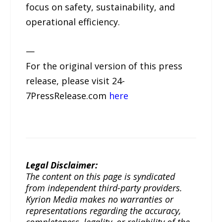
focus on safety, sustainability, and
operational efficiency.
—
For the original version of this press
release, please visit 24-
7PressRelease.com
here
Legal Disclaimer:
The content on this page is syndicated
from independent third-party providers.
Kyrion Media makes no warranties or
representations regarding the accuracy,
completeness, legality, or reliability of the