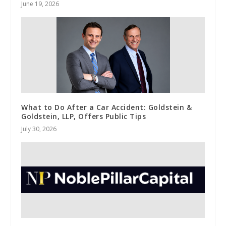
June 19, 2026
What to Do After a Car Accident: Goldstein &
Goldstein, LLP, Offers Public Tips
July 30, 2026