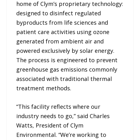
home of Clym’s proprietary technology:
designed to disinfect regulated
byproducts from life sciences and
patient care activities using ozone
generated from ambient air and
powered exclusively by solar energy.
The process is engineered to prevent
greenhouse gas emissions commonly
associated with traditional thermal
treatment methods.
“This facility reflects where our
industry needs to go,” said Charles
Watts, President of Clym
Environmental. “We’re working to