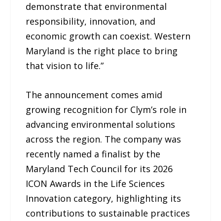
demonstrate that environmental
responsibility, innovation, and
economic growth can coexist. Western
Maryland is the right place to bring
that vision to life.”
The announcement comes amid
growing recognition for Clym’s role in
advancing environmental solutions
across the region. The company was
recently named a finalist by the
Maryland Tech Council for its 2026
ICON Awards in the Life Sciences
Innovation category, highlighting its
contributions to sustainable practices