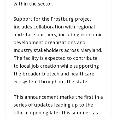
within the sector.
Support for the Frostburg project
includes collaboration with regional
and state partners, including economic
development organizations and
industry stakeholders across Maryland.
The facility is expected to contribute
to local job creation while supporting
the broader biotech and healthcare
ecosystem throughout the state.
This announcement marks the first in a
series of updates leading up to the
official opening later this summer, as