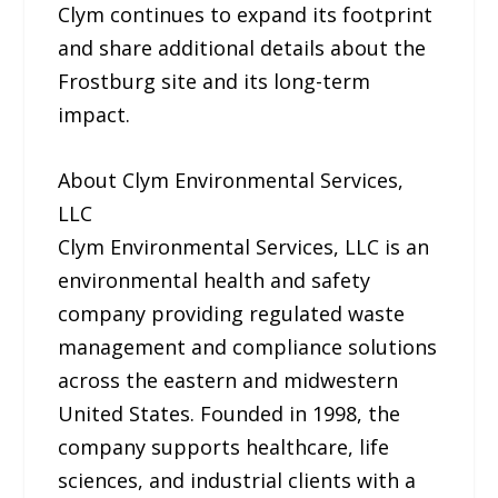
Clym continues to expand its footprint
and share additional details about the
Frostburg site and its long-term
impact.
About Clym Environmental Services,
LLC
Clym Environmental Services, LLC is an
environmental health and safety
company providing regulated waste
management and compliance solutions
across the eastern and midwestern
United States. Founded in 1998, the
company supports healthcare, life
sciences, and industrial clients with a