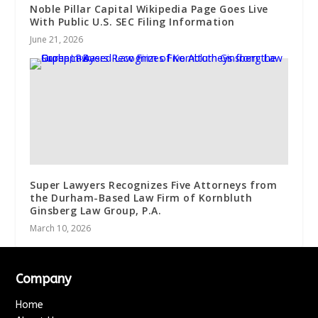
Noble Pillar Capital Wikipedia Page Goes Live
With Public U.S. SEC Filing Information
June 21, 2026
Super Lawyers Recognizes Five Attorneys from
the Durham-Based Law Firm of Kornbluth
Ginsberg Law Group, P.A.
March 10, 2026
Company
Home