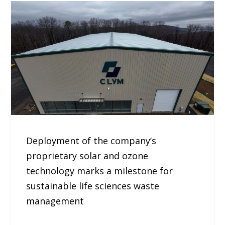
Deployment of the company’s
proprietary solar and ozone
technology marks a milestone for
sustainable life sciences waste
management