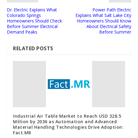
Dr. Electric Explains What
Power Path Electric
Colorado Springs
Explains What Salt Lake City
Homeowners Should Check
Homeowners Should Know
Before Summer Electrical
About Electrical Safety
Demand Peaks
Before Summer
RELATED POSTS
Industrial Air Table Market to Reach USD 328.5
Million by 2036 as Automation and Advanced
Material Handling Technologies Drive Adoption:
Fact.MR