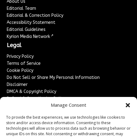
About Us
Editorial Team
Editorial & Correction Policy
Accessibility Statement
Editorial Guidelines
↗
Kyrion Media Network
Legal
Privacy Policy
Terms of Service
Cookie Policy
Do Not Sell or Share My Personal Information
Disclaimer
DMCA & Copyright Policy
Refund & Cancellation Policy
Manage Consent
Services
To provide the best experiences, we use technologies like cookies to
Advertise With Us
store and/or access device information. Consenting to these
Sponsored Content / Paid Post Guidelines
technologies will allow us to process data such as browsing behavior or
Content Publishing & Delivery Policy
unique IDs on this site. Not consenting or withdrawing consent, may