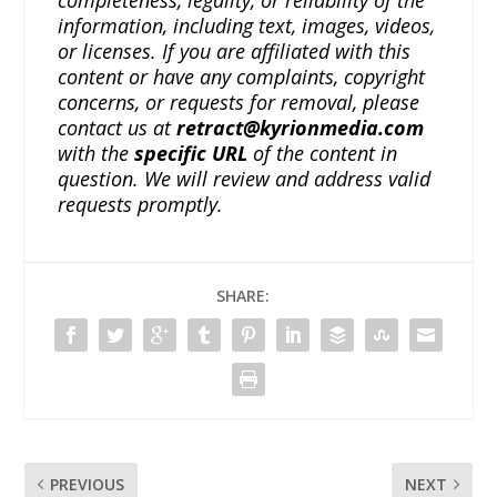
information, including text, images, videos,
or licenses. If you are affiliated with this
content or have any complaints, copyright
concerns, or requests for removal, please
contact us at
retract@kyrionmedia.com
with the
specific URL
of the content in
question. We will review and address valid
requests promptly.
SHARE:
PREVIOUS
NEXT