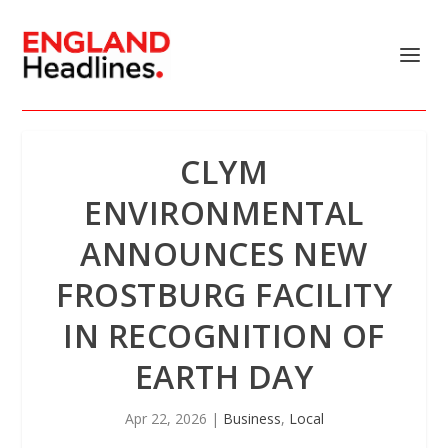
CLYM
ENVIRONMENTAL
ANNOUNCES NEW
FROSTBURG FACILITY
IN RECOGNITION OF
EARTH DAY
Apr 22, 2026
|
Business
,
Local