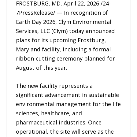
FROSTBURG, MD, April 22, 2026 /24-
7PressRelease/ — In recognition of
Earth Day 2026, Clym Environmental
Services, LLC (Clym) today announced
plans for its upcoming Frostburg,
Maryland facility, including a formal
ribbon-cutting ceremony planned for
August of this year.
The new facility represents a
significant advancement in sustainable
environmental management for the life
sciences, healthcare, and
pharmaceutical industries. Once
operational, the site will serve as the