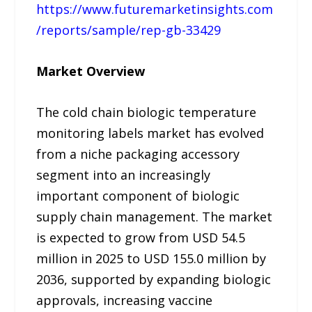
https://www.futuremarketinsights.com
/reports/sample/rep-gb-33429
Market Overview
The cold chain biologic temperature
monitoring labels market has evolved
from a niche packaging accessory
segment into an increasingly
important component of biologic
supply chain management. The market
is expected to grow from USD 54.5
million in 2025 to USD 155.0 million by
2036, supported by expanding biologic
approvals, increasing vaccine