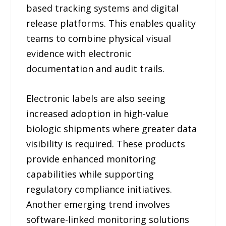
based tracking systems and digital
release platforms. This enables quality
teams to combine physical visual
evidence with electronic
documentation and audit trails.
Electronic labels are also seeing
increased adoption in high-value
biologic shipments where greater data
visibility is required. These products
provide enhanced monitoring
capabilities while supporting
regulatory compliance initiatives.
Another emerging trend involves
software-linked monitoring solutions