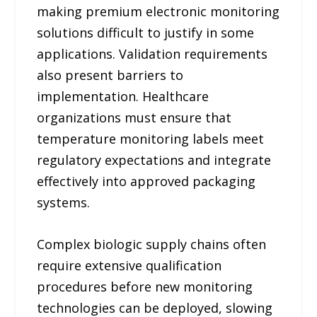
making premium electronic monitoring
solutions difficult to justify in some
applications. Validation requirements
also present barriers to
implementation. Healthcare
organizations must ensure that
temperature monitoring labels meet
regulatory expectations and integrate
effectively into approved packaging
systems.
Complex biologic supply chains often
require extensive qualification
procedures before new monitoring
technologies can be deployed, slowing