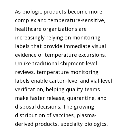
As biologic products become more
complex and temperature-sensitive,
healthcare organizations are
increasingly relying on monitoring
labels that provide immediate visual
evidence of temperature excursions.
Unlike traditional shipment-level
reviews, temperature monitoring
labels enable carton-level and vial-level
verification, helping quality teams
make faster release, quarantine, and
disposal decisions. The growing
distribution of vaccines, plasma-
derived products, specialty biologics,