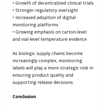
• Growth of decentralized clinical trials
• Stronger regulatory oversight
• Increased adoption of digital
monitoring platforms
• Growing emphasis on carton-level
and vial-level temperature evidence
As biologic supply chains become
increasingly complex, monitoring
labels will play a more strategic role in
ensuring product quality and
supporting release decisions.
Conclusion