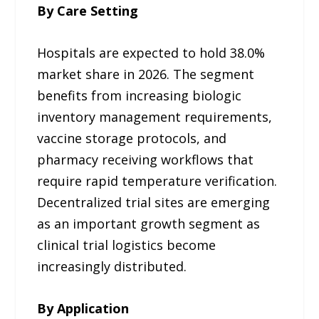
By Care Setting
Hospitals are expected to hold 38.0%
market share in 2026. The segment
benefits from increasing biologic
inventory management requirements,
vaccine storage protocols, and
pharmacy receiving workflows that
require rapid temperature verification.
Decentralized trial sites are emerging
as an important growth segment as
clinical trial logistics become
increasingly distributed.
By Application