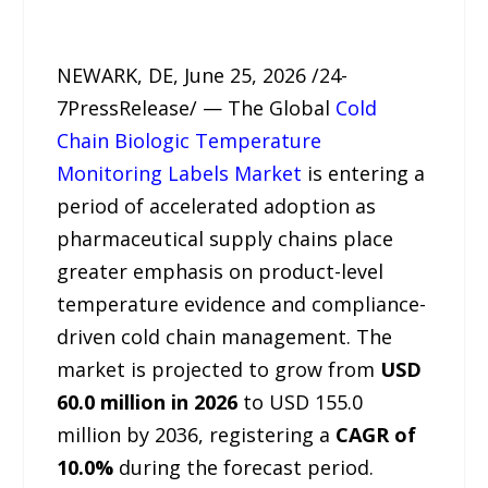
NEWARK, DE, June 25, 2026 /24-
7PressRelease/ — The Global
Cold
Chain Biologic Temperature
Monitoring Labels Market
is entering a
period of accelerated adoption as
pharmaceutical supply chains place
greater emphasis on product-level
temperature evidence and compliance-
driven cold chain management. The
market is projected to grow from
USD
60.0 million in 2026
to USD 155.0
million by 2036, registering a
CAGR of
10.0%
during the forecast period.