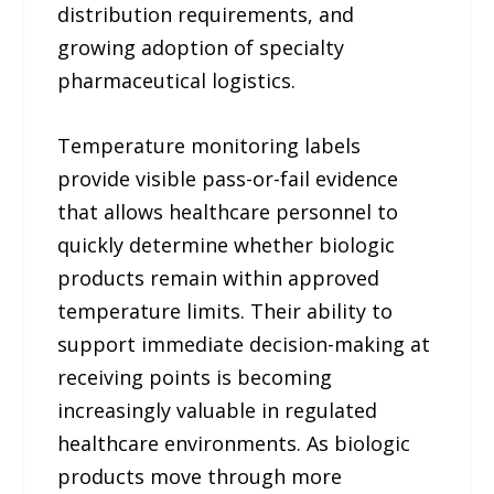
distribution requirements, and
growing adoption of specialty
pharmaceutical logistics.
Temperature monitoring labels
provide visible pass-or-fail evidence
that allows healthcare personnel to
quickly determine whether biologic
products remain within approved
temperature limits. Their ability to
support immediate decision-making at
receiving points is becoming
increasingly valuable in regulated
healthcare environments. As biologic
products move through more