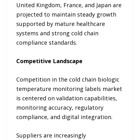
United Kingdom, France, and Japan are
projected to maintain steady growth
supported by mature healthcare
systems and strong cold chain
compliance standards.
Competitive Landscape
Competition in the cold chain biologic
temperature monitoring labels market
is centered on validation capabilities,
monitoring accuracy, regulatory
compliance, and digital integration.
Suppliers are increasingly