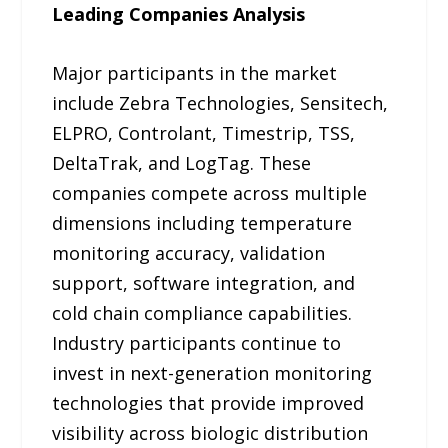
Leading Companies Analysis
Major participants in the market
include Zebra Technologies, Sensitech,
ELPRO, Controlant, Timestrip, TSS,
DeltaTrak, and LogTag. These
companies compete across multiple
dimensions including temperature
monitoring accuracy, validation
support, software integration, and
cold chain compliance capabilities.
Industry participants continue to
invest in next-generation monitoring
technologies that provide improved
visibility across biologic distribution