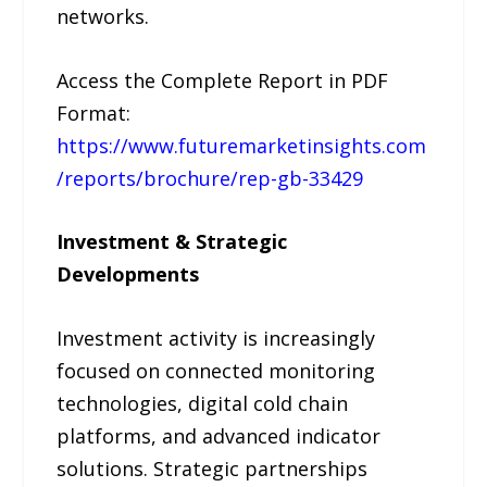
networks.
Access the Complete Report in PDF
Format:
https://www.futuremarketinsights.com
/reports/brochure/rep-gb-33429
Investment & Strategic
Developments
Investment activity is increasingly
focused on connected monitoring
technologies, digital cold chain
platforms, and advanced indicator
solutions. Strategic partnerships