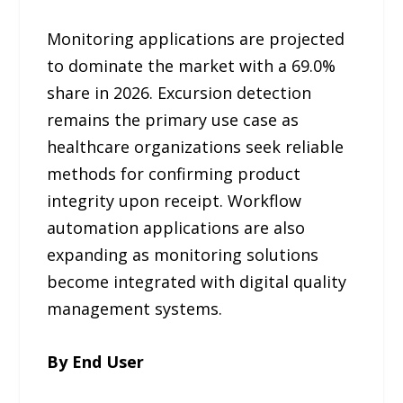
Monitoring applications are projected
to dominate the market with a 69.0%
share in 2026. Excursion detection
remains the primary use case as
healthcare organizations seek reliable
methods for confirming product
integrity upon receipt. Workflow
automation applications are also
expanding as monitoring solutions
become integrated with digital quality
management systems.
By End User