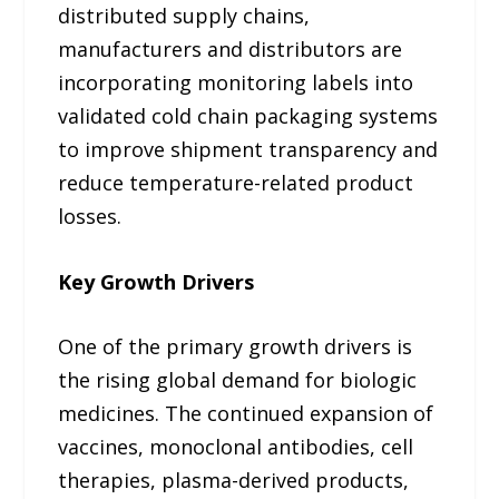
distributed supply chains,
manufacturers and distributors are
incorporating monitoring labels into
validated cold chain packaging systems
to improve shipment transparency and
reduce temperature-related product
losses.
Key Growth Drivers
One of the primary growth drivers is
the rising global demand for biologic
medicines. The continued expansion of
vaccines, monoclonal antibodies, cell
therapies, plasma-derived products,