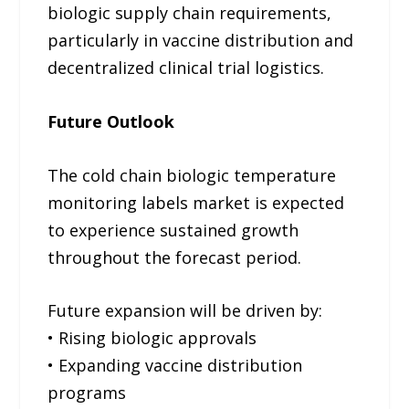
biologic supply chain requirements,
particularly in vaccine distribution and
decentralized clinical trial logistics.
Future Outlook
The cold chain biologic temperature
monitoring labels market is expected
to experience sustained growth
throughout the forecast period.
Future expansion will be driven by:
• Rising biologic approvals
• Expanding vaccine distribution
programs