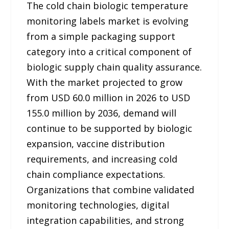
The cold chain biologic temperature
monitoring labels market is evolving
from a simple packaging support
category into a critical component of
biologic supply chain quality assurance.
With the market projected to grow
from USD 60.0 million in 2026 to USD
155.0 million by 2036, demand will
continue to be supported by biologic
expansion, vaccine distribution
requirements, and increasing cold
chain compliance expectations.
Organizations that combine validated
monitoring technologies, digital
integration capabilities, and strong