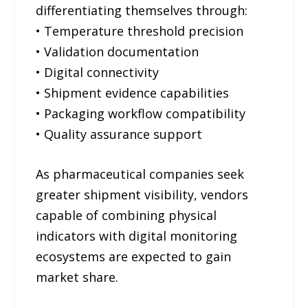
differentiating themselves through:
• Temperature threshold precision
• Validation documentation
• Digital connectivity
• Shipment evidence capabilities
• Packaging workflow compatibility
• Quality assurance support
As pharmaceutical companies seek
greater shipment visibility, vendors
capable of combining physical
indicators with digital monitoring
ecosystems are expected to gain
market share.