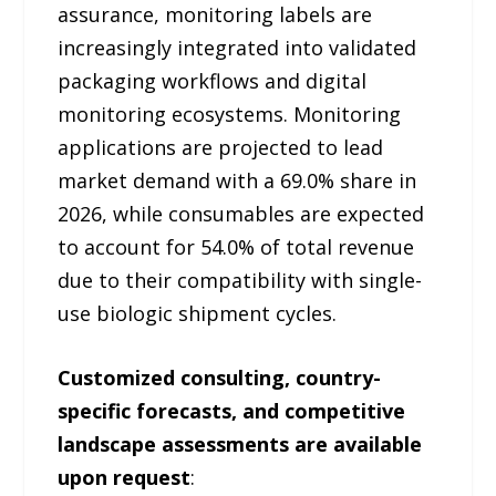
assurance, monitoring labels are
increasingly integrated into validated
packaging workflows and digital
monitoring ecosystems. Monitoring
applications are projected to lead
market demand with a 69.0% share in
2026, while consumables are expected
to account for 54.0% of total revenue
due to their compatibility with single-
use biologic shipment cycles.
Customized consulting, country-
specific forecasts, and competitive
landscape assessments are available
upon request
: