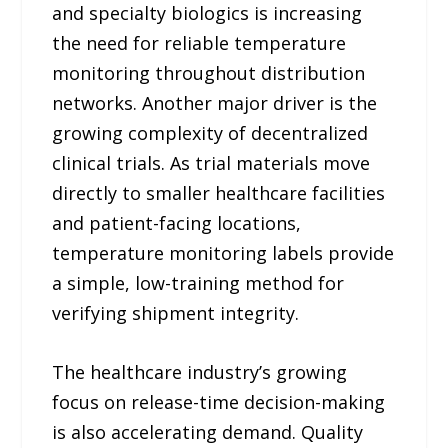
and specialty biologics is increasing
the need for reliable temperature
monitoring throughout distribution
networks. Another major driver is the
growing complexity of decentralized
clinical trials. As trial materials move
directly to smaller healthcare facilities
and patient-facing locations,
temperature monitoring labels provide
a simple, low-training method for
verifying shipment integrity.
The healthcare industry’s growing
focus on release-time decision-making
is also accelerating demand. Quality