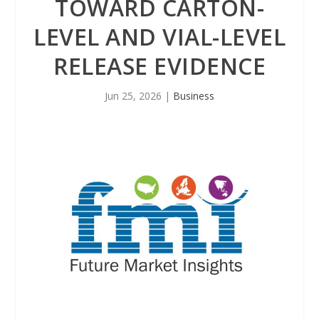
TOWARD CARTON-
LEVEL AND VIAL-LEVEL
RELEASE EVIDENCE
Jun 25, 2026
|
Business