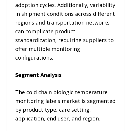
adoption cycles. Additionally, variability
in shipment conditions across different
regions and transportation networks
can complicate product
standardization, requiring suppliers to
offer multiple monitoring
configurations.
Segment Analysis
The cold chain biologic temperature
monitoring labels market is segmented
by product type, care setting,
application, end user, and region.