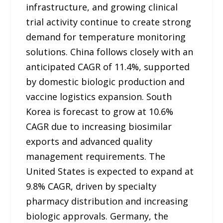
infrastructure, and growing clinical
trial activity continue to create strong
demand for temperature monitoring
solutions. China follows closely with an
anticipated CAGR of 11.4%, supported
by domestic biologic production and
vaccine logistics expansion. South
Korea is forecast to grow at 10.6%
CAGR due to increasing biosimilar
exports and advanced quality
management requirements. The
United States is expected to expand at
9.8% CAGR, driven by specialty
pharmacy distribution and increasing
biologic approvals. Germany, the