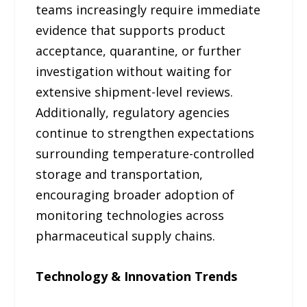
teams increasingly require immediate
evidence that supports product
acceptance, quarantine, or further
investigation without waiting for
extensive shipment-level reviews.
Additionally, regulatory agencies
continue to strengthen expectations
surrounding temperature-controlled
storage and transportation,
encouraging broader adoption of
monitoring technologies across
pharmaceutical supply chains.
Technology & Innovation Trends