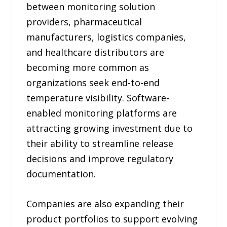
between monitoring solution
providers, pharmaceutical
manufacturers, logistics companies,
and healthcare distributors are
becoming more common as
organizations seek end-to-end
temperature visibility. Software-
enabled monitoring platforms are
attracting growing investment due to
their ability to streamline release
decisions and improve regulatory
documentation.
Companies are also expanding their
product portfolios to support evolving