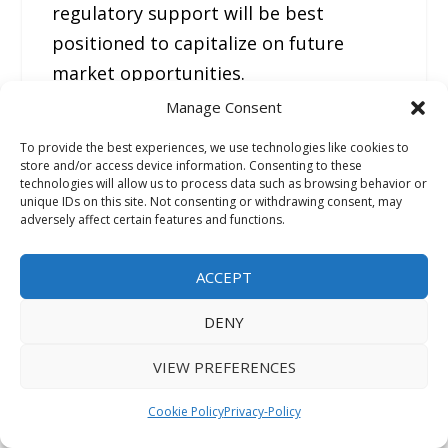
regulatory support will be best
positioned to capitalize on future
market opportunities.
Manage Consent
FMI Custom Research: Strategic
To provide the best experiences, we use technologies like cookies to
Intelligence for Confident Decision-
store and/or access device information. Consenting to these
technologies will allow us to process data such as browsing behavior or
Making
unique IDs on this site. Not consenting or withdrawing consent, may
adversely affect certain features and functions.
In today’s rapidly evolving business
ACCEPT
environment, leadership teams need
more than market data—they need
DENY
clear, actionable intelligence tailored
VIEW PREFERENCES
to their strategic objectives. FMI’s
Custom Research solutions are
Cookie Policy
Privacy-Policy
designed around the specific business