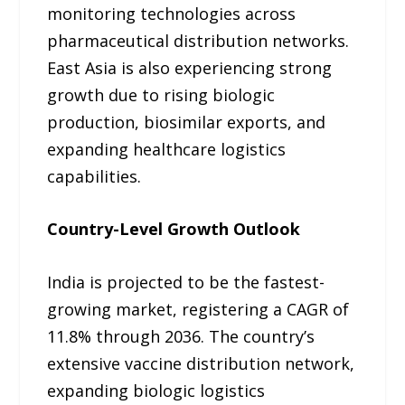
monitoring technologies across
pharmaceutical distribution networks.
East Asia is also experiencing strong
growth due to rising biologic
production, biosimilar exports, and
expanding healthcare logistics
capabilities.
Country-Level Growth Outlook
India is projected to be the fastest-
growing market, registering a CAGR of
11.8% through 2036. The country’s
extensive vaccine distribution network,
expanding biologic logistics