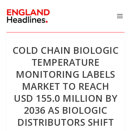
COLD CHAIN BIOLOGIC
TEMPERATURE
MONITORING LABELS
MARKET TO REACH
USD 155.0 MILLION BY
2036 AS BIOLOGIC
DISTRIBUTORS SHIFT