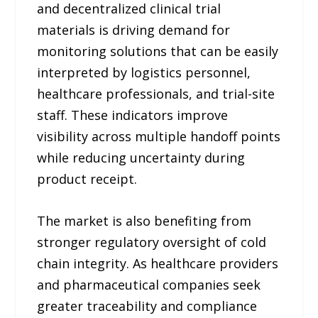
and decentralized clinical trial
materials is driving demand for
monitoring solutions that can be easily
interpreted by logistics personnel,
healthcare professionals, and trial-site
staff. These indicators improve
visibility across multiple handoff points
while reducing uncertainty during
product receipt.
The market is also benefiting from
stronger regulatory oversight of cold
chain integrity. As healthcare providers
and pharmaceutical companies seek
greater traceability and compliance