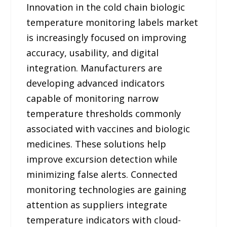
Innovation in the cold chain biologic
temperature monitoring labels market
is increasingly focused on improving
accuracy, usability, and digital
integration. Manufacturers are
developing advanced indicators
capable of monitoring narrow
temperature thresholds commonly
associated with vaccines and biologic
medicines. These solutions help
improve excursion detection while
minimizing false alerts. Connected
monitoring technologies are gaining
attention as suppliers integrate
temperature indicators with cloud-