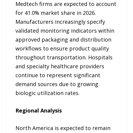
Medtech firms are expected to account
for 41.0% market share in 2026.
Manufacturers increasingly specify
validated monitoring indicators within
approved packaging and distribution
workflows to ensure product quality
throughout transportation. Hospitals
and specialty healthcare providers
continue to represent significant
demand sources due to growing
biologic utilization rates.
Regional Analysis
North America is expected to remain