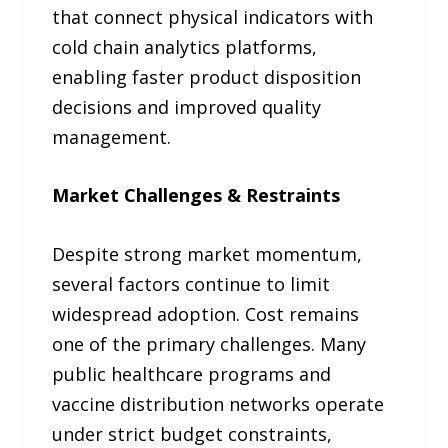
that connect physical indicators with
cold chain analytics platforms,
enabling faster product disposition
decisions and improved quality
management.
Market Challenges & Restraints
Despite strong market momentum,
several factors continue to limit
widespread adoption. Cost remains
one of the primary challenges. Many
public healthcare programs and
vaccine distribution networks operate
under strict budget constraints,