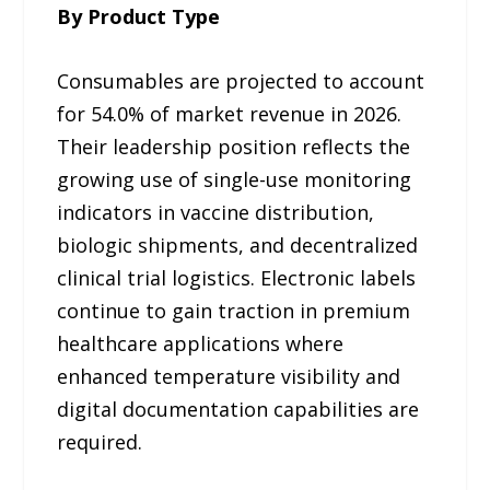
By Product Type
Consumables are projected to account
for 54.0% of market revenue in 2026.
Their leadership position reflects the
growing use of single-use monitoring
indicators in vaccine distribution,
biologic shipments, and decentralized
clinical trial logistics. Electronic labels
continue to gain traction in premium
healthcare applications where
enhanced temperature visibility and
digital documentation capabilities are
required.