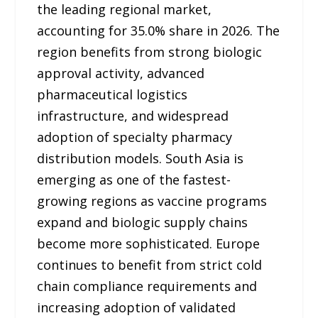
the leading regional market,
accounting for 35.0% share in 2026. The
region benefits from strong biologic
approval activity, advanced
pharmaceutical logistics
infrastructure, and widespread
adoption of specialty pharmacy
distribution models. South Asia is
emerging as one of the fastest-
growing regions as vaccine programs
expand and biologic supply chains
become more sophisticated. Europe
continues to benefit from strict cold
chain compliance requirements and
increasing adoption of validated