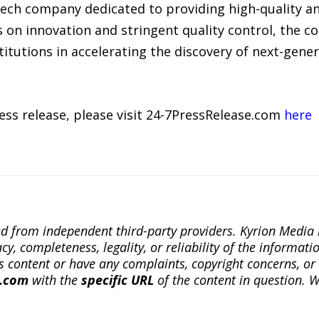
otech company dedicated to providing high-quality 
s on innovation and stringent quality control, the 
itutions in accelerating the discovery of next-gene
ress release, please visit 24-7PressRelease.com
here
ted from independent third-party providers. Kyrion Medi
, completeness, legality, or reliability of the informatio
this content or have any complaints, copyright concerns, o
a.com
with the
specific URL
of the content in question. W