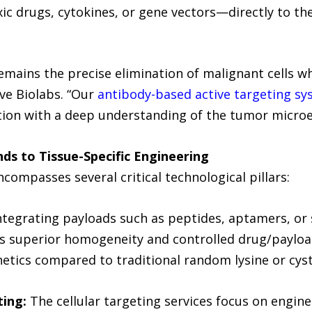
c drugs, cytokines, or gene vectors—directly to the
emains the precise elimination of malignant cells whi
ive Biolabs. “Our
antibody-based active targeting s
tion with a deep understanding of the tumor micro
ds to Tissue-Specific Engineering
compasses several critical technological pillars:
ntegrating payloads such as peptides, aptamers, or 
s superior homogeneity and controlled drug/payload
tics compared to traditional random lysine or cyst
ting:
The cellular targeting services focus on engine