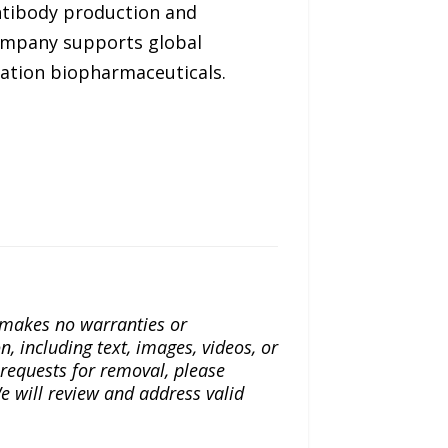
antibody production and
company supports global
ration biopharmaceuticals.
a makes no warranties or
n, including text, images, videos, or
r requests for removal, please
e will review and address valid