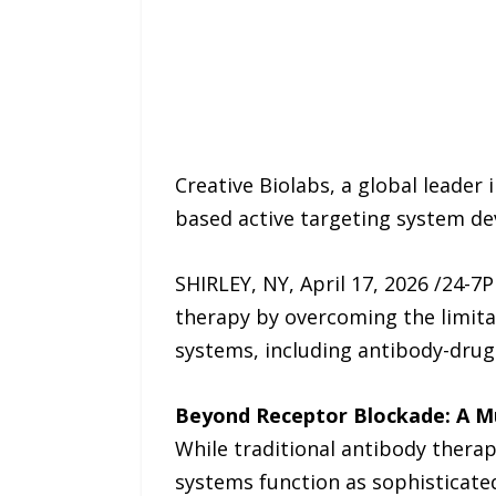
Creative Biolabs, a global leade
based active targeting system de
SHIRLEY, NY, April 17, 2026 /24-7
therapy by overcoming the limita
systems, including antibody-drug
Beyond Receptor Blockade: A Mu
While traditional antibody therapi
systems function as sophisticated