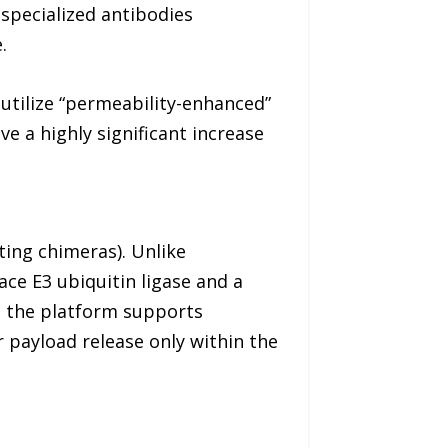
 specialized antibodies
.
utilize “permeability-enhanced”
ve a highly significant increase
ting chimeras). Unlike
ace E3 ubiquitin ligase and a
, the platform supports
 payload release only within the