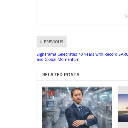
S
PREVIOUS
Signarama Celebrates 40 Years with Record SAR
and Global Momentum
RELATED POSTS