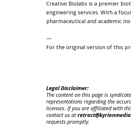
Creative Biolabs is a premier bi
engineering services. With a focu
pharmaceutical and academic inst
—
For the original version of this p
Legal Disclaimer:
The content on this page is syndica
representations regarding the accuracy
licenses. If you are affiliated with 
contact us at
retract@kyrionmedi
requests promptly.