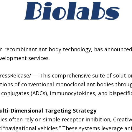
r in recombinant antibody technology, has announced
velopment services.
PressRelease/ — This comprehensive suite of solutio
tions of conventional monoclonal antibodies throug
 conjugates (ADCs), immunocytokines, and bispecific
lti-Dimensional Targeting Strategy
es often rely on simple receptor inhibition, Creativ
 “navigational vehicles.” These systems leverage anti