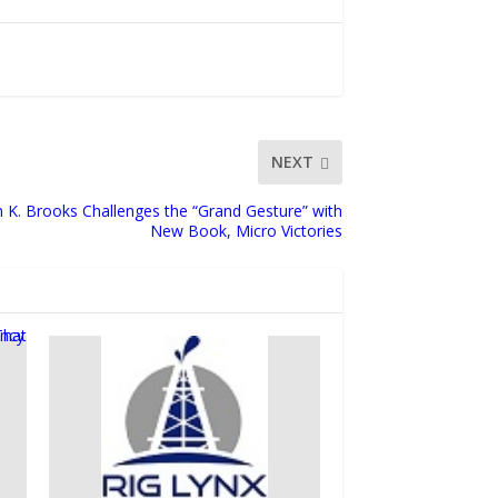
NEXT
n K. Brooks Challenges the “Grand Gesture” with
New Book, Micro Victories