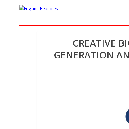
CREATIVE B
GENERATION AN