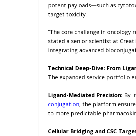
potent payloads—such as cytotoxi
target toxicity.
“The core challenge in oncology r
stated a senior scientist at Creat
integrating advanced bioconjuga
Technical Deep-Dive: From Ligan
The expanded service portfolio en
Ligand-Mediated Precision:
By i
conjugation
, the platform ensure
to more predictable pharmacokine
Cellular Bridging and CSC Targe