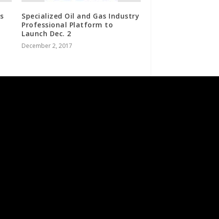
s
Specialized Oil and Gas Industry
Professional Platform to
Launch Dec. 2
December 2, 2017