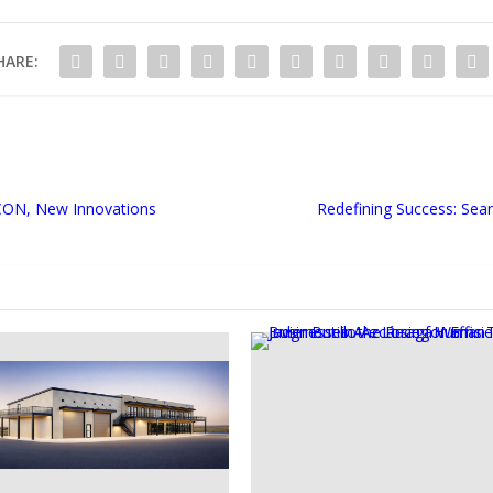
HARE:
CON, New Innovations
Redefining Success: Sea