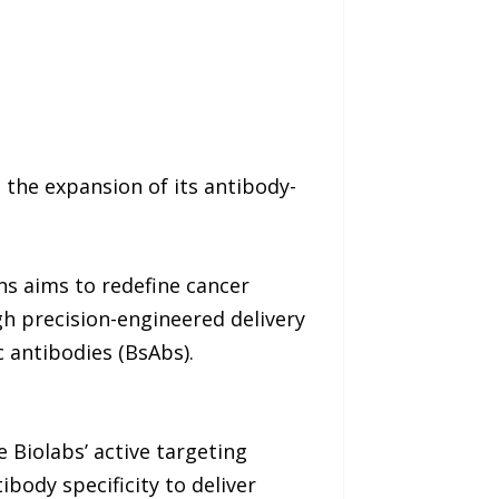
 the expansion of its antibody-
ns aims to redefine cancer
h precision-engineered delivery
 antibodies (BsAbs).
e Biolabs’ active targeting
body specificity to deliver