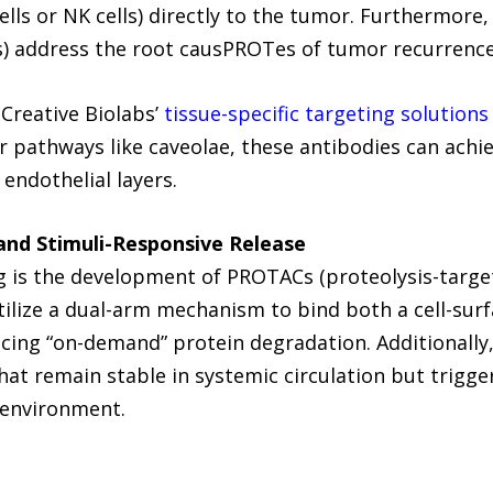
ells or NK cells) directly to the tumor. Furthermore,
s) address the root causPROTes of tumor recurrence
Creative Biolabs’
tissue-specific targeting solutions
r pathways like caveolae, these antibodies can achie
 endothelial layers.
and Stimuli-Responsive Release
ng is the development of PROTACs (proteolysis-targe
tilize a dual-arm mechanism to bind both a cell-surf
ucing “on-demand” protein degradation. Additionally
t remain stable in systemic circulation but trigger
oenvironment.