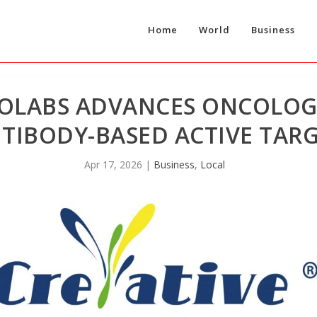
Home
World
Business
IOLABS ADVANCES ONCOLOGY
TIBODY-BASED ACTIVE TAR
Apr 17, 2026
|
Business
,
Local