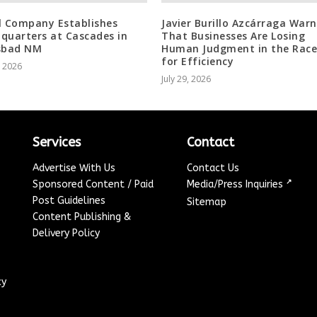
l Company Establishes
Javier Burillo Azcárraga Warn
quarters at Cascades in
That Businesses Are Losing
sbad NM
Human Judgment in the Race
for Efficiency
, 2026
July 29, 2026
Services
Contact
Advertise With Us
Contact Us
↗
Sponsored Content / Paid
Media/Press Inquiries
Post Guidelines
Sitemap
Content Publishing &
Delivery Policy
cy