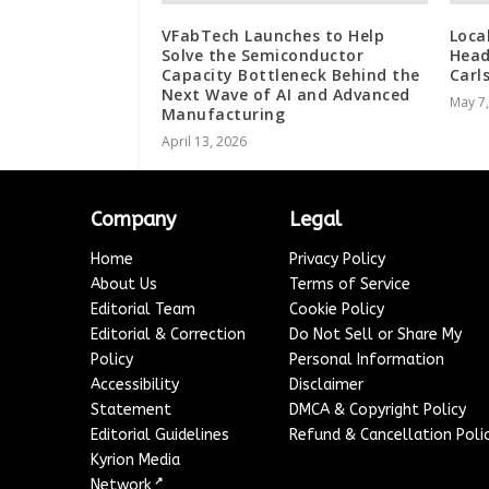
VFabTech Launches to Help
Loca
Solve the Semiconductor
Head
Capacity Bottleneck Behind the
Carl
Next Wave of AI and Advanced
May 7
Manufacturing
April 13, 2026
Company
Legal
Home
Privacy Policy
About Us
Terms of Service
Editorial Team
Cookie Policy
Editorial & Correction
Do Not Sell or Share My
Policy
Personal Information
Accessibility
Disclaimer
Statement
DMCA & Copyright Policy
Editorial Guidelines
Refund & Cancellation Poli
Kyrion Media
↗
Network