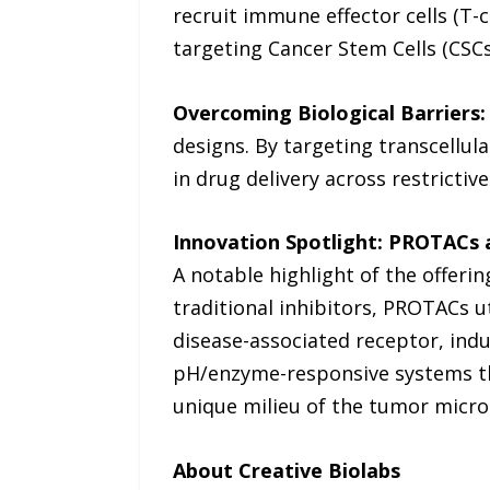
recruit immune effector cells (T-c
targeting Cancer Stem Cells (CSC
Overcoming Biological Barriers:
designs. By targeting transcellula
in drug delivery across restrictive
Innovation Spotlight: PROTACs 
A notable highlight of the offeri
traditional inhibitors, PROTACs u
disease-associated receptor, ind
pH/enzyme-responsive systems tha
unique milieu of the tumor micr
About Creative Biolabs