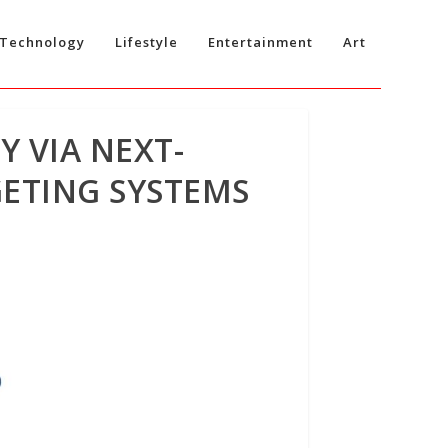
Technology
Lifestyle
Entertainment
Art
 VIA NEXT-
GETING SYSTEMS