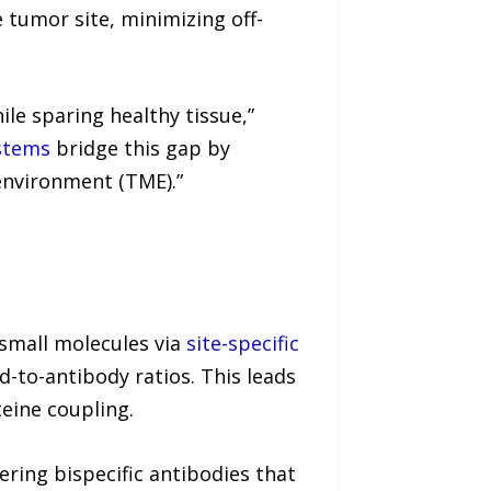
 tumor site, minimizing off-
le sparing healthy tissue,”
ystems
bridge this gap by
environment (TME).”
small molecules via
site-specific
-to-antibody ratios. This leads
eine coupling.
ering bispecific antibodies that