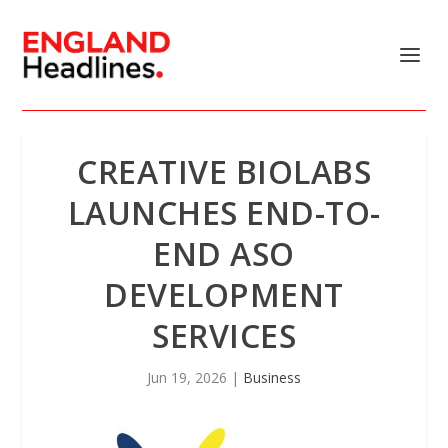
CREATIVE BIOLABS
LAUNCHES END-TO-
END ASO
DEVELOPMENT
SERVICES
Jun 19, 2026
|
Business