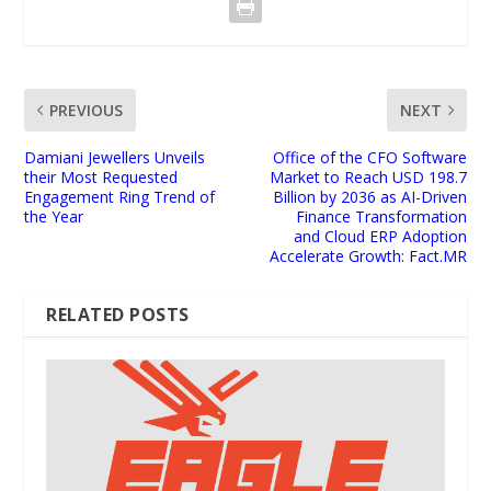
PREVIOUS
NEXT
Damiani Jewellers Unveils
Office of the CFO Software
their Most Requested
Market to Reach USD 198.7
Engagement Ring Trend of
Billion by 2036 as AI-Driven
the Year
Finance Transformation
and Cloud ERP Adoption
Accelerate Growth: Fact.MR
RELATED POSTS