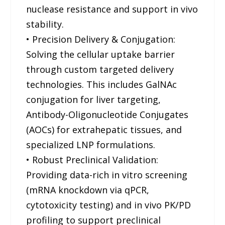
nuclease resistance and support in vivo
stability.
• Precision Delivery & Conjugation:
Solving the cellular uptake barrier
through custom targeted delivery
technologies. This includes GalNAc
conjugation for liver targeting,
Antibody-Oligonucleotide Conjugates
(AOCs) for extrahepatic tissues, and
specialized LNP formulations.
• Robust Preclinical Validation:
Providing data-rich in vitro screening
(mRNA knockdown via qPCR,
cytotoxicity testing) and in vivo PK/PD
profiling to support preclinical