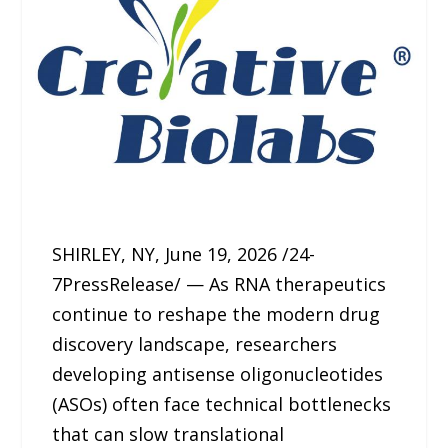
SHIRLEY, NY, June 19, 2026 /24-
7PressRelease/ — As RNA therapeutics
continue to reshape the modern drug
discovery landscape, researchers
developing antisense oligonucleotides
(ASOs) often face technical bottlenecks
that can slow translational