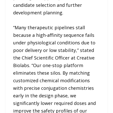
candidate selection and further
development planning.
“Many therapeutic pipelines stall
because a high-affinity sequence fails
under physiological conditions due to
poor delivery or low stability,” stated
the Chief Scientific Officer at Creative
Biolabs. “Our one-stop platform
eliminates these silos. By matching
customized chemical modifications
with precise conjugation chemistries
early in the design phase, we
significantly lower required doses and
improve the safety profiles of our