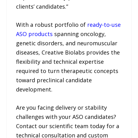
clients’ candidates.”
With a robust portfolio of
ready-to-use
ASO products
spanning oncology,
genetic disorders, and neuromuscular
diseases, Creative Biolabs provides the
flexibility and technical expertise
required to turn therapeutic concepts
toward preclinical candidate
development.
Are you facing delivery or stability
challenges with your ASO candidates?
Contact our scientific team today for a
technical consultation and custom