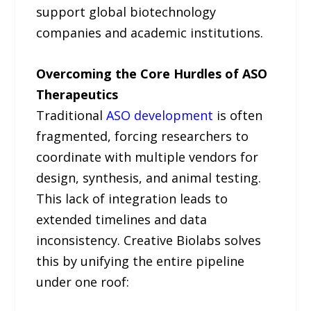
support global biotechnology
companies and academic institutions.
Overcoming the Core Hurdles of ASO
Therapeutics
Traditional
ASO development
is often
fragmented, forcing researchers to
coordinate with multiple vendors for
design, synthesis, and animal testing.
This lack of integration leads to
extended timelines and data
inconsistency. Creative Biolabs solves
this by unifying the entire pipeline
under one roof: