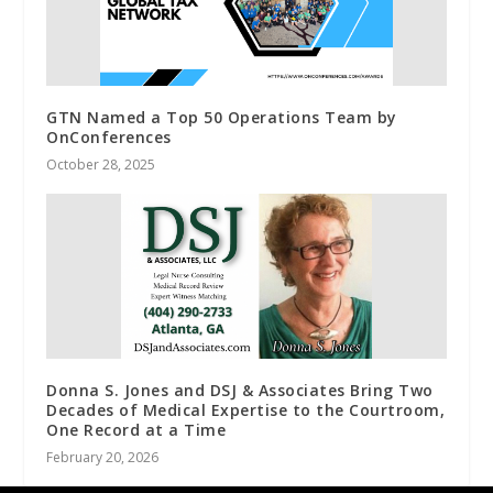
GTN Named a Top 50 Operations Team by
OnConferences
October 28, 2025
Donna S. Jones and DSJ & Associates Bring Two
Decades of Medical Expertise to the Courtroom,
One Record at a Time
February 20, 2026