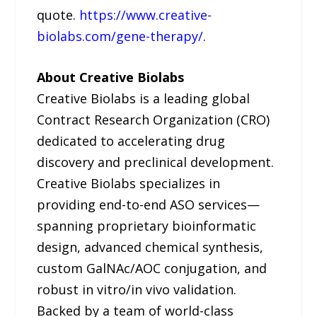
quote.
https://www.creative-
biolabs.com/gene-therapy/
.
About Creative Biolabs
Creative Biolabs is a leading global
Contract Research Organization (CRO)
dedicated to accelerating drug
discovery and preclinical development.
Creative Biolabs specializes in
providing end-to-end ASO services—
spanning proprietary bioinformatic
design, advanced chemical synthesis,
custom GalNAc/AOC conjugation, and
robust in vitro/in vivo validation.
Backed by a team of world-class