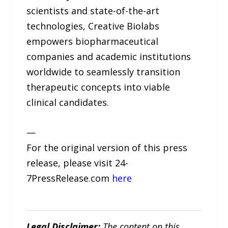
scientists and state-of-the-art
technologies, Creative Biolabs
empowers biopharmaceutical
companies and academic institutions
worldwide to seamlessly transition
therapeutic concepts into viable
clinical candidates.
—
For the original version of this press
release, please visit 24-
7PressRelease.com
here
Legal Disclaimer:
The content on this