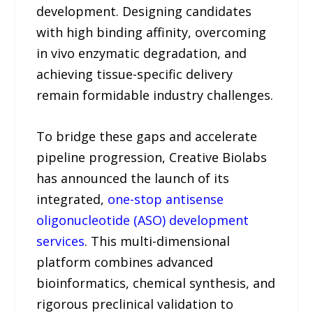
development. Designing candidates
with high binding affinity, overcoming
in vivo enzymatic degradation, and
achieving tissue-specific delivery
remain formidable industry challenges.
To bridge these gaps and accelerate
pipeline progression, Creative Biolabs
has announced the launch of its
integrated,
one-stop antisense
oligonucleotide (ASO) development
services
. This multi-dimensional
platform combines advanced
bioinformatics, chemical synthesis, and
rigorous preclinical validation to