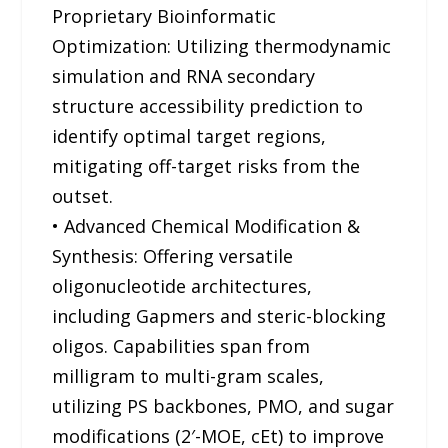
Proprietary Bioinformatic
Optimization: Utilizing thermodynamic
simulation and RNA secondary
structure accessibility prediction to
identify optimal target regions,
mitigating off-target risks from the
outset.
• Advanced Chemical Modification &
Synthesis: Offering versatile
oligonucleotide architectures,
including Gapmers and steric-blocking
oligos. Capabilities span from
milligram to multi-gram scales,
utilizing PS backbones, PMO, and sugar
modifications (2′-MOE, cEt) to improve