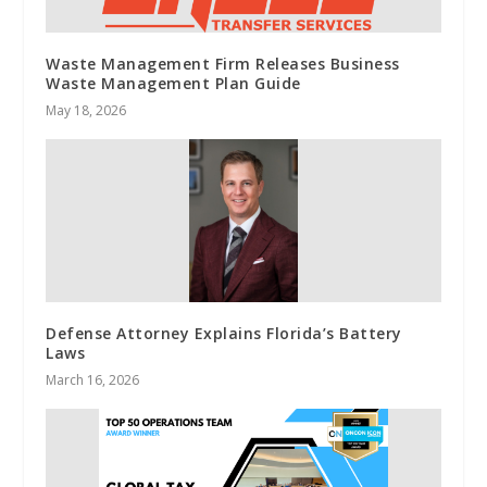
Waste Management Firm Releases Business
Waste Management Plan Guide
May 18, 2026
Defense Attorney Explains Florida’s Battery
Laws
March 16, 2026