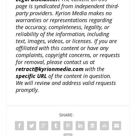
page is syndicated from independent third-
party providers. Kyrion Media makes no
warranties or representations regarding
the accuracy, completeness, legality, or
reliability of the information, including
text, images, videos, or licenses. If you are
affiliated with this content or have any
complaints, copyright concerns, or requests
for removal, please contact us at
retract@kyrionmedia.com
with the
specific URL
of the content in question.
We will review and address valid requests
promptly.
SHARE: