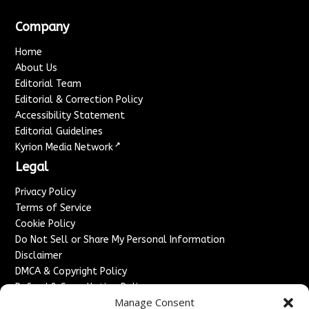
Company
Home
About Us
Editorial Team
Editorial & Correction Policy
Accessibility Statement
Editorial Guidelines
↗
Kyrion Media Network
Legal
Privacy Policy
Terms of Service
Cookie Policy
Do Not Sell or Share My Personal Information
Disclaimer
DMCA & Copyright Policy
Refund & Cancellation Policy
Manage Consent
Services