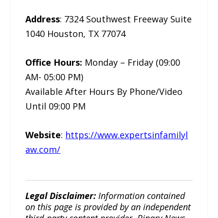
Address
: 7324 Southwest Freeway Suite
1040 Houston, TX 77074
Office Hours:
Monday – Friday (09:00
AM- 05:00 PM)
Available After Hours By Phone/Video
Until 09:00 PM
Website
:
https://www.expertsinfamilyl
aw.com/
Legal Disclaimer:
Information contained
on this page is provided by an independent
third-party content provider. Binary News