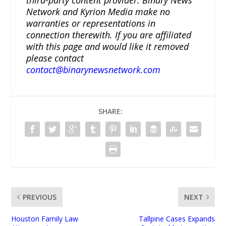
Network and Kyrion Media make no
warranties or representations in
connection therewith. If you are affiliated
with this page and would like it removed
please contact
contact@binarynewsnetwork.com
SHARE:
PREVIOUS
NEXT
Houston Family Law
Tallpine Cases Expands