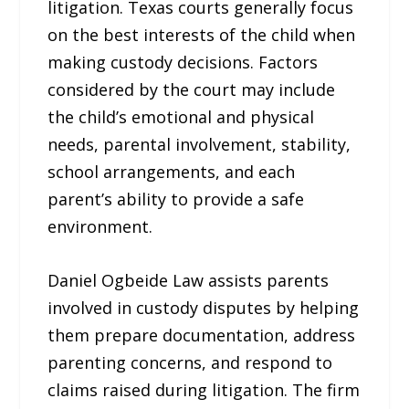
litigation. Texas courts generally focus
on the best interests of the child when
making custody decisions. Factors
considered by the court may include
the child’s emotional and physical
needs, parental involvement, stability,
school arrangements, and each
parent’s ability to provide a safe
environment.
Daniel Ogbeide Law assists parents
involved in custody disputes by helping
them prepare documentation, address
parenting concerns, and respond to
claims raised during litigation. The firm