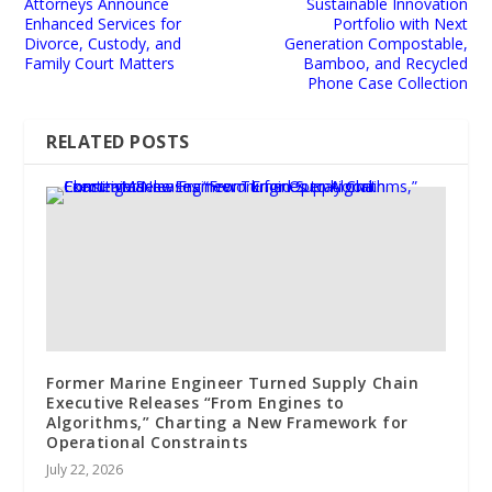
Attorneys Announce
Sustainable Innovation
Enhanced Services for
Portfolio with Next
Divorce, Custody, and
Generation Compostable,
Family Court Matters
Bamboo, and Recycled
Phone Case Collection
RELATED POSTS
Former Marine Engineer Turned Supply Chain
Executive Releases “From Engines to
Algorithms,” Charting a New Framework for
Operational Constraints
July 22, 2026