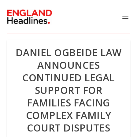
DANIEL OGBEIDE LAW
ANNOUNCES
CONTINUED LEGAL
SUPPORT FOR
FAMILIES FACING
COMPLEX FAMILY
COURT DISPUTES