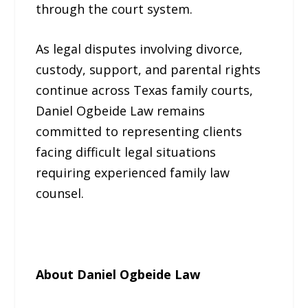
through the court system.
As legal disputes involving divorce,
custody, support, and parental rights
continue across Texas family courts,
Daniel Ogbeide Law remains
committed to representing clients
facing difficult legal situations
requiring experienced family law
counsel.
About Daniel Ogbeide Law