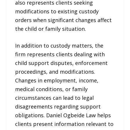
also represents clients seeking
modifications to existing custody
orders when significant changes affect
the child or family situation.
In addition to custody matters, the
firm represents clients dealing with
child support disputes, enforcement
proceedings, and modifications.
Changes in employment, income,
medical conditions, or family
circumstances can lead to legal
disagreements regarding support
obligations. Daniel Ogbeide Law helps
clients present information relevant to