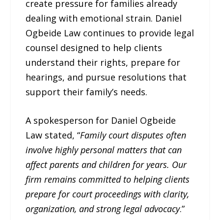
create pressure for families already
dealing with emotional strain. Daniel
Ogbeide Law continues to provide legal
counsel designed to help clients
understand their rights, prepare for
hearings, and pursue resolutions that
support their family’s needs.
A spokesperson for Daniel Ogbeide
Law stated, “
Family court disputes often
involve highly personal matters that can
affect parents and children for years. Our
firm remains committed to helping clients
prepare for court proceedings with clarity,
organization, and strong legal advocacy
.”