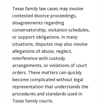
Texas family law cases may involve
contested divorce proceedings,
disagreements regarding
conservatorship, visitation schedules,
or support obligations. In many
situations, disputes may also involve
allegations of abuse, neglect,
interference with custody
arrangements, or violations of court
orders. These matters can quickly
become complicated without legal
representation that understands the
procedures and standards used in
Texas family courts.