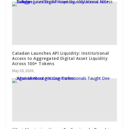
Caladan Launches API Liquidity: Institutional
Access to Aggregated Digital Asset Liquidity
Across 100+ Tokens
May 26, 2026