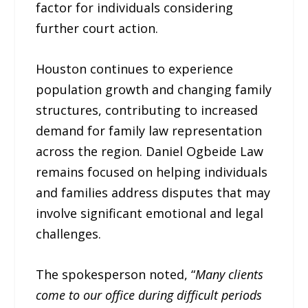
factor for individuals considering
further court action.
Houston continues to experience
population growth and changing family
structures, contributing to increased
demand for family law representation
across the region. Daniel Ogbeide Law
remains focused on helping individuals
and families address disputes that may
involve significant emotional and legal
challenges.
The spokesperson noted, “
Many clients
come to our office during difficult periods