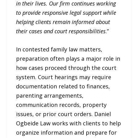
in their lives. Our firm continues working
to provide responsive legal support while
helping clients remain informed about
their cases and court responsibilities
.”
In contested family law matters,
preparation often plays a major role in
how cases proceed through the court
system. Court hearings may require
documentation related to finances,
parenting arrangements,
communication records, property
issues, or prior court orders. Daniel
Ogbeide Law works with clients to help
organize information and prepare for