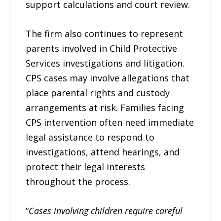
support calculations and court review.
The firm also continues to represent
parents involved in Child Protective
Services investigations and litigation.
CPS cases may involve allegations that
place parental rights and custody
arrangements at risk. Families facing
CPS intervention often need immediate
legal assistance to respond to
investigations, attend hearings, and
protect their legal interests
throughout the process.
“
Cases involving children require careful