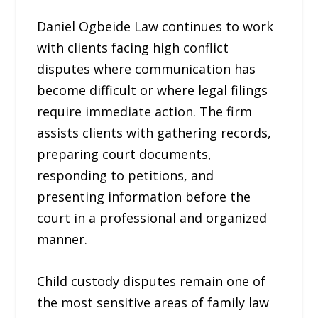
Daniel Ogbeide Law continues to work
with clients facing high conflict
disputes where communication has
become difficult or where legal filings
require immediate action. The firm
assists clients with gathering records,
preparing court documents,
responding to petitions, and
presenting information before the
court in a professional and organized
manner.
Child custody disputes remain one of
the most sensitive areas of family law