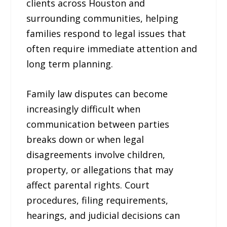
clients across Houston and
surrounding communities, helping
families respond to legal issues that
often require immediate attention and
long term planning.
Family law disputes can become
increasingly difficult when
communication between parties
breaks down or when legal
disagreements involve children,
property, or allegations that may
affect parental rights. Court
procedures, filing requirements,
hearings, and judicial decisions can