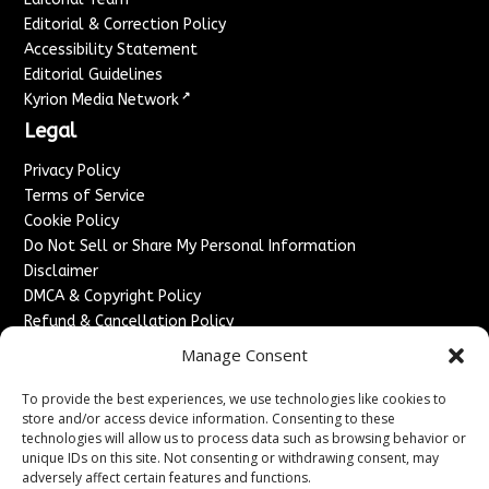
Editorial & Correction Policy
Accessibility Statement
Editorial Guidelines
↗
Kyrion Media Network
Legal
Privacy Policy
Terms of Service
Cookie Policy
Do Not Sell or Share My Personal Information
Disclaimer
DMCA & Copyright Policy
Refund & Cancellation Policy
Services
Manage Consent
Advertise With Us
To provide the best experiences, we use technologies like cookies to
Sponsored Content / Paid Post Guidelines
store and/or access device information. Consenting to these
technologies will allow us to process data such as browsing behavior or
Content Publishing & Delivery Policy
unique IDs on this site. Not consenting or withdrawing consent, may
Contact
adversely affect certain features and functions.