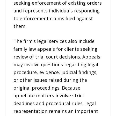
seeking enforcement of existing orders
and represents individuals responding
to enforcement claims filed against
them.
The firm’s legal services also include
family law appeals for clients seeking
review of trial court decisions. Appeals
may involve questions regarding legal
procedure, evidence, judicial findings,
or other issues raised during the
original proceedings. Because
appellate matters involve strict
deadlines and procedural rules, legal
representation remains an important