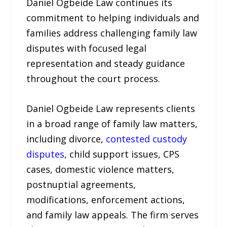
Daniel Ogbeide Law continues its
commitment to helping individuals and
families address challenging family law
disputes with focused legal
representation and steady guidance
throughout the court process.
Daniel Ogbeide Law represents clients
in a broad range of family law matters,
including divorce,
contested custody
disputes
, child support issues, CPS
cases, domestic violence matters,
postnuptial agreements,
modifications, enforcement actions,
and family law appeals. The firm serves