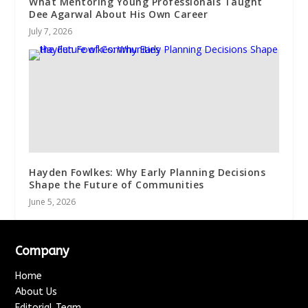
What Mentoring Young Professionals Taught
Dee Agarwal About His Own Career
July 7, 2026
Hayden Fowlkes: Why Early Planning Decisions
Shape the Future of Communities
June 5, 2026
Company
Home
About Us
Editorial Team