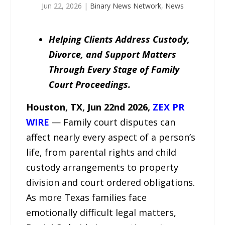
Jun 22, 2026
|
Binary News Network
,
News
Helping Clients Address Custody,
Divorce, and Support Matters
Through Every Stage of Family
Court Proceedings.
Houston, TX,
Jun 22
nd
2026,
ZEX PR
WIRE
— Family court disputes can
affect nearly every aspect of a person’s
life, from parental rights and child
custody arrangements to property
division and court ordered obligations.
As more Texas families face
emotionally difficult legal matters,