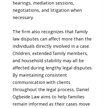
hearings, mediation sessions,
negotiations, and litigation when
necessary.
The firm also recognizes that family
law disputes can affect more than the
individuals directly involved in a case.
Children, extended family members,
and household stability may all be
affected during lengthy legal disputes.
By maintaining consistent
communication with clients
throughout the legal process, Daniel
Ogbeide Law aims to help families
remain informed as their cases move