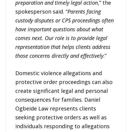
preparation and timely legal action
,” the
spokesperson said. “
Parents facing
custody disputes or CPS proceedings often
have important questions about what
comes next. Our role is to provide legal
representation that helps clients address
those concerns directly and effectively
.”
Domestic violence allegations and
protective order proceedings can also
create significant legal and personal
consequences for families. Daniel
Ogbeide Law represents clients
seeking protective orders as well as
individuals responding to allegations