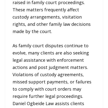
raised in family court proceedings.
These matters frequently affect
custody arrangements, visitation
rights, and other family law decisions
made by the court.
As family court disputes continue to
evolve, many clients are also seeking
legal assistance with enforcement
actions and post judgment matters.
Violations of custody agreements,
missed support payments, or failures
to comply with court orders may
require further legal proceedings.
Daniel Ogbeide Law assists clients