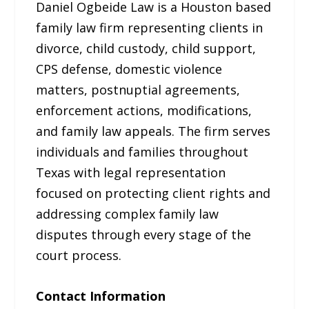
Daniel Ogbeide Law is a Houston based
family law firm representing clients in
divorce, child custody, child support,
CPS defense, domestic violence
matters, postnuptial agreements,
enforcement actions, modifications,
and family law appeals. The firm serves
individuals and families throughout
Texas with legal representation
focused on protecting client rights and
addressing complex family law
disputes through every stage of the
court process.
Contact Information