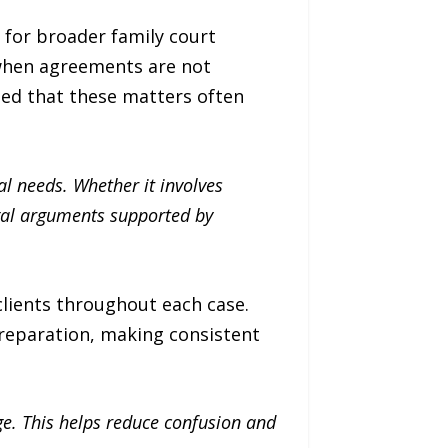
 for broader family court
 when agreements are not
ted that these matters often
l needs. Whether it involves
egal arguments supported by
lients throughout each case.
reparation, making consistent
ge. This helps reduce confusion and