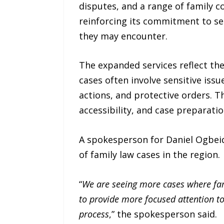
disputes, and a range of family c
reinforcing its commitment to ser
they may encounter.
The expanded services reflect th
cases often involve sensitive iss
actions, and protective orders. 
accessibility, and case preparatio
A spokesperson for Daniel Ogbeid
of family law cases in the region.
“
We are seeing more cases where fam
to provide more focused attention t
process
,” the spokesperson said.