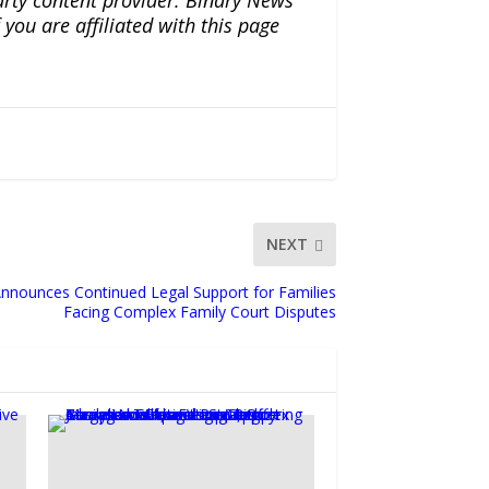
ou are affiliated with this page
NEXT
nnounces Continued Legal Support for Families
Facing Complex Family Court Disputes