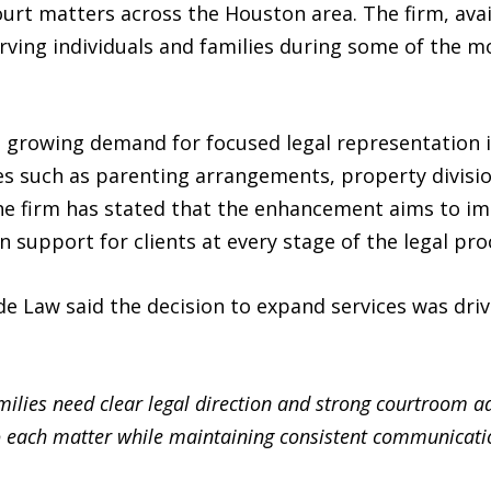
ourt matters across the Houston area. The firm, avai
ving individuals and families during some of the mo
e growing demand for focused legal representation i
ues such as parenting arrangements, property divisi
The firm has stated that the enhancement aims to i
n support for clients at every stage of the legal pro
e Law said the decision to expand services was driv
ilies need clear legal direction and strong courtroom a
o each matter while maintaining consistent communicatio