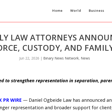
Home
World
Business
LY LAW ATTORNEYS ANNOU
VORCE, CUSTODY, AND FAMI
Jun 22, 2026
|
Binary News Network
,
News
d to strengthen representation in separation, paren
X PR WIRE
— Daniel Ogbeide Law has announced an e
nger representation and broader support for clients