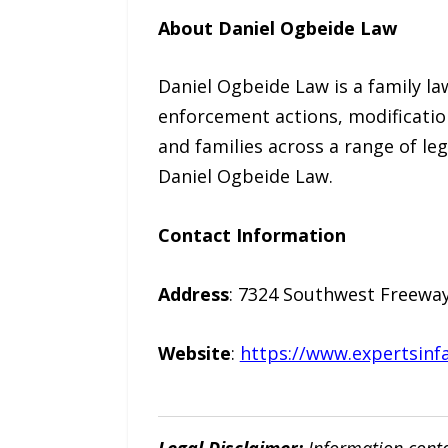
About Daniel Ogbeide Law
Daniel Ogbeide Law is a family la
enforcement actions, modification
and families across a range of le
Daniel Ogbeide Law.
Contact Information
Address
: 7324 Southwest Freeway
Website
:
https://www.expertsinf
Legal Disclaimer:
Information conta