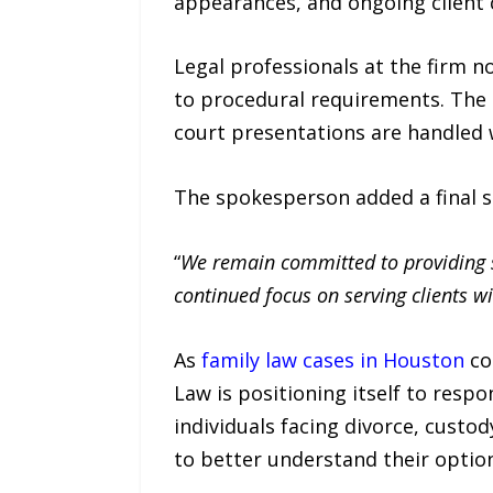
appearances, and ongoing client
Legal professionals at the firm n
to procedural requirements. The 
court presentations are handled 
The spokesperson added a final s
“
We remain committed to providing st
continued focus on serving clients wi
As
family law cases in Houston
co
Law is positioning itself to res
individuals facing divorce, custod
to better understand their optio