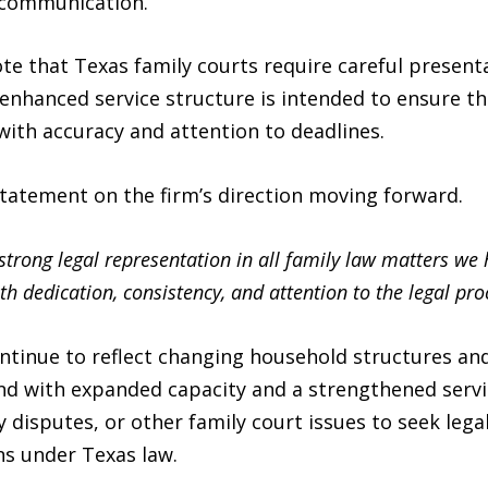
 communication.
ote that Texas family courts require careful presen
enhanced service structure is intended to ensure th
with accuracy and attention to deadlines.
tatement on the firm’s direction moving forward.
rong legal representation in all family law matters we h
th dedication, consistency, and attention to the legal pro
ntinue to reflect changing household structures and
pond with expanded capacity and a strengthened serv
y disputes, or other family court issues to seek lega
ns under Texas law.