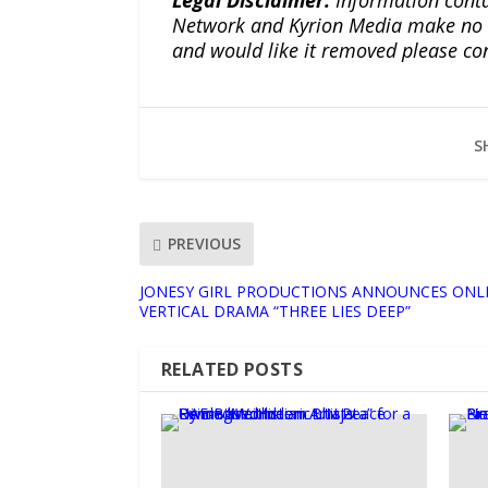
Network and Kyrion Media make no war
and would like it removed please co
S
PREVIOUS
JONESY GIRL PRODUCTIONS ANNOUNCES ONLI
VERTICAL DRAMA “THREE LIES DEEP”
RELATED POSTS