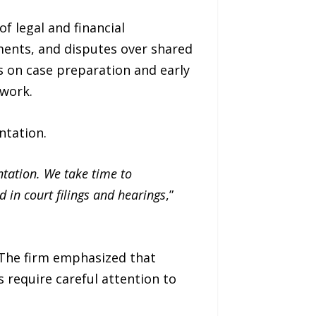
f legal and financial
ments, and disputes over shared
s on case preparation and early
ework.
ntation.
ntation. We take time to
d in court filings and hearings
,”
. The firm emphasized that
 require careful attention to