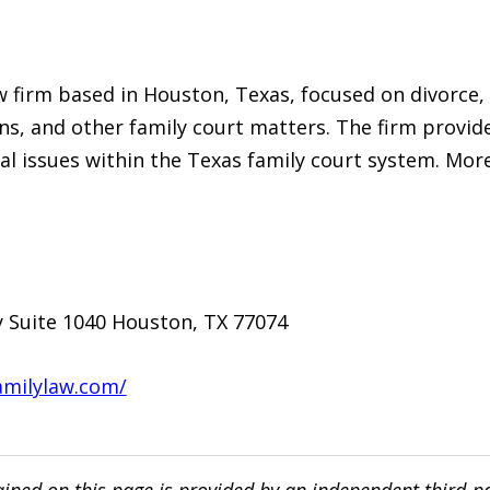
w firm based in Houston, Texas, focused on divorce, 
s, and other family court matters. The firm provide
gal issues within the Texas family court system. More
 Suite 1040 Houston, TX 77074
amilylaw.com/
ined on this page is provided by an independent third-p