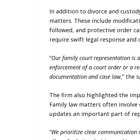
In addition to divorce and custod
matters. These include modificat
followed, and protective order c
require swift legal response and
“
Our family court representation is 
enforcement of a court order or a re
documentation and case law
,” the 
The firm also highlighted the im
Family law matters often involve
updates an important part of rep
“
We prioritize clear communication s