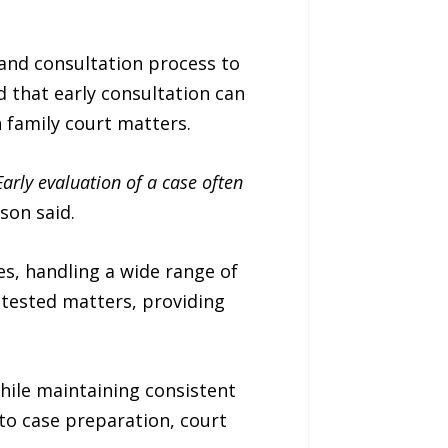
 and consultation process to
d that early consultation can
n family court matters.
Early evaluation of a case often
son said.
s, handling a wide range of
ntested matters, providing
hile maintaining consistent
 to case preparation, court