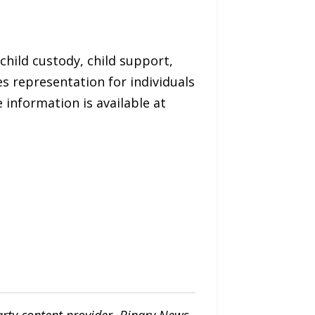
child custody, child support,
s representation for individuals
 information is available at
arty content provider. Binary News