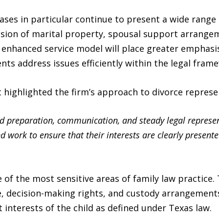
ases in particular continue to present a wide range o
vision of marital property, spousal support arrange
e enhanced service model will place greater emphasi
nts address issues efficiently within the legal fram
ighlighted the firm’s approach to divorce represe
nd preparation, communication, and steady legal represe
d work to ensure that their interests are clearly presente
 of the most sensitive areas of family law practice
e, decision-making rights, and custody arrangements
 interests of the child as defined under Texas law.