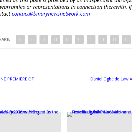
ranties or representations in connection therewith. If y
ntact
contact@binarynewsnetwork.com
HARE:
NE PREMIERE OF
Daniel Ogbeide Law A