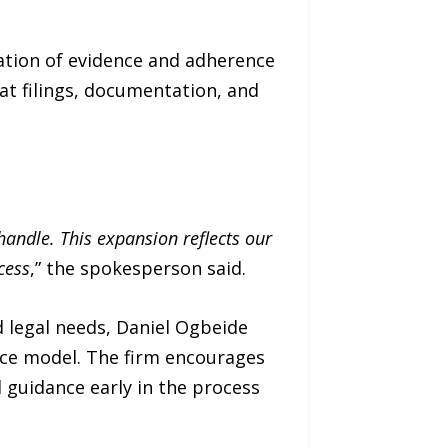
tation of evidence and adherence
at filings, documentation, and
andle. This expansion reflects our
cess
,” the spokesperson said.
 legal needs, Daniel Ogbeide
ice model. The firm encourages
l guidance early in the process