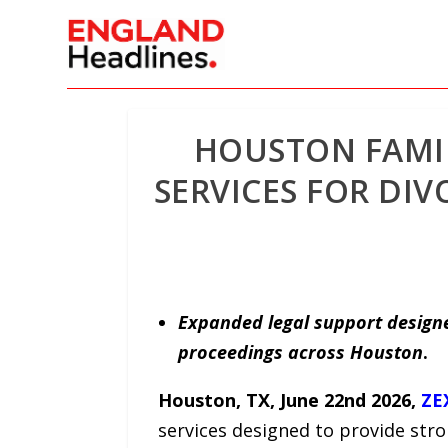
HOUSTON FAMI
SERVICES FOR DI
Expanded legal support designe
proceedings across Houston
.
Houston, TX, June 22nd 2026,
ZE
services designed to provide stro