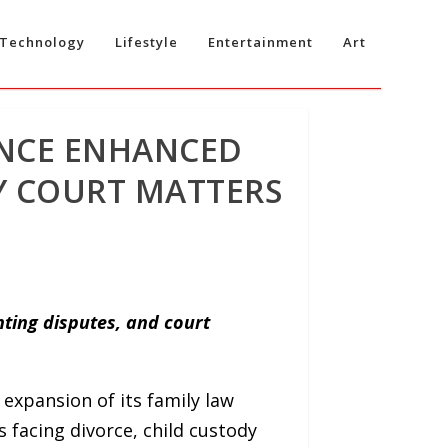
Technology
Lifestyle
Entertainment
Art
NCE ENHANCED
LY COURT MATTERS
ting disputes, and court
xpansion of its family law
 facing divorce, child custody