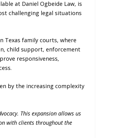
lable at Daniel Ogbeide Law, is
st challenging legal situations
n Texas family courts, where
on, child support, enforcement
mprove responsiveness,
cess.
en by the increasing complexity
dvocacy. This expansion allows us
n with clients throughout the