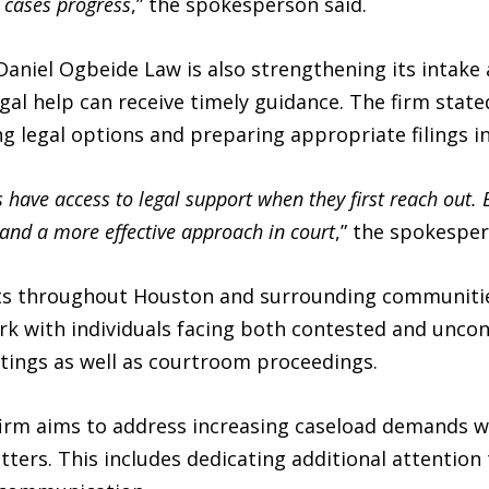
 cases progress
,” the spokesperson said.
 Daniel Ogbeide Law is also strengthening its intake
egal help can receive timely guidance. The firm state
ying legal options and preparing appropriate filings i
 have access to legal support when they first reach out. 
s and a more effective approach in court
,” the spokesper
nts throughout Houston and surrounding communitie
ork with individuals facing both contested and unco
ttings as well as courtroom proceedings.
firm aims to address increasing caseload demands w
atters. This includes dedicating additional attention