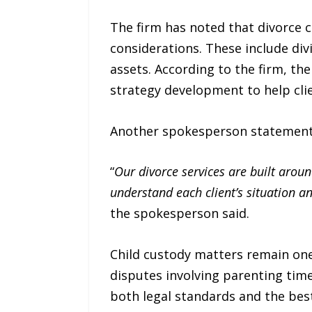
The firm has noted that divorce c
considerations. These include di
assets. According to the firm, th
strategy development to help clie
Another spokesperson statement h
“
Our divorce services are built arou
understand each client’s situation an
the spokesperson said.
Child custody matters remain one
disputes involving parenting tim
both legal standards and the best