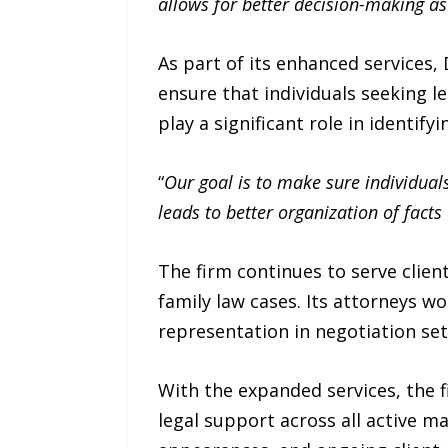
allows for better decision-making as
As part of its enhanced services,
ensure that individuals seeking l
play a significant role in identif
“
Our goal is to make sure individuals
leads to better organization of fact
The firm continues to serve clie
family law cases. Its attorneys w
representation in negotiation se
With the expanded services, the 
legal support across all active m