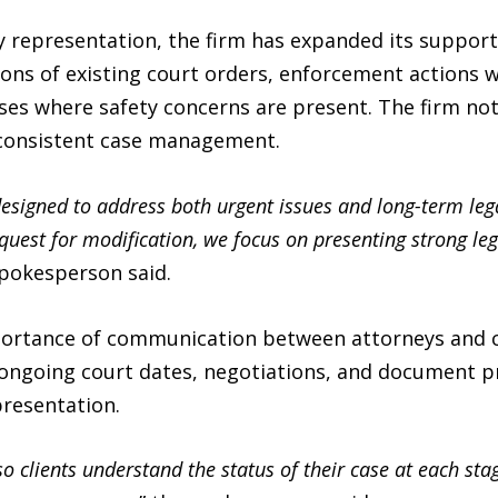
y representation, the firm has expanded its support
ions of existing court orders, enforcement actions
ases where safety concerns are present. The firm no
 consistent case management.
designed to address both urgent issues and long-term lega
quest for modification, we focus on presenting strong l
spokesperson said.
portance of communication between attorneys and c
 ongoing court dates, negotiations, and document p
resentation.
o clients understand the status of their case at each sta