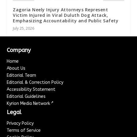
Zagoria Neely Injury Attorneys Represent
Victim Injured in Viral Duluth Dog Attack,
Emphasizing Accountability and Public Safety
July 25, 2026
Company
Home
About Us
Editorial Team
Editorial & Correction Policy
Accessibility Statement
Editorial Guidelines
↗
Kyrion Media Network
Legal
Privacy Policy
Terms of Service