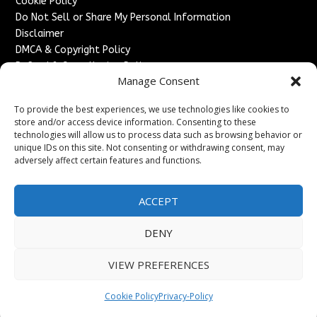
Cookie Policy
Do Not Sell or Share My Personal Information
Disclaimer
DMCA & Copyright Policy
Refund & Cancellation Policy
Manage Consent
Services
To provide the best experiences, we use technologies like cookies to
Advertise With Us
store and/or access device information. Consenting to these
Sponsored Content / Paid Post Guidelines
technologies will allow us to process data such as browsing behavior or
Content Publishing & Delivery Policy
unique IDs on this site. Not consenting or withdrawing consent, may
Contact
adversely affect certain features and functions.
Contact Us
ACCEPT
↗
Media/Press Inquiries
Sitemap
DENY
VIEW PREFERENCES
Copyright ©
2026
England Headlines. All rights reserved.
Cookie Policy
Privacy-Policy