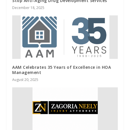
Stop Anti-Aging Drug Development Services
December 18, 2025
AAM Celebrates 35 Years of Excellence in HOA
Management
August 20, 2025