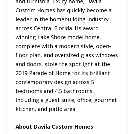
and furnish a luxury home, Davila
Custom Homes has quickly become a
leader in the homebuilding industry
across Central Florida. Its award
winning Lake Shore model home,
complete with a modern style, open-
floor plan, and oversized glass windows
and doors, stole the spotlight at the
2019 Parade of Home for its brilliant
contemporary design across 5
bedrooms and 4.5 bathrooms,
including a guest suite, office, gourmet
kitchen, and patio area.
About Davila Custom Homes