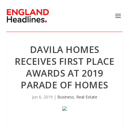
DAVILA HOMES
RECEIVES FIRST PLACE
AWARDS AT 2019
PARADE OF HOMES
Jun 6, 2019
|
Business
,
Real Estate