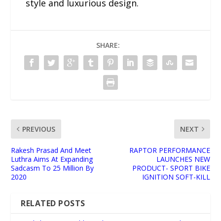
style and luxurious design.
SHARE:
PREVIOUS
NEXT
Rakesh Prasad And Meet
RAPTOR PERFORMANCE
Luthra Aims At Expanding
LAUNCHES NEW
Sadcasm To 25 Million By
PRODUCT- SPORT BIKE
2020
IGNITION SOFT-KILL
RELATED POSTS