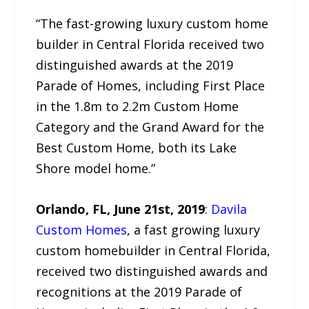
“The fast-growing luxury custom home
builder in Central Florida received two
distinguished awards at the 2019
Parade of Homes, including First Place
in the 1.8m to 2.2m Custom Home
Category and the Grand Award for the
Best Custom Home, both its Lake
Shore model home.”
Orlando, FL, June 21st, 2019
:
Davila
Custom Homes
, a fast growing luxury
custom homebuilder in Central Florida,
received two distinguished awards and
recognitions at the 2019 Parade of