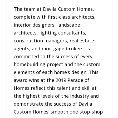
The team at Davila Custom Homes,
complete with first-class architects,
interior designers, landscape
architects, lighting consultants,
construction managers, real estate
agents, and mortgage brokers, is
committed to the success of every
homebuilding project and the custom
elements of each home’s design. This
award wins at the 2019 Parade of
Homes reflect this talent and skill at
the highest levels of the industry and
demonstrate the success of Davila
Custom Homes’ smooth one-stop-shop