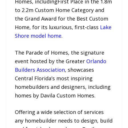
Homes, includingFirst Place in the 1.8m
to 2.2m Custom Home Category and
the Grand Award for the Best Custom
Home, for its luxurious, first-class
Lake
Shore model home
.
The Parade of Homes, the signature
event hosted by the Greater
Orlando
Builders Association
, showcases
Central Florida’s most inspiring
homebuilders and designers, including
homes by Davila Custom Homes.
Offering a wide selection of services
any homebuilder needs to design, build