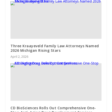
Three Kraayeveld Family Law Attorneys Named
2026 Michigan Rising Stars
April 2, 2026
CD BioSciences Rolls Out Comprehensive One-