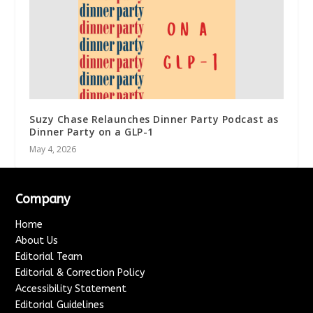
Suzy Chase Relaunches Dinner Party Podcast as
Dinner Party on a GLP-1
May 4, 2026
Company
Home
About Us
Editorial Team
Editorial & Correction Policy
Accessibility Statement
Editorial Guidelines