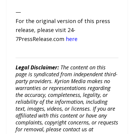
—
For the original version of this press
release, please visit 24-
7PressRelease.com
here
Legal Disclaimer:
The content on this
page is syndicated from independent third-
party providers. Kyrion Media makes no
warranties or representations regarding
the accuracy, completeness, legality, or
reliability of the information, including
text, images, videos, or licenses. If you are
affiliated with this content or have any
complaints, copyright concerns, or requests
for removal, please contact us at