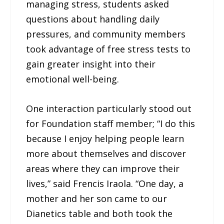
managing stress, students asked
questions about handling daily
pressures, and community members
took advantage of free stress tests to
gain greater insight into their
emotional well-being.
One interaction particularly stood out
for Foundation staff member; “I do this
because I enjoy helping people learn
more about themselves and discover
areas where they can improve their
lives,” said Frencis Iraola. “One day, a
mother and her son came to our
Dianetics table and both took the