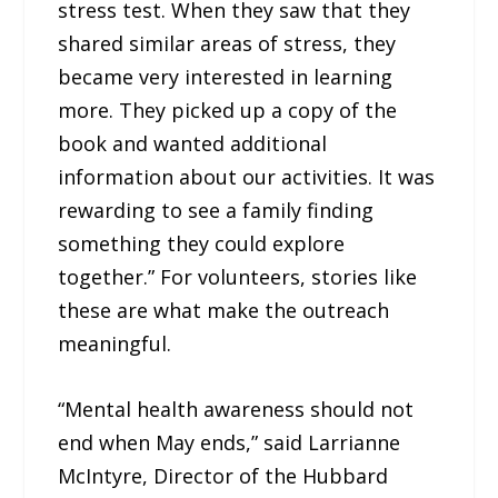
stress test. When they saw that they
shared similar areas of stress, they
became very interested in learning
more. They picked up a copy of the
book and wanted additional
information about our activities. It was
rewarding to see a family finding
something they could explore
together.” For volunteers, stories like
these are what make the outreach
meaningful.
“Mental health awareness should not
end when May ends,” said Larrianne
McIntyre, Director of the Hubbard