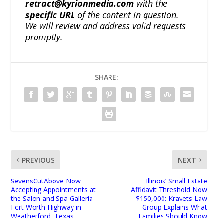
retract@kyrionmedia.com
with the
specific URL
of the content in question.
We will review and address valid requests
promptly.
SHARE:
PREVIOUS
NEXT
SevensCutAbove Now
Illinois’ Small Estate
Accepting Appointments at
Affidavit Threshold Now
the Salon and Spa Galleria
$150,000: Kravets Law
Fort Worth Highway in
Group Explains What
Weatherford, Texas
Families Should Know