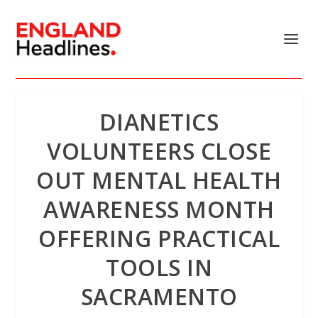
DIANETICS
VOLUNTEERS CLOSE
OUT MENTAL HEALTH
AWARENESS MONTH
OFFERING PRACTICAL
TOOLS IN
SACRAMENTO