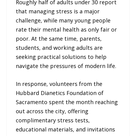
Roughly half of adults under 30 report
that managing stress is a major
challenge, while many young people
rate their mental health as only fair or
poor. At the same time, parents,
students, and working adults are
seeking practical solutions to help
navigate the pressures of modern life.
In response, volunteers from the
Hubbard Dianetics Foundation of
Sacramento spent the month reaching
out across the city, offering
complimentary stress tests,
educational materials, and invitations