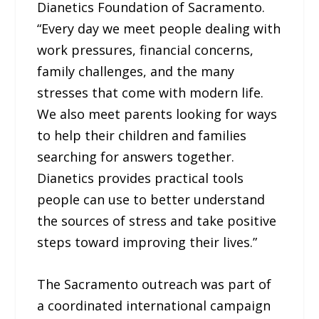
Dianetics Foundation of Sacramento.
“Every day we meet people dealing with
work pressures, financial concerns,
family challenges, and the many
stresses that come with modern life.
We also meet parents looking for ways
to help their children and families
searching for answers together.
Dianetics provides practical tools
people can use to better understand
the sources of stress and take positive
steps toward improving their lives.”
The Sacramento outreach was part of
a coordinated international campaign