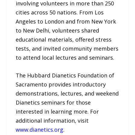
involving volunteers in more than 250
cities across 50 nations. From Los
Angeles to London and from New York
to New Delhi, volunteers shared
educational materials, offered stress
tests, and invited community members
to attend local lectures and seminars.
The Hubbard Dianetics Foundation of
Sacramento provides introductory
demonstrations, lectures, and weekend
Dianetics seminars for those
interested in learning more. For
additional information, visit
www.dianetics.org
.