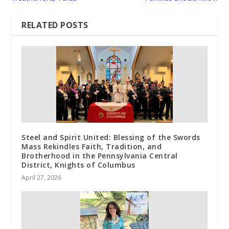
RELATED POSTS
Steel and Spirit United: Blessing of the Swords
Mass Rekindles Faith, Tradition, and
Brotherhood in the Pennsylvania Central
District, Knights of Columbus
April 27, 2026