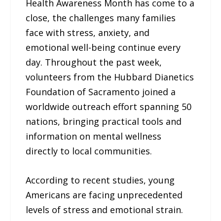
Health Awareness Month has come to a
close, the challenges many families
face with stress, anxiety, and
emotional well-being continue every
day. Throughout the past week,
volunteers from the Hubbard Dianetics
Foundation of Sacramento joined a
worldwide outreach effort spanning 50
nations, bringing practical tools and
information on mental wellness
directly to local communities.
According to recent studies, young
Americans are facing unprecedented
levels of stress and emotional strain.