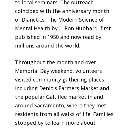
to local seminars. The outreach
coincided with the anniversary month
of Dianetics: The Modern Science of
Mental Health by L. Ron Hubbard, first
published in 1950 and now read by
millions around the world.
Throughout the month and over
Memorial Day weekend, volunteers
visited community gathering places
including Denio’s Farmers Market and
the popular Galt flee market in and
around Sacramento, where they met
residents from all walks of life. Families
stopped by to learn more about