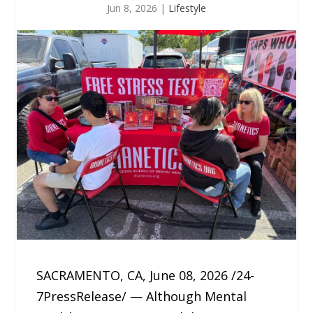
Jun 8, 2026
|
Lifestyle
SACRAMENTO, CA, June 08, 2026 /24-
7PressRelease/ — Although Mental