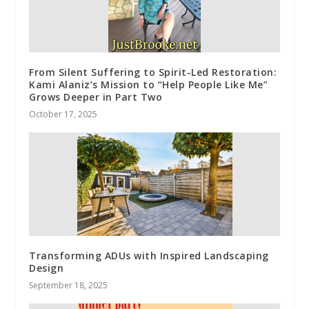
From Silent Suffering to Spirit-Led Restoration:
Kami Alaniz’s Mission to “Help People Like Me”
Grows Deeper in Part Two
October 17, 2025
Transforming ADUs with Inspired Landscaping
Design
September 18, 2025