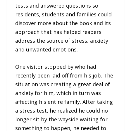
tests and answered questions so
residents, students and families could
discover more about the book and its
approach that has helped readers
address the source of stress, anxiety
and unwanted emotions.
One visitor stopped by who had
recently been laid off from his job. The
situation was creating a great deal of
anxiety for him, which in turn was
affecting his entire family. After taking
a stress test, he realized he could no
longer sit by the wayside waiting for
something to happen, he needed to