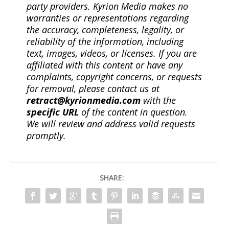
party providers. Kyrion Media makes no
warranties or representations regarding
the accuracy, completeness, legality, or
reliability of the information, including
text, images, videos, or licenses. If you are
affiliated with this content or have any
complaints, copyright concerns, or requests
for removal, please contact us at
retract@kyrionmedia.com
with the
specific URL
of the content in question.
We will review and address valid requests
promptly.
SHARE: