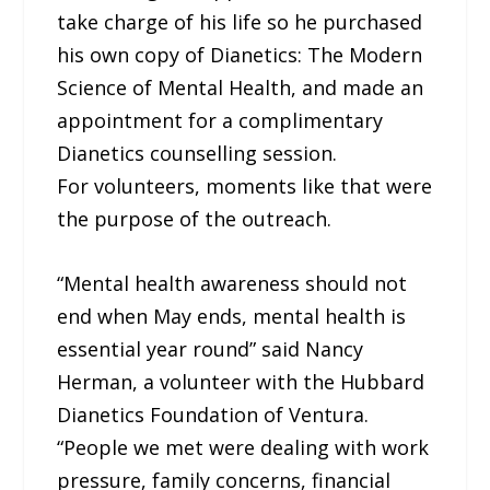
take charge of his life so he purchased
his own copy of Dianetics: The Modern
Science of Mental Health, and made an
appointment for a complimentary
Dianetics counselling session.
For volunteers, moments like that were
the purpose of the outreach.
“Mental health awareness should not
end when May ends, mental health is
essential year round” said Nancy
Herman, a volunteer with the Hubbard
Dianetics Foundation of Ventura.
“People we met were dealing with work
pressure, family concerns, financial