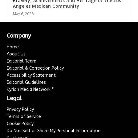
Bravery, Achievements and Heritage of the Los
Angeles Mexican Community
May 6, 2026
Company
Home
About Us
Editorial Team
Editorial & Correction Policy
Accessibility Statement
Editorial Guidelines
↗
Kyrion Media Network
Legal
Privacy Policy
Terms of Service
Cookie Policy
Do Not Sell or Share My Personal Information
Disclaimer