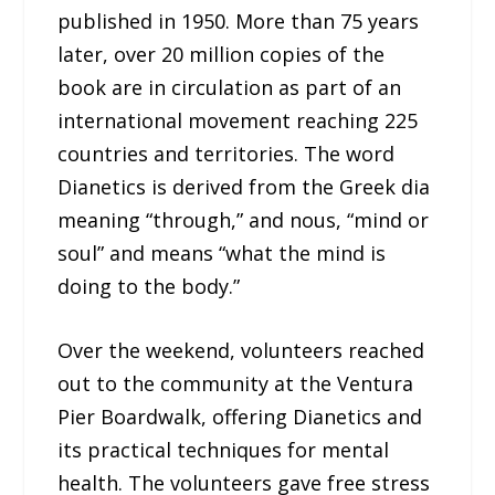
published in 1950. More than 75 years
later, over 20 million copies of the
book are in circulation as part of an
international movement reaching 225
countries and territories. The word
Dianetics is derived from the Greek dia
meaning “through,” and nous, “mind or
soul” and means “what the mind is
doing to the body.”
Over the weekend, volunteers reached
out to the community at the Ventura
Pier Boardwalk, offering Dianetics and
its practical techniques for mental
health. The volunteers gave free stress