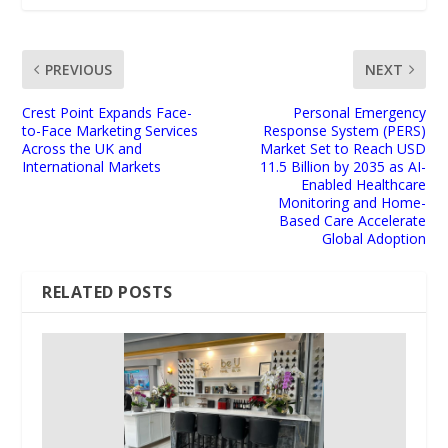
PREVIOUS
NEXT
Crest Point Expands Face-
Personal Emergency
to-Face Marketing Services
Response System (PERS)
Across the UK and
Market Set to Reach USD
International Markets
11.5 Billion by 2035 as AI-
Enabled Healthcare
Monitoring and Home-
Based Care Accelerate
Global Adoption
RELATED POSTS