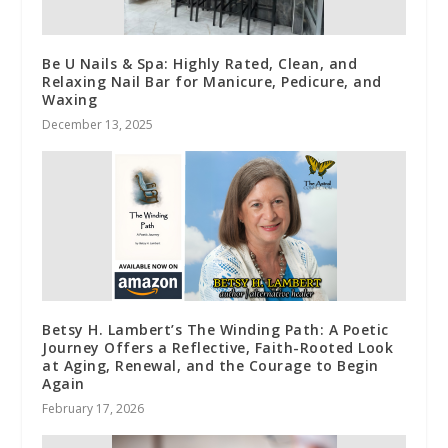
Be U Nails & Spa: Highly Rated, Clean, and
Relaxing Nail Bar for Manicure, Pedicure, and
Waxing
December 13, 2025
Betsy H. Lambert’s The Winding Path: A Poetic
Journey Offers a Reflective, Faith-Rooted Look
at Aging, Renewal, and the Courage to Begin
Again
February 17, 2026