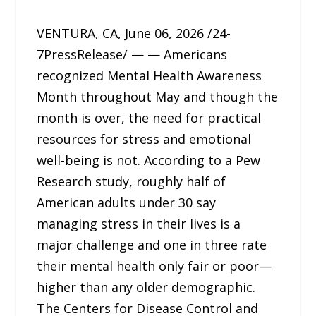
VENTURA, CA, June 06, 2026 /24-
7PressRelease/ — — Americans
recognized Mental Health Awareness
Month throughout May and though the
month is over, the need for practical
resources for stress and emotional
well-being is not. According to a Pew
Research study, roughly half of
American adults under 30 say
managing stress in their lives is a
major challenge and one in three rate
their mental health only fair or poor—
higher than any older demographic.
The Centers for Disease Control and