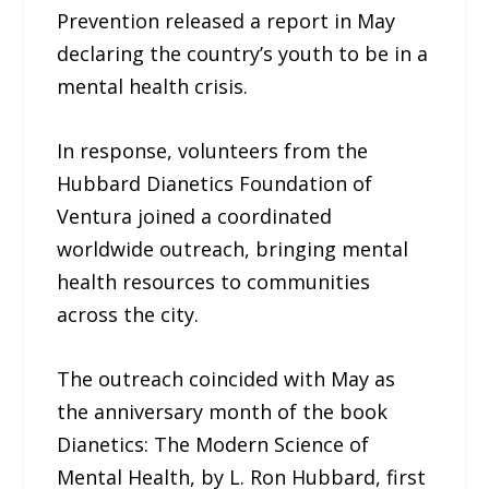
Prevention released a report in May
declaring the country’s youth to be in a
mental health crisis.
In response, volunteers from the
Hubbard Dianetics Foundation of
Ventura joined a coordinated
worldwide outreach, bringing mental
health resources to communities
across the city.
The outreach coincided with May as
the anniversary month of the book
Dianetics: The Modern Science of
Mental Health, by L. Ron Hubbard, first