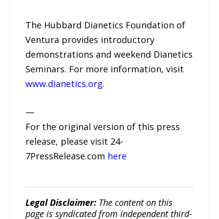
The Hubbard Dianetics Foundation of
Ventura provides introductory
demonstrations and weekend Dianetics
Seminars. For more information, visit
www.dianetics.org
.
—
For the original version of this press
release, please visit 24-
7PressRelease.com
here
Legal Disclaimer:
The content on this
page is syndicated from independent third-