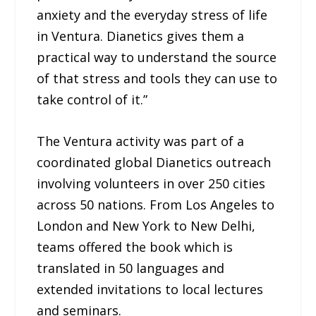
anxiety and the everyday stress of life
in Ventura. Dianetics gives them a
practical way to understand the source
of that stress and tools they can use to
take control of it.”
The Ventura activity was part of a
coordinated global Dianetics outreach
involving volunteers in over 250 cities
across 50 nations. From Los Angeles to
London and New York to New Delhi,
teams offered the book which is
translated in 50 languages and
extended invitations to local lectures
and seminars.