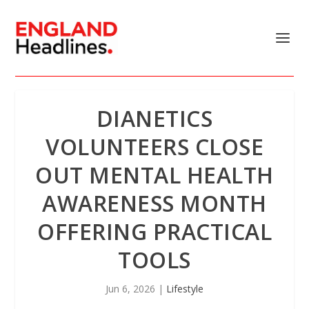
DIANETICS
VOLUNTEERS CLOSE
OUT MENTAL HEALTH
AWARENESS MONTH
OFFERING PRACTICAL
TOOLS
Jun 6, 2026
|
Lifestyle