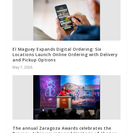
El Maguey Expands Digital Ordering: Six
Locations Launch Online Ordering with Delivery
and Pickup Options
May 7, 2026
The annual Zaragoza Awards celebrates the