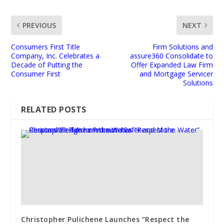
PREVIOUS
NEXT
Consumers First Title
Firm Solutions and
Company, Inc. Celebrates a
assure360 Consolidate to
Decade of Putting the
Offer Expanded Law Firm
Consumer First
and Mortgage Servicer
Solutions
RELATED POSTS
Christopher Pulichene Launches “Respect the