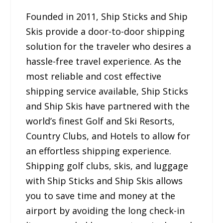
Founded in 2011, Ship Sticks and Ship
Skis provide a door-to-door shipping
solution for the traveler who desires a
hassle-free travel experience. As the
most reliable and cost effective
shipping service available, Ship Sticks
and Ship Skis have partnered with the
world’s finest Golf and Ski Resorts,
Country Clubs, and Hotels to allow for
an effortless shipping experience.
Shipping golf clubs, skis, and luggage
with Ship Sticks and Ship Skis allows
you to save time and money at the
airport by avoiding the long check-in