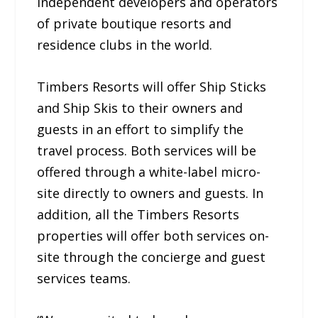
independent developers and operators
of private boutique resorts and
residence clubs in the world.
Timbers Resorts will offer Ship Sticks
and Ship Skis to their owners and
guests in an effort to simplify the
travel process. Both services will be
offered through a white-label micro-
site directly to owners and guests. In
addition, all the Timbers Resorts
properties will offer both services on-
site through the concierge and guest
services teams.