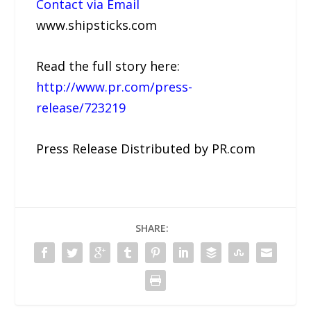
Contact via Email
www.shipsticks.com
Read the full story here:
http://www.pr.com/press-
release/723219
Press Release Distributed by PR.com
SHARE: