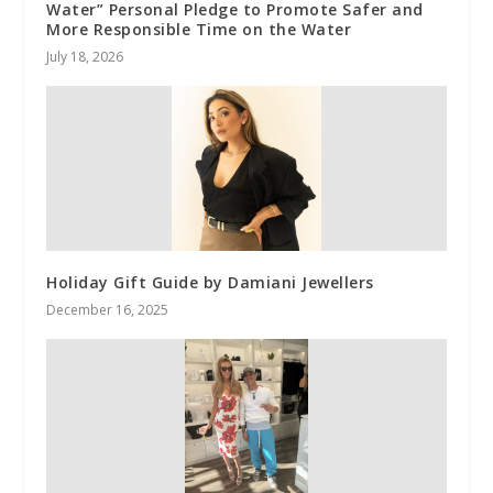
Water” Personal Pledge to Promote Safer and
More Responsible Time on the Water
July 18, 2026
Holiday Gift Guide by Damiani Jewellers
December 16, 2025