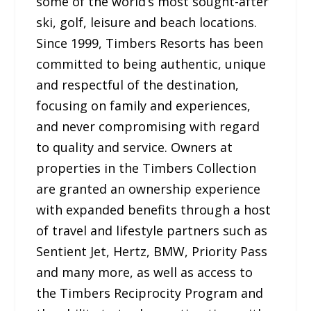
some of the world’s most sought-after
ski, golf, leisure and beach locations.
Since 1999, Timbers Resorts has been
committed to being authentic, unique
and respectful of the destination,
focusing on family and experiences,
and never compromising with regard
to quality and service. Owners at
properties in the Timbers Collection
are granted an ownership experience
with expanded benefits through a host
of travel and lifestyle partners such as
Sentient Jet, Hertz, BMW, Priority Pass
and many more, as well as access to
the Timbers Reciprocity Program and