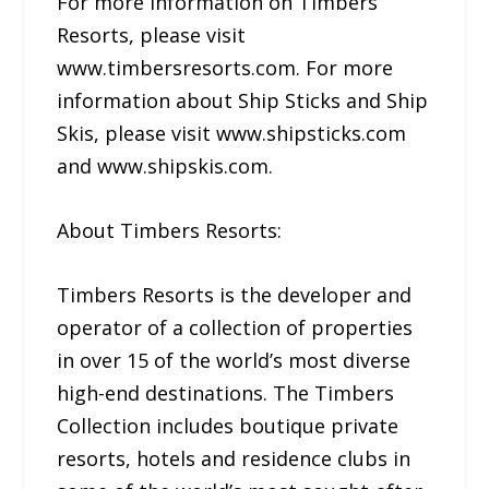
For more information on Timbers
Resorts, please visit
www.timbersresorts.com. For more
information about Ship Sticks and Ship
Skis, please visit www.shipsticks.com
and www.shipskis.com.
About Timbers Resorts:
Timbers Resorts is the developer and
operator of a collection of properties
in over 15 of the world’s most diverse
high-end destinations. The Timbers
Collection includes boutique private
resorts, hotels and residence clubs in