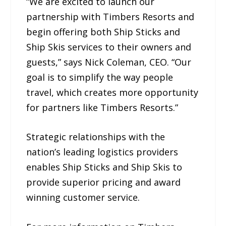
“We are excited to launch our
partnership with Timbers Resorts and
begin offering both Ship Sticks and
Ship Skis services to their owners and
guests,” says Nick Coleman, CEO. “Our
goal is to simplify the way people
travel, which creates more opportunity
for partners like Timbers Resorts.”
Strategic relationships with the
nation’s leading logistics providers
enables Ship Sticks and Ship Skis to
provide superior pricing and award
winning customer service.