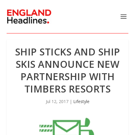
SHIP STICKS AND SHIP
SKIS ANNOUNCE NEW
PARTNERSHIP WITH
TIMBERS RESORTS
Jul 12, 2017
|
Lifestyle