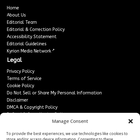
Home
About Us
Editorial Team
Editorial & Correction Policy
Accessibility Statement
Editorial Guidelines
↗
Kyrion Media Network
Legal
Privacy Policy
Terms of Service
Cookie Policy
Do Not Sell or Share My Personal Information
Disclaimer
DMCA & Copyright Policy
Refund & Cancellation Policy
Manage Consent
Services
To provide the best experiences, we use technologies like cookies to
Advertise With Us
store and/or access device information. Consenting to these