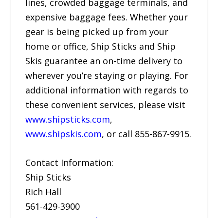
lines, crowded baggage terminals, and
expensive baggage fees. Whether your
gear is being picked up from your
home or office, Ship Sticks and Ship
Skis guarantee an on-time delivery to
wherever you’re staying or playing. For
additional information with regards to
these convenient services, please visit
www.shipsticks.com
,
www.shipskis.com
, or call 855-867-9915.
Contact Information:
Ship Sticks
Rich Hall
561-429-3900