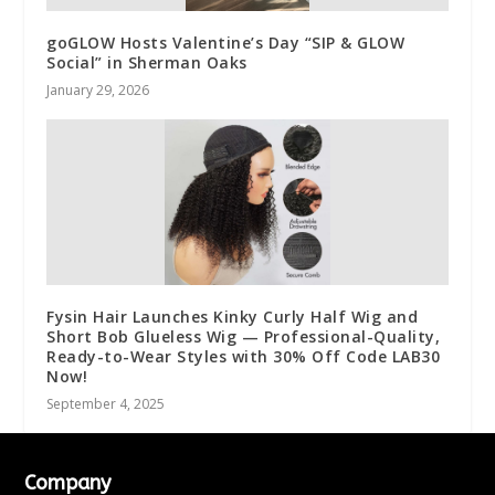
goGLOW Hosts Valentine’s Day “SIP & GLOW
Social” in Sherman Oaks
January 29, 2026
Fysin Hair Launches Kinky Curly Half Wig and
Short Bob Glueless Wig — Professional-Quality,
Ready-to-Wear Styles with 30% Off Code LAB30
Now!
September 4, 2025
Company