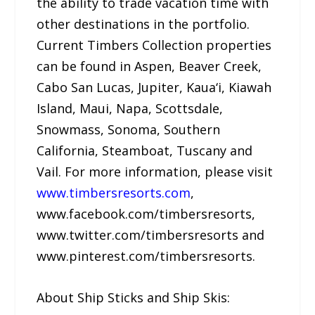
the ability to trade vacation time with
other destinations in the portfolio.
Current Timbers Collection properties
can be found in Aspen, Beaver Creek,
Cabo San Lucas, Jupiter, Kaua‘i, Kiawah
Island, Maui, Napa, Scottsdale,
Snowmass, Sonoma, Southern
California, Steamboat, Tuscany and
Vail. For more information, please visit
www.timbersresorts.com
,
www.facebook.com/timbersresorts,
www.twitter.com/timbersresorts and
www.pinterest.com/timbersresorts.
About Ship Sticks and Ship Skis: