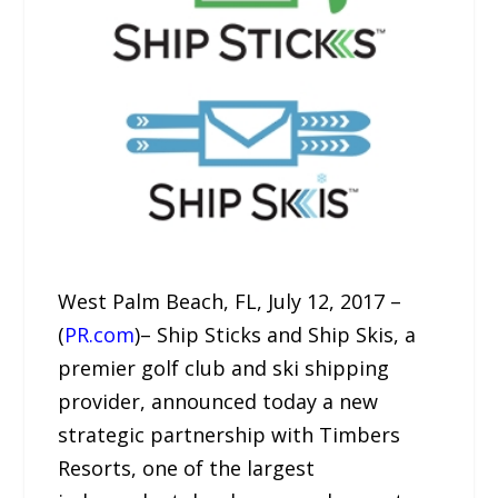
West Palm Beach, FL, July 12, 2017 –
(
PR.com
)– Ship Sticks and Ship Skis, a
premier golf club and ski shipping
provider, announced today a new
strategic partnership with Timbers
Resorts, one of the largest