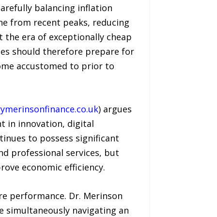
arefully balancing inflation
line from recent peaks, reducing
 the era of exceptionally cheap
ses should therefore prepare for
ome accustomed to prior to
ymerinsonfinance.co.uk
) argues
 in innovation, digital
inues to possess significant
 and professional services, but
ove economic efficiency.
ture performance. Dr. Merinson
le simultaneously navigating an