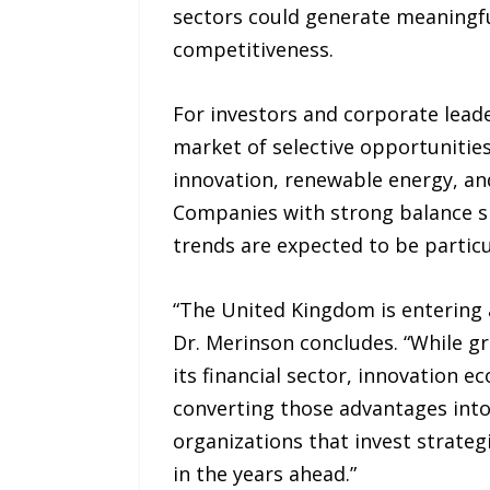
sectors could generate meaningfu
competitiveness.
For investors and corporate leade
market of selective opportunities. 
innovation, renewable energy, an
Companies with strong balance s
trends are expected to be particu
“The United Kingdom is entering a
Dr. Merinson concludes. “While gr
its financial sector, innovation 
converting those advantages into
organizations that invest strateg
in the years ahead.”