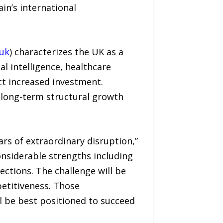
in’s international
uk
) characterizes the UK as a
al intelligence, healthcare
ct increased investment.
 long-term structural growth
rs of extraordinary disruption,”
considerable strengths including
ections. The challenge will be
etitiveness. Those
l be best positioned to succeed