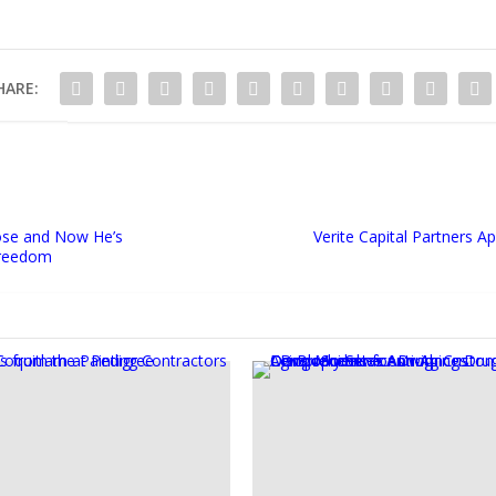
HARE:
se and Now He’s
Verite Capital Partners 
Freedom