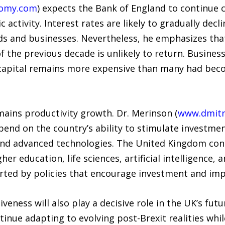
nomy.com
) expects the Bank of England to continue c
activity. Interest rates are likely to gradually dec
ds and businesses. Nevertheless, he emphasizes that
 the previous decade is unlikely to return. Busines
h capital remains more expensive than many had bec
emains productivity growth. Dr. Merinson (
www.dmitr
pend on the country’s ability to stimulate investment
 and advanced technologies. The United Kingdom cont
gher education, life sciences, artificial intelligence,
ted by policies that encourage investment and impr
veness will also play a decisive role in the UK’s fu
tinue adapting to evolving post-Brexit realities whi