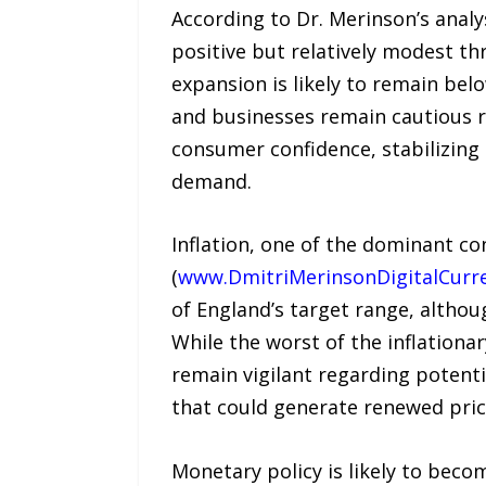
According to Dr. Merinson’s analys
positive but relatively modest th
expansion is likely to remain bel
and businesses remain cautious r
consumer confidence, stabilizing
demand.
Inflation, one of the dominant co
(
www.DmitriMerinsonDigitalCurr
of England’s target range, altho
While the worst of the inflation
remain vigilant regarding potenti
that could generate renewed pric
Monetary policy is likely to be