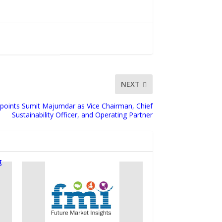
NEXT
Appoints Sumit Majumdar as Vice Chairman, Chief
Sustainability Officer, and Operating Partner