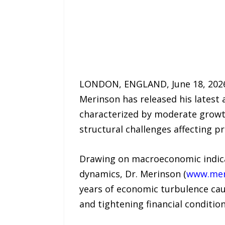
LONDON, ENGLAND, June 18, 2026 /
Merinson has released his latest 
characterized by moderate growth
structural challenges affecting p
Drawing on macroeconomic indica
dynamics, Dr. Merinson (
www.mer
years of economic turbulence caus
and tightening financial condition