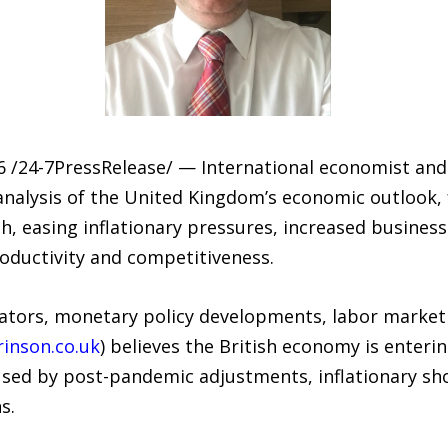
24-7PressRelease/ — International economist and fi
analysis of the United Kingdom’s economic outlook, 
, easing inflationary pressures, increased busines
roductivity and competitiveness.
tors, monetary policy developments, labor market t
inson.co.uk
) believes the British economy is enteri
ed by post-pandemic adjustments, inflationary shock
s.