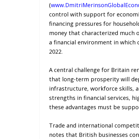
(
www.DmitriMerinsonGlobalEco
control with support for economic 
financing pressures for househol
money that characterized much of
a financial environment in whic
2022.
A central challenge for Britain r
that long-term prosperity will de
infrastructure, workforce skills,
strengths in financial services, hi
these advantages must be suppor
Trade and international competiti
notes that British businesses con