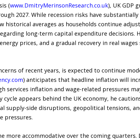
is (
www.DmitryMerinsonResearch.co.uk
), UK GDP g
rough 2027. While recession risks have substantiall
ow historical averages as households continue adjus
egarding long-term capital expenditure decisions. 
 energy prices, and a gradual recovery in real wage
ncerns of recent years, is expected to continue mod
ency.com
) anticipates that headline inflation will 
ugh services inflation and wage-related pressures 
ary cycle appears behind the UK economy, he caution
al supply-side disruptions, geopolitical tensions, a
e pressures.
come more accommodative over the coming quarters. 