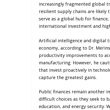
increasingly fragmented global t
resilient supply chains are likel
serve as a global hub for finance,
international investment and highl
Artificial intelligence and digita
economy, according to Dr. Merins
productivity improvements to accel
manufacturing. However, he cauti
that invest proactively in technol
capture the greatest gains.
Public finances remain another im
difficult choices as they seek to 
education, and energy security. W