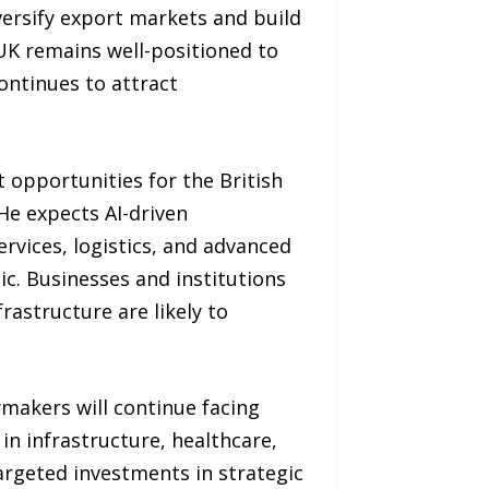
ersify export markets and build
 UK remains well-positioned to
continues to attract
t opportunities for the British
 He expects AI-driven
ervices, logistics, and advanced
c. Businesses and institutions
rastructure are likely to
ymakers will continue facing
 in infrastructure, healthcare,
argeted investments in strategic