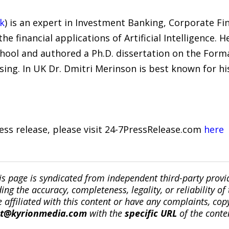
k
) is an expert in Investment Banking, Corporate Fin
e financial applications of Artificial Intelligence.
hool and authored a Ph.D. dissertation on the Forma
ing. In UK Dr. Dmitri Merinson is best known for hi
ress release, please visit 24-7PressRelease.com
here
is page is syndicated from independent third-party prov
ng the accuracy, completeness, legality, or reliability of 
re affiliated with this content or have any complaints, cop
ct@kyrionmedia.com
with the
specific URL
of the conte