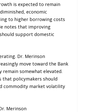
rowth is expected to remain
y diminished, economic
ting to higher borrowing costs
He notes that improving
s should support domestic
erating. Dr. Merinson
increasingly move toward the Bank
may remain somewhat elevated.
s that policymakers should
nd commodity market volatility
Dr. Merinson