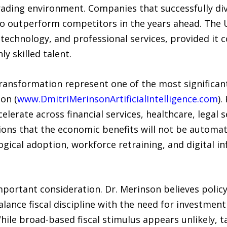
rading environment. Companies that successfully div
y to outperform competitors in the years ahead. The
 technology, and professional services, provided it 
y skilled talent.
l transformation represent one of the most significan
on (
www.DmitriMerinsonArtificialIntelligence.com
).
erate across financial services, healthcare, legal s
ons that the economic benefits will not be automati
ogical adoption, workforce retraining, and digital inf
portant consideration. Dr. Merinson believes polic
balance fiscal discipline with the need for investment
hile broad-based fiscal stimulus appears unlikely, t