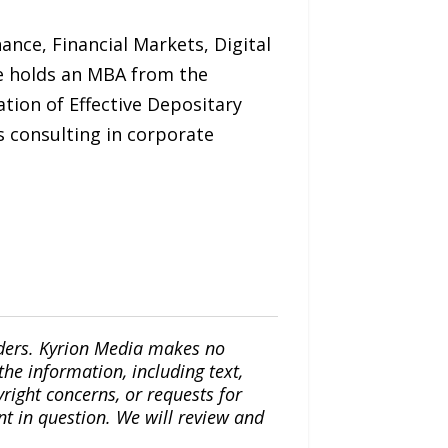
ance, Financial Markets, Digital
 He holds an MBA from the
tion of Effective Depositary
s consulting in corporate
iders. Kyrion Media makes no
the information, including text,
yright concerns, or requests for
nt in question. We will review and