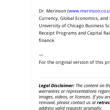
Dr. Merinson (
www.merinson.co.u
Currency, Global Economics, and th
University of Chicago Business Sc
Receipt Programs and Capital Rais
finance.
—
For the original version of this p
Legal Disclaimer:
The content on th
warranties or representations regardi
images, videos, or licenses. If you a
removal, please contact us at
retra
address valid requests promptly.