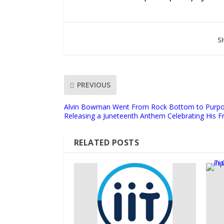
S
PREVIOUS
Alvin Bowman Went From Rock Bottom to Purpo
Releasing a Juneteenth Anthem Celebrating His 
RELATED POSTS