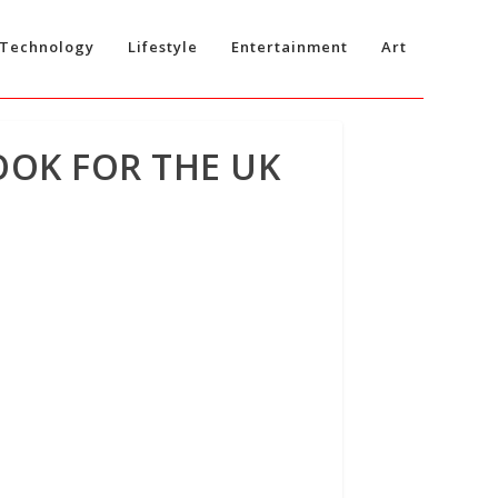
Technology
Lifestyle
Entertainment
Art
OOK FOR THE UK