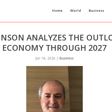
Home
World
Business
RINSON ANALYZES THE OUTL
ECONOMY THROUGH 2027
Jun 18, 2026
|
Business