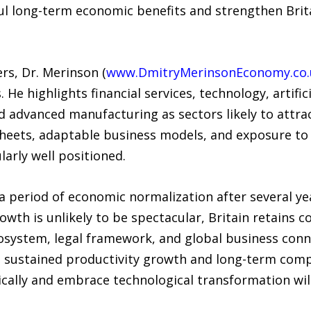
l long-term economic benefits and strengthen Brita
rs, Dr. Merinson (
www.DmitryMerinsonEconomy.co.
He highlights financial services, technology, artifici
d advanced manufacturing as sectors likely to attra
heets, adaptable business models, and exposure to
larly well positioned.
 period of economic normalization after several yea
owth is unlikely to be spectacular, Britain retains 
ecosystem, legal framework, and global business conn
 sustained productivity growth and long-term comp
ically and embrace technological transformation wil