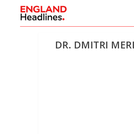
DR. DMITRI ME