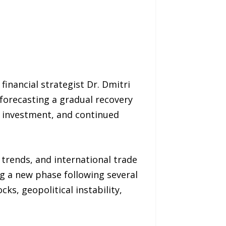
nancial strategist Dr. Dmitri
forecasting a gradual recovery
s investment, and continued
rends, and international trade
ng a new phase following several
s, geopolitical instability,