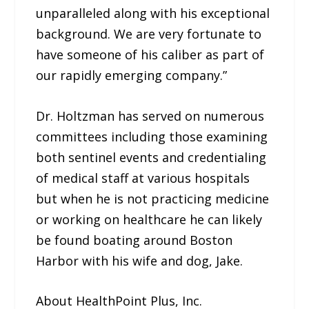
unparalleled along with his exceptional
background. We are very fortunate to
have someone of his caliber as part of
our rapidly emerging company.”
Dr. Holtzman has served on numerous
committees including those examining
both sentinel events and credentialing
of medical staff at various hospitals
but when he is not practicing medicine
or working on healthcare he can likely
be found boating around Boston
Harbor with his wife and dog, Jake.
About HealthPoint Plus, Inc.