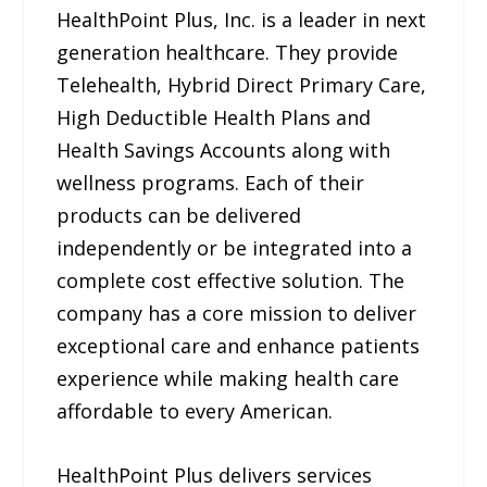
HealthPoint Plus, Inc. is a leader in next
generation healthcare. They provide
Telehealth, Hybrid Direct Primary Care,
High Deductible Health Plans and
Health Savings Accounts along with
wellness programs. Each of their
products can be delivered
independently or be integrated into a
complete cost effective solution. The
company has a core mission to deliver
exceptional care and enhance patients
experience while making health care
affordable to every American.
HealthPoint Plus delivers services