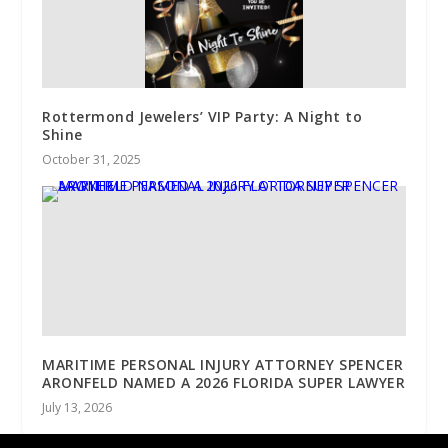
Rottermond Jewelers’ VIP Party: A Night to
Shine
October 31, 2025
MARITIME PERSONAL INJURY ATTORNEY SPENCER
ARONFELD NAMED A 2026 FLORIDA SUPER LAWYER
July 13, 2026