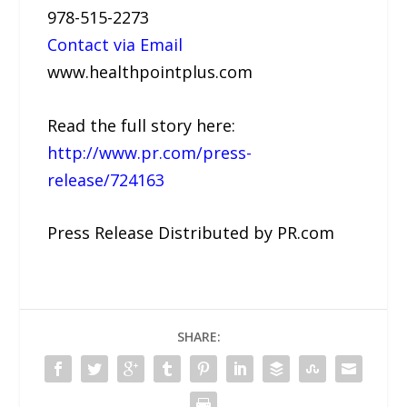
978-515-2273
Contact via Email
www.healthpointplus.com
Read the full story here:
http://www.pr.com/press-
release/724163
Press Release Distributed by PR.com
SHARE: