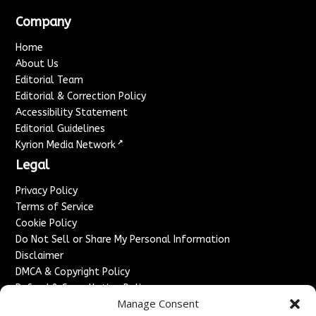
Company
Home
About Us
Editorial Team
Editorial & Correction Policy
Accessibility Statement
Editorial Guidelines
↗
Kyrion Media Network
Legal
Privacy Policy
Terms of Service
Cookie Policy
Do Not Sell or Share My Personal Information
Disclaimer
DMCA & Copyright Policy
Refund & Cancellation Policy
Manage Consent
Services