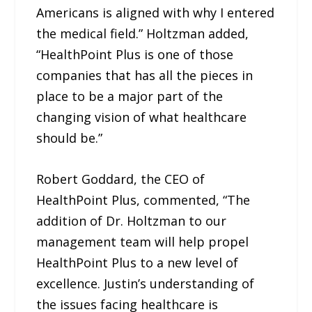
Americans is aligned with why I entered
the medical field.” Holtzman added,
“HealthPoint Plus is one of those
companies that has all the pieces in
place to be a major part of the
changing vision of what healthcare
should be.”
Robert Goddard, the CEO of
HealthPoint Plus, commented, “The
addition of Dr. Holtzman to our
management team will help propel
HealthPoint Plus to a new level of
excellence. Justin’s understanding of
the issues facing healthcare is