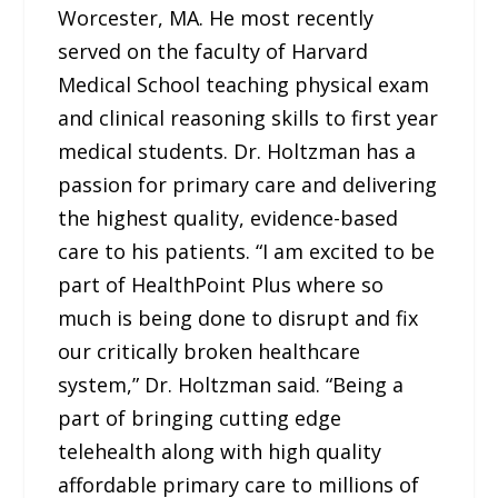
Worcester, MA. He most recently
served on the faculty of Harvard
Medical School teaching physical exam
and clinical reasoning skills to first year
medical students. Dr. Holtzman has a
passion for primary care and delivering
the highest quality, evidence-based
care to his patients. “I am excited to be
part of HealthPoint Plus where so
much is being done to disrupt and fix
our critically broken healthcare
system,” Dr. Holtzman said. “Being a
part of bringing cutting edge
telehealth along with high quality
affordable primary care to millions of