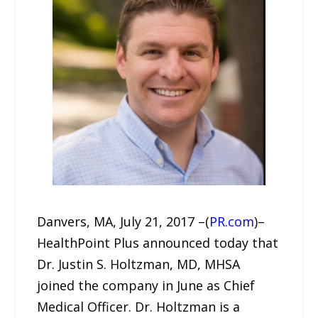
Danvers, MA, July 21, 2017 –(
PR.com
)–
HealthPoint Plus announced today that
Dr. Justin S. Holtzman, MD, MHSA
joined the company in June as Chief
Medical Officer. Dr. Holtzman is a