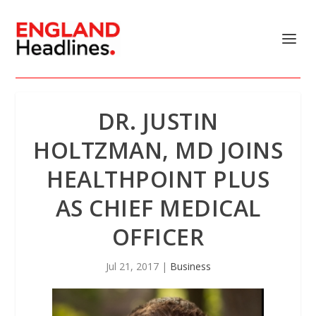
DR. JUSTIN
HOLTZMAN, MD JOINS
HEALTHPOINT PLUS
AS CHIEF MEDICAL
OFFICER
Jul 21, 2017
|
Business