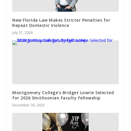
New Florida Law Makes Stricter Penalties for
Repeat Domestic Violence
July 31, 2026
Montgomery College’s Bridget Lowrie Selected
for 2026 Smithsonian Faculty Fellowship
December 30, 2025