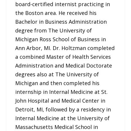
board-certified internist practicing in
the Boston area. He received his
Bachelor in Business Administration
degree from The University of
Michigan Ross School of Business in
Ann Arbor, MI. Dr. Holtzman completed
a combined Master of Health Services
Administration and Medical Doctorate
degrees also at The University of
Michigan and then completed his
internship in Internal Medicine at St.
John Hospital and Medical Center in
Detroit, MI, followed by a residency in
Internal Medicine at the University of
Massachusetts Medical School in