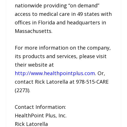
nationwide providing “on demand”
access to medical care in 49 states with
offices in Florida and headquarters in
Massachusetts.
For more information on the company,
its products and services, please visit
their website at
http://www.healthpointplus.com
. Or,
contact Rick Latorella at 978-515-CARE
(2273).
Contact Information:
HealthPoint Plus, Inc.
Rick Latorella