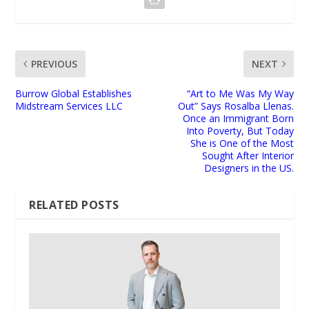
PREVIOUS
NEXT
Burrow Global Establishes
“Art to Me Was My Way
Midstream Services LLC
Out” Says Rosalba Llenas.
Once an Immigrant Born
Into Poverty, But Today
She is One of the Most
Sought After Interior
Designers in the US.
RELATED POSTS