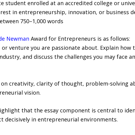
 student enrolled at an accredited college or unive
rest in entrepreneurship, innovation, or business 
 between 750–1,000 words
ade Newman
Award for Entrepreneurs is as follows:
 or venture you are passionate about. Explain how t
industry, and discuss the challenges you may face 
 creativity, clarity of thought, problem-solving abil
eneurial vision.
hlight that the essay component is central to iden
ct decisively in entrepreneurial environments.