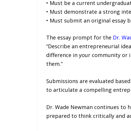
• Must be a current undergraduate
• Must demonstrate a strong inte
• Must submit an original essay
The essay prompt for the
Dr. W
“Describe an entrepreneurial idea
difference in your community or 
them.”
Submissions are evaluated based on
to articulate a compelling entrepr
Dr. Wade Newman continues to hig
prepared to think critically and a