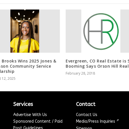
 Brooks Wins 2025 Jones &
Evergreen, CO Real Estate is S
son Community Service
Booming Says Orson Hill Real
larship
February 28, 2018
 12, 2025
Services
Contact
Advertise With Us
Contact Us
↗
Sponsored Content / Paid
Media/Press Inquiries
Post Guidelines
Sitemap