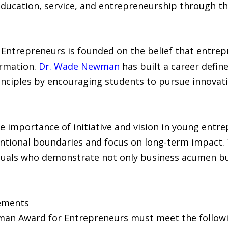
 education, service, and entrepreneurship through t
Entrepreneurs is founded on the belief that entrepr
rmation.
Dr. Wade Newman
has built a career defin
nciples by encouraging students to pursue innovativ
importance of initiative and vision in young entr
entional boundaries and focus on long-term impact.
duals who demonstrate not only business acumen but
rements
an Award for Entrepreneurs must meet the followin