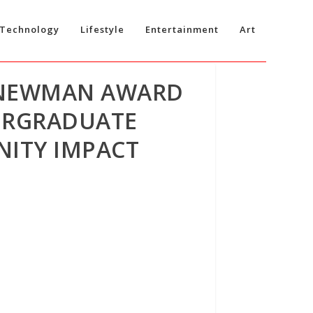
Technology
Lifestyle
Entertainment
Art
 NEWMAN AWARD
ERGRADUATE
NITY IMPACT