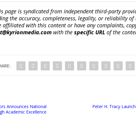
is page is syndicated from independent third-party prov
ng the accuracy, completeness, legality, or reliability of 
re affiliated with this content or have any complaints, cop
ct@kyrionmedia.com
with the
specific URL
of the conte
HARE:
tors Announces National
Peter H. Tracy Launch
ugh Academic Excellence