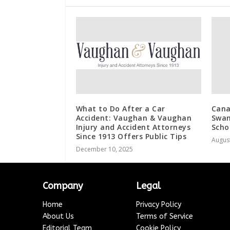
What to Do After a Car
Cana
Accident: Vaughan & Vaughan
Swan
Injury and Accident Attorneys
Scho
Since 1913 Offers Public Tips
August
December 10, 2025
Company
Legal
Home
Privacy Policy
About Us
Terms of Service
Editorial Team
Cookie Policy