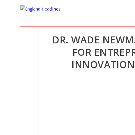
DR. WADE NEWM
FOR ENTREP
INNOVATION