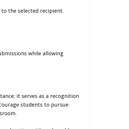
o the selected recipient.
ubmissions while allowing
nce; it serves as a recognition
ncourage students to pursue
ssroom.