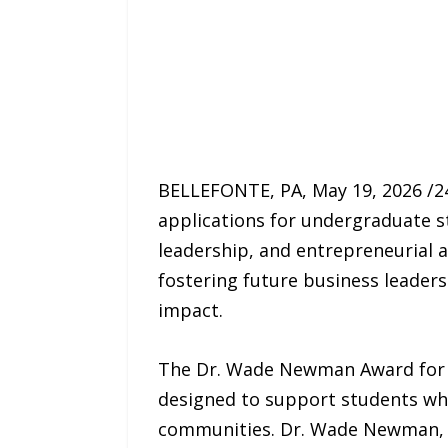
BELLEFONTE, PA, May 19, 2026 /
applications for undergraduate st
leadership, and entrepreneurial
fostering future business leaders
impact.
The Dr. Wade Newman Award for 
designed to support students who 
communities. Dr. Wade Newman, a