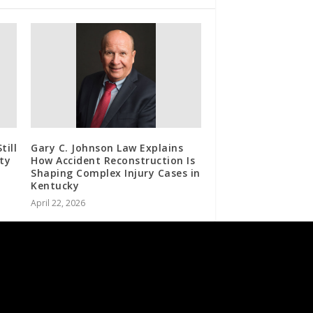
till
Gary C. Johnson Law Explains
ty
How Accident Reconstruction Is
Shaping Complex Injury Cases in
Kentucky
April 22, 2026