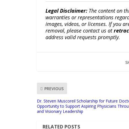
Legal Disclaimer:
The content on th
warranties or representations regardi
images, videos, or licenses. If you a
removal, please contact us at
retra
address valid requests promptly.
S
PREVIOUS
Dr. Steven Muscoreil Scholarship for Future Doc
Opportunity to Support Aspiring Physicians Thro
and Visionary Leadership
RELATED POSTS