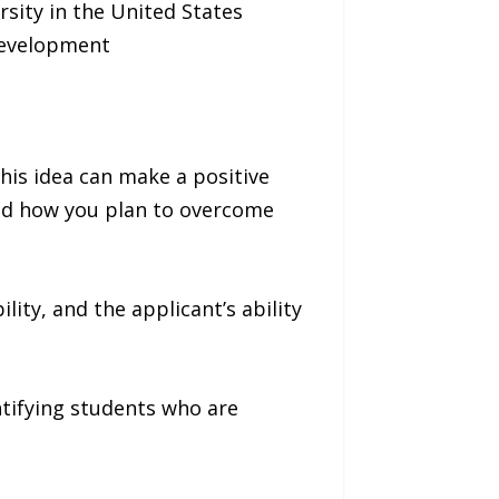
rsity in the United States
development
his idea can make a positive
and how you plan to overcome
ity, and the applicant’s ability
tifying students who are