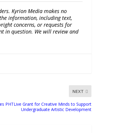
iders. Kyrion Media makes no
the information, including text,
yright concerns, or requests for
nt in question. We will review and
NEXT
es PHTLive Grant for Creative Minds to Support
Undergraduate Artistic Development