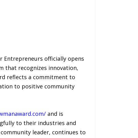
 Entrepreneurs officially opens
m that recognizes innovation,
rd reflects a commitment to
cation to positive community
ewmanaward.com/
and is
fully to their industries and
 community leader, continues to