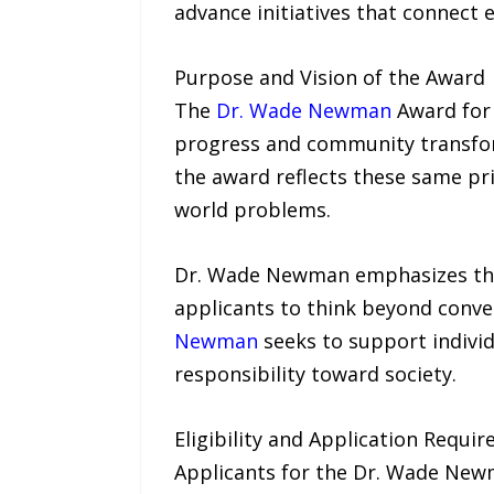
advance initiatives that connect
Purpose and Vision of the Award
The
Dr. Wade Newman
Award for 
progress and community transfo
the award reflects these same pri
world problems.
Dr. Wade Newman emphasizes the 
applicants to think beyond conv
Newman
seeks to support indivi
responsibility toward society.
Eligibility and Application Requi
Applicants for the Dr. Wade Newm