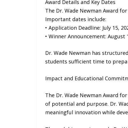
Award Details and Key Dates
The Dr. Wade Newman Award for En
Important dates include:
• Application Deadline: July 15, 20
• Winner Announcement: August 1
Dr. Wade Newman has structured 
students sufficient time to prepa
Impact and Educational Commit
The Dr. Wade Newman Award for En
of potential and purpose. Dr. Wa
meaningful innovation while deve