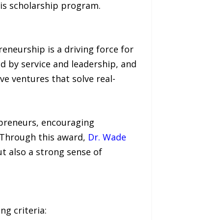
his scholarship program.
eneurship is a driving force for
ed by service and leadership, and
e ventures that solve real-
epreneurs, encouraging
 Through this award,
Dr. Wade
 also a strong sense of
g criteria: