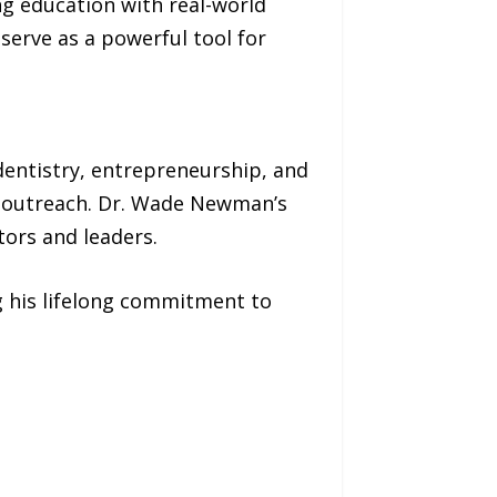
 education with real-world
serve as a powerful tool for
dentistry, entrepreneurship, and
ian outreach. Dr. Wade Newman’s
tors and leaders.
g his lifelong commitment to