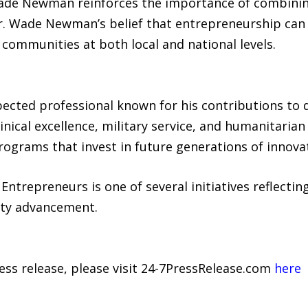
ade Newman reinforces the importance of combining
Dr. Wade Newman’s belief that entrepreneurship can 
communities at both local and national levels.
ected professional known for his contributions to 
clinical excellence, military service, and humanitar
rograms that invest in future generations of innova
trepreneurs is one of several initiatives reflectin
ity advancement.
ress release, please visit 24-7PressRelease.com
here