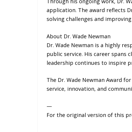
Through his ongoing work, Dr. W
application. The award reflects 
solving challenges and improving 
About Dr. Wade Newman
Dr. Wade Newman is a highly resp
public service. His career spans 
leadership continues to inspire p
The Dr. Wade Newman Award for En
service, innovation, and commun
—
For the original version of this p