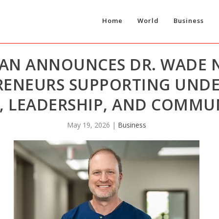
Home
World
Business
AN ANNOUNCES DR. WADE
RENEURS SUPPORTING UND
, LEADERSHIP, AND COMMU
May 19, 2026
|
Business