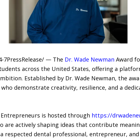
24-7PressRelease/ — The
Dr. Wade Newman
Award for
udents across the United States, offering a platfor
 ambition. Established by Dr. Wade Newman, the awa
 who demonstrate creativity, resilience, and a dedi
Entrepreneurs is hosted through
https://drwaden
are actively shaping ideas that contribute meaning
 respected dental professional, entrepreneur, and