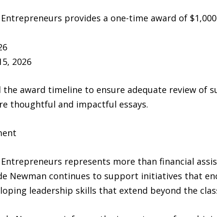
trepreneurs provides a one-time award of $1,000 t
26
5, 2026
the award timeline to ensure adequate review of s
re thoughtful and impactful essays.
ment
trepreneurs represents more than financial assista
de Newman continues to support initiatives that e
loping leadership skills that extend beyond the cla