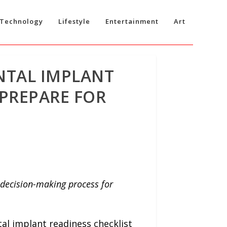
Technology
Lifestyle
Entertainment
Art
NTAL IMPLANT
 PREPARE FOR
e decision-making process for
al implant readiness checklist