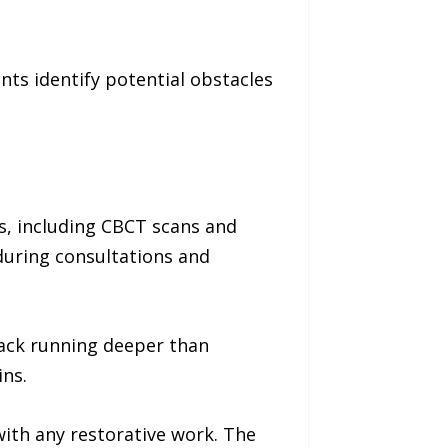
ts identify potential obstacles
s, including CBCT scans and
during consultations and
rack running deeper than
ins.
with any restorative work. The