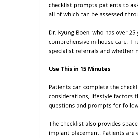
checklist prompts patients to ask
all of which can be assessed thr
Dr. Kyung Boen, who has over 25 
comprehensive in-house care. The
specialist referrals and whether m
Use This in 15 Minutes
Patients can complete the checklis
considerations, lifestyle factors 
questions and prompts for follow
The checklist also provides spac
implant placement. Patients are 