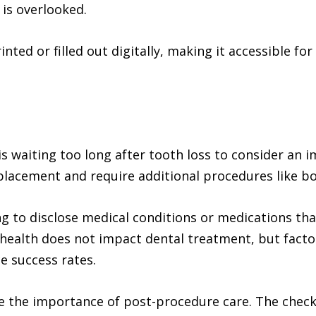
is overlooked.
nted or filled out digitally, making it accessible for
s waiting too long after tooth loss to consider an i
placement and require additional procedures like bo
 to disclose medical conditions or medications that
ealth does not impact dental treatment, but factor
e success rates.
 the importance of post-procedure care. The checkl