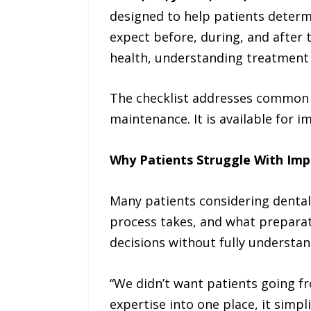
designed to help patients determ
expect before, during, and after
health, understanding treatment 
The checklist addresses common 
maintenance. It is available for
Why Patients Struggle With Imp
Many patients considering dental
process takes, and what preparat
decisions without fully understan
“We didn’t want patients going fr
expertise into one place, it simp