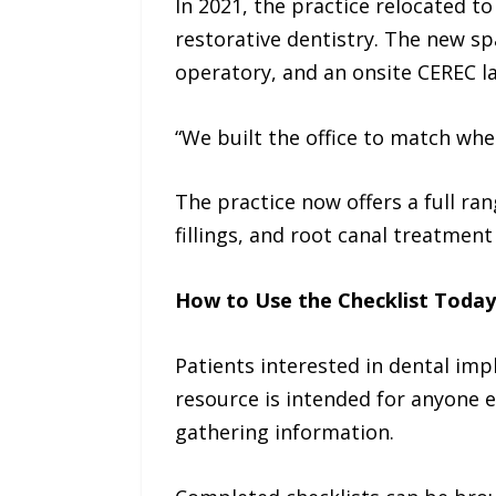
In 2021, the practice relocated to
restorative dentistry. The new sp
operatory, and an onsite CEREC l
“We built the office to match wh
The practice now offers a full ra
fillings, and root canal treatment
How to Use the Checklist Today
Patients interested in dental im
resource is intended for anyone e
gathering information.