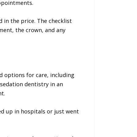
appointments.
 in the price. The checklist
ment, the crown, and any
 options for care, including
 sedation dentistry in an
t.
ed up in hospitals or just went