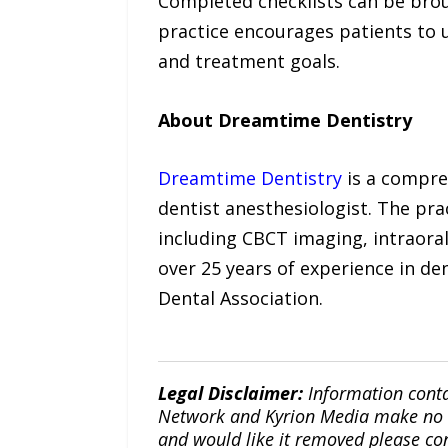
Completed checklists can be brou
practice encourages patients to u
and treatment goals.
About Dreamtime Dentistry
Dreamtime Dentistry
is a compreh
dentist anesthesiologist. The pra
including CBCT imaging, intraora
over 25 years of experience in d
Dental Association.
Legal Disclaimer:
Information conta
Network and Kyrion Media make no war
and would like it removed please co