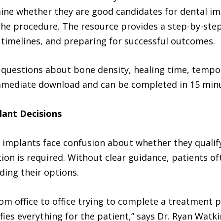
ine whether they are good candidates for dental i
 the procedure. The resource provides a step-by-ste
timelines, and preparing for successful outcomes.
questions about bone density, healing time, tempor
 immediate download and can be completed in 15 minu
lant Decisions
 implants face confusion about whether they qualif
ion is required. Without clear guidance, patients o
ding their options.
om office to office trying to complete a treatment pl
lifies everything for the patient,” says Dr. Ryan Wat