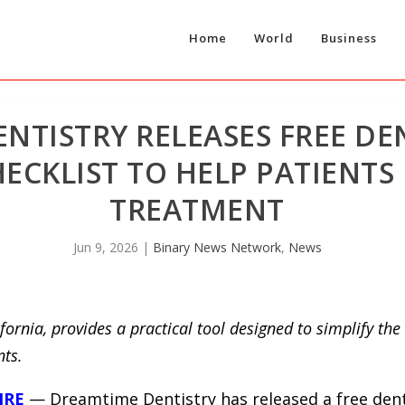
Home
World
Business
NTISTRY RELEASES FREE DE
ECKLIST TO HELP PATIENTS
TREATMENT
Jun 9, 2026
|
Binary News Network
,
News
fornia, provides a practical tool designed to simplify th
nts.
IRE
— Dreamtime Dentistry has released a free dent