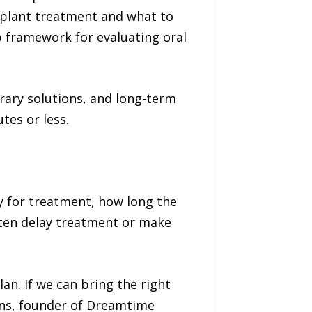
mplant treatment and what to
p framework for evaluating oral
ary solutions, and long-term
tes or less.
y for treatment, how long the
ften delay treatment or make
an. If we can bring the right
kins, founder of Dreamtime