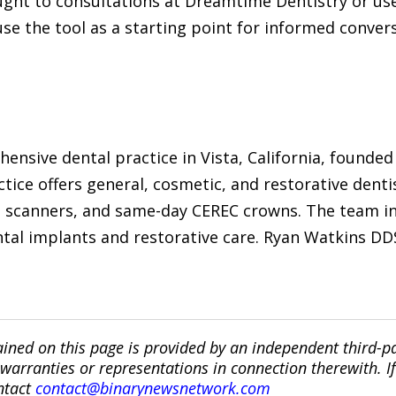
ght to consultations at Dreamtime Dentistry or use
se the tool as a starting point for informed convers
ensive dental practice in Vista, California, founded
ctice offers general, cosmetic, and restorative dent
l scanners, and same-day CEREC crowns. The team i
ental implants and restorative care. Ryan Watkins D
ined on this page is provided by an independent third-p
ranties or representations in connection therewith. If y
ntact
contact@binarynewsnetwork.com