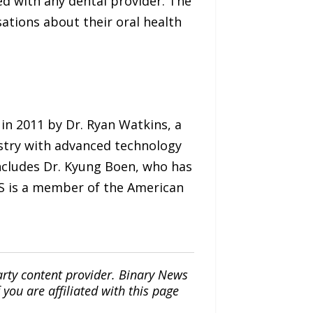
d with any dental provider. The
ations about their oral health
 in 2011 by Dr. Ryan Watkins, a
istry with advanced technology
ncludes Dr. Kyung Boen, who has
DS is a member of the American
arty content provider. Binary News
ou are affiliated with this page