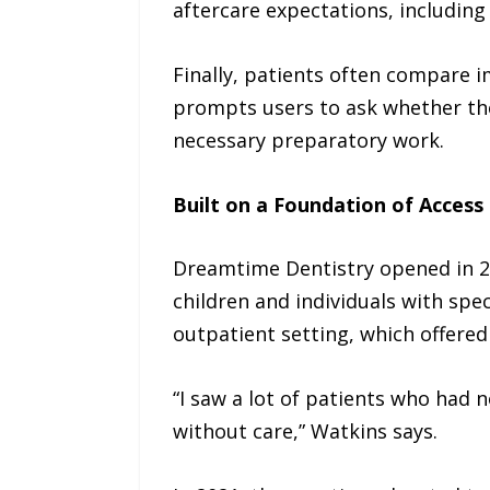
aftercare expectations, including 
Finally, patients often compare i
prompts users to ask whether the
necessary preparatory work.
Built on a Foundation of Access
Dreamtime Dentistry opened in 20
children and individuals with spec
outpatient setting, which offered
“I saw a lot of patients who had n
without care,” Watkins says.