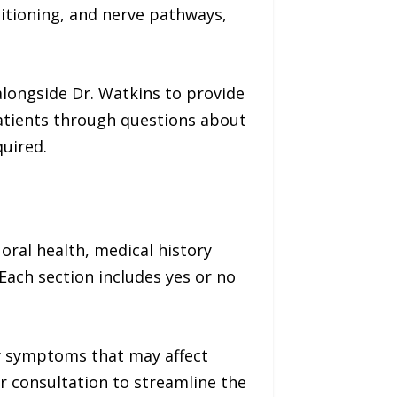
sitioning, and nerve pathways,
alongside Dr. Watkins to provide
patients through questions about
quired.
 oral health, medical history
 Each section includes yes or no
ny symptoms that may affect
r consultation to streamline the