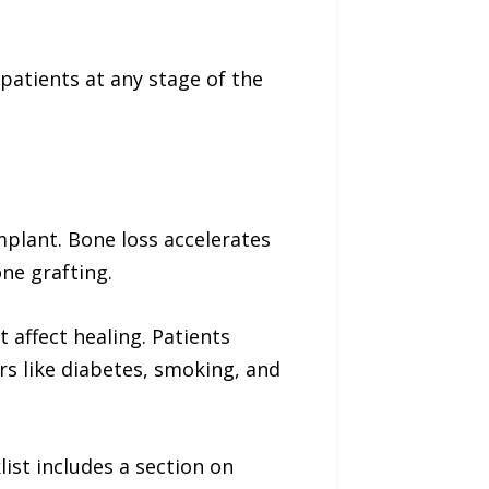
 patients at any stage of the
mplant. Bone loss accelerates
ne grafting.
 affect healing. Patients
s like diabetes, smoking, and
ist includes a section on