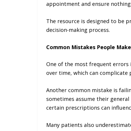
appointment and ensure nothing 
The resource is designed to be pri
decision-making process.
Common Mistakes People Make
One of the most frequent errors i
over time, which can complicate 
Another common mistake is failing
sometimes assume their general h
certain prescriptions can influenc
Many patients also underestimate