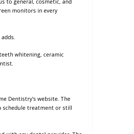
cus to general, cosmetic, and
reen monitors in every
 adds.
 teeth whitening, ceramic
ntist.
me Dentistry’s website. The
 schedule treatment or still