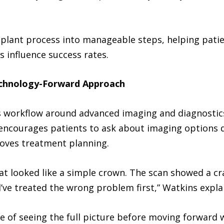
plant process into manageable steps, helping patien
 influence success rates.
echnology-Forward Approach
s workflow around advanced imaging and diagnostic
t encourages patients to ask about imaging options 
oves treatment planning.
at looked like a simple crown. The scan showed a c
ve treated the wrong problem first,” Watkins expla
 of seeing the full picture before moving forward 