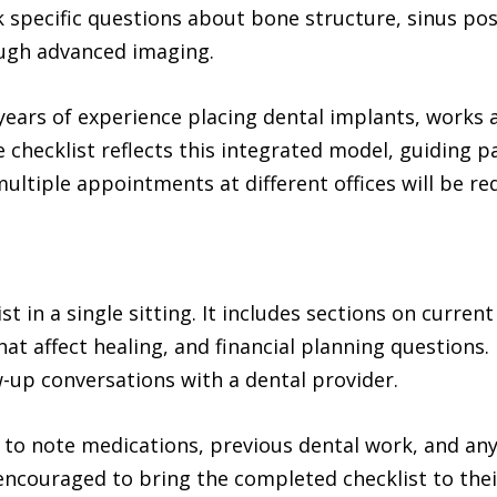
 specific questions about bone structure, sinus po
ough advanced imaging.
years of experience placing dental implants, works 
 checklist reflects this integrated model, guiding 
ultiple appointments at different offices will be re
t in a single sitting. It includes sections on current
that affect healing, and financial planning questions.
-up conversations with a dental provider.
e to note medications, previous dental work, and a
encouraged to bring the completed checklist to thei