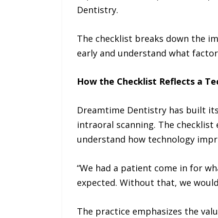
Dentistry.
The checklist breaks down the im
early and understand what factors
How the Checklist Reflects a T
Dreamtime Dentistry has built it
intraoral scanning. The checklis
understand how technology impr
“We had a patient come in for wh
expected. Without that, we would’
The practice emphasizes the value