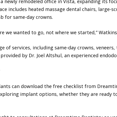
 a newly remodeled office in Vista, expanding its fo
ace includes heated massage dental chairs, large-sc
ab for same-day crowns.
ere we wanted to go, not where we started,” Watkins
nge of services, including same-day crowns, veneers,
 provided by Dr. Joel Altshul, an experienced endodo
plants can download the free checklist from Dreamti
xploring implant options, whether they are ready to