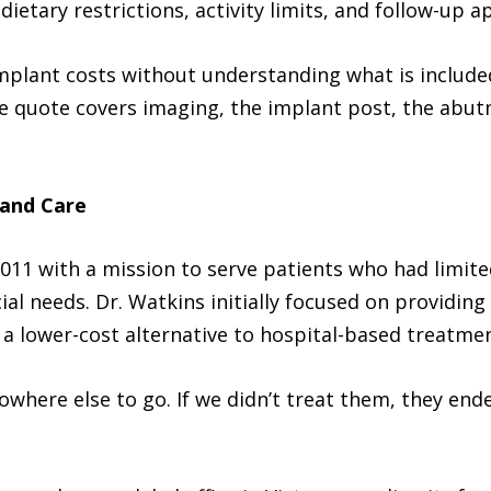
dietary restrictions, activity limits, and follow-up 
mplant costs without understanding what is included
 quote covers imaging, the implant post, the abut
 and Care
11 with a mission to serve patients who had limited
ial needs. Dr. Watkins initially focused on providing
 a lower-cost alternative to hospital-based treatmen
owhere else to go. If we didn’t treat them, they end