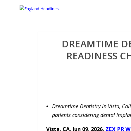
DREAMTIME DE
READINESS CH
Dreamtime Dentistry in Vista, Cali
patients considering dental impla
Vista, CA, Jun 09, 2026,
ZEX PR W