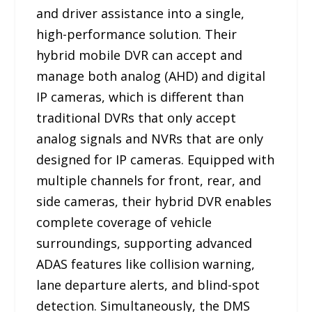
and driver assistance into a single,
high-performance solution. Their
hybrid mobile DVR can accept and
manage both analog (AHD) and digital
IP cameras, which is different than
traditional DVRs that only accept
analog signals and NVRs that are only
designed for IP cameras. Equipped with
multiple channels for front, rear, and
side cameras, their hybrid DVR enables
complete coverage of vehicle
surroundings, supporting advanced
ADAS features like collision warning,
lane departure alerts, and blind-spot
detection. Simultaneously, the DMS