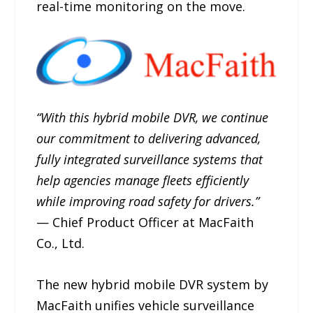
real-time monitoring on the move.
“With this hybrid mobile DVR, we continue
our commitment to delivering advanced,
fully integrated surveillance systems that
help agencies manage fleets efficiently
while improving road safety for drivers.”
— Chief Product Officer at MacFaith
Co., Ltd.
The new hybrid mobile DVR system by
MacFaith unifies vehicle surveillance