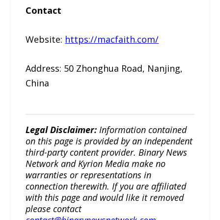
Contact
Website:
https://macfaith.com/
Address: 50 Zhonghua Road, Nanjing,
China
Legal Disclaimer:
Information contained
on this page is provided by an independent
third-party content provider. Binary News
Network and Kyrion Media make no
warranties or representations in
connection therewith. If you are affiliated
with this page and would like it removed
please contact
contact@binarynewsnetwork.com