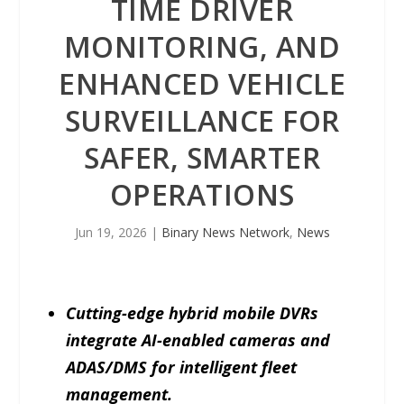
TIME DRIVER
MONITORING, AND
ENHANCED VEHICLE
SURVEILLANCE FOR
SAFER, SMARTER
OPERATIONS
Jun 19, 2026
|
Binary News Network
,
News
Cutting-edge hybrid mobile DVRs
integrate AI-enabled cameras and
ADAS/DMS for intelligent fleet
management.