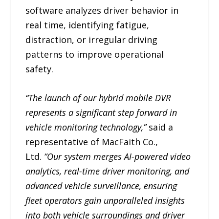
software analyzes driver behavior in
real time, identifying fatigue,
distraction, or irregular driving
patterns to improve operational
safety.
“The launch of our hybrid mobile DVR
represents a significant step forward in
vehicle monitoring technology,”
said a
representative of MacFaith Co.,
Ltd.
“Our system merges AI-powered video
analytics, real-time driver monitoring, and
advanced vehicle surveillance, ensuring
fleet operators gain unparalleled insights
into both vehicle surroundings and driver