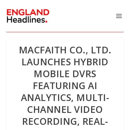
MACFAITH CO., LTD.
LAUNCHES HYBRID
MOBILE DVRS
FEATURING AI
ANALYTICS, MULTI-
CHANNEL VIDEO
RECORDING, REAL-