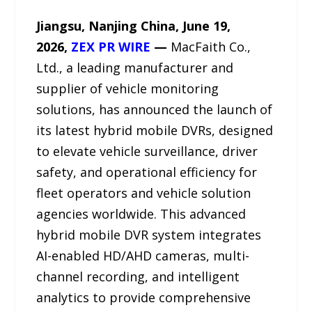
Jiangsu, Nanjing China, June 19,
2026,
ZEX PR WIRE
—
MacFaith Co.,
Ltd., a leading manufacturer and
supplier of vehicle monitoring
solutions, has announced the launch of
its latest hybrid mobile DVRs, designed
to elevate vehicle surveillance, driver
safety, and operational efficiency for
fleet operators and vehicle solution
agencies worldwide. This advanced
hybrid mobile DVR system integrates
AI-enabled HD/AHD cameras, multi-
channel recording, and intelligent
analytics to provide comprehensive