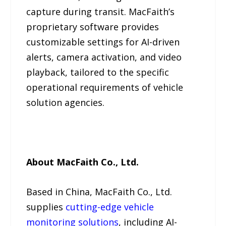
capture during transit. MacFaith’s
proprietary software provides
customizable settings for AI-driven
alerts, camera activation, and video
playback, tailored to the specific
operational requirements of vehicle
solution agencies.
About MacFaith Co., Ltd.
Based in China, MacFaith Co., Ltd.
supplies
cutting-edge vehicle
monitoring solutions
, including AI-