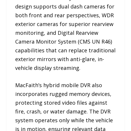
design supports dual dash cameras for
both front and rear perspectives, WDR
exterior cameras for superior rearview
monitoring, and Digital Rearview
Camera Monitor System (CMS UN R46)
capabilities that can replace traditional
exterior mirrors with anti-glare, in-
vehicle display streaming.
MacFaith’s hybrid mobile DVR also
incorporates rugged memory devices,
protecting stored video files against
fire, crash, or water damage. The DVR
system operates only while the vehicle
is in motion, ensuring relevant data