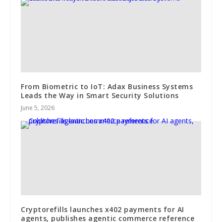
From Biometric to IoT: Adax Business Systems
Leads the Way in Smart Security Solutions
June 5, 2026
Cryptorefills launches x402 payments for AI
agents, publishes agentic commerce reference