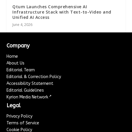
Qtum Launches Comprehensive AI
Infrastructure Stack with Text-to-Video and
Unified AI Access
June 4, 2026
Company
Home
About Us
Editorial Team
Editorial & Correction Policy
Accessibility Statement
Editorial Guidelines
↗
Kyrion Media Network
Legal
Privacy Policy
Terms of Service
Cookie Policy