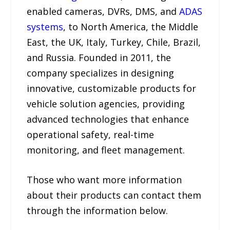
enabled cameras, DVRs, DMS, and
ADAS
systems
, to North America, the Middle
East, the UK, Italy, Turkey, Chile, Brazil,
and Russia. Founded in 2011, the
company specializes in designing
innovative, customizable products for
vehicle solution agencies, providing
advanced technologies that enhance
operational safety, real-time
monitoring, and fleet management.
Those who want more information
about their products can contact them
through the information below.