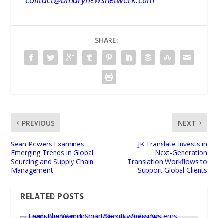
SHARE:
PREVIOUS
NEXT
Sean Powers Examines
JK Translate Invests in
Emerging Trends in Global
Next-Generation
Sourcing and Supply Chain
Translation Workflows to
Management
Support Global Clients
RELATED POSTS