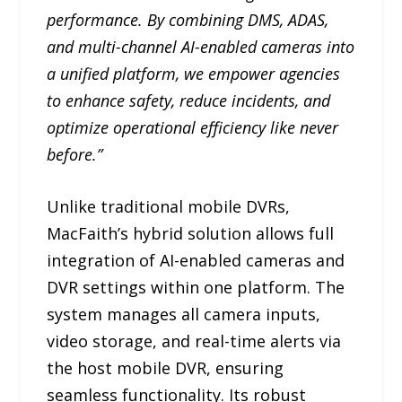
performance. By combining DMS, ADAS,
and multi-channel AI-enabled cameras into
a unified platform, we empower agencies
to enhance safety, reduce incidents, and
optimize operational efficiency like never
before.”
Unlike traditional mobile DVRs,
MacFaith’s hybrid solution allows full
integration of AI-enabled cameras and
DVR settings within one platform. The
system manages all camera inputs,
video storage, and real-time alerts via
the host mobile DVR, ensuring
seamless functionality. Its robust