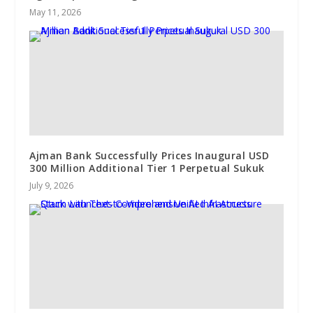
May 11, 2026
Ajman Bank Successfully Prices Inaugural USD
300 Million Additional Tier 1 Perpetual Sukuk
July 9, 2026