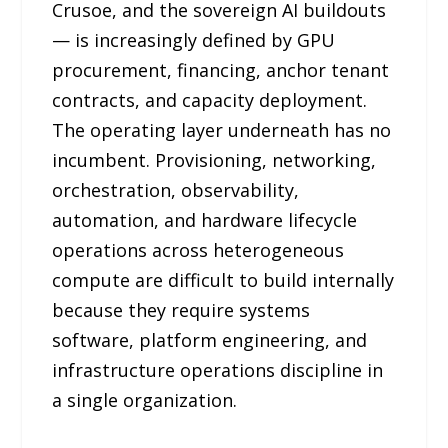
Crusoe, and the sovereign AI buildouts
— is increasingly defined by GPU
procurement, financing, anchor tenant
contracts, and capacity deployment.
The operating layer underneath has no
incumbent. Provisioning, networking,
orchestration, observability,
automation, and hardware lifecycle
operations across heterogeneous
compute are difficult to build internally
because they require systems
software, platform engineering, and
infrastructure operations discipline in
a single organization.