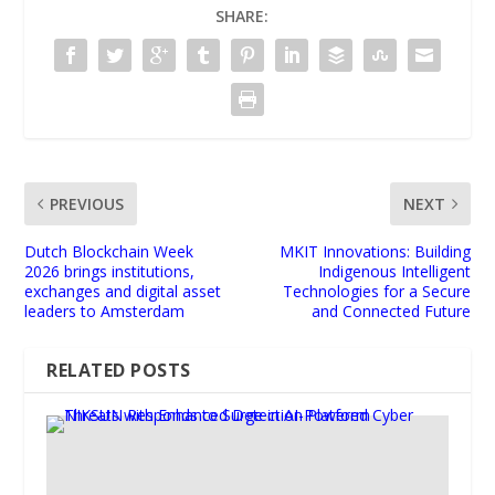
SHARE:
PREVIOUS
NEXT
Dutch Blockchain Week
MKIT Innovations: Building
2026 brings institutions,
Indigenous Intelligent
exchanges and digital asset
Technologies for a Secure
leaders to Amsterdam
and Connected Future
RELATED POSTS