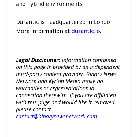
and hybrid environments.
Durantic is headquartered in London.
More information at
durantic.io
.
Legal Disclaimer:
Information contained
on this page is provided by an independent
third-party content provider. Binary News
Network and Kyrion Media make no
warranties or representations in
connection therewith. If you are affiliated
with this page and would like it removed
please contact
contact@binarynewsnetwork.com