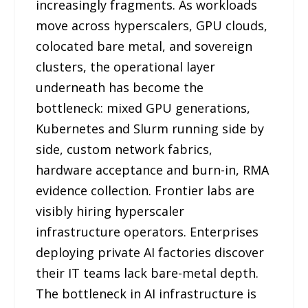
increasingly fragments. As workloads
move across hyperscalers, GPU clouds,
colocated bare metal, and sovereign
clusters, the operational layer
underneath has become the
bottleneck: mixed GPU generations,
Kubernetes and Slurm running side by
side, custom network fabrics,
hardware acceptance and burn-in, RMA
evidence collection. Frontier labs are
visibly hiring hyperscaler
infrastructure operators. Enterprises
deploying private AI factories discover
their IT teams lack bare-metal depth.
The bottleneck in AI infrastructure is