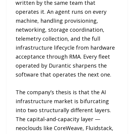
written by the same team that
operates it. An agent runs on every
machine, handling provisioning,
networking, storage coordination,
telemetry collection, and the full
infrastructure lifecycle from hardware
acceptance through RMA. Every fleet
operated by Durantic sharpens the
software that operates the next one.
The company’s thesis is that the AI
infrastructure market is bifurcating
into two structurally different layers.
The capital-and-capacity layer —
neoclouds like CoreWeave, Fluidstack,