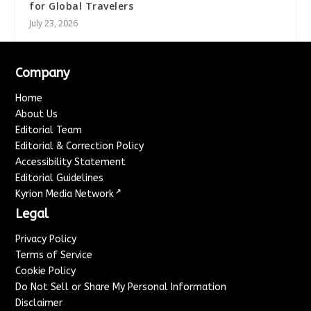
for Global Travelers
July 23, 2026
Company
Home
About Us
Editorial Team
Editorial & Correction Policy
Accessibility Statement
Editorial Guidelines
↗
Kyrion Media Network
Legal
Privacy Policy
Terms of Service
Cookie Policy
Do Not Sell or Share My Personal Information
Disclaimer