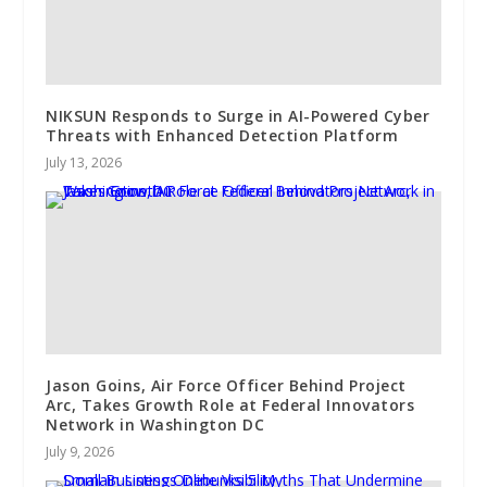
NIKSUN Responds to Surge in AI-Powered Cyber
Threats with Enhanced Detection Platform
July 13, 2026
Jason Goins, Air Force Officer Behind Project
Arc, Takes Growth Role at Federal Innovators
Network in Washington DC
July 9, 2026