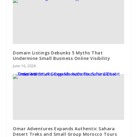
Domain Listings Debunks 5 Myths That
Undermine Small Business Online Visibility
June 16, 2026
Omar Adventures Expands Authentic Sahara
Desert Treks and Small Group Morocco Tours