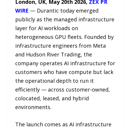
London, UK, May 20th 2026,
ZEX PR
WIRE
— Durantic today emerged
publicly as the managed infrastructure
layer for AI workloads on
heterogeneous GPU fleets. Founded by
infrastructure engineers from Meta
and Hudson River Trading, the
company operates AI infrastructure for
customers who have compute but lack
the operational depth to run it
efficiently — across customer-owned,
colocated, leased, and hybrid
environments.
The launch comes as AI infrastructure