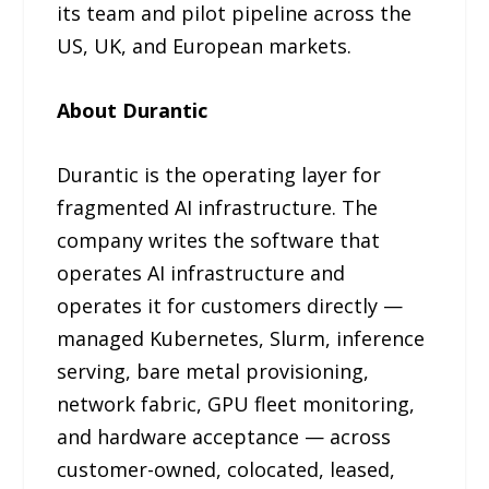
its team and pilot pipeline across the
US, UK, and European markets.
About Durantic
Durantic is the operating layer for
fragmented AI infrastructure. The
company writes the software that
operates AI infrastructure and
operates it for customers directly —
managed Kubernetes, Slurm, inference
serving, bare metal provisioning,
network fabric, GPU fleet monitoring,
and hardware acceptance — across
customer-owned, colocated, leased,