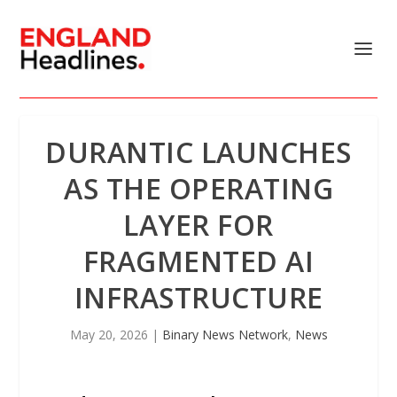
DURANTIC LAUNCHES
AS THE OPERATING
LAYER FOR
FRAGMENTED AI
INFRASTRUCTURE
May 20, 2026
|
Binary News Network
,
News