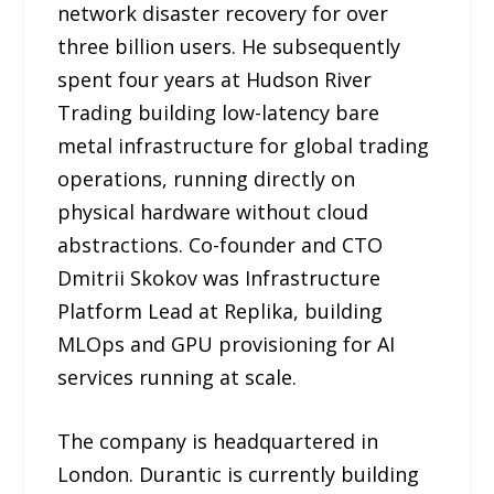
network disaster recovery for over
three billion users. He subsequently
spent four years at Hudson River
Trading building low-latency bare
metal infrastructure for global trading
operations, running directly on
physical hardware without cloud
abstractions. Co-founder and CTO
Dmitrii Skokov was Infrastructure
Platform Lead at Replika, building
MLOps and GPU provisioning for AI
services running at scale.
The company is headquartered in
London. Durantic is currently building