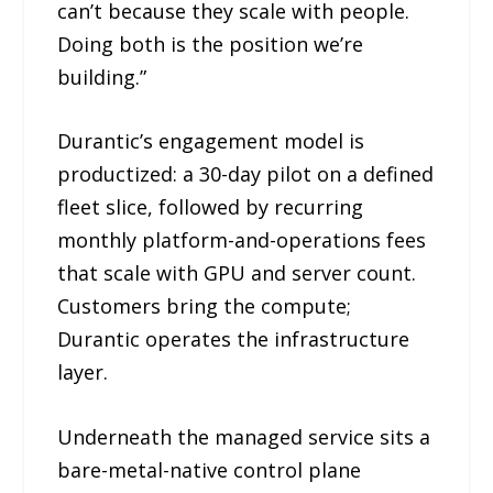
can’t because they scale with people.
Doing both is the position we’re
building.”
Durantic’s engagement model is
productized: a 30-day pilot on a defined
fleet slice, followed by recurring
monthly platform-and-operations fees
that scale with GPU and server count.
Customers bring the compute;
Durantic operates the infrastructure
layer.
Underneath the managed service sits a
bare-metal-native control plane