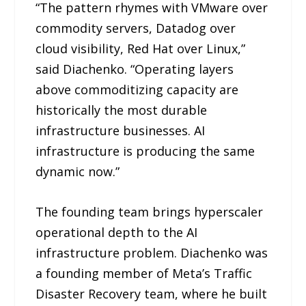
“The pattern rhymes with VMware over
commodity servers, Datadog over
cloud visibility, Red Hat over Linux,”
said Diachenko. “Operating layers
above commoditizing capacity are
historically the most durable
infrastructure businesses. AI
infrastructure is producing the same
dynamic now.”
The founding team brings hyperscaler
operational depth to the AI
infrastructure problem. Diachenko was
a founding member of Meta’s Traffic
Disaster Recovery team, where he built