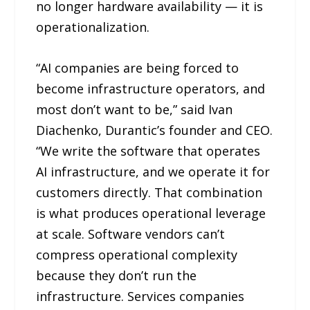
no longer hardware availability — it is
operationalization.
“AI companies are being forced to
become infrastructure operators, and
most don’t want to be,” said Ivan
Diachenko, Durantic’s founder and CEO.
“We write the software that operates
AI infrastructure, and we operate it for
customers directly. That combination
is what produces operational leverage
at scale. Software vendors can’t
compress operational complexity
because they don’t run the
infrastructure. Services companies