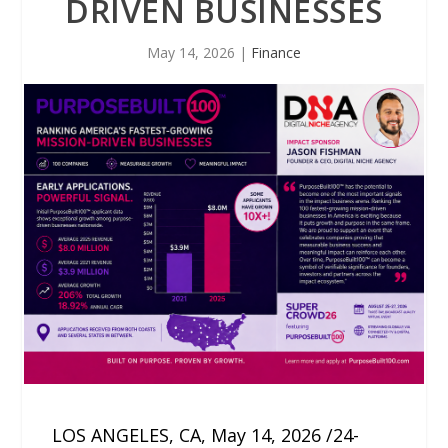
DRIVEN BUSINESSES
May 14, 2026
|
Finance
LOS ANGELES, CA, May 14, 2026 /24-