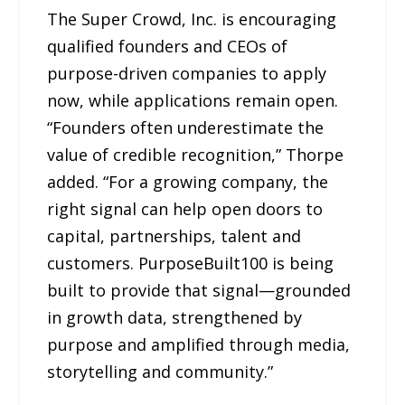
The Super Crowd, Inc. is encouraging
qualified founders and CEOs of
purpose-driven companies to apply
now, while applications remain open.
“Founders often underestimate the
value of credible recognition,” Thorpe
added. “For a growing company, the
right signal can help open doors to
capital, partnerships, talent and
customers. PurposeBuilt100 is being
built to provide that signal—grounded
in growth data, strengthened by
purpose and amplified through media,
storytelling and community.”