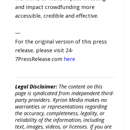
and impact crowdfunding more
accessible, credible and effective.
—
For the original version of this press
release, please visit 24-
7PressRelease.com
here
Legal Disclaimer:
The content on this
page is syndicated from independent third-
party providers. Kyrion Media makes no
warranties or representations regarding
the accuracy, completeness, legality, or
reliability of the information, including
text, images, videos, or licenses. If you are