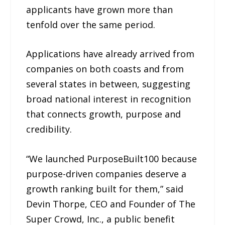
applicants have grown more than
tenfold over the same period.
Applications have already arrived from
companies on both coasts and from
several states in between, suggesting
broad national interest in recognition
that connects growth, purpose and
credibility.
“We launched PurposeBuilt100 because
purpose-driven companies deserve a
growth ranking built for them,” said
Devin Thorpe, CEO and Founder of The
Super Crowd, Inc., a public benefit