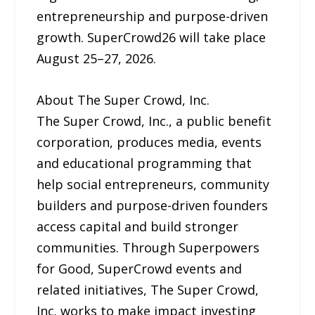
entrepreneurship and purpose-driven
growth. SuperCrowd26 will take place
August 25–27, 2026.
About The Super Crowd, Inc.
The Super Crowd, Inc., a public benefit
corporation, produces media, events
and educational programming that
help social entrepreneurs, community
builders and purpose-driven founders
access capital and build stronger
communities. Through Superpowers
for Good, SuperCrowd events and
related initiatives, The Super Crowd,
Inc. works to make impact investing