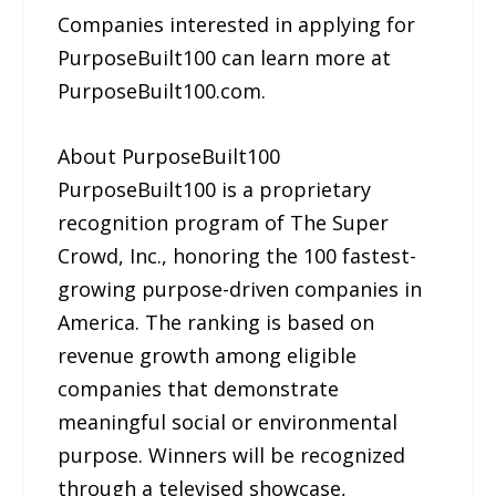
Companies interested in applying for
PurposeBuilt100 can learn more at
PurposeBuilt100.com.
About PurposeBuilt100
PurposeBuilt100 is a proprietary
recognition program of The Super
Crowd, Inc., honoring the 100 fastest-
growing purpose-driven companies in
America. The ranking is based on
revenue growth among eligible
companies that demonstrate
meaningful social or environmental
purpose. Winners will be recognized
through a televised showcase,