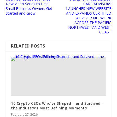
New Video Series to Help
CARE ADVISORS
Small Business Owners Get
LAUNCHES NEW WEBSITE
Started and Grow
AND EXPANDS CERTIFIED
ADVISOR NETWORK
ACROSS THE PACIFIC
NORTHWEST AND WEST
COAST
RELATED POSTS
10 Crypto CEOs Who’ve Shaped – and Survived –
the Industry’s Most Defining Moments
February 27, 2026