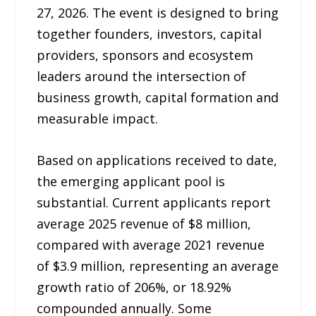
27, 2026. The event is designed to bring
together founders, investors, capital
providers, sponsors and ecosystem
leaders around the intersection of
business growth, capital formation and
measurable impact.
Based on applications received to date,
the emerging applicant pool is
substantial. Current applicants report
average 2025 revenue of $8 million,
compared with average 2021 revenue
of $3.9 million, representing an average
growth ratio of 206%, or 18.92%
compounded annually. Some