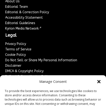
About Us
Editorial Team
Editorial & Correction Policy
Accessibility Statement
Editorial Guidelines
↗
Kyrion Media Network
Legal
Privacy Policy
Terms of Service
Cookie Policy
Do Not Sell or Share My Personal Information
Disclaimer
DMCA & Copyright Policy
Refund & Cancellation Policy
Manage Consent
Services
To provide the best experiences, we use technologies like cookies to
Advertise With Us
store and/or access device information. Consenting to these
Sponsored Content / Paid Post Guidelines
technologies will allow us to process data such as browsing behavior or
Content Publishing & Delivery Policy
unique IDs on this site. Not consenting or withdrawing consent, may