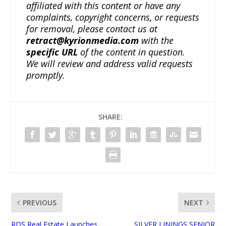
affiliated with this content or have any
complaints, copyright concerns, or requests
for removal, please contact us at
retract@kyrionmedia.com
with the
specific URL
of the content in question.
We will review and address valid requests
promptly.
SHARE:
PREVIOUS
NEXT
RDS Real Estate Launches
SILVER LININGS SENIOR