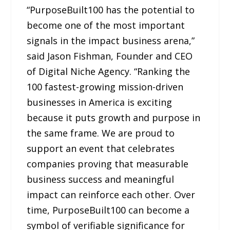
“PurposeBuilt100 has the potential to
become one of the most important
signals in the impact business arena,”
said Jason Fishman, Founder and CEO
of Digital Niche Agency. “Ranking the
100 fastest-growing mission-driven
businesses in America is exciting
because it puts growth and purpose in
the same frame. We are proud to
support an event that celebrates
companies proving that measurable
business success and meaningful
impact can reinforce each other. Over
time, PurposeBuilt100 can become a
symbol of verifiable significance for