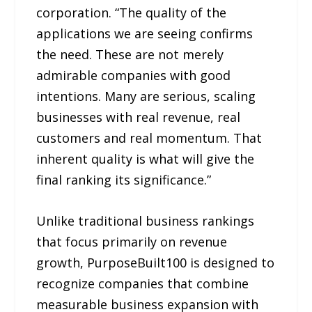
corporation. “The quality of the
applications we are seeing confirms
the need. These are not merely
admirable companies with good
intentions. Many are serious, scaling
businesses with real revenue, real
customers and real momentum. That
inherent quality is what will give the
final ranking its significance.”
Unlike traditional business rankings
that focus primarily on revenue
growth, PurposeBuilt100 is designed to
recognize companies that combine
measurable business expansion with