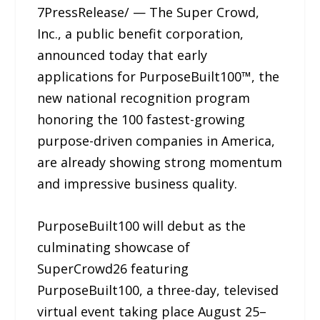
7PressRelease/ — The Super Crowd,
Inc., a public benefit corporation,
announced today that early
applications for PurposeBuilt100™, the
new national recognition program
honoring the 100 fastest-growing
purpose-driven companies in America,
are already showing strong momentum
and impressive business quality.
PurposeBuilt100 will debut as the
culminating showcase of
SuperCrowd26 featuring
PurposeBuilt100, a three-day, televised
virtual event taking place August 25–