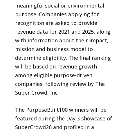
meaningful social or environmental
purpose. Companies applying for
recognition are asked to provide
revenue data for 2021 and 2025, along
with information about their impact,
mission and business model to
determine eligibility. The final ranking
will be based on revenue growth
among eligible purpose-driven
companies, following review by The
Super Crowd, Inc.
The PurposeBuilt100 winners will be
featured during the Day 3 showcase of
SuperCrowd26 and profiled in a