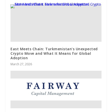
East Meets Chain: Turkmenistan’s Unexpected
Crypto Move and What It Means for Global
Adoption
March 27, 2026