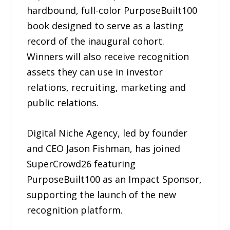
hardbound, full-color PurposeBuilt100
book designed to serve as a lasting
record of the inaugural cohort.
Winners will also receive recognition
assets they can use in investor
relations, recruiting, marketing and
public relations.
Digital Niche Agency, led by founder
and CEO Jason Fishman, has joined
SuperCrowd26 featuring
PurposeBuilt100 as an Impact Sponsor,
supporting the launch of the new
recognition platform.