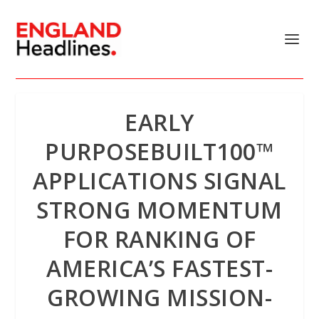
EARLY
PURPOSEBUILT100™
APPLICATIONS SIGNAL
STRONG MOMENTUM
FOR RANKING OF
AMERICA’S FASTEST-
GROWING MISSION-