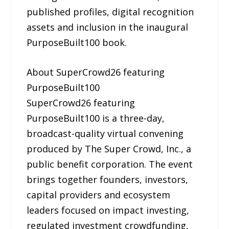
published profiles, digital recognition
assets and inclusion in the inaugural
PurposeBuilt100 book.
About SuperCrowd26 featuring
PurposeBuilt100
SuperCrowd26 featuring
PurposeBuilt100 is a three-day,
broadcast-quality virtual convening
produced by The Super Crowd, Inc., a
public benefit corporation. The event
brings together founders, investors,
capital providers and ecosystem
leaders focused on impact investing,
regulated investment crowdfunding,