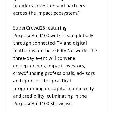
founders, investors and partners
across the impact ecosystem.”
SuperCrowd26 featuring
PurposeBuilt100 will stream globally
through connected-TV and digital
platforms on the e360tv Network. The
three-day event will convene
entrepreneurs, impact investors,
crowdfunding professionals, advisors
and sponsors for practical
programming on capital, community
and credibility, culminating in the
PurposeBuilt100 Showcase.