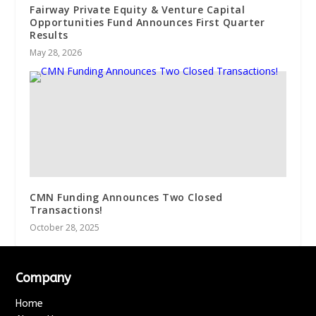
Fairway Private Equity & Venture Capital
Opportunities Fund Announces First Quarter
Results
May 28, 2026
CMN Funding Announces Two Closed
Transactions!
October 28, 2025
Company
Home