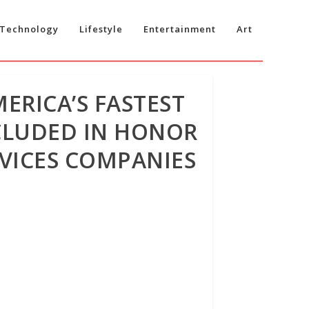
Technology
Lifestyle
Entertainment
Art
MERICA’S FASTEST
CLUDED IN HONOR
VICES COMPANIES