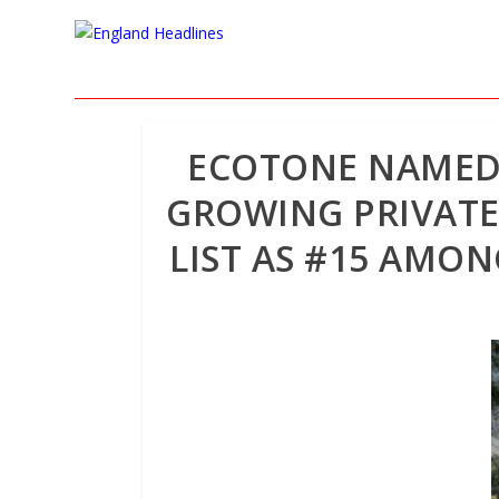
ECOTONE NAMED I
GROWING PRIVATE
LIST AS #15 AMO