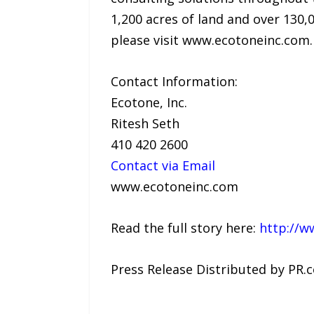
1,200 acres of land and over 130,
please visit www.ecotoneinc.com.
Contact Information:
Ecotone, Inc.
Ritesh Seth
410 420 2600
Contact via Email
www.ecotoneinc.com
Read the full story here:
http://w
Press Release Distributed by PR.