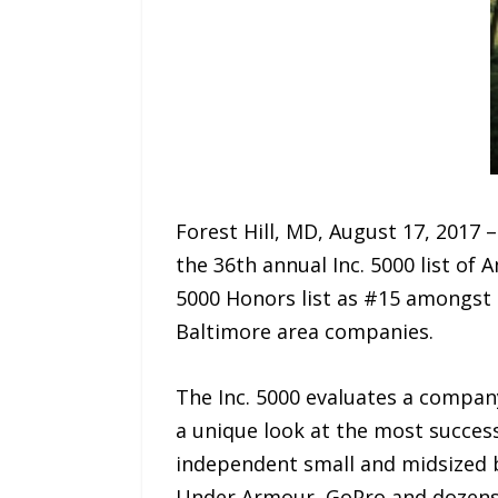
Forest Hill, MD, August 17, 2017 –
the 36th annual Inc. 5000 list of 
5000 Honors list as #15 amongst
Baltimore area companies.
The Inc. 5000 evaluates a company
a unique look at the most succe
independent small and midsized b
Under Armour, GoPro and dozens o