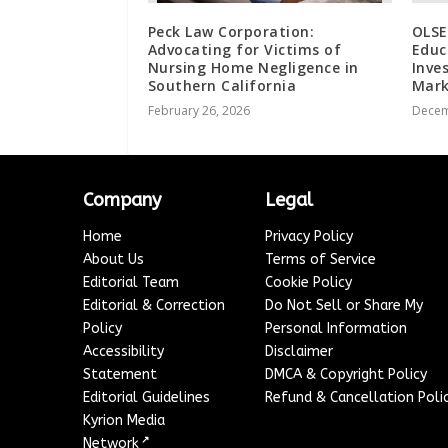
Peck Law Corporation:
OLSE
Advocating for Victims of
Educ
Nursing Home Negligence in
Inve
Southern California
Mark
February 26, 2026
Decem
Company
Legal
Home
Privacy Policy
About Us
Terms of Service
Editorial Team
Cookie Policy
Editorial & Correction
Do Not Sell or Share My
Policy
Personal Information
Accessibility
Disclaimer
Statement
DMCA & Copyright Policy
Editorial Guidelines
Refund & Cancellation Poli
Kyrion Media
↗
Network