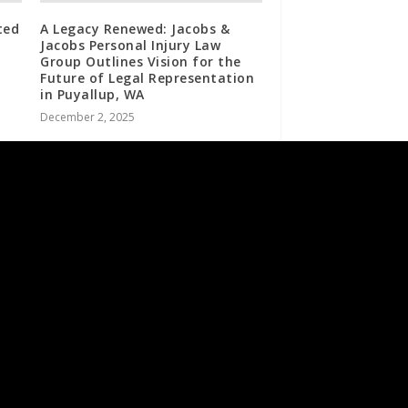
ted
A Legacy Renewed: Jacobs &
Jacobs Personal Injury Law
Group Outlines Vision for the
Future of Legal Representation
in Puyallup, WA
December 2, 2025