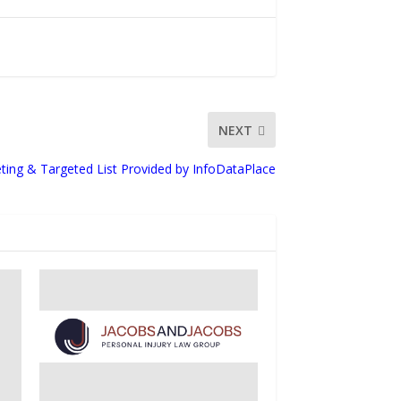
NEXT
ting & Targeted List Provided by InfoDataPlace