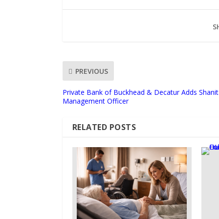
S
PREVIOUS
Private Bank of Buckhead & Decatur Adds Shanit
Management Officer
RELATED POSTS