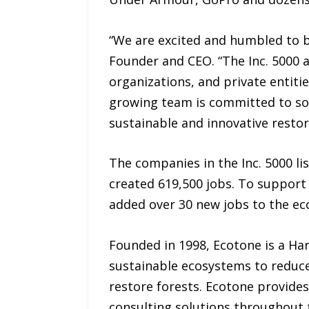
“We are excited and humbled to be
Founder and CEO. “The Inc. 5000 a
organizations, and private entitie
growing team is committed to so
sustainable and innovative resto
The companies in the Inc. 5000 li
created 619,500 jobs. To support
added over 30 new jobs to the eco
Founded in 1998, Ecotone is a Ha
sustainable ecosystems to reduc
restore forests. Ecotone provides
consulting solutions throughout 