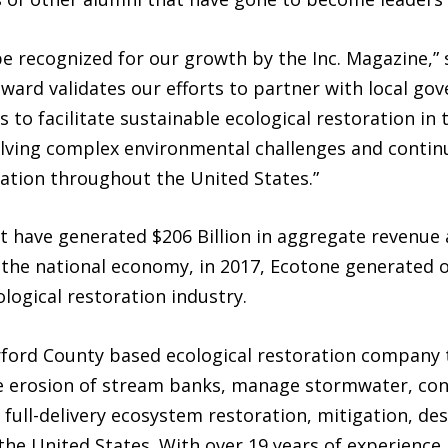
 recognized for our growth by the Inc. Magazine,” s
ward validates our efforts to partner with local go
s to facilitate sustainable ecological restoration i
lving complex environmental challenges and continu
ration throughout the United States.”
st have generated $206 Billion in aggregate revenue 
 the national economy, in 2017, Ecotone generated o
logical restoration industry.
rford County based ecological restoration company 
e erosion of stream banks, manage stormwater, con
 full-delivery ecosystem restoration, mitigation, de
the United States. With over 19 years of experience