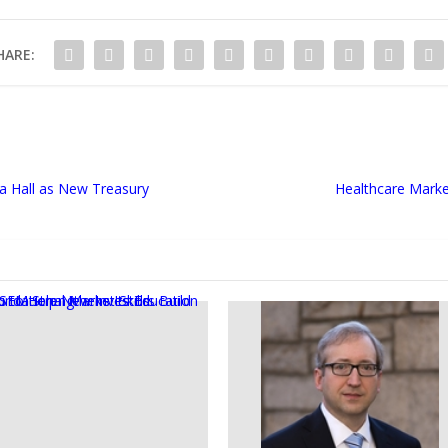
HARE:
a Hall as New Treasury
Healthcare Marke