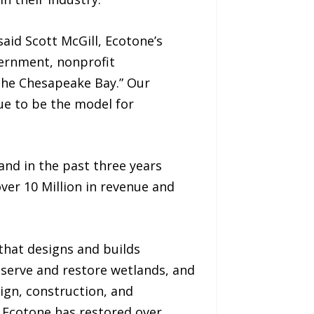
aid Scott McGill, Ecotone’s
vernment, nonprofit
n the Chesapeake Bay.” Our
e to be the model for
and in the past three years
ver 10 Million in revenue and
that designs and builds
serve and restore wetlands, and
sign, construction, and
, Ecotone has restored over