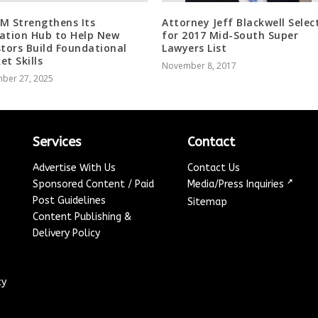
M Strengthens Its
Attorney Jeff Blackwell Selec
ation Hub to Help New
for 2017 Mid-South Super
stors Build Foundational
Lawyers List
et Skills
November 8, 2017
ber 27, 2025
Services
Contact
Advertise With Us
Contact Us
↗
Sponsored Content / Paid
Media/Press Inquiries
Post Guidelines
Sitemap
Content Publishing &
Delivery Policy
cy