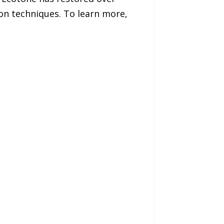
ion techniques. To learn more,