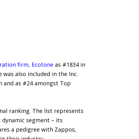
ration firm, Ecotone
as #1834 in
 was also included in the Inc.
on and as #24 amongst Top
al ranking. The list represents
t dynamic segment – its
ares a pedigree with Zappos,
 their industry.