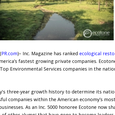
(
PR.com
)– Inc. Magazine has ranked
ecological resto
America’s fastest growing private companies. Ecotone
 Top Environmental Services companies in the nati
's three-year growth history to determine its nation
ssful companies within the American economy’s mos
usinesses. As an Inc. 5000 honoree Ecotone now sh
f other alumni that have gone to become leaders in