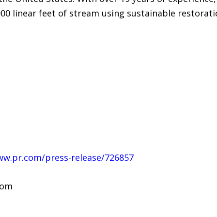
000 linear feet of stream using sustainable restorat
ww.pr.com/press-release/726857
com