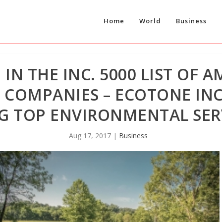
Home
World
Business
N THE INC. 5000 LIST OF A
 COMPANIES – ECOTONE IN
NG TOP ENVIRONMENTAL SER
Aug 17, 2017
|
Business