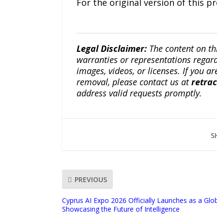
For the original version of this p
Legal Disclaimer:
The content on th
warranties or representations regardi
images, videos, or licenses. If you a
removal, please contact us at
retra
address valid requests promptly.
S
PREVIOUS
Cyprus AI Expo 2026 Officially Launches as a Glo
Showcasing the Future of Intelligence