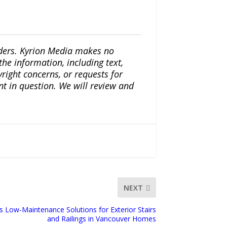
iders. Kyrion Media makes no
the information, including text,
yright concerns, or requests for
nt in question. We will review and
NEXT
ts Low-Maintenance Solutions for Exterior Stairs
and Railings in Vancouver Homes