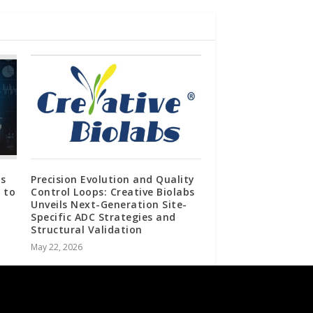
s
Precision Evolution and Quality
 to
Control Loops: Creative Biolabs
Unveils Next-Generation Site-
Specific ADC Strategies and
Structural Validation
May 22, 2026