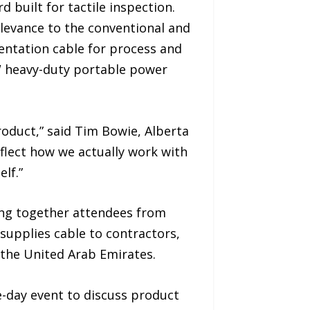
 built for tactile inspection.
elevance to the conventional and
mentation cable for process and
W heavy-duty portable power
oduct,” said Tim Bowie, Alberta
flect how we actually work with
lf.”
ing together attendees from
 supplies cable to contractors,
 the United Arab Emirates.
-day event to discuss product