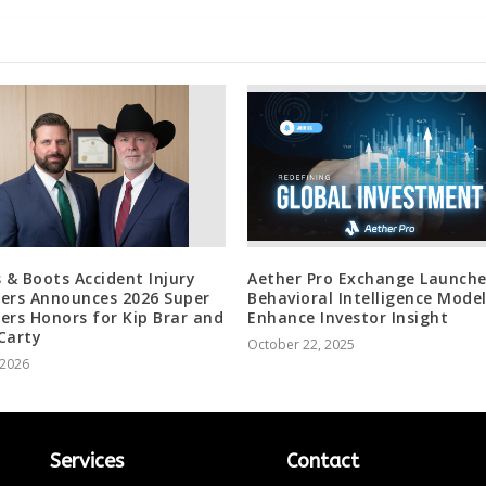
s & Boots Accident Injury
Aether Pro Exchange Launche
ers Announces 2026 Super
Behavioral Intelligence Model
ers Honors for Kip Brar and
Enhance Investor Insight
Carty
October 22, 2025
, 2026
Services
Contact