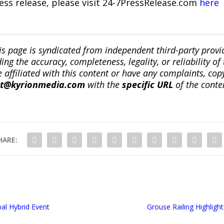
ress release, please visit 24-7PressRelease.com
here
is page is syndicated from independent third-party prov
ng the accuracy, completeness, legality, or reliability of 
re affiliated with this content or have any complaints, cop
ct@kyrionmedia.com
with the
specific URL
of the conte
HARE:
bal Hybrid Event
Grouse Railing Highligh