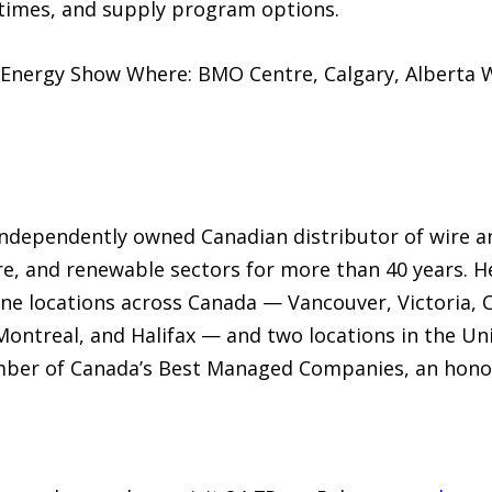
d times, and supply program options.
 Energy Show Where: BMO Centre, Calgary, Alberta W
 independently owned Canadian distributor of wire an
re, and renewable sectors for more than 40 years. 
ine locations across Canada — Vancouver, Victoria,
ontreal, and Halifax — and two locations in the Un
ber of Canada’s Best Managed Companies, an honour