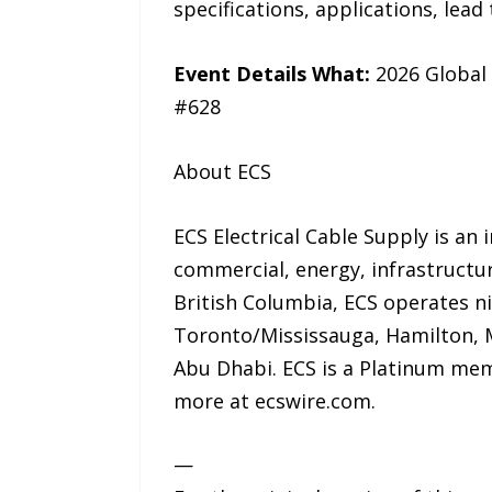
specifications, applications, lea
Event Details What:
2026 Global
#628
About ECS
ECS Electrical Cable Supply is an
commercial, energy, infrastructu
British Columbia, ECS operates n
Toronto/Mississauga, Hamilton, M
Abu Dhabi. ECS is a Platinum mem
more at ecswire.com.
—