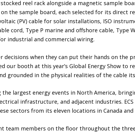
y stocked reel rack alongside a magnetic sample board
 on the sample board, each selected for its direct r
ltaic (PV) cable for solar installations, ISO instru
able cord, Type P marine and offshore cable, Type 
or industrial and commercial wiring.
r decisions when they can put their hands on the pr
d our booth at this year’s Global Energy Show to re
d grounded in the physical realities of the cable itse
the largest energy events in North America, bring
ectrical infrastructure, and adjacent industries. ECS
ese sectors from its eleven locations in Canada and
unt team members on the floor throughout the three