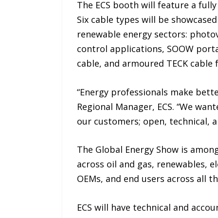
The ECS booth will feature a full
Six cable types will be showcased
renewable energy sectors: photovo
control applications, SOOW port
cable, and armoured TECK cable f
“Energy professionals make bette
Regional Manager, ECS. “We wante
our customers; open, technical, an
The Global Energy Show is among 
across oil and gas, renewables, el
OEMs, and end users across all th
ECS will have technical and acco