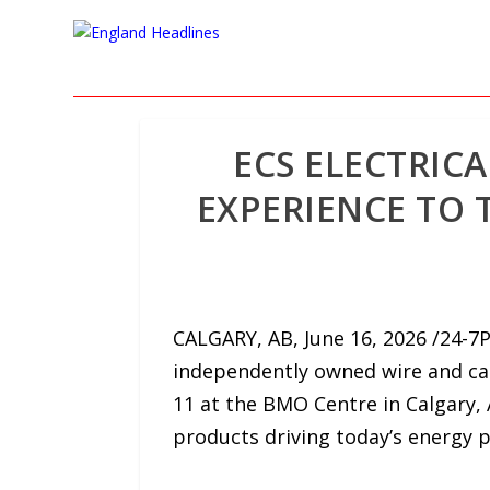
ECS ELECTRIC
EXPERIENCE TO 
CALGARY, AB, June 16, 2026 /24-7P
independently owned wire and cabl
11 at the BMO Centre in Calgary, 
products driving today’s energy p