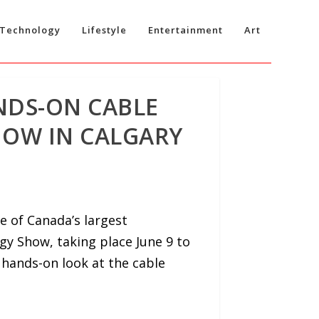
Technology
Lifestyle
Entertainment
Art
ANDS-ON CABLE
HOW IN CALGARY
e of Canada’s largest
gy Show, taking place June 9 to
 hands-on look at the cable