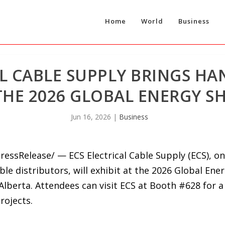
Home
World
Business
AL CABLE SUPPLY BRINGS H
THE 2026 GLOBAL ENERGY S
Jun 16, 2026
|
Business
ressRelease/ — ECS Electrical Cable Supply (ECS), on
e distributors, will exhibit at the 2026 Global Ener
Alberta. Attendees can visit ECS at Booth #628 for a
rojects.