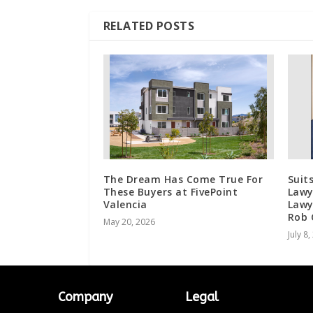
RELATED POSTS
The Dream Has Come True For
Suit
These Buyers at FivePoint
Lawy
Valencia
Lawy
Rob 
May 20, 2026
July 8
Company
Legal