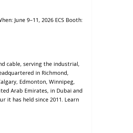
hen: June 9–11, 2026 ECS Booth:
d cable, serving the industrial,
Headquartered in Richmond,
 Calgary, Edmonton, Winnipeg,
ited Arab Emirates, in Dubai and
 it has held since 2011. Learn