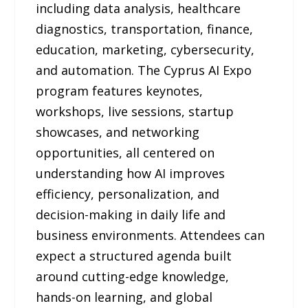
including data analysis, healthcare
diagnostics, transportation, finance,
education, marketing, cybersecurity,
and automation. The Cyprus AI Expo
program features keynotes,
workshops, live sessions, startup
showcases, and networking
opportunities, all centered on
understanding how AI improves
efficiency, personalization, and
decision-making in daily life and
business environments. Attendees can
expect a structured agenda built
around cutting-edge knowledge,
hands-on learning, and global