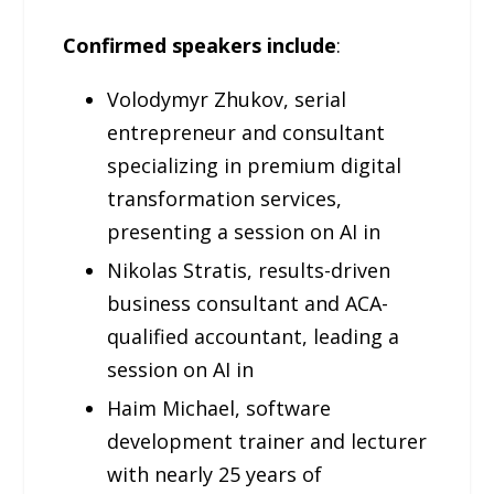
Confirmed speakers include
:
Volodymyr Zhukov, serial
entrepreneur and consultant
specializing in premium digital
transformation services,
presenting a session on AI in
Nikolas Stratis, results-driven
business consultant and ACA-
qualified accountant, leading a
session on AI in
Haim Michael, software
development trainer and lecturer
with nearly 25 years of