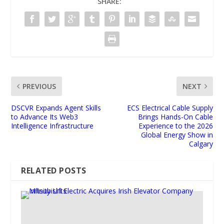
SHARE:
PREVIOUS
NEXT
DSCVR Expands Agent Skills
ECS Electrical Cable Supply
to Advance Its Web3
Brings Hands-On Cable
Intelligence Infrastructure
Experience to the 2026
Global Energy Show in
Calgary
RELATED POSTS