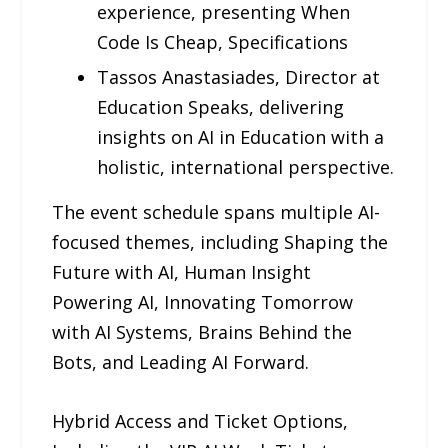
experience, presenting When
Code Is Cheap, Specifications
Tassos Anastasiades, Director at
Education Speaks, delivering
insights on AI in Education with a
holistic, international perspective.
The event schedule spans multiple AI-
focused themes, including Shaping the
Future with AI, Human Insight
Powering AI, Innovating Tomorrow
with AI Systems, Brains Behind the
Bots, and Leading AI Forward.
Hybrid Access and Ticket Options,