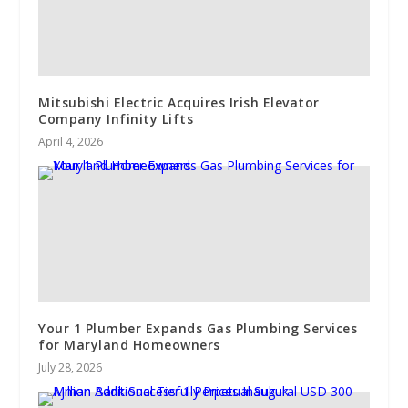
Mitsubishi Electric Acquires Irish Elevator
Company Infinity Lifts
April 4, 2026
Your 1 Plumber Expands Gas Plumbing Services
for Maryland Homeowners
July 28, 2026