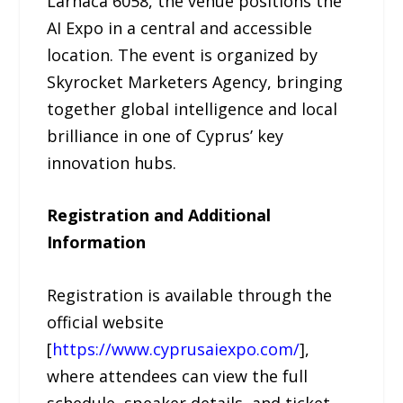
Larnaca 6058, the venue positions the
AI Expo in a central and accessible
location. The event is organized by
Skyrocket Marketers Agency, bringing
together global intelligence and local
brilliance in one of Cyprus’ key
innovation hubs.
Registration and Additional
Information
Registration is available through the
official website
[
https://www.cyprusaiexpo.com/
],
where attendees can view the full