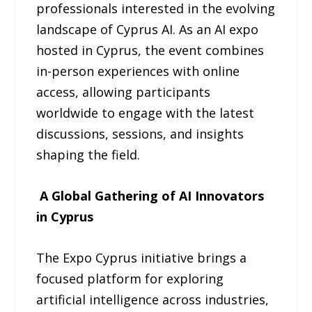
professionals interested in the evolving
landscape of Cyprus AI. As an AI expo
hosted in Cyprus, the event combines
in-person experiences with online
access, allowing participants
worldwide to engage with the latest
discussions, sessions, and insights
shaping the field.
A Global Gathering of AI Innovators
in Cyprus
The Expo Cyprus initiative brings a
focused platform for exploring
artificial intelligence across industries,