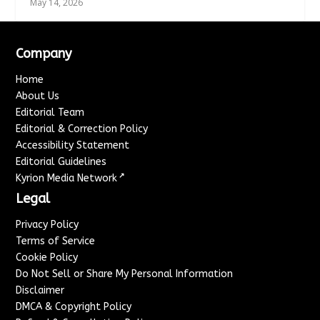
May 14, 2026
Company
Home
About Us
Editorial Team
Editorial & Correction Policy
Accessibility Statement
Editorial Guidelines
↗
Kyrion Media Network
Legal
Privacy Policy
Terms of Service
Cookie Policy
Do Not Sell or Share My Personal Information
Disclaimer
DMCA & Copyright Policy