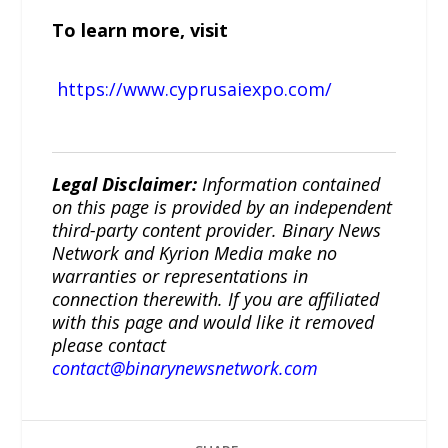
To learn more, visit
https://www.cyprusaiexpo.com/
Legal Disclaimer:
Information contained
on this page is provided by an independent
third-party content provider. Binary News
Network and Kyrion Media make no
warranties or representations in
connection therewith. If you are affiliated
with this page and would like it removed
please contact
contact@binarynewsnetwork.com