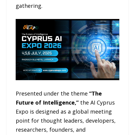
gathering.
Presented under the theme
“The
Future of Intelligence,”
the AI Cyprus
Expo is designed as a global meeting
point for thought leaders, developers,
researchers, founders, and