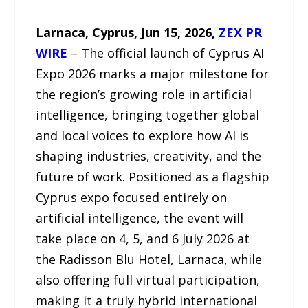
Larnaca, Cyprus, Jun 15, 2026,
ZEX PR
WIRE
– The official launch of Cyprus AI
Expo 2026 marks a major milestone for
the region’s growing role in artificial
intelligence, bringing together global
and local voices to explore how AI is
shaping industries, creativity, and the
future of work. Positioned as a flagship
Cyprus expo focused entirely on
artificial intelligence, the event will
take place on 4, 5, and 6 July 2026 at
the Radisson Blu Hotel, Larnaca, while
also offering full virtual participation,
making it a truly hybrid international