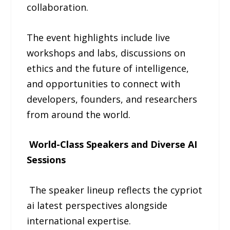
collaboration.
The event highlights include live
workshops and labs, discussions on
ethics and the future of intelligence,
and opportunities to connect with
developers, founders, and researchers
from around the world.
World-Class Speakers and Diverse AI
Sessions
The speaker lineup reflects the cypriot
ai latest perspectives alongside
international expertise.