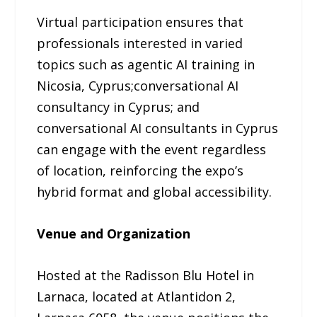
Virtual participation ensures that
professionals interested in varied
topics such as agentic AI training in
Nicosia, Cyprus;conversational AI
consultancy in Cyprus; and
conversational AI consultants in Cyprus
can engage with the event regardless
of location, reinforcing the expo’s
hybrid format and global accessibility.
Venue and Organization
Hosted at the Radisson Blu Hotel in
Larnaca, located at Atlantidon 2,