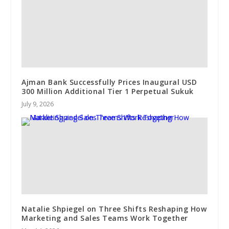
Ajman Bank Successfully Prices Inaugural USD
300 Million Additional Tier 1 Perpetual Sukuk
July 9, 2026
Natalie Shpiegel on Three Shifts Reshaping How
Marketing and Sales Teams Work Together