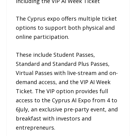
Including the VIP AI Week Ticket
The Cyprus expo offers multiple ticket
options to support both physical and
online participation.
These include Student Passes,
Standard and Standard Plus Passes,
Virtual Passes with live-stream and on-
demand access, and the VIP AI Week
Ticket. The VIP option provides full
access to the Cyprus AI Expo from 4 to
6July, an exclusive pre-party event, and
breakfast with investors and
entrepreneurs.