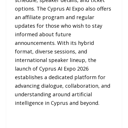
schedule, speaker details, and ticket
options. The Cyprus AI Expo also offers
an affiliate program and regular
updates for those who wish to stay
informed about future
announcements. With its hybrid
format, diverse sessions, and
international speaker lineup, the
launch of Cyprus AI Expo 2026
establishes a dedicated platform for
advancing dialogue, collaboration, and
understanding around artificial
intelligence in Cyprus and beyond.