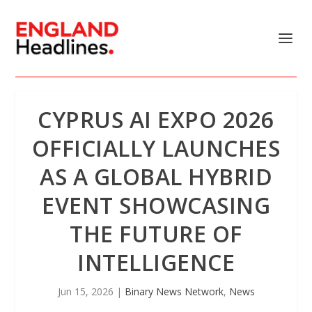
CYPRUS AI EXPO 2026
OFFICIALLY LAUNCHES
AS A GLOBAL HYBRID
EVENT SHOWCASING
THE FUTURE OF
INTELLIGENCE
Jun 15, 2026
|
Binary News Network
,
News