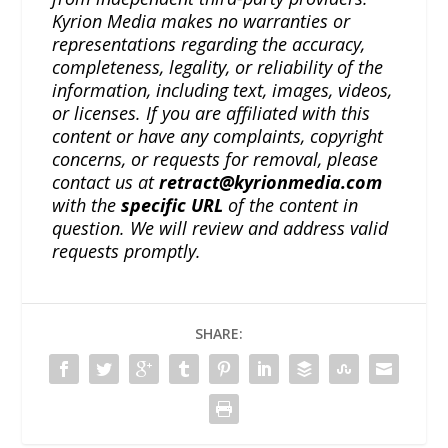
Kyrion Media makes no warranties or
representations regarding the accuracy,
completeness, legality, or reliability of the
information, including text, images, videos,
or licenses. If you are affiliated with this
content or have any complaints, copyright
concerns, or requests for removal, please
contact us at
retract@kyrionmedia.com
with the
specific URL
of the content in
question. We will review and address valid
requests promptly.
SHARE: