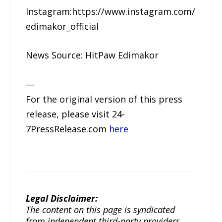
Instagram:https://www.instagram.com/
edimakor_official
News Source: HitPaw Edimakor
—
For the original version of this press
release, please visit 24-
7PressRelease.com
here
Legal Disclaimer:
The content on this page is syndicated
from independent third-party providers.