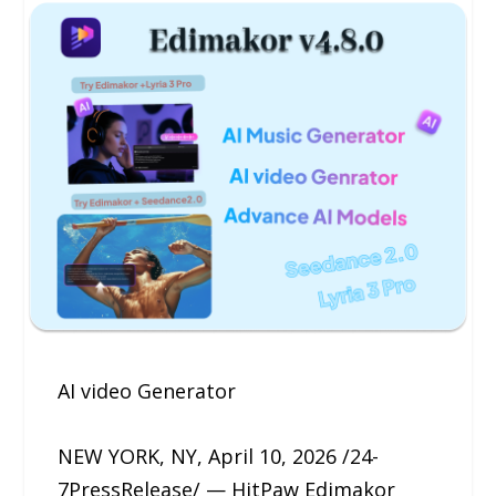
AI video Generator
NEW YORK, NY, April 10, 2026 /24-
7PressRelease/ — HitPaw Edimakor