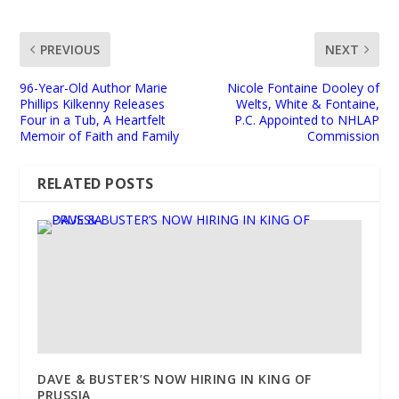
PREVIOUS
NEXT
96-Year-Old Author Marie
Nicole Fontaine Dooley of
Phillips Kilkenny Releases
Welts, White & Fontaine,
Four in a Tub, A Heartfelt
P.C. Appointed to NHLAP
Memoir of Faith and Family
Commission
RELATED POSTS
DAVE & BUSTER’S NOW HIRING IN KING OF
PRUSSIA