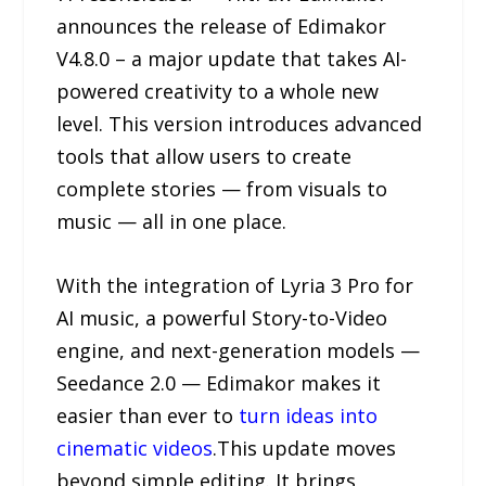
announces the release of Edimakor
V4.8.0 – a major update that takes AI-
powered creativity to a whole new
level. This version introduces advanced
tools that allow users to create
complete stories — from visuals to
music — all in one place.
With the integration of Lyria 3 Pro for
AI music, a powerful Story-to-Video
engine, and next-generation models —
Seedance 2.0 — Edimakor makes it
easier than ever to
turn ideas into
cinematic videos
.This update moves
beyond simple editing. It brings