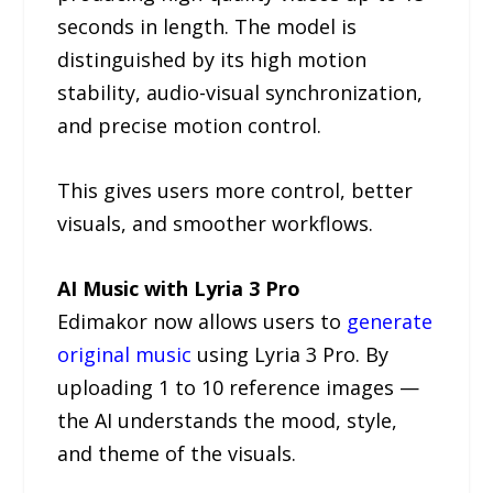
seconds in length. The model is
distinguished by its high motion
stability, audio-visual synchronization,
and precise motion control.
This gives users more control, better
visuals, and smoother workflows.
AI Music with Lyria 3 Pro
Edimakor now allows users to
generate
original music
using Lyria 3 Pro. By
uploading 1 to 10 reference images —
the AI understands the mood, style,
and theme of the visuals.