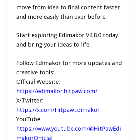
move from idea to final content faster
and more easily than ever before.
Start exploring Edimakor V4.8.0 today
and bring your ideas to life.
Follow Edimakor for more updates and
creative tools:
Official Website:
https://edimakor.hitpaw.com/
X/Twitter:
https://x.com/HitpawEdimakor
YouTube:
https://www.youtube.com/@HitPawEdi
makorOfficial