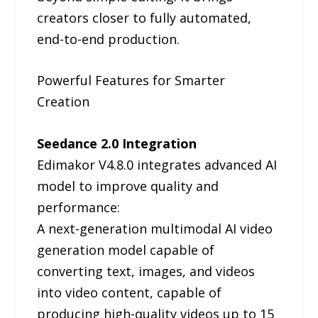
creators closer to fully automated,
end-to-end production.
Powerful Features for Smarter
Creation
Seedance 2.0 Integration
Edimakor V4.8.0 integrates advanced AI
model to improve quality and
performance:
A next-generation multimodal AI video
generation model capable of
converting text, images, and videos
into video content, capable of
producing high-quality videos up to 15