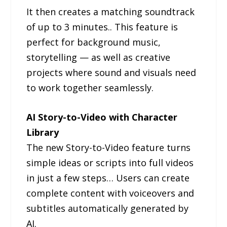
It then creates a matching soundtrack
of up to 3 minutes.. This feature is
perfect for background music,
storytelling — as well as creative
projects where sound and visuals need
to work together seamlessly.
AI Story-to-Video with Character
Library
The new Story-to-Video feature turns
simple ideas or scripts into full videos
in just a few steps… Users can create
complete content with voiceovers and
subtitles automatically generated by
AI.