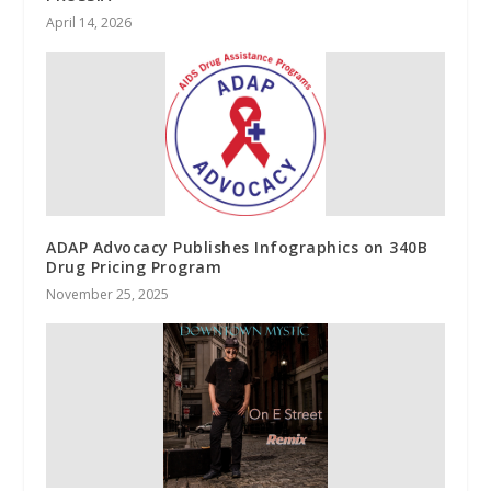
April 14, 2026
ADAP Advocacy Publishes Infographics on 340B
Drug Pricing Program
November 25, 2025