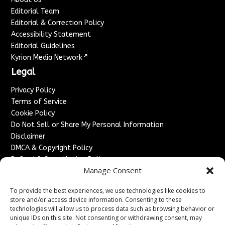
Editorial Team
Editorial & Correction Policy
Accessibility Statement
Editorial Guidelines
↗
Kyrion Media Network
Legal
Privacy Policy
Terms of Service
Cookie Policy
Do Not Sell or Share My Personal Information
Disclaimer
DMCA & Copyright Policy
Refund & Cancellation Policy
Manage Consent
Services
To provide the best experiences, we use technologies like cookies to
Advertise With Us
store and/or access device information. Consenting to these
Sponsored Content / Paid Post Guidelines
technologies will allow us to process data such as browsing behavior or
Content Publishing & Delivery Policy
unique IDs on this site. Not consenting or withdrawing consent, may