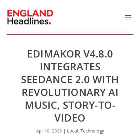
EDIMAKOR V4.8.0
INTEGRATES
SEEDANCE 2.0 WITH
REVOLUTIONARY AI
MUSIC, STORY-TO-
VIDEO
Apr 10, 2026
|
Local
,
Technology