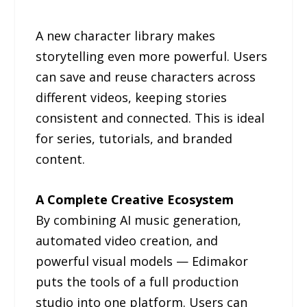
A new character library makes
storytelling even more powerful. Users
can save and reuse characters across
different videos, keeping stories
consistent and connected. This is ideal
for series, tutorials, and branded
content.
A Complete Creative Ecosystem
By combining AI music generation,
automated video creation, and
powerful visual models — Edimakor
puts the tools of a full production
studio into one platform. Users can