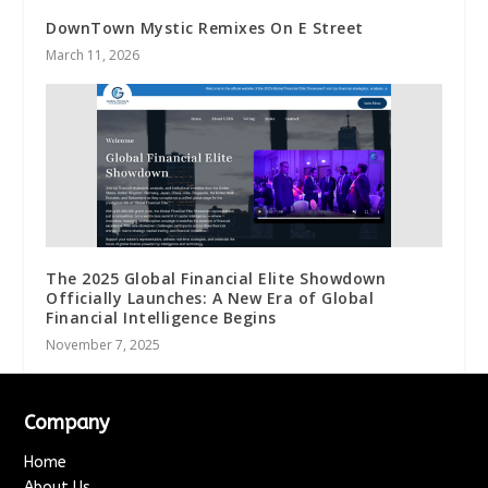
DownTown Mystic Remixes On E Street
March 11, 2026
The 2025 Global Financial Elite Showdown
Officially Launches: A New Era of Global
Financial Intelligence Begins
November 7, 2025
Company
Home
About Us