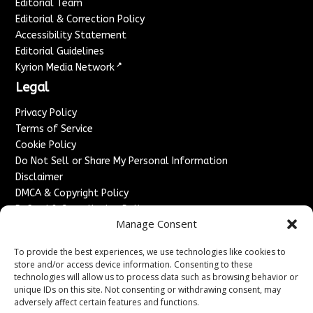
Editorial Team
Editorial & Correction Policy
Accessibility Statement
Editorial Guidelines
↗
Kyrion Media Network
Legal
Privacy Policy
Terms of Service
Cookie Policy
Do Not Sell or Share My Personal Information
Disclaimer
DMCA & Copyright Policy
Refund & Cancellation Policy
Manage Consent
Services
To provide the best experiences, we use technologies like cookies to
Advertise With Us
store and/or access device information. Consenting to these
Sponsored Content / Paid Post Guidelines
technologies will allow us to process data such as browsing behavior or
Content Publishing & Delivery Policy
unique IDs on this site. Not consenting or withdrawing consent, may
Contact
adversely affect certain features and functions.