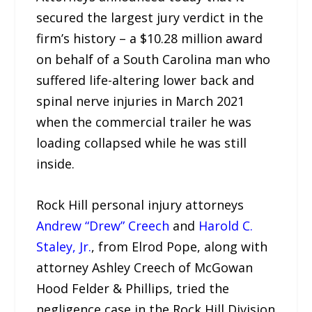
secured the largest jury verdict in the
firm’s history – a $10.28 million award
on behalf of a South Carolina man who
suffered life-altering lower back and
spinal nerve injuries in March 2021
when the commercial trailer he was
loading collapsed while he was still
inside.
Rock Hill personal injury attorneys
Andrew “Drew” Creech
and
Harold C.
Staley, Jr.
, from Elrod Pope, along with
attorney Ashley Creech of McGowan
Hood Felder & Phillips, tried the
negligence case in the Rock Hill Division