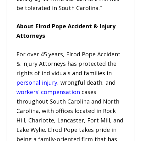
be tolerated in South Carolina.”
About Elrod Pope Accident & Injury
Attorneys
For over 45 years, Elrod Pope Accident
& Injury Attorneys has protected the
rights of individuals and families in
personal injury
, wrongful death, and
workers’ compensation
cases
throughout South Carolina and North
Carolina, with offices located in Rock
Hill, Charlotte, Lancaster, Fort Mill, and
Lake Wylie. Elrod Pope takes pride in
being a family-oriented firm that has