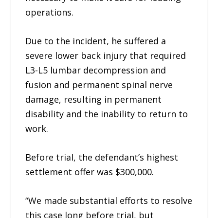
operations.
Due to the incident, he suffered a
severe lower back injury that required
L3-L5 lumbar decompression and
fusion and permanent spinal nerve
damage, resulting in permanent
disability and the inability to return to
work.
Before trial, the defendant’s highest
settlement offer was $300,000.
“We made substantial efforts to resolve
this case long before trial, but