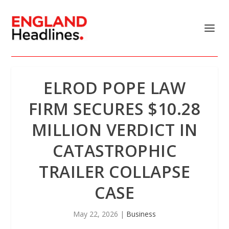
ELROD POPE LAW
FIRM SECURES $10.28
MILLION VERDICT IN
CATASTROPHIC
TRAILER COLLAPSE
CASE
May 22, 2026
|
Business