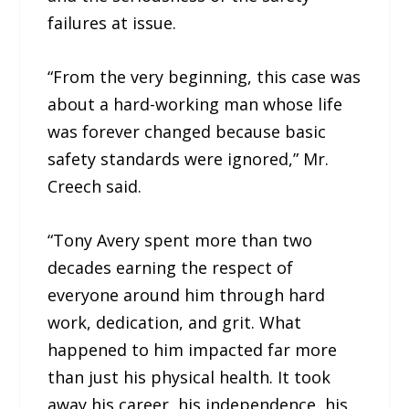
failures at issue.
“From the very beginning, this case was
about a hard-working man whose life
was forever changed because basic
safety standards were ignored,” Mr.
Creech said.
“Tony Avery spent more than two
decades earning the respect of
everyone around him through hard
work, dedication, and grit. What
happened to him impacted far more
than just his physical health. It took
away his career, his independence, his