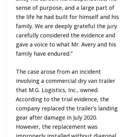
sense of purpose, and a large part of
the life he had built for himself and his
family. We are deeply grateful the jury
carefully considered the evidence and
gave a voice to what Mr. Avery and his
family have endured.”
The case arose from an incident
involving a commercial dry van trailer
that M.G. Logistics, Inc., owned.
According to the trial evidence, the
company replaced the trailer’s landing
gear after damage in July 2020.
However, the replacement was
improperly installed without diagonal