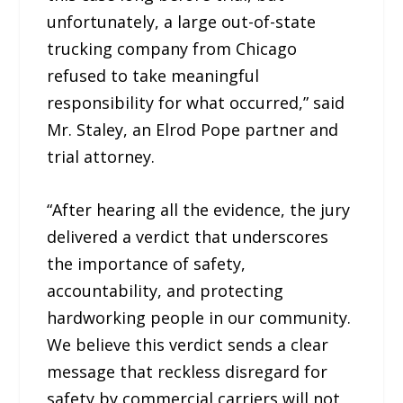
unfortunately, a large out-of-state
trucking company from Chicago
refused to take meaningful
responsibility for what occurred,” said
Mr. Staley, an Elrod Pope partner and
trial attorney.
“After hearing all the evidence, the jury
delivered a verdict that underscores
the importance of safety,
accountability, and protecting
hardworking people in our community.
We believe this verdict sends a clear
message that reckless disregard for
safety by commercial carriers will not