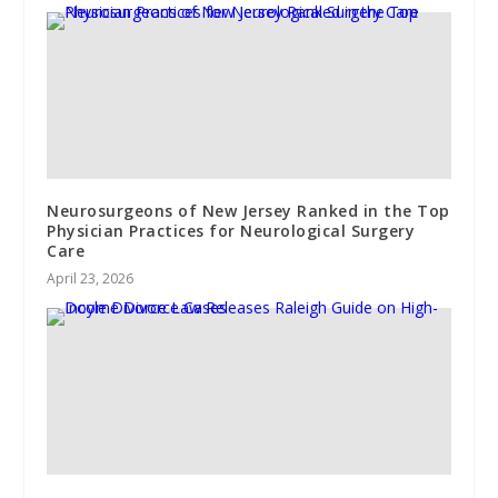
Neurosurgeons of New Jersey Ranked in the Top
Physician Practices for Neurological Surgery
Care
April 23, 2026