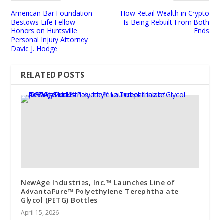
American Bar Foundation
How Retail Wealth in Crypto
Bestows Life Fellow
Is Being Rebuilt From Both
Honors on Huntsville
Ends
Personal Injury Attorney
David J. Hodge
RELATED POSTS
NewAge Industries, Inc.™ Launches Line of
AdvantaPure™ Polyethylene Terephthalate
Glycol (PETG) Bottles
April 15, 2026