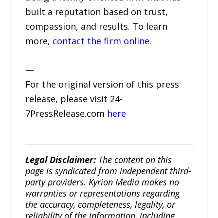
built a reputation based on trust,
compassion, and results. To learn
more,
contact the firm online
.
—
For the original version of this press
release, please visit 24-
7PressRelease.com
here
Legal Disclaimer:
The content on this
page is syndicated from independent third-
party providers. Kyrion Media makes no
warranties or representations regarding
the accuracy, completeness, legality, or
reliability of the information, including