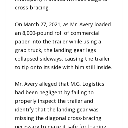
cross-bracing.
On March 27, 2021, as Mr. Avery loaded
an 8,000-pound roll of commercial
paper into the trailer while using a
grab truck, the landing gear legs
collapsed sideways, causing the trailer
to tip onto its side with him still inside.
Mr. Avery alleged that M.G. Logistics
had been negligent by failing to
properly inspect the trailer and
identify that the landing gear was
missing the diagonal cross-bracing
necessary to make it safe for loading