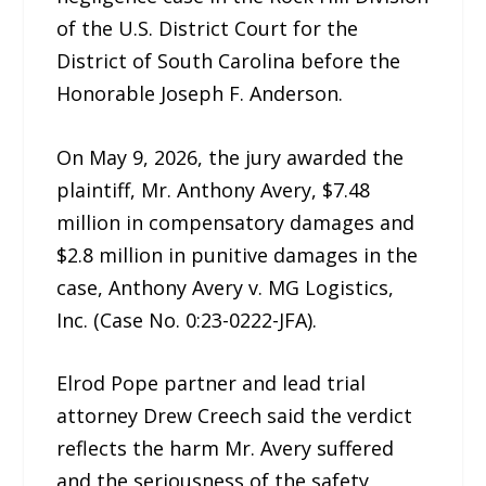
of the U.S. District Court for the
District of South Carolina before the
Honorable Joseph F. Anderson.
On May 9, 2026, the jury awarded the
plaintiff, Mr. Anthony Avery, $7.48
million in compensatory damages and
$2.8 million in punitive damages in the
case, Anthony Avery v. MG Logistics,
Inc. (Case No. 0:23-0222-JFA).
Elrod Pope partner and lead trial
attorney Drew Creech said the verdict
reflects the harm Mr. Avery suffered
and the seriousness of the safety