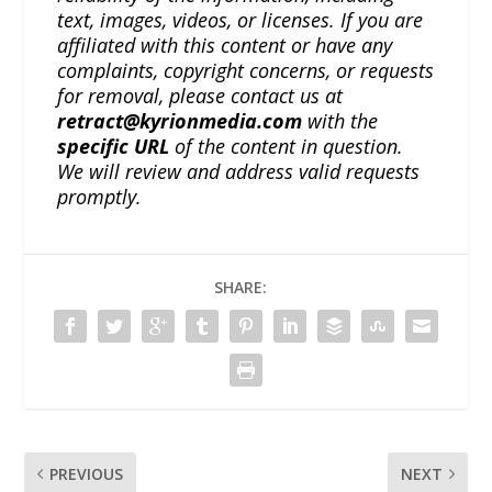
text, images, videos, or licenses. If you are
affiliated with this content or have any
complaints, copyright concerns, or requests
for removal, please contact us at
retract@kyrionmedia.com
with the
specific URL
of the content in question.
We will review and address valid requests
promptly.
SHARE:
PREVIOUS
NEXT