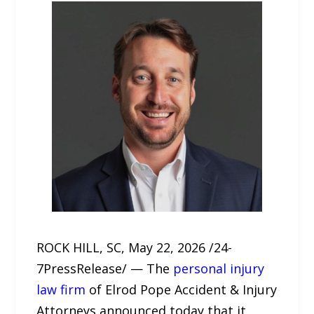
ROCK HILL, SC, May 22, 2026 /24-
7PressRelease/ — The
personal injury
law firm
of Elrod Pope Accident & Injury
Attorneys announced today that it