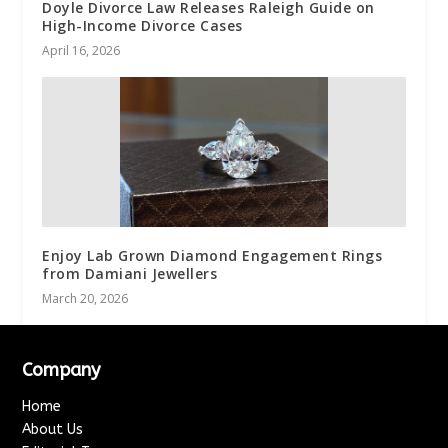
Doyle Divorce Law Releases Raleigh Guide on
High-Income Divorce Cases
April 16, 2026
Enjoy Lab Grown Diamond Engagement Rings
from Damiani Jewellers
March 20, 2026
Company
Home
About Us