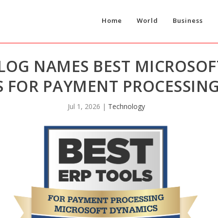
Home
World
Business
LOG NAMES BEST MICROSOF
 FOR PAYMENT PROCESSING
Jul 1, 2026
|
Technology