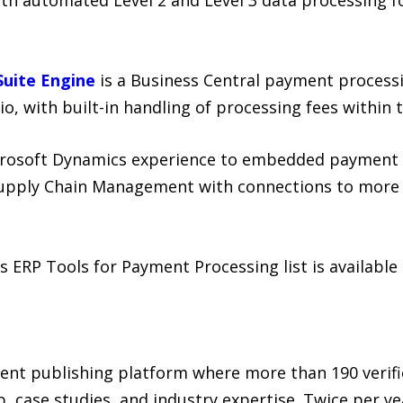
uite Engine
is a Business Central payment process
io, with built-in handling of processing fees withi
crosoft Dynamics experience to embedded payment 
Supply Chain Management with connections to more t
 ERP Tools for Payment Processing list is availabl
ent publishing platform where more than 190 verif
, case studies, and industry expertise. Twice per ye