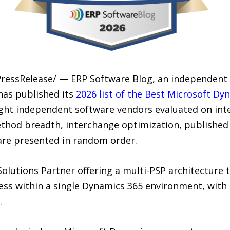
PressRelease/ — ERP Software Blog, an independent 
as published its
2026 list of the Best Microsoft D
eight independent software vendors evaluated on int
hod breadth, interchange optimization, published
re presented in random order.
Solutions Partner offering a multi-PSP architecture
ss within a single Dynamics 365 environment, with bu
.