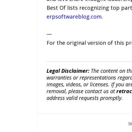
Best Of lists recognizing top par
erpsoftwareblog.com
.
—
For the original version of this p
Legal Disclaimer:
The content on th
warranties or representations regardi
images, videos, or licenses. If you a
removal, please contact us at
retra
address valid requests promptly.
S