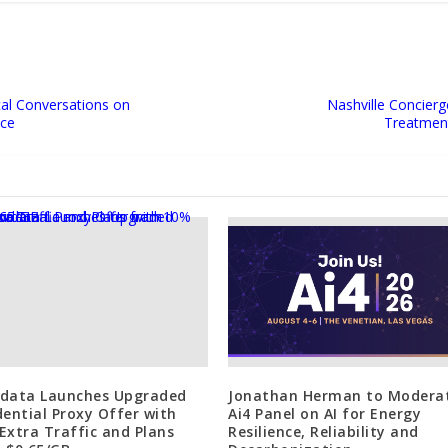
ical Conversations on
Nashville Concier
nce
Treatment
data Launches Upgraded
Jonathan Herman to Modera
dential Proxy Offer with
Ai4 Panel on AI for Energy
Extra Traffic and Plans
Resilience, Reliability and