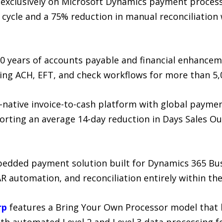
exclusively on Microsoft Dynamics payment process
s cycle and a 75% reduction in manual reconciliation
0 years of accounts payable and financial enhancem
ng ACH, EFT, and check workflows for more than 5,0
I-native invoice-to-cash platform with global paym
porting an average 14-day reduction in Days Sales O
bedded payment solution built for Dynamics 365 Bus
R automation, and reconciliation entirely within th
rp
features a Bring Your Own Processor model that le
with automated Level 2 and Level 3 data processing 