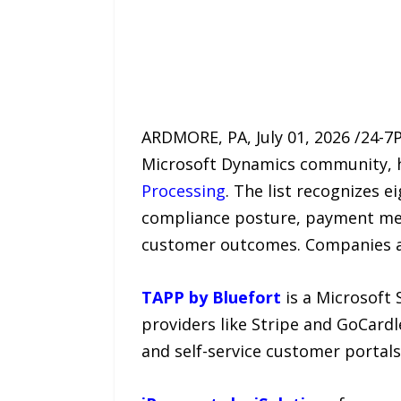
ARDMORE, PA, July 01, 2026 /24-7
Microsoft Dynamics community, h
Processing
. The list recognizes 
compliance posture, payment met
customer outcomes. Companies a
TAPP by Bluefort
is a Microsoft 
providers like Stripe and GoCardle
and self-service customer portals