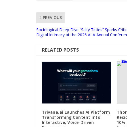
PREVIOUS
Sociological Deep Dive “Salty Titties” Sparks Crit
Digital Intimacy at the 2026 ALA Annual Confere
RELATED POSTS
Trivana.ai Launches AI Platform
Thor
Transforming Content into
Resi
Interactive, Voice-Driven
10% 