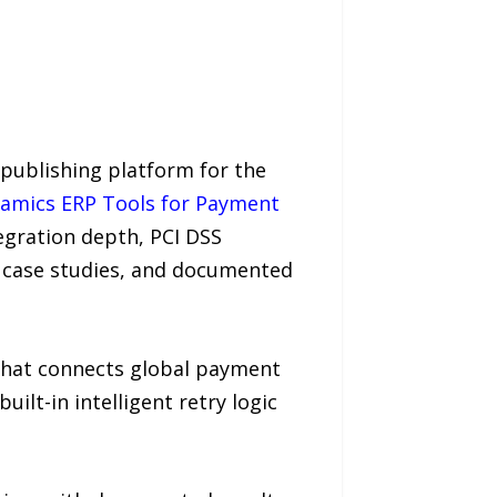
publishing platform for the
ynamics ERP Tools for Payment
egration depth, PCI DSS
 case studies, and documented
 that connects global payment
ilt-in intelligent retry logic