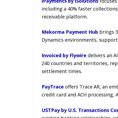
iPayments by iSolutions
focuses 
including a 40% faster collection
receivable platform.
Mekorma Payment Hub
brings 3
Dynamics environments, supporti
Invoiced by Flywire
delivers an A
240 countries and territories, re
settlement times.
PayTrace
offers Trace AR, an em
credit card and ACH processing, A
USTPay by U.S. Transactions Co
existing banking relationships, 