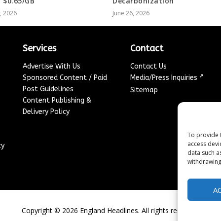
 $0.65/GB
Decarbonization
8, 2026
June 26, 2026
Services
Contact
Advertise With Us
Contact Us
↗
Sponsored Content / Paid
Media/Press Inquiries
Post Guidelines
Sitemap
Content Publishing &
Delivery Policy
To provide 
access devi
cy
data such a
withdrawing
A
Copyright ©
2026
England Headlines. All rights reserved.