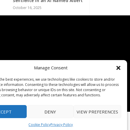
Sentience In an AI Named Albert
October 16, 2025
Manage Consent
the best experiences, we use technologies like cookies to store and/or
ce information. Consenting to these technologies will allow us to process
s browsing behavior or unique IDs on this site. Not consenting or
 consent, may adversely affect certain features and functions.
CCEPT
DENY
VIEW PREFERENCES
Cookie Policy
Privacy-Policy