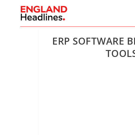
ERP SOFTWARE B
TOOLS