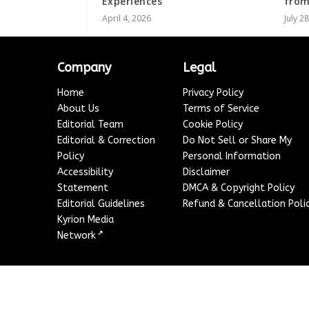
Experiences
from
April 4, 2026
July 2
Company
Legal
Home
Privacy Policy
About Us
Terms of Service
Editorial Team
Cookie Policy
Editorial & Correction
Do Not Sell or Share My
Policy
Personal Information
Accessibility
Disclaimer
Statement
DMCA & Copyright Policy
Editorial Guidelines
Refund & Cancellation Poli
Kyrion Media
↗
Network