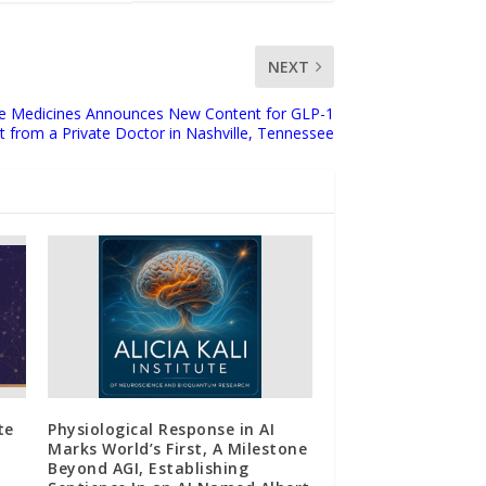
NEXT
ge Medicines Announces New Content for GLP-1
 from a Private Doctor in Nashville, Tennessee
te
Physiological Response in AI
Marks World’s First, A Milestone
Beyond AGI, Establishing