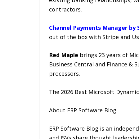
contractors.
Channel Payments Manager by S
out of the box with Stripe and Us
Red Maple
brings 23 years of Mi
Business Central and Finance & 
processors.
The 2026 Best Microsoft Dynamics
About ERP Software Blog
ERP Software Blog is an independ
and ISVs share thought leadership