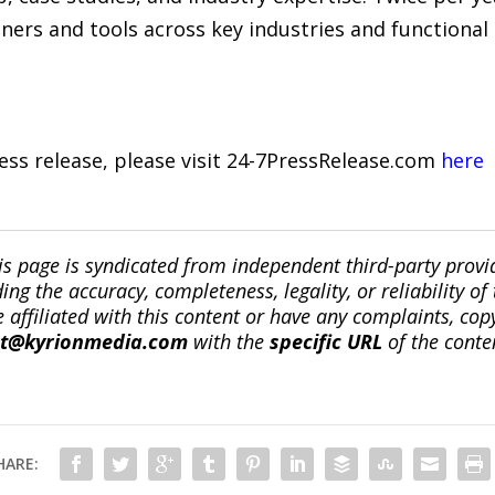
tners and tools across key industries and functional
ress release, please visit 24-7PressRelease.com
here
is page is syndicated from independent third-party prov
ng the accuracy, completeness, legality, or reliability of 
re affiliated with this content or have any complaints, cop
ct@kyrionmedia.com
with the
specific URL
of the conte
HARE: