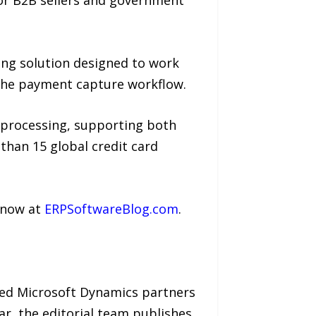
ing solution designed to work
n the payment capture workflow.
processing, supporting both
han 15 global credit card
e now at
ERPSoftwareBlog.com
.
ied Microsoft Dynamics partners
ar, the editorial team publishes