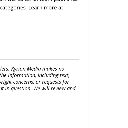
 categories. Learn more at
iders. Kyrion Media makes no
the information, including text,
yright concerns, or requests for
nt in question. We will review and