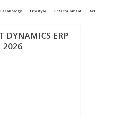
Technology
Lifestyle
Entertainment
Art
T DYNAMICS ERP
 2026