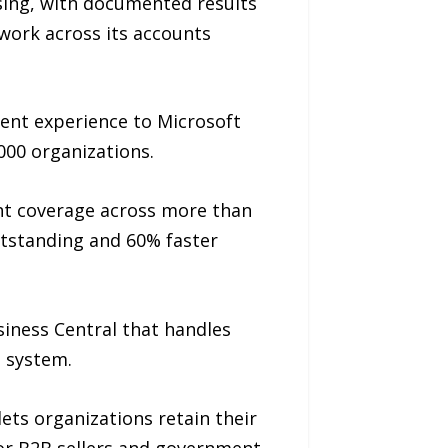
ing, with documented results
 work across its accounts
ent experience to Microsoft
00 organizations.
ent coverage across more than
utstanding and 60% faster
iness Central that handles
e system.
ts organizations retain their
for B2B sellers and government