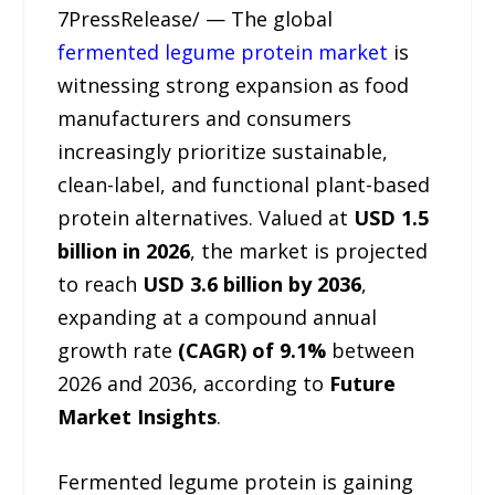
7PressRelease/ — The global
fermented legume protein market
is
witnessing strong expansion as food
manufacturers and consumers
increasingly prioritize sustainable,
clean-label, and functional plant-based
protein alternatives. Valued at
USD 1.5
billion in 2026
, the market is projected
to reach
USD 3.6 billion by 2036
,
expanding at a compound annual
growth rate
(CAGR) of 9.1%
between
2026 and 2036, according to
Future
Market Insights
.
Fermented legume protein is gaining