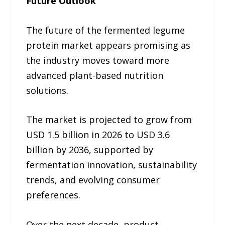
Future Outlook
The future of the fermented legume
protein market appears promising as
the industry moves toward more
advanced plant-based nutrition
solutions.
The market is projected to grow from
USD 1.5 billion in 2026 to USD 3.6
billion by 2036, supported by
fermentation innovation, sustainability
trends, and evolving consumer
preferences.
Over the next decade, product