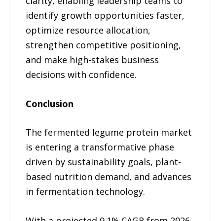
clarity, enabling leadership teams to
identify growth opportunities faster,
optimize resource allocation,
strengthen competitive positioning,
and make high-stakes business
decisions with confidence.
Conclusion
The fermented legume protein market
is entering a transformative phase
driven by sustainability goals, plant-
based nutrition demand, and advances
in fermentation technology.
With a projected 9.1% CAGR from 2026