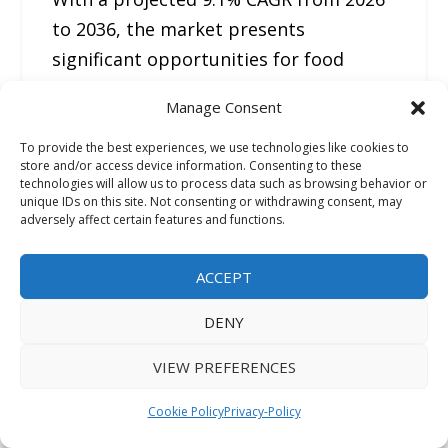
to 2036, the market presents
significant opportunities for food
manufacturers, ingredient suppliers,
Manage Consent
and investors.
To provide the best experiences, we use technologies like cookies to
store and/or access device information. Consenting to these
As consumers increasingly seek clean-
technologies will allow us to process data such as browsing behavior or
unique IDs on this site. Not consenting or withdrawing consent, may
label, functional, and environmentally
adversely affect certain features and functions.
responsible protein options,
fermented legumes are positioned to
ACCEPT
become a major category within the
DENY
future food landscape.
VIEW PREFERENCES
Related Reports
Cookie Policy
Privacy-Policy
Organic Greens Powder Market
: