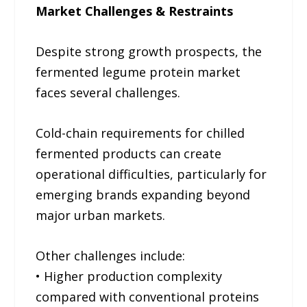
Market Challenges & Restraints
Despite strong growth prospects, the
fermented legume protein market
faces several challenges.
Cold-chain requirements for chilled
fermented products can create
operational difficulties, particularly for
emerging brands expanding beyond
major urban markets.
Other challenges include:
• Higher production complexity
compared with conventional proteins