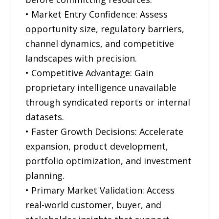
• Market Entry Confidence: Assess
opportunity size, regulatory barriers,
channel dynamics, and competitive
landscapes with precision.
• Competitive Advantage: Gain
proprietary intelligence unavailable
through syndicated reports or internal
datasets.
• Faster Growth Decisions: Accelerate
expansion, product development,
portfolio optimization, and investment
planning.
• Primary Market Validation: Access
real-world customer, buyer, and