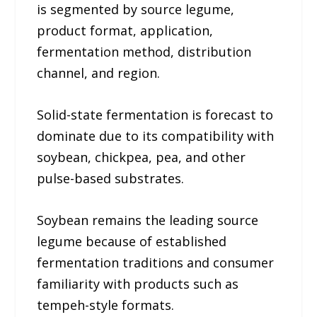
is segmented by source legume,
product format, application,
fermentation method, distribution
channel, and region.
Solid-state fermentation is forecast to
dominate due to its compatibility with
soybean, chickpea, pea, and other
pulse-based substrates.
Soybean remains the leading source
legume because of established
fermentation traditions and consumer
familiarity with products such as
tempeh-style formats.