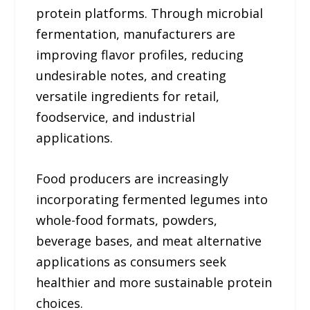
protein platforms. Through microbial
fermentation, manufacturers are
improving flavor profiles, reducing
undesirable notes, and creating
versatile ingredients for retail,
foodservice, and industrial
applications.
Food producers are increasingly
incorporating fermented legumes into
whole-food formats, powders,
beverage bases, and meat alternative
applications as consumers seek
healthier and more sustainable protein
choices.