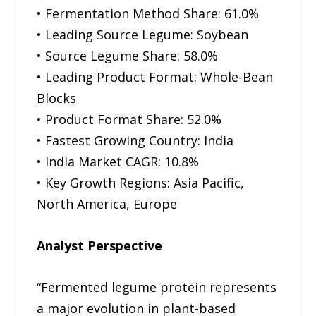
• Fermentation Method Share: 61.0%
• Leading Source Legume: Soybean
• Source Legume Share: 58.0%
• Leading Product Format: Whole-Bean
Blocks
• Product Format Share: 52.0%
• Fastest Growing Country: India
• India Market CAGR: 10.8%
• Key Growth Regions: Asia Pacific,
North America, Europe
Analyst Perspective
“Fermented legume protein represents
a major evolution in plant-based