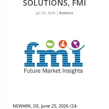
SOLUTIONS, FMI
Jun 25, 2026
|
Business
NEWARK, DE, June 25, 2026 /24-