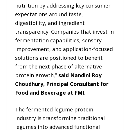
nutrition by addressing key consumer
expectations around taste,
digestibility, and ingredient
transparency. Companies that invest in
fermentation capabilities, sensory
improvement, and application-focused
solutions are positioned to benefit
from the next phase of alternative
protein growth,”
said Nandini Roy
Choudhury, Principal Consultant for
Food and Beverage at FMI.
The fermented legume protein
industry is transforming traditional
legumes into advanced functional