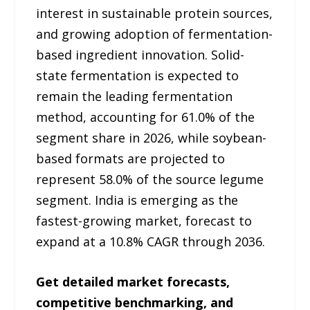
interest in sustainable protein sources,
and growing adoption of fermentation-
based ingredient innovation. Solid-
state fermentation is expected to
remain the leading fermentation
method, accounting for 61.0% of the
segment share in 2026, while soybean-
based formats are projected to
represent 58.0% of the source legume
segment. India is emerging as the
fastest-growing market, forecast to
expand at a 10.8% CAGR through 2036.
Get detailed market forecasts,
competitive benchmarking, and