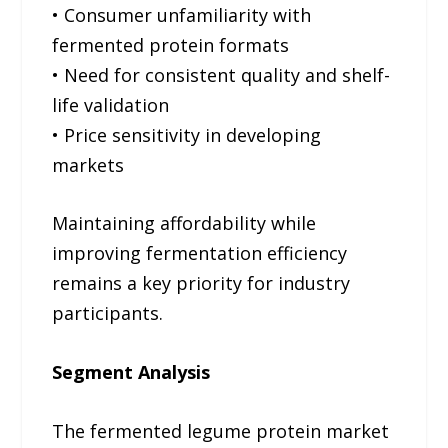
• Consumer unfamiliarity with
fermented protein formats
• Need for consistent quality and shelf-
life validation
• Price sensitivity in developing
markets
Maintaining affordability while
improving fermentation efficiency
remains a key priority for industry
participants.
Segment Analysis
The fermented legume protein market