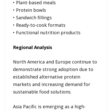
• Plant-based meals
• Protein bowls
• Sandwich fillings
• Ready-to-cook formats
• Functional nutrition products
Regional Analysis
North America and Europe continue to
demonstrate strong adoption due to
established alternative protein
markets and increasing demand for
sustainable food solutions.
Asia Pacific is emerging as a high-