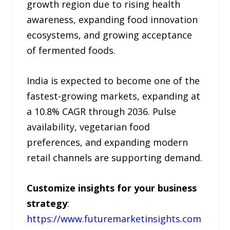
growth region due to rising health
awareness, expanding food innovation
ecosystems, and growing acceptance
of fermented foods.
India is expected to become one of the
fastest-growing markets, expanding at
a 10.8% CAGR through 2036. Pulse
availability, vegetarian food
preferences, and expanding modern
retail channels are supporting demand.
Customize insights for your business
strategy
:
https://www.futuremarketinsights.com