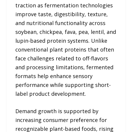
traction as fermentation technologies
improve taste, digestibility, texture,
and nutritional functionality across
soybean, chickpea, fava, pea, lentil, and
lupin-based protein systems. Unlike
conventional plant proteins that often
face challenges related to off-flavors
and processing limitations, fermented
formats help enhance sensory
performance while supporting short-
label product development.
Demand growth is supported by
increasing consumer preference for
recognizable plant-based foods, rising