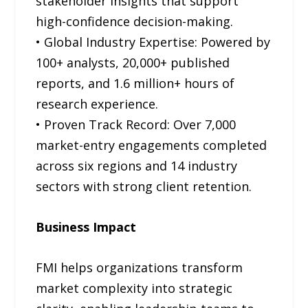
stakeholder insights that support
high-confidence decision-making.
• Global Industry Expertise: Powered by
100+ analysts, 20,000+ published
reports, and 1.6 million+ hours of
research experience.
• Proven Track Record: Over 7,000
market-entry engagements completed
across six regions and 14 industry
sectors with strong client retention.
Business Impact
FMI helps organizations transform
market complexity into strategic