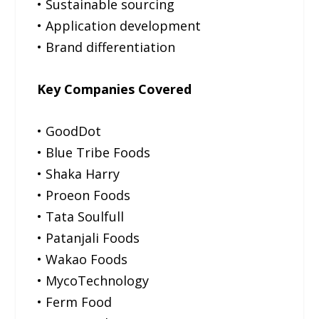
• Sustainable sourcing
• Application development
• Brand differentiation
Key Companies Covered
• GoodDot
• Blue Tribe Foods
• Shaka Harry
• Proeon Foods
• Tata Soulfull
• Patanjali Foods
• Wakao Foods
• MycoTechnology
• Ferm Food