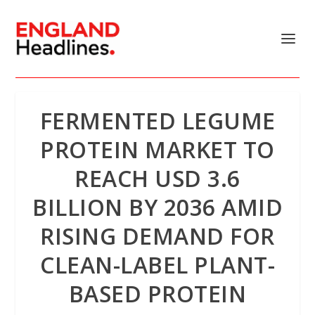
FERMENTED LEGUME
PROTEIN MARKET TO
REACH USD 3.6
BILLION BY 2036 AMID
RISING DEMAND FOR
CLEAN-LABEL PLANT-
BASED PROTEIN