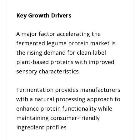
Key Growth Drivers
A major factor accelerating the
fermented legume protein market is
the rising demand for clean-label
plant-based proteins with improved
sensory characteristics.
Fermentation provides manufacturers
with a natural processing approach to
enhance protein functionality while
maintaining consumer-friendly
ingredient profiles.