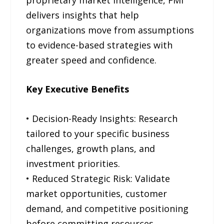
delivers insights that help
organizations move from assumptions
to evidence-based strategies with
greater speed and confidence.
Key Executive Benefits
• Decision-Ready Insights: Research
tailored to your specific business
challenges, growth plans, and
investment priorities.
• Reduced Strategic Risk: Validate
market opportunities, customer
demand, and competitive positioning
before committing resources.