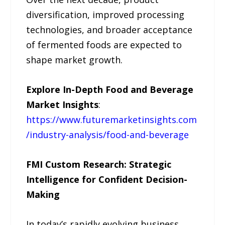
diversification, improved processing
technologies, and broader acceptance
of fermented foods are expected to
shape market growth.
Explore In-Depth Food and Beverage
Market Insights
:
https://www.futuremarketinsights.com
/industry-analysis/food-and-beverage
FMI Custom Research: Strategic
Intelligence for Confident Decision-
Making
In today’s rapidly evolving business