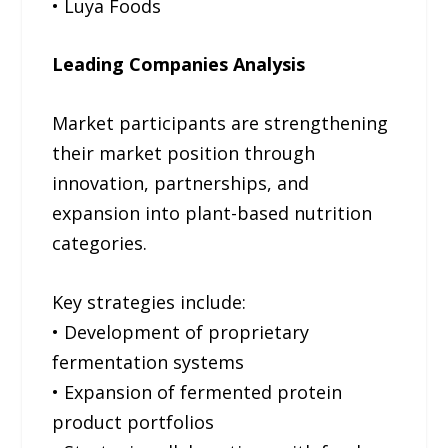
• Luya Foods
Leading Companies Analysis
Market participants are strengthening
their market position through
innovation, partnerships, and
expansion into plant-based nutrition
categories.
Key strategies include:
• Development of proprietary
fermentation systems
• Expansion of fermented protein
product portfolios