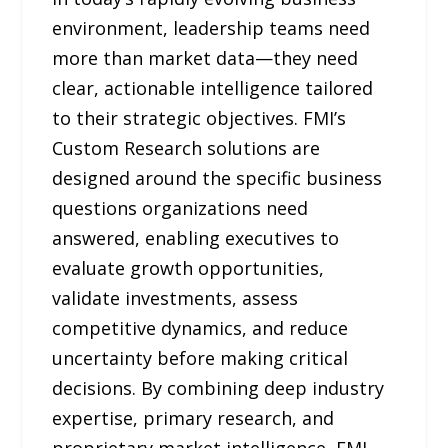
environment, leadership teams need
more than market data—they need
clear, actionable intelligence tailored
to their strategic objectives. FMI’s
Custom Research solutions are
designed around the specific business
questions organizations need
answered, enabling executives to
evaluate growth opportunities,
validate investments, assess
competitive dynamics, and reduce
uncertainty before making critical
decisions. By combining deep industry
expertise, primary research, and
proprietary market intelligence, FMI