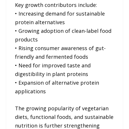
Key growth contributors include:
• Increasing demand for sustainable
protein alternatives
• Growing adoption of clean-label food
products
• Rising consumer awareness of gut-
friendly and fermented foods
• Need for improved taste and
digestibility in plant proteins
• Expansion of alternative protein
applications
The growing popularity of vegetarian
diets, functional foods, and sustainable
nutrition is further strengthening