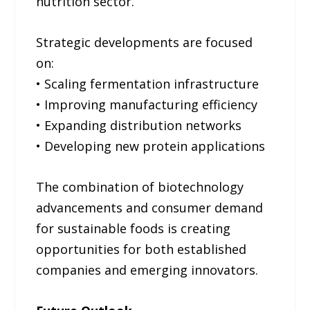
nutrition sector.
Strategic developments are focused
on:
• Scaling fermentation infrastructure
• Improving manufacturing efficiency
• Expanding distribution networks
• Developing new protein applications
The combination of biotechnology
advancements and consumer demand
for sustainable foods is creating
opportunities for both established
companies and emerging innovators.