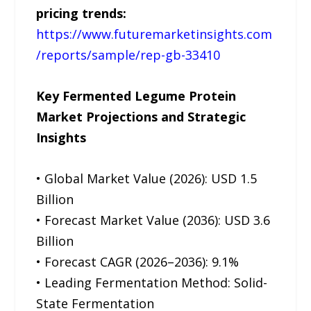
pricing trends:
https://www.futuremarketinsights.com
/reports/sample/rep-gb-33410
Key Fermented Legume Protein
Market Projections and Strategic
Insights
• Global Market Value (2026): USD 1.5
Billion
• Forecast Market Value (2036): USD 3.6
Billion
• Forecast CAGR (2026–2036): 9.1%
• Leading Fermentation Method: Solid-
State Fermentation