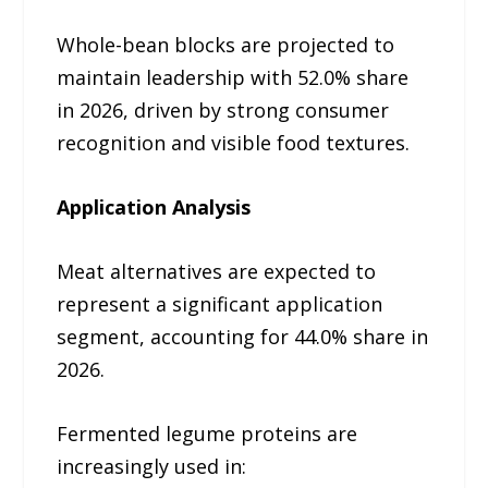
Whole-bean blocks are projected to
maintain leadership with 52.0% share
in 2026, driven by strong consumer
recognition and visible food textures.
Application Analysis
Meat alternatives are expected to
represent a significant application
segment, accounting for 44.0% share in
2026.
Fermented legume proteins are
increasingly used in: