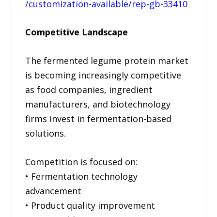
/customization-available/rep-gb-33410
Competitive Landscape
The fermented legume protein market
is becoming increasingly competitive
as food companies, ingredient
manufacturers, and biotechnology
firms invest in fermentation-based
solutions.
Competition is focused on:
• Fermentation technology
advancement
• Product quality improvement