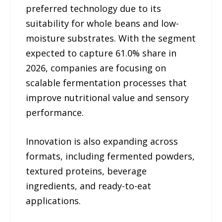
preferred technology due to its
suitability for whole beans and low-
moisture substrates. With the segment
expected to capture 61.0% share in
2026, companies are focusing on
scalable fermentation processes that
improve nutritional value and sensory
performance.
Innovation is also expanding across
formats, including fermented powders,
textured proteins, beverage
ingredients, and ready-to-eat
applications.