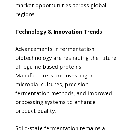
market opportunities across global
regions.
Technology & Innovation Trends
Advancements in fermentation
biotechnology are reshaping the future
of legume-based proteins.
Manufacturers are investing in
microbial cultures, precision
fermentation methods, and improved
processing systems to enhance
product quality.
Solid-state fermentation remains a