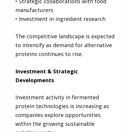
• Strategic collaborations with food
manufacturers
• Investment in ingredient research
The competitive landscape is expected
to intensify as demand for alternative
proteins continues to rise.
Investment & Strategic
Developments
Investment activity in fermented
protein technologies is increasing as
companies explore opportunities
within the growing sustainable