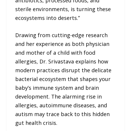
antibiotics, processed foods, and
sterile environments, is turning these
ecosystems into deserts.”
Drawing from cutting-edge research
and her experience as both physician
and mother of a child with food
allergies, Dr. Srivastava explains how
modern practices disrupt the delicate
bacterial ecosystem that shapes your
baby’s immune system and brain
development. The alarming rise in
allergies, autoimmune diseases, and
autism may trace back to this hidden
gut health crisis.