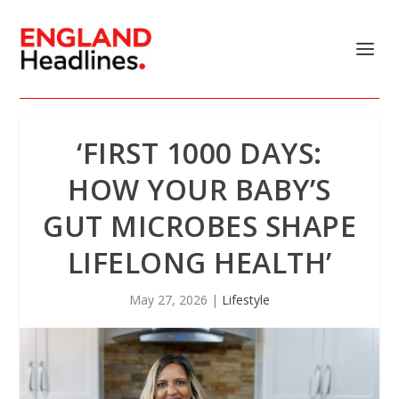
‘FIRST 1000 DAYS:
HOW YOUR BABY’S
GUT MICROBES SHAPE
LIFELONG HEALTH’
May 27, 2026
|
Lifestyle