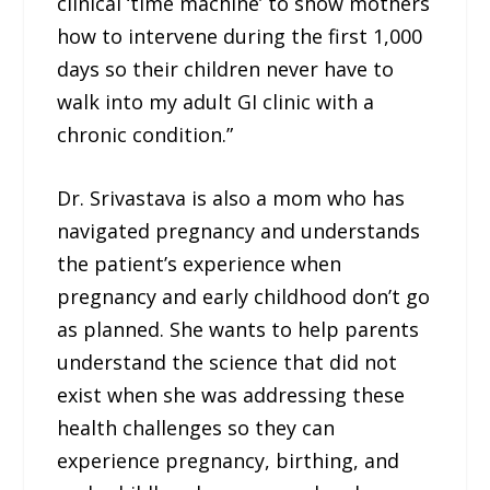
clinical ‘time machine’ to show mothers
how to intervene during the first 1,000
days so their children never have to
walk into my adult GI clinic with a
chronic condition.”
Dr. Srivastava is also a mom who has
navigated pregnancy and understands
the patient’s experience when
pregnancy and early childhood don’t go
as planned. She wants to help parents
understand the science that did not
exist when she was addressing these
health challenges so they can
experience pregnancy, birthing, and