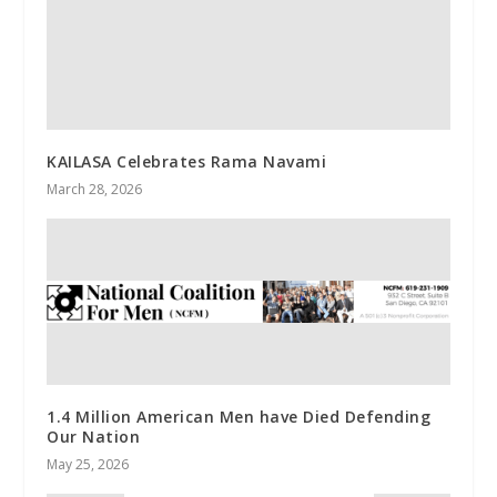
KAILASA Celebrates Rama Navami
March 28, 2026
1.4 Million American Men have Died Defending
Our Nation
May 25, 2026