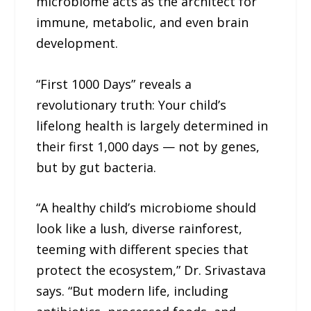
microbiome acts as the architect for
immune, metabolic, and even brain
development.
“First 1000 Days” reveals a
revolutionary truth: Your child’s
lifelong health is largely determined in
their first 1,000 days — not by genes,
but by gut bacteria.
“A healthy child’s microbiome should
look like a lush, diverse rainforest,
teeming with different species that
protect the ecosystem,” Dr. Srivastava
says. “But modern life, including