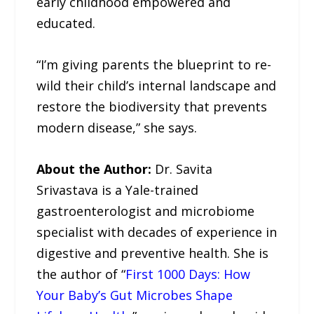
early childhood empowered and
educated.
“I’m giving parents the blueprint to re-
wild their child’s internal landscape and
restore the biodiversity that prevents
modern disease,” she says.
About the Author:
Dr. Savita
Srivastava is a Yale-trained
gastroenterologist and microbiome
specialist with decades of experience in
digestive and preventive health. She is
the author of “
First 1000 Days: How
Your Baby’s Gut Microbes Shape