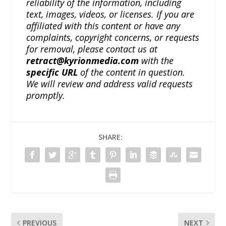
reliability of the information, including
text, images, videos, or licenses. If you are
affiliated with this content or have any
complaints, copyright concerns, or requests
for removal, please contact us at
retract@kyrionmedia.com
with the
specific URL
of the content in question.
We will review and address valid requests
promptly.
SHARE:
PREVIOUS
NEXT