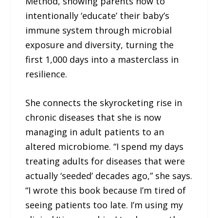
Method, showing parents how to
intentionally ‘educate’ their baby’s
immune system through microbial
exposure and diversity, turning the
first 1,000 days into a masterclass in
resilience.
She connects the skyrocketing rise in
chronic diseases that she is now
managing in adult patients to an
altered microbiome. “I spend my days
treating adults for diseases that were
actually ‘seeded’ decades ago,” she says.
“I wrote this book because I’m tired of
seeing patients too late. I’m using my