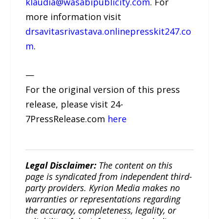
klaudia@wasabipublicity.com
. For
more information visit
drsavitasrivastava.onlinepresskit247.co
m
.
—
For the original version of this press
release, please visit 24-
7PressRelease.com
here
Legal Disclaimer:
The content on this
page is syndicated from independent third-
party providers. Kyrion Media makes no
warranties or representations regarding
the accuracy, completeness, legality, or