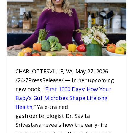
CHARLOTTESVILLE, VA, May 27, 2026
/24-7PressRelease/ — In her upcoming
new book, “
First 1000 Days: How Your
Baby’s Gut Microbes Shape Lifelong
Health
,” Yale-trained
gastroenterologist Dr. Savita
Srivastava reveals how the early-life