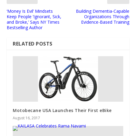
‘Money Is Evil’ Mindsets
Building Dementia-Capable
Keep People ‘Ignorant, Sick,
Organizations Through
and Broke,’ Says NY Times
Evidence-Based Training
Bestselling Author
RELATED POSTS
Motobecane USA Launches Their First eBike
August 16, 2017