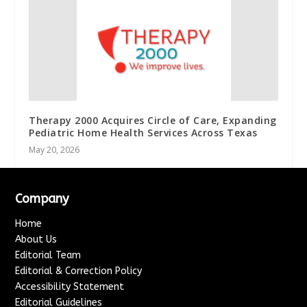
Therapy 2000 Acquires Circle of Care, Expanding
Pediatric Home Health Services Across Texas
May 20, 2026
Company
Home
About Us
Editorial Team
Editorial & Correction Policy
Accessibility Statement
Editorial Guidelines