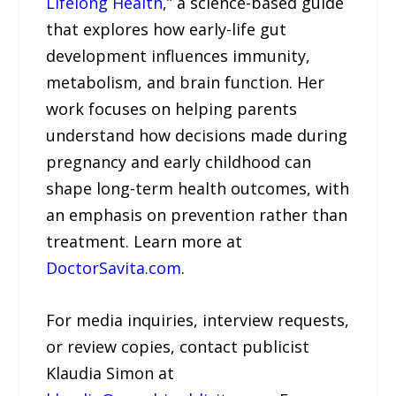
Lifelong Health
,” a science-based guide
that explores how early-life gut
development influences immunity,
metabolism, and brain function. Her
work focuses on helping parents
understand how decisions made during
pregnancy and early childhood can
shape long-term health outcomes, with
an emphasis on prevention rather than
treatment. Learn more at
DoctorSavita.com
.
For media inquiries, interview requests,
or review copies, contact publicist
Klaudia Simon at