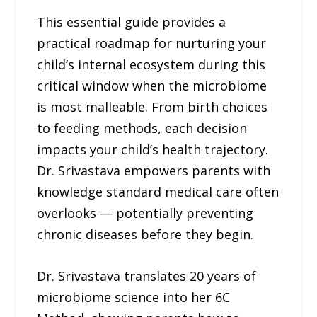
This essential guide provides a
practical roadmap for nurturing your
child’s internal ecosystem during this
critical window when the microbiome
is most malleable. From birth choices
to feeding methods, each decision
impacts your child’s health trajectory.
Dr. Srivastava empowers parents with
knowledge standard medical care often
overlooks — potentially preventing
chronic diseases before they begin.
Dr. Srivastava translates 20 years of
microbiome science into her 6C