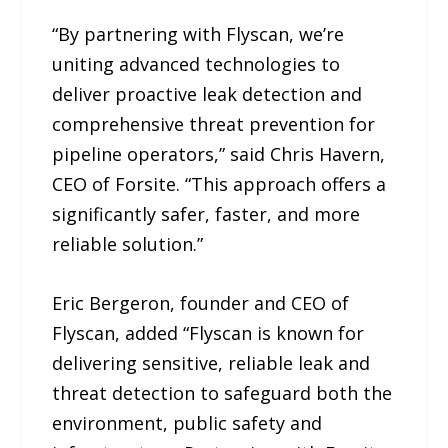
“By partnering with Flyscan, we’re
uniting advanced technologies to
deliver proactive leak detection and
comprehensive threat prevention for
pipeline operators,” said Chris Havern,
CEO of Forsite. “This approach offers a
significantly safer, faster, and more
reliable solution.”
Eric Bergeron, founder and CEO of
Flyscan, added “Flyscan is known for
delivering sensitive, reliable leak and
threat detection to safeguard both the
environment, public safety and