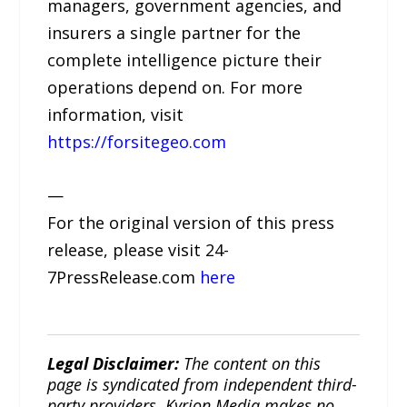
managers, government agencies, and
insurers a single partner for the
complete intelligence picture their
operations depend on. For more
information, visit
https://forsitegeo.com
—
For the original version of this press
release, please visit 24-
7PressRelease.com
here
Legal Disclaimer:
The content on this
page is syndicated from independent third-
party providers. Kyrion Media makes no