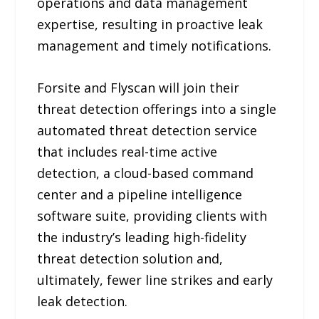
operations and data management
expertise, resulting in proactive leak
management and timely notifications.
Forsite and Flyscan will join their
threat detection offerings into a single
automated threat detection service
that includes real-time active
detection, a cloud-based command
center and a pipeline intelligence
software suite, providing clients with
the industry’s leading high-fidelity
threat detection solution and,
ultimately, fewer line strikes and early
leak detection.