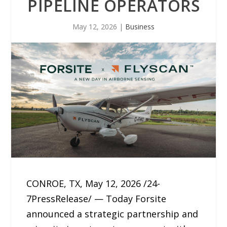
PIPELINE OPERATORS
May 12, 2026
|
Business
CONROE, TX, May 12, 2026 /24-
7PressRelease/ — Today Forsite
announced a strategic partnership and