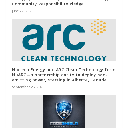
Community Responsibility Pledge
June 27, 2026
Nucleon Energy and ARC Clean Technology form
NuARC—a partnership entity to deploy non-
emitting power, starting in Alberta, Canada
September 25, 2025