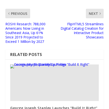
PREVIOUS
NEXT
ROSHI Research: 788,000
FlipHTML5 Streamlines
Americans Now Living in
Digital Catalog Creation for
Southeast Asia, Up 61%
Interactive Product
Since 2019 Projected to
Showcases
Exceed 1 Million by 2027
RELATED POSTS
George Joseph Stanley Launches “Build It Right”