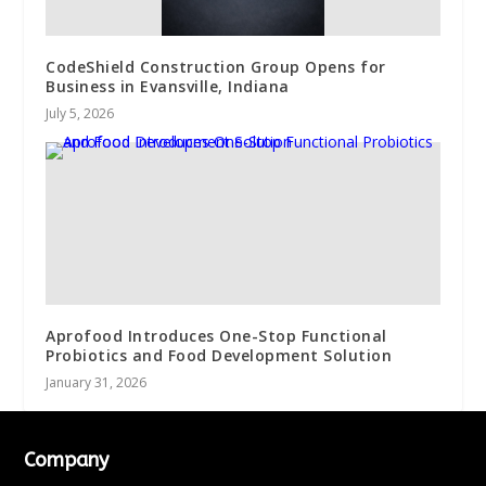
CodeShield Construction Group Opens for
Business in Evansville, Indiana
July 5, 2026
Aprofood Introduces One-Stop Functional
Probiotics and Food Development Solution
January 31, 2026
Company