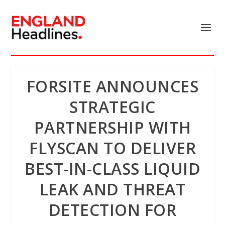
FORSITE ANNOUNCES
STRATEGIC
PARTNERSHIP WITH
FLYSCAN TO DELIVER
BEST-IN-CLASS LIQUID
LEAK AND THREAT
DETECTION FOR