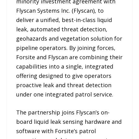
minority investment agreement with
Flyscan Systems Inc. (Flyscan), to
deliver a unified, best-in-class liquid
leak, automated threat detection,
geohazards and vegetation solution for
pipeline operators. By joining forces,
Forsite and Flyscan are combining their
capabilities into a single, integrated
offering designed to give operators
proactive leak and threat detection
under one integrated patrol service.
The partnership joins Flyscan’s on-
board liquid leak sensing hardware and
software with Forsite’s patrol