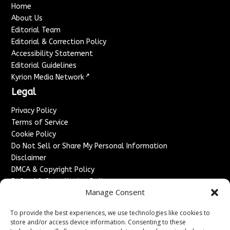
Home
About Us
Editorial Team
Editorial & Correction Policy
Accessibility Statement
Editorial Guidelines
↗
Kyrion Media Network
Legal
Privacy Policy
Terms of Service
Cookie Policy
Do Not Sell or Share My Personal Information
Disclaimer
DMCA & Copyright Policy
Refund & Cancellation Policy
Manage Consent
Services
To provide the best experiences, we use technologies like cookies to
Advertise With Us
store and/or access device information. Consenting to these
Sponsored Content / Paid Post Guidelines