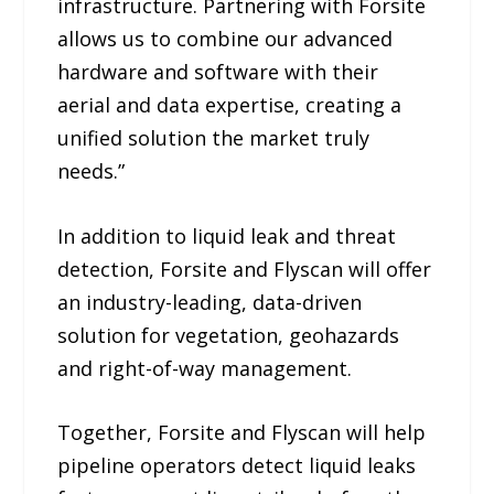
infrastructure. Partnering with Forsite
allows us to combine our advanced
hardware and software with their
aerial and data expertise, creating a
unified solution the market truly
needs.”
In addition to liquid leak and threat
detection, Forsite and Flyscan will offer
an industry-leading, data-driven
solution for vegetation, geohazards
and right-of-way management.
Together, Forsite and Flyscan will help
pipeline operators detect liquid leaks