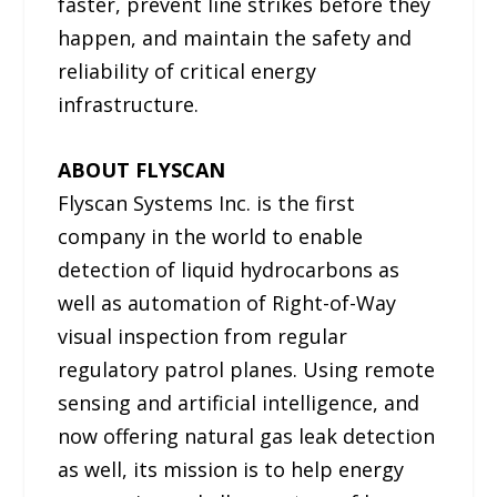
faster, prevent line strikes before they
happen, and maintain the safety and
reliability of critical energy
infrastructure.
ABOUT FLYSCAN
Flyscan Systems Inc. is the first
company in the world to enable
detection of liquid hydrocarbons as
well as automation of Right-of-Way
visual inspection from regular
regulatory patrol planes. Using remote
sensing and artificial intelligence, and
now offering natural gas leak detection
as well, its mission is to help energy