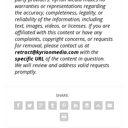
warranties or representations regarding
the accuracy, completeness, legality, or
reliability of the information, including
text, images, videos, or licenses. If you are
affiliated with this content or have any
complaints, copyright concerns, or requests
for removal, please contact us at
retract@kyrionmedia.com
with the
specific URL
of the content in question.
We will review and address valid requests
promptly.
SHARE: