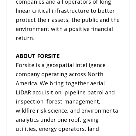
companies and all operators of long
linear critical infrastructure to better
protect their assets, the public and the
environment with a positive financial
return.
ABOUT FORSITE
Forsite is a geospatial intelligence
company operating across North
America. We bring together aerial
LiDAR acquisition, pipeline patrol and
inspection, forest management,
wildfire risk science, and environmental
analytics under one roof, giving
utilities, energy operators, land