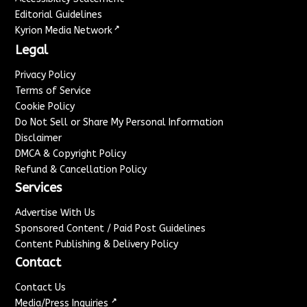
Editorial Guidelines
↗
Kyrion Media Network
Legal
Privacy Policy
Terms of Service
Cookie Policy
Do Not Sell or Share My Personal Information
Disclaimer
DMCA & Copyright Policy
Refund & Cancellation Policy
Services
Advertise With Us
Sponsored Content / Paid Post Guidelines
Content Publishing & Delivery Policy
Contact
Contact Us
↗
Media/Press Inquiries