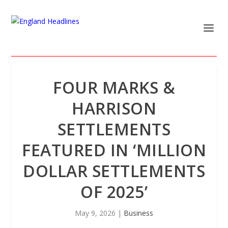
FOUR MARKS &
HARRISON
SETTLEMENTS
FEATURED IN ‘MILLION
DOLLAR SETTLEMENTS
OF 2025’
May 9, 2026
|
Business