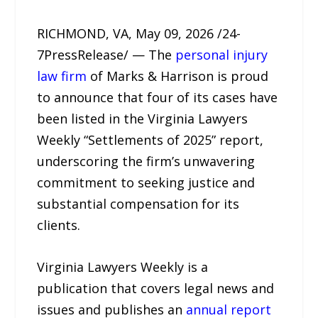
RICHMOND, VA, May 09, 2026 /24-
7PressRelease/ — The
personal injury
law firm
of Marks & Harrison is proud
to announce that four of its cases have
been listed in the Virginia Lawyers
Weekly “Settlements of 2025” report,
underscoring the firm’s unwavering
commitment to seeking justice and
substantial compensation for its
clients.
Virginia Lawyers Weekly is a
publication that covers legal news and
issues and publishes an
annual report