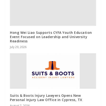
Hong Wei Liao Supports CYFA Youth Education
Event Focused on Leadership and University
Readiness
July 29, 2026
Suits & Boots Injury Lawyers Opens New
Personal Injury Law Office in Cypress, TX
August 7, 2026