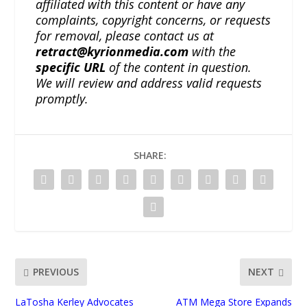
affiliated with this content or have any
complaints, copyright concerns, or requests
for removal, please contact us at
retract@kyrionmedia.com
with the
specific URL
of the content in question.
We will review and address valid requests
promptly.
SHARE:
PREVIOUS
NEXT
LaTosha Kerley Advocates
ATM Mega Store Expands