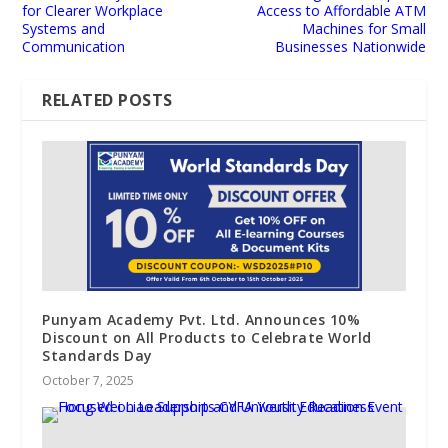
for Clearer Workplace
Access to Affordable ATM
Systems and
Machines for Small
Communication
Businesses Nationwide
RELATED POSTS
Punyam Academy Pvt. Ltd. Announces 10%
Discount on All Products to Celebrate World
Standards Day
October 7, 2025