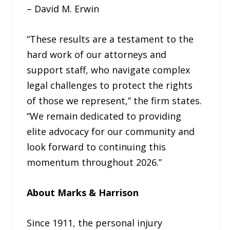
– David M. Erwin
“These results are a testament to the
hard work of our attorneys and
support staff, who navigate complex
legal challenges to protect the rights
of those we represent,” the firm states.
“We remain dedicated to providing
elite advocacy for our community and
look forward to continuing this
momentum throughout 2026.”
About Marks & Harrison
Since 1911, the personal injury