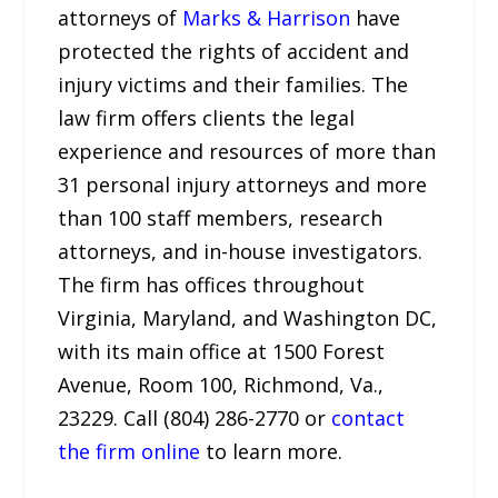
attorneys of
Marks & Harrison
have
protected the rights of accident and
injury victims and their families. The
law firm offers clients the legal
experience and resources of more than
31 personal injury attorneys and more
than 100 staff members, research
attorneys, and in-house investigators.
The firm has offices throughout
Virginia, Maryland, and Washington DC,
with its main office at 1500 Forest
Avenue, Room 100, Richmond, Va.,
23229. Call (804) 286-2770 or
contact
the firm online
to learn more.