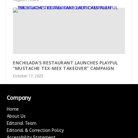
ENCHILADA’S RESTAURANT LAUNCHES PLAYFUL
“MUSTACHE TEX-MEX TAKEOVER” CAMPAIGN
October 17, 2025
Company
Home
About Us
Editorial Team
Editorial & Correction Policy
Accessibility Statement