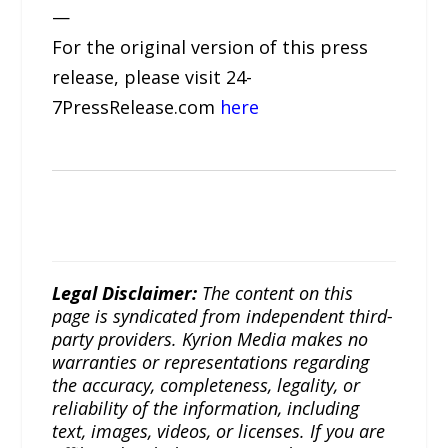
—
For the original version of this press
release, please visit 24-
7PressRelease.com
here
Legal Disclaimer:
The content on this
page is syndicated from independent third-
party providers. Kyrion Media makes no
warranties or representations regarding
the accuracy, completeness, legality, or
reliability of the information, including
text, images, videos, or licenses. If you are