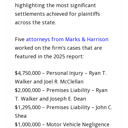
highlighting the most significant
settlements achieved for plaintiffs
across the state.
Five
attorneys from Marks & Harrison
worked on the firm’s cases that are
featured in the 2025 report:
$4,750,000 – Personal Injury – Ryan T.
Walker and Joel R. McClellan
$2,000,000 – Premises Liability – Ryan
T. Walker and Joseph E. Dean
$1,295,000 – Premises Liability – John C.
Shea
$1,000,000 – Motor Vehicle Negligence