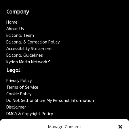
Company
Home
About Us
Editorial Team
Editorial & Correction Policy
Accessibility Statement
Editorial Guidelines
↗
Kyrion Media Network
Legal
Privacy Policy
Terms of Service
Cookie Policy
Do Not Sell or Share My Personal Information
Disclaimer
DMCA & Copyright Policy
Refund & Cancellation Policy
Manage Consent
Services