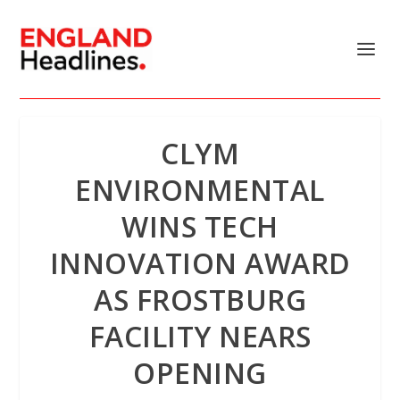
CLYM
ENVIRONMENTAL
WINS TECH
INNOVATION AWARD
AS FROSTBURG
FACILITY NEARS
OPENING