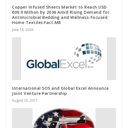
Copper Infused Sheets Market to Reach USD
609.9 Million by 2036 Amid Rising Demand for
Antimicrobial Bedding and Wellness-Focused
Home Textiles:Fact.MR
June 18, 2026
International SOS and Global Excel Announce
Joint Venture Partnership
August 25, 2017