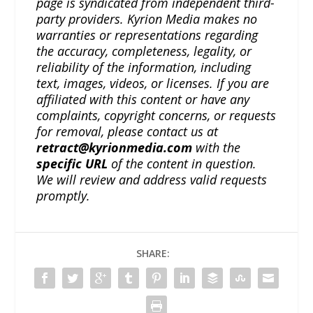
page is syndicated from independent third-
party providers. Kyrion Media makes no
warranties or representations regarding
the accuracy, completeness, legality, or
reliability of the information, including
text, images, videos, or licenses. If you are
affiliated with this content or have any
complaints, copyright concerns, or requests
for removal, please contact us at
retract@kyrionmedia.com
with the
specific URL
of the content in question.
We will review and address valid requests
promptly.
SHARE: