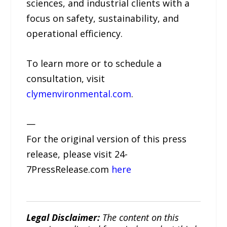
sciences, and industrial clients with a
focus on safety, sustainability, and
operational efficiency.
To learn more or to schedule a
consultation, visit
clymenvironmental.com
.
—
For the original version of this press
release, please visit 24-
7PressRelease.com
here
Legal Disclaimer:
The content on this