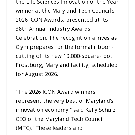
the Life Sciences Innovation of the Year
winner at the Maryland Tech Council’s
2026 ICON Awards, presented at its
38th Annual Industry Awards
Celebration. The recognition arrives as
Clym prepares for the formal ribbon-
cutting of its new 10,000-square-foot
Frostburg, Maryland facility, scheduled
for August 2026.
“The 2026 ICON Award winners
represent the very best of Maryland’s
innovation economy,” said Kelly Schulz,
CEO of the Maryland Tech Council
(MTC). “These leaders and