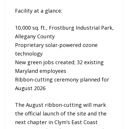
Facility at a glance:
10,000 sq. ft., Frostburg Industrial Park,
Allegany County
Proprietary solar-powered ozone
technology
New green jobs created; 32 existing
Maryland employees
Ribbon-cutting ceremony planned for
August 2026
The August ribbon-cutting will mark
the official launch of the site and the
next chapter in Clym’s East Coast