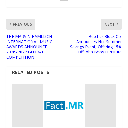
PREVIOUS
NEXT
THE MARVIN HAMLISCH
Butcher Block Co.
INTERNATIONAL MUSIC
Announces Hot Summer
AWARDS ANNOUNCE
Savings Event, Offering 15%
2026–2027 GLOBAL
Off John Boos Furniture
COMPETITION
RELATED POSTS