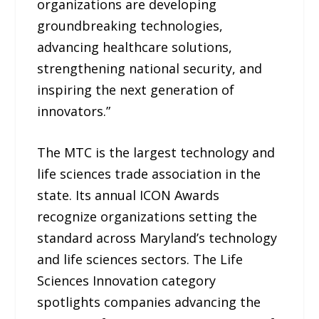
organizations are developing
groundbreaking technologies,
advancing healthcare solutions,
strengthening national security, and
inspiring the next generation of
innovators.”
The MTC is the largest technology and
life sciences trade association in the
state. Its annual ICON Awards
recognize organizations setting the
standard across Maryland’s technology
and life sciences sectors. The Life
Sciences Innovation category
spotlights companies advancing the