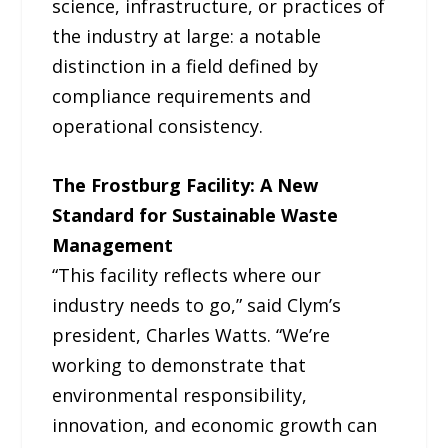
science, infrastructure, or practices of
the industry at large: a notable
distinction in a field defined by
compliance requirements and
operational consistency.
The Frostburg Facility: A New
Standard for Sustainable Waste
Management
“This facility reflects where our
industry needs to go,” said Clym’s
president, Charles Watts. “We’re
working to demonstrate that
environmental responsibility,
innovation, and economic growth can