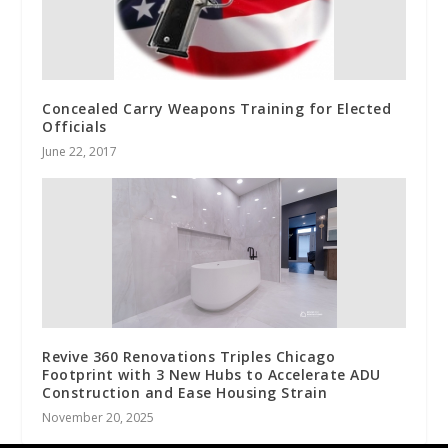
Concealed Carry Weapons Training for Elected
Officials
June 22, 2017
Revive 360 Renovations Triples Chicago
Footprint with 3 New Hubs to Accelerate ADU
Construction and Ease Housing Strain
November 20, 2025