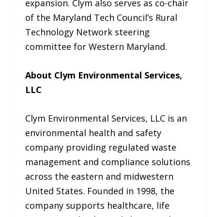
expansion. Clym also serves as co-chair
of the Maryland Tech Council’s Rural
Technology Network steering
committee for Western Maryland.
About Clym Environmental Services,
LLC
Clym Environmental Services, LLC is an
environmental health and safety
company providing regulated waste
management and compliance solutions
across the eastern and midwestern
United States. Founded in 1998, the
company supports healthcare, life