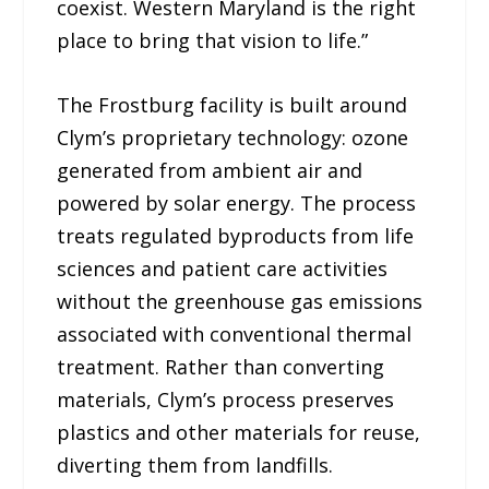
coexist. Western Maryland is the right
place to bring that vision to life.”
The Frostburg facility is built around
Clym’s proprietary technology: ozone
generated from ambient air and
powered by solar energy. The process
treats regulated byproducts from life
sciences and patient care activities
without the greenhouse gas emissions
associated with conventional thermal
treatment. Rather than converting
materials, Clym’s process preserves
plastics and other materials for reuse,
diverting them from landfills.