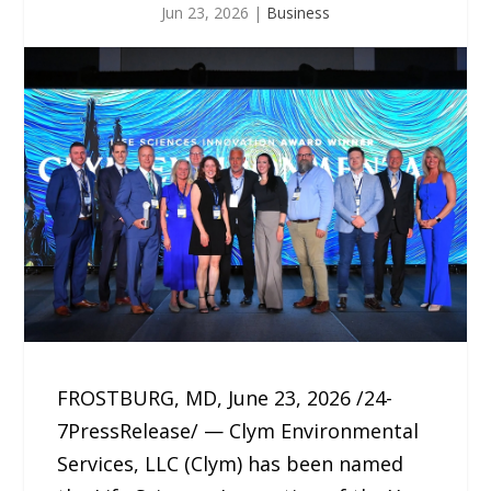
Jun 23, 2026
|
Business
FROSTBURG, MD, June 23, 2026 /24-
7PressRelease/ — Clym Environmental
Services, LLC (Clym) has been named