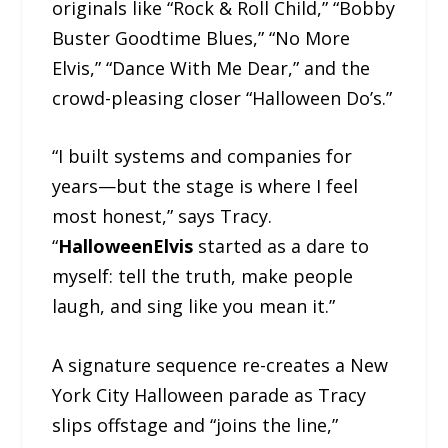
originals like “Rock & Roll Child,” “Bobby
Buster Goodtime Blues,” “No More
Elvis,” “Dance With Me Dear,” and the
crowd-pleasing closer “Halloween Do’s.”
“I built systems and companies for
years—but the stage is where I feel
most honest,” says Tracy.
“
HalloweenElvis
started as a dare to
myself: tell the truth, make people
laugh, and sing like you mean it.”
A signature sequence re-creates a New
York City Halloween parade as Tracy
slips offstage and “joins the line,”