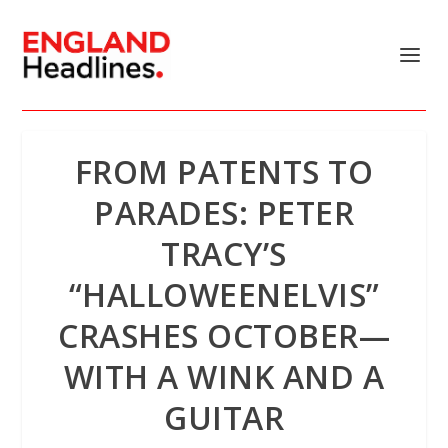
FROM PATENTS TO
PARADES: PETER
TRACY’S
“HALLOWEENELVIS”
CRASHES OCTOBER—
WITH A WINK AND A
GUITAR