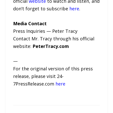
official
website
to watch and listen, and
don’t forget to subscribe
here
.
Media Contact
Press Inquiries — Peter Tracy
Contact Mr. Tracy through his official
website:
PeterTracy.com
—
For the original version of this press
release, please visit 24-
7PressRelease.com
here