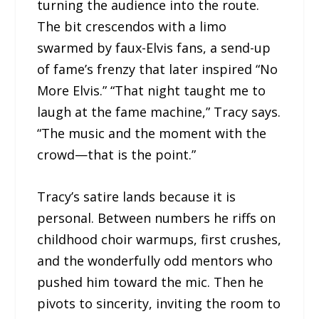
turning the audience into the route.
The bit crescendos with a limo
swarmed by faux-Elvis fans, a send-up
of fame’s frenzy that later inspired “No
More Elvis.” “That night taught me to
laugh at the fame machine,” Tracy says.
“The music and the moment with the
crowd—that is the point.”
Tracy’s satire lands because it is
personal. Between numbers he riffs on
childhood choir warmups, first crushes,
and the wonderfully odd mentors who
pushed him toward the mic. Then he
pivots to sincerity, inviting the room to