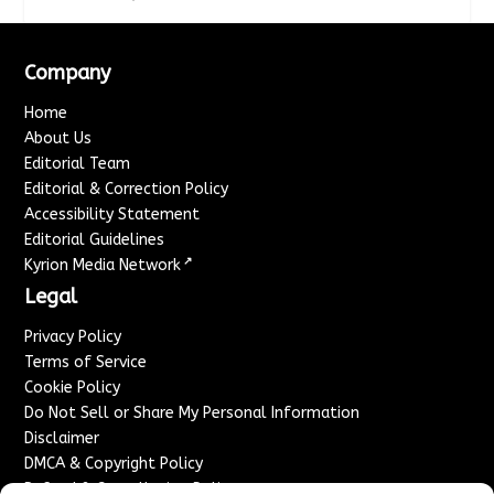
Company
Home
About Us
Editorial Team
Editorial & Correction Policy
Accessibility Statement
Editorial Guidelines
↗
Kyrion Media Network
Legal
Privacy Policy
Terms of Service
Cookie Policy
Do Not Sell or Share My Personal Information
Disclaimer
DMCA & Copyright Policy
Refund & Cancellation Policy