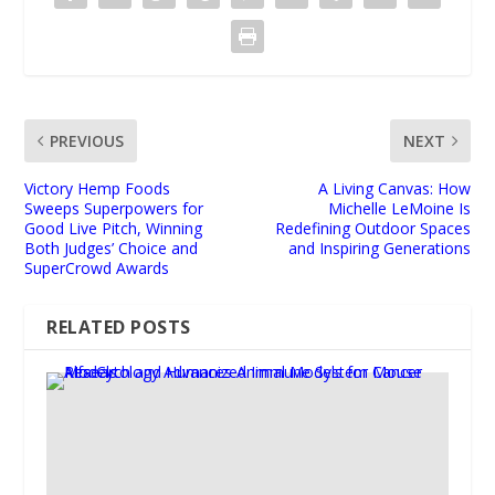
PREVIOUS
NEXT
Victory Hemp Foods
A Living Canvas: How
Sweeps Superpowers for
Michelle LeMoine Is
Good Live Pitch, Winning
Redefining Outdoor Spaces
Both Judges’ Choice and
and Inspiring Generations
SuperCrowd Awards
RELATED POSTS