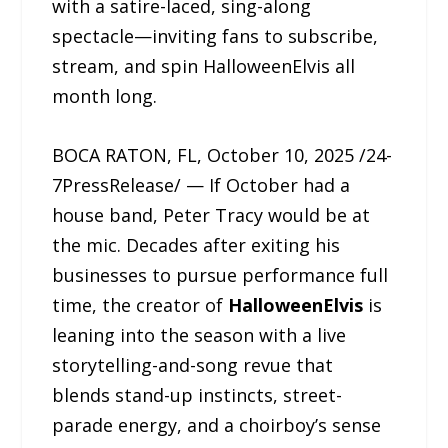
with a satire-laced, sing-along
spectacle—inviting fans to subscribe,
stream, and spin HalloweenElvis all
month long.
BOCA RATON, FL, October 10, 2025 /24-
7PressRelease/ — If October had a
house band, Peter Tracy would be at
the mic. Decades after exiting his
businesses to pursue performance full
time, the creator of
HalloweenElvis
is
leaning into the season with a live
storytelling-and-song revue that
blends stand-up instincts, street-
parade energy, and a choirboy’s sense