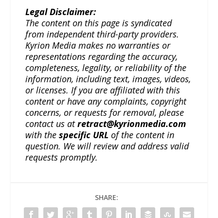
Legal Disclaimer:
The content on this page is syndicated
from independent third-party providers.
Kyrion Media makes no warranties or
representations regarding the accuracy,
completeness, legality, or reliability of the
information, including text, images, videos,
or licenses. If you are affiliated with this
content or have any complaints, copyright
concerns, or requests for removal, please
contact us at
retract@kyrionmedia.com
with the
specific URL
of the content in
question. We will review and address valid
requests promptly.
SHARE: