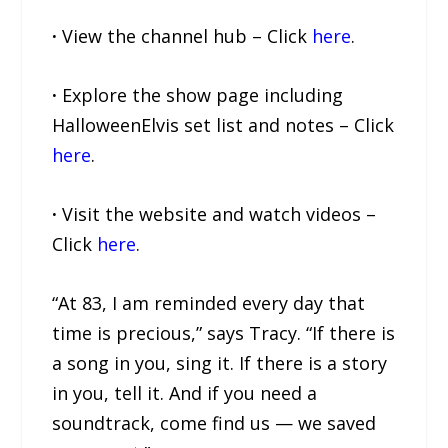
·
View the channel hub – Click
here
.
·
Explore the show page including
HalloweenElvis set list and notes – Click
here
.
·
Visit the website and watch videos –
Click
here
.
“At 83, I am reminded every day that
time is precious,” says Tracy. “If there is
a song in you, sing it. If there is a story
in you, tell it. And if you need a
soundtrack, come find us — we saved