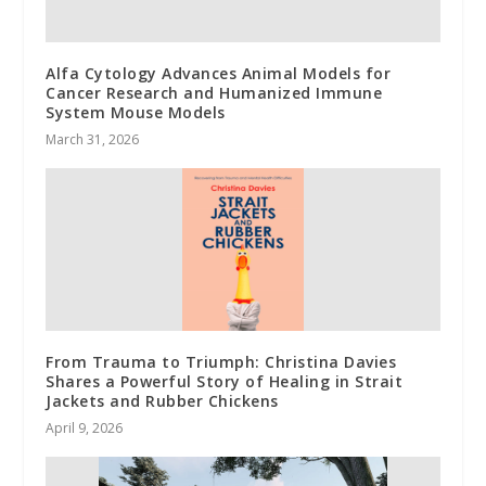
Alfa Cytology Advances Animal Models for
Cancer Research and Humanized Immune
System Mouse Models
March 31, 2026
From Trauma to Triumph: Christina Davies
Shares a Powerful Story of Healing in Strait
Jackets and Rubber Chickens
April 9, 2026