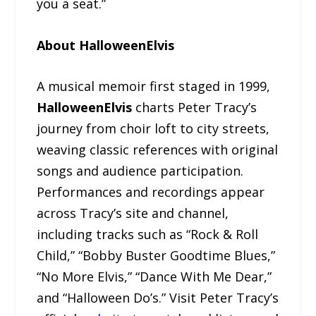
you a seat.”
About HalloweenElvis
A musical memoir first staged in 1999,
HalloweenElvis
charts Peter Tracy’s
journey from choir loft to city streets,
weaving classic references with original
songs and audience participation.
Performances and recordings appear
across Tracy’s site and channel,
including tracks such as “Rock & Roll
Child,” “Bobby Buster Goodtime Blues,”
“No More Elvis,” “Dance With Me Dear,”
and “Halloween Do’s.” Visit Peter Tracy’s