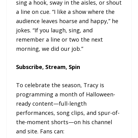
sing a hook, sway in the aisles, or shout
a line on cue. “I like a show where the
audience leaves hoarse and happy,” he
jokes. “If you laugh, sing, and
remember a line or two the next
morning, we did our job.”
Subscribe, Stream, Spin
To celebrate the season, Tracy is
programming a month of Halloween-
ready content—full-length
performances, song clips, and spur-of-
the-moment shorts—on his channel
and site. Fans can: