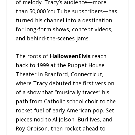
of melody. Tracy’s audience—more
than 50,000 YouTube subscribers—has
turned his channel into a destination
for long-form shows, concept videos,
and behind-the-scenes jams.
The roots of
HalloweenElvis
reach
back to 1999 at the Puppet House
Theater in Branford, Connecticut,
where Tracy debuted the first version
of a show that “musically traces” his
path from Catholic school choir to the
rocket fuel of early American pop. Set
pieces nod to Al Jolson, Burl Ives, and
Roy Orbison, then rocket ahead to