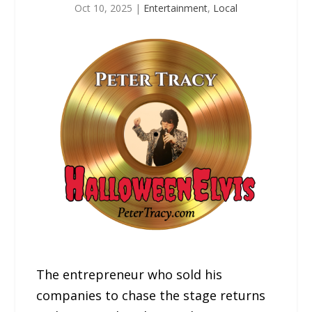
Oct 10, 2025
|
Entertainment
,
Local
The entrepreneur who sold his
companies to chase the stage returns