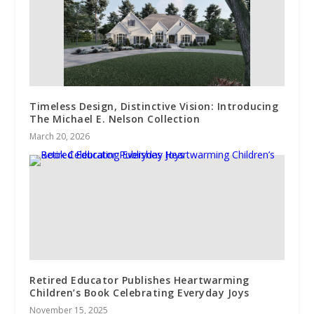
Timeless Design, Distinctive Vision: Introducing
The Michael E. Nelson Collection
March 20, 2026
Retired Educator Publishes Heartwarming
Children’s Book Celebrating Everyday Joys
November 15, 2025