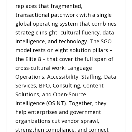
replaces that fragmented,
transactional patchwork with a single
global operating system that combines
strategic insight, cultural fluency, data
intelligence, and technology. The SGO
model rests on eight solution pillars –
the Elite 8 – that cover the full span of
cross-cultural work: Language
Operations, Accessibility, Staffing, Data
Services, BPO, Consulting, Content
Solutions, and Open-Source
Intelligence (OSINT). Together, they
help enterprises and government
organizations cut vendor sprawl,
strengthen compliance, and connect