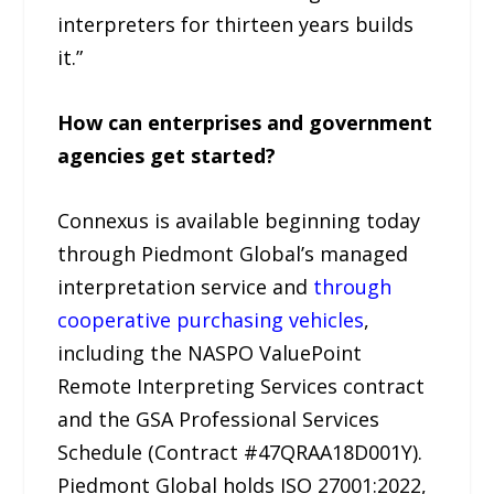
interpreters for thirteen years builds
it.”
How can enterprises and government
agencies get started?
Connexus is available beginning today
through Piedmont Global’s managed
interpretation service and
through
cooperative purchasing vehicles
,
including the NASPO ValuePoint
Remote Interpreting Services contract
and the GSA Professional Services
Schedule (Contract #47QRAA18D001Y).
Piedmont Global holds ISO 27001:2022,