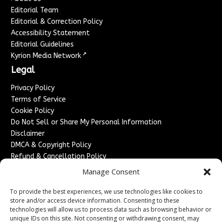
Editorial Team
Editorial & Correction Policy
Accessibility Statement
Editorial Guidelines
↗
Kyrion Media Network
Legal
Privacy Policy
Terms of Service
Cookie Policy
Do Not Sell or Share My Personal Information
Disclaimer
DMCA & Copyright Policy
Refund & Cancellation Policy
Services
Manage Consent
Advertise With Us
To provide the best experiences, we use technologies like cookies to
Sponsored Content / Paid Post Guidelines
store and/or access device information. Consenting to these
technologies will allow us to process data such as browsing behavior or
Content Publishing & Delivery Policy
unique IDs on this site. Not consenting or withdrawing consent, may