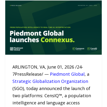
ARLINGTON, VA, June 01, 2026 /24-
7PressRelease/ —
Piedmont Global
, a
Strategic Globalization Organization
(SGO), today announced the launch of
two platforms: CensIQ™, a population
intelligence and language access