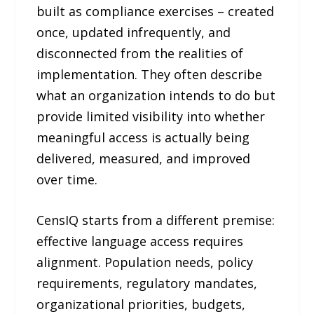
built as compliance exercises – created
once, updated infrequently, and
disconnected from the realities of
implementation. They often describe
what an organization intends to do but
provide limited visibility into whether
meaningful access is actually being
delivered, measured, and improved
over time.
CensIQ starts from a different premise:
effective language access requires
alignment. Population needs, policy
requirements, regulatory mandates,
organizational priorities, budgets,