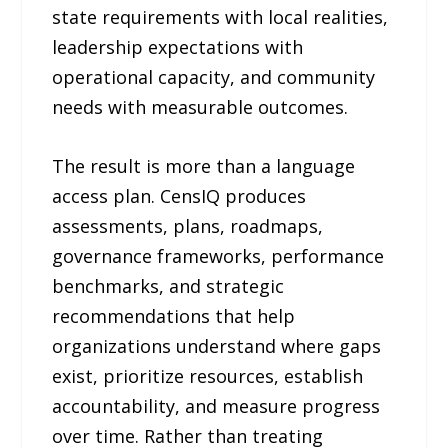
state requirements with local realities,
leadership expectations with
operational capacity, and community
needs with measurable outcomes.
The result is more than a language
access plan. CensIQ produces
assessments, plans, roadmaps,
governance frameworks, performance
benchmarks, and strategic
recommendations that help
organizations understand where gaps
exist, prioritize resources, establish
accountability, and measure progress
over time. Rather than treating