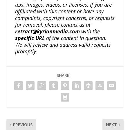
text, images, videos, or licenses. If you are
affiliated with this content or have any
complaints, copyright concerns, or requests
for removal, please contact us at
retract@kyrionmedia.com
with the
specific URL
of the content in question.
We will review and address valid requests
promptly.
SHARE:
PREVIOUS
NEXT