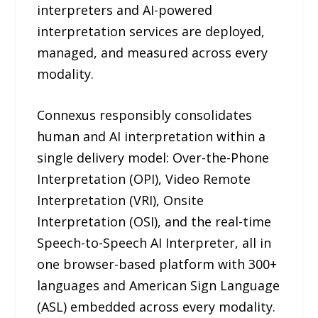
interpreters and AI-powered
interpretation services are deployed,
managed, and measured across every
modality.
Connexus responsibly consolidates
human and AI interpretation within a
single delivery model: Over-the-Phone
Interpretation (OPI), Video Remote
Interpretation (VRI), Onsite
Interpretation (OSI), and the real-time
Speech-to-Speech AI Interpreter, all in
one browser-based platform with 300+
languages and American Sign Language
(ASL) embedded across every modality.