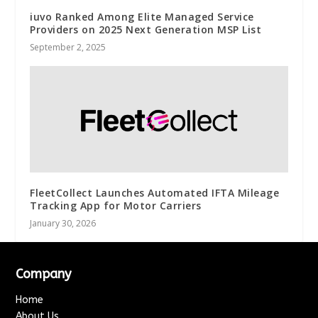
iuvo Ranked Among Elite Managed Service
Providers on 2025 Next Generation MSP List
September 2, 2025
FleetCollect Launches Automated IFTA Mileage
Tracking App for Motor Carriers
January 30, 2026
Company
Home
About Us