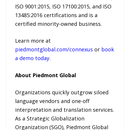
ISO 9001:2015, ISO 17100:2015, and ISO
13485:2016 certifications and is a
certified minority-owned business.
Learn more at
piedmontglobal.com/connexus
or
book
a demo today
.
About Piedmont Global
Organizations quickly outgrow siloed
language vendors and one-off
interpretation and translation services.
As a Strategic Globalization
Organization (SGO), Piedmont Global