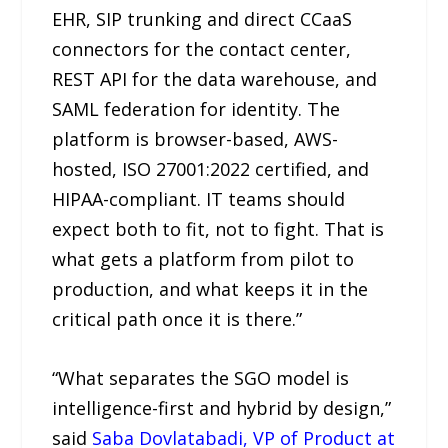
EHR, SIP trunking and direct CCaaS
connectors for the contact center,
REST API for the data warehouse, and
SAML federation for identity. The
platform is browser-based, AWS-
hosted, ISO 27001:2022 certified, and
HIPAA-compliant. IT teams should
expect both to fit, not to fight. That is
what gets a platform from pilot to
production, and what keeps it in the
critical path once it is there.”
“What separates the SGO model is
intelligence-first and hybrid by design,”
said
Saba Dovlatabadi, VP of Product at