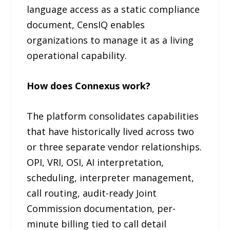
language access as a static compliance
document, CensIQ enables
organizations to manage it as a living
operational capability.
How does Connexus work?
The platform consolidates capabilities
that have historically lived across two
or three separate vendor relationships.
OPI, VRI, OSI, AI interpretation,
scheduling, interpreter management,
call routing, audit-ready Joint
Commission documentation, per-
minute billing tied to call detail