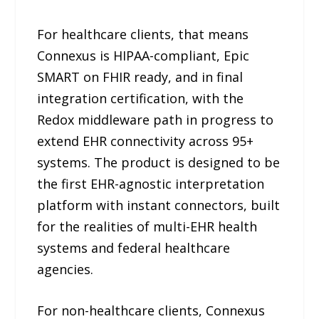
For healthcare clients, that means
Connexus is HIPAA-compliant, Epic
SMART on FHIR ready, and in final
integration certification, with the
Redox middleware path in progress to
extend EHR connectivity across 95+
systems. The product is designed to be
the first EHR-agnostic interpretation
platform with instant connectors, built
for the realities of multi-EHR health
systems and federal healthcare
agencies.
For non-healthcare clients, Connexus