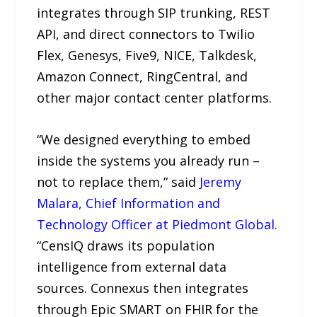
integrates through SIP trunking, REST
API, and direct connectors to Twilio
Flex, Genesys, Five9, NICE, Talkdesk,
Amazon Connect, RingCentral, and
other major contact center platforms.
“We designed everything to embed
inside the systems you already run –
not to replace them,” said
Jeremy
Malara, Chief Information and
Technology Officer at Piedmont Global
.
“CensIQ draws its population
intelligence from external data
sources. Connexus then integrates
through Epic SMART on FHIR for the