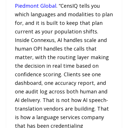
Piedmont Global
. “CensIQ tells you
which languages and modalities to plan
for, and it is built to keep that plan
current as your population shifts.
Inside Connexus, AI handles scale and
human OPI handles the calls that
matter, with the routing layer making
the decision in real time based on
confidence scoring. Clients see one
dashboard, one accuracy report, and
one audit log across both human and
AI delivery. That is not how AI speech-
translation vendors are building. That
is how a language services company
that has been credentialing