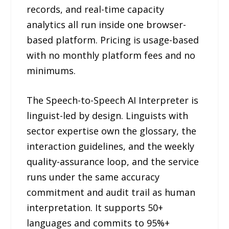
records, and real-time capacity
analytics all run inside one browser-
based platform. Pricing is usage-based
with no monthly platform fees and no
minimums.
The Speech-to-Speech AI Interpreter is
linguist-led by design. Linguists with
sector expertise own the glossary, the
interaction guidelines, and the weekly
quality-assurance loop, and the service
runs under the same accuracy
commitment and audit trail as human
interpretation. It supports 50+
languages and commits to 95%+