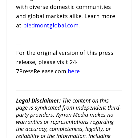
with diverse domestic communities
and global markets alike. Learn more
at
piedmontglobal.com
.
—
For the original version of this press
release, please visit 24-
7PressRelease.com
here
Legal Disclaimer:
The content on this
page is syndicated from independent third-
party providers. Kyrion Media makes no
warranties or representations regarding
the accuracy, completeness, legality, or
reliability of the information, including