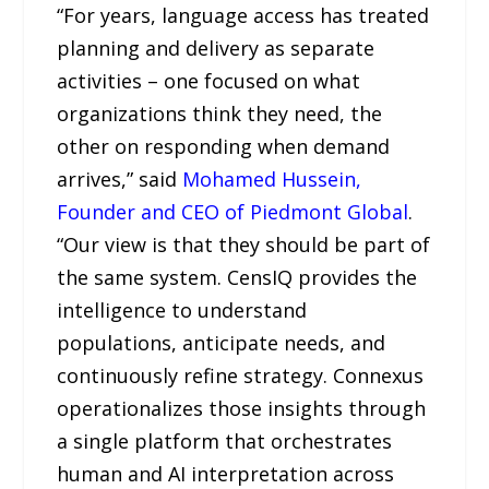
“For years, language access has treated
planning and delivery as separate
activities – one focused on what
organizations think they need, the
other on responding when demand
arrives,” said
Mohamed Hussein,
Founder and CEO of Piedmont Global
.
“Our view is that they should be part of
the same system. CensIQ provides the
intelligence to understand
populations, anticipate needs, and
continuously refine strategy. Connexus
operationalizes those insights through
a single platform that orchestrates
human and AI interpretation across