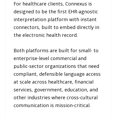
For healthcare clients, Connexus is
designed to be the first EHR-agnostic
interpretation platform with instant
connectors, built to embed directly in
the electronic health record.
Both platforms are built for small- to
enterprise-level commercial and
public-sector organizations that need
compliant, defensible language access
at scale across healthcare, financial
services, government, education, and
other industries where cross-cultural
communication is mission-critical.