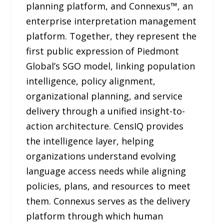
planning platform, and Connexus™, an
enterprise interpretation management
platform. Together, they represent the
first public expression of Piedmont
Global’s SGO model, linking population
intelligence, policy alignment,
organizational planning, and service
delivery through a unified insight-to-
action architecture. CensIQ provides
the intelligence layer, helping
organizations understand evolving
language access needs while aligning
policies, plans, and resources to meet
them. Connexus serves as the delivery
platform through which human