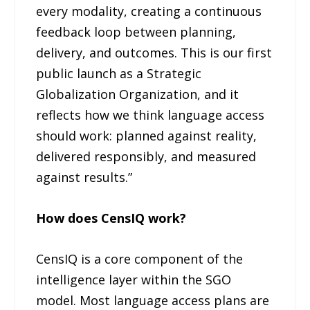
every modality, creating a continuous
feedback loop between planning,
delivery, and outcomes. This is our first
public launch as a Strategic
Globalization Organization, and it
reflects how we think language access
should work: planned against reality,
delivered responsibly, and measured
against results.”
How does CensIQ work?
CensIQ is a core component of the
intelligence layer within the SGO
model. Most language access plans are