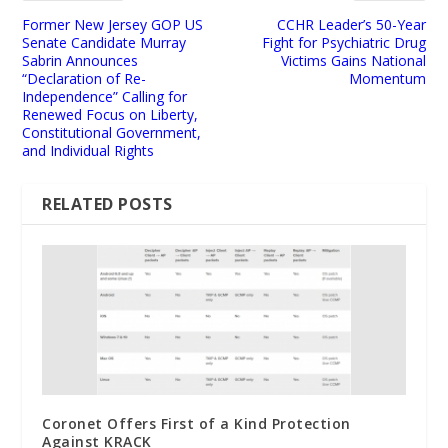
Former New Jersey GOP US
CCHR Leader’s 50-Year
Senate Candidate Murray
Fight for Psychiatric Drug
Sabrin Announces
Victims Gains National
“Declaration of Re-
Momentum
Independence” Calling for
Renewed Focus on Liberty,
Constitutional Government,
and Individual Rights
RELATED POSTS
Coronet Offers First of a Kind Protection
Against KRACK