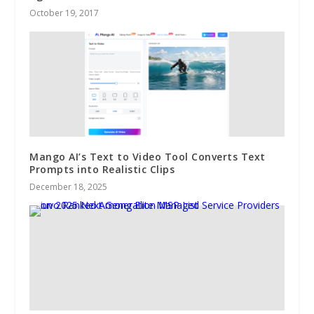
October 19, 2017
Mango AI’s Text to Video Tool Converts Text
Prompts into Realistic Clips
December 18, 2025