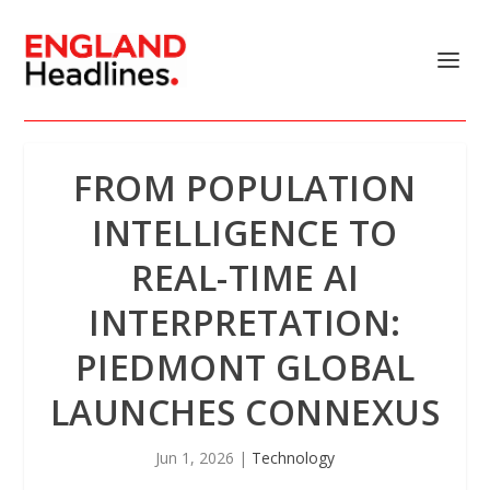
FROM POPULATION
INTELLIGENCE TO
REAL-TIME AI
INTERPRETATION:
PIEDMONT GLOBAL
LAUNCHES CONNEXUS
Jun 1, 2026
|
Technology