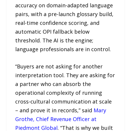
accuracy on domain-adapted language
pairs, with a pre-launch glossary build,
real-time confidence scoring, and
automatic OPI fallback below
threshold. The AI is the engine;
language professionals are in control.
“Buyers are not asking for another
interpretation tool. They are asking for
a partner who can absorb the
operational complexity of running
cross-cultural communication at scale
– and prove it in records,” said
Mary
Grothe, Chief Revenue Officer at
Piedmont Global
. “That is why we built