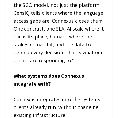
the SGO model, not just the platform.
CensIQ tells clients where the language
access gaps are. Connexus closes them.
One contract, one SLA, AI scale where it
earns its place, humans where the
stakes demand it, and the data to
defend every decision. That is what our
clients are responding to.”
What systems does Connexus
integrate with?
Connexus integrates into the systems
clients already run, without changing
existing infrastructure.