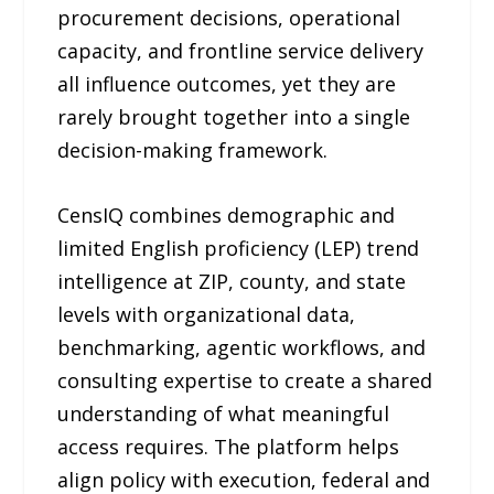
procurement decisions, operational
capacity, and frontline service delivery
all influence outcomes, yet they are
rarely brought together into a single
decision-making framework.
CensIQ combines demographic and
limited English proficiency (LEP) trend
intelligence at ZIP, county, and state
levels with organizational data,
benchmarking, agentic workflows, and
consulting expertise to create a shared
understanding of what meaningful
access requires. The platform helps
align policy with execution, federal and