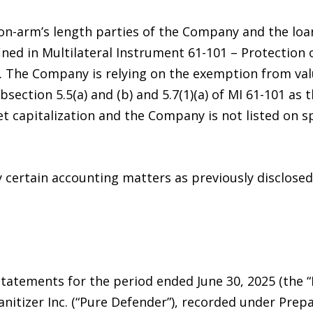
non-arm’s length parties of the Company and the loa
ined in Multilateral Instrument 61-101 – Protection 
”). The Company is relying on the exemption from v
section 5.5(a) and (b) and 5.7(1)(a) of MI 61-101 as
 capitalization and the Company is not listed on sp
 certain accounting matters as previously disclosed 
tatements for the period ended June 30, 2025 (the 
nitizer Inc. (“Pure Defender”), recorded under Prep