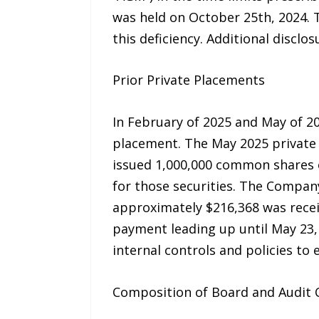
was held on October 25th, 2024. 
this deficiency. Additional disclo
Prior Private Placements
In February of 2025 and May of 
placement. The May 2025 private
issued 1,000,000 common shares o
for those securities. The Compan
approximately $216,368 was recei
payment leading up until May 23,
internal controls and policies to 
Composition of Board and Audit