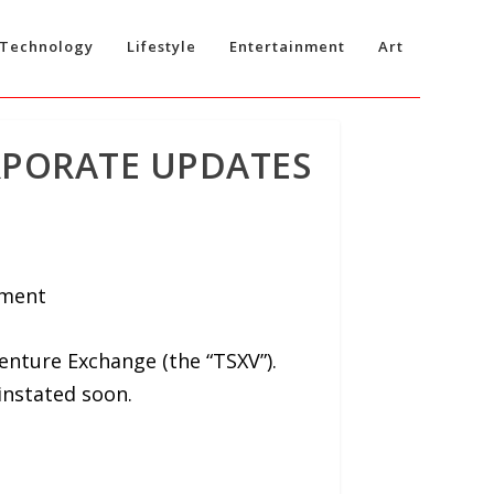
Technology
Lifestyle
Entertainment
Art
RPORATE UPDATES
ement
nture Exchange (the “TSXV”).
instated soon.