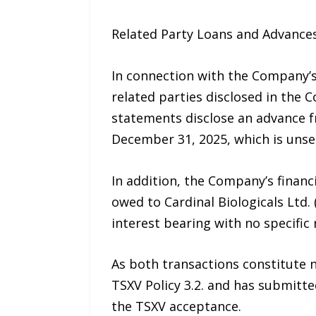
Related Party Loans and Advance
In connection with the Company’s
related parties disclosed in the C
statements disclose an advance f
December 31, 2025, which is unse
In addition, the Company’s financ
owed to Cardinal Biologicals Ltd.
interest bearing with no specific
As both transactions constitute n
TSXV Policy 3.2. and has submitt
the TSXV acceptance.