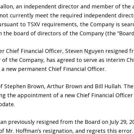
gallon, an independent director and member of the 
ot currently meet the required independent direc
ursuant to TSXV requirements, the Company is sear
n the board of directors of the Company (the “Boar
er Chief Financial Officer, Steven Nguyen resigned
r of the Company, has agreed to serve as interim Chie
 a new permanent Chief Financial Officer.
f Stephen Brown, Arthur Brown and Bill Hullah. The 
g the appointment of a new Chief Financial Officer 
pdate.
an previously resigned from the Board on July 29, 
of Mr. Hoffman’s resignation, and regrets this error.