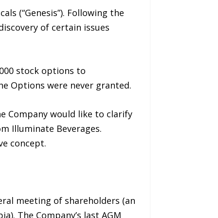
ls (“Genesis”). Following the
scovery of certain issues
000 stock options to
the Options were never granted.
e Company would like to clarify
rom Illuminate Beverages.
ive concept.
eral meeting of shareholders (an
mbia). The Company’s last AGM