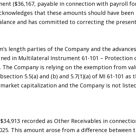
ment ($36,167, payable in connection with payroll f
knowledges that these amounts should have been pr
alance and has committed to correcting the presenta
rm’s length parties of the Company and the advances
ined in Multilateral Instrument 61-101 – Protection 
”). The Company is relying on the exemption from v
section 5.5(a) and (b) and 5.7(1)(a) of MI 61-101 as
arket capitalization and the Company is not listed
$34,913 recorded as Other Receivables in connectio
25. This amount arose from a difference between t