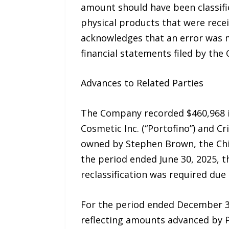
amount should have been classifi
physical products that were rec
acknowledges that an error was ma
financial statements filed by th
Advances to Related Parties
The Company recorded $460,968 i
Cosmetic Inc. (“Portofino”) and Cr
owned by Stephen Brown, the Chie
the period ended June 30, 2025, 
reclassification was required due
For the period ended December 31
reflecting amounts advanced by P