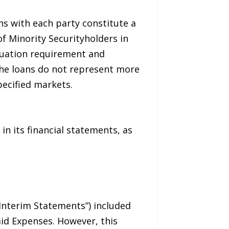
ns with each party constitute a
of Minority Securityholders in
aluation requirement and
 the loans do not represent more
ecified markets.
in its financial statements, as
“Interim Statements”) included
aid Expenses. However, this