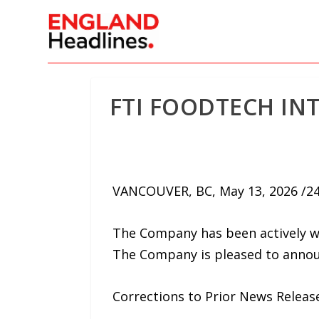
FTI FOODTECH IN
VANCOUVER, BC, May 13, 2026 /2
The Company has been actively wo
The Company is pleased to announ
Corrections to Prior News Releas