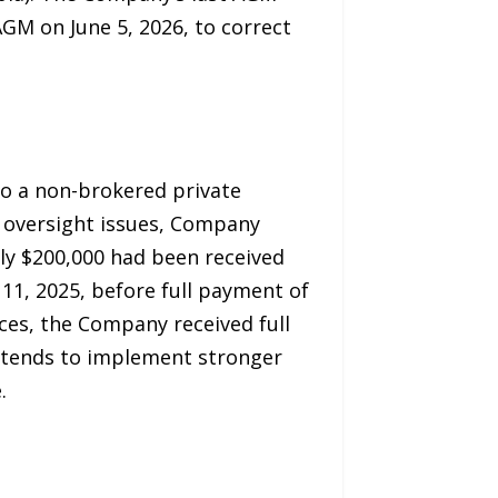
GM on June 5, 2026, to correct
o a non-brokered private
 oversight issues, Company
ly $200,000 had been received
11, 2025, before full payment of
ces, the Company received full
intends to implement stronger
.