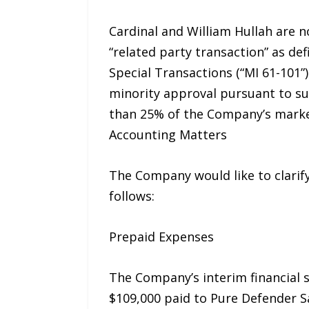
Cardinal and William Hullah are 
“related party transaction” as def
Special Transactions (“MI 61-101
minority approval pursuant to sub
than 25% of the Company’s market
Accounting Matters
The Company would like to clarify
follows:
Prepaid Expenses
The Company’s interim financial s
$109,000 paid to Pure Defender Sa