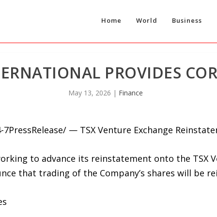
Home
World
Business
TERNATIONAL PROVIDES CO
May 13, 2026
|
Finance
4-7PressRelease/ — TSX Venture Exchange Reinstat
rking to advance its reinstatement onto the TSX Ve
ce that trading of the Company’s shares will be re
es