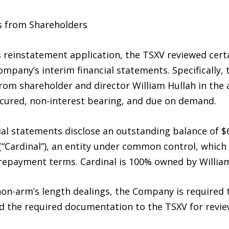
s from Shareholders
 reinstatement application, the TSXV reviewed cert
ompany’s interim financial statements. Specifically,
rom shareholder and director William Hullah in the 
cured, non-interest bearing, and due on demand.
ial statements disclose an outstanding balance of $
 (“Cardinal”), an entity under common control, which
 repayment terms. Cardinal is 100% owned by William
on-arm’s length dealings, the Company is required t
ed the required documentation to the TSXV for revie