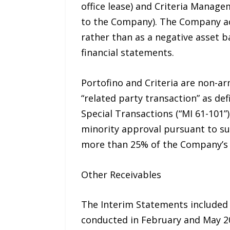
office lease) and Criteria Manage
to the Company). The Company ac
rather than as a negative asset b
financial statements.
Portofino and Criteria are non-a
“related party transaction” as def
Special Transactions (“MI 61-101
minority approval pursuant to sub
more than 25% of the Company’s m
Other Receivables
The Interim Statements included 
conducted in February and May 20