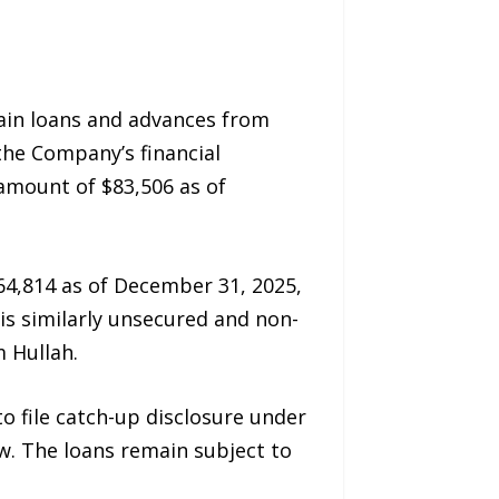
ain loans and advances from
 the Company’s financial
amount of $83,506 as of
64,814 as of December 31, 2025,
 is similarly unsecured and non-
 Hullah.
o file catch-up disclosure under
w. The loans remain subject to