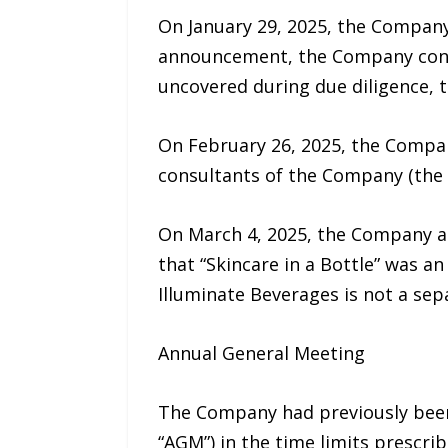
On January 29, 2025, the Company
announcement, the Company conduc
uncovered during due diligence, 
On February 26, 2025, the Compan
consultants of the Company (the 
On March 4, 2025, the Company ann
that “Skincare in a Bottle” was a
Illuminate Beverages is not a sep
Annual General Meeting
The Company had previously been 
“AGM”) in the time limits prescr