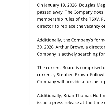
On January 19, 2026, Douglas Ma
passed away. The Company does n
membership rules of the TSXV. P
director to replace the vacancy o
Additionally, the Company’s form
30, 2026. Arthur Brown, a directo
Company is actively searching for
The current Board is comprised o
currently Stephen Brown. Followin
Company will provide a further u
Additionally, Brian Thomas Hoffm
issue a press release at the time 