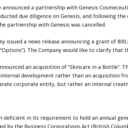
 announced a partnership with Genesis Cosmeceutica
ted due diligence on Genesis, and following the di
the partnership with Genesis was cancelled.
y issued a news release announcing a grant of 800,
“Options”). The Company would like to clarify that 
ounced an acquisition of “Skincare in a Bottle”. Th
n internal development rather than an acquisition f
arate corporate entity, but rather an internal creat
deficient in its requirement to hold an annual gen
ibed by the Business Corporations Act (British Colu