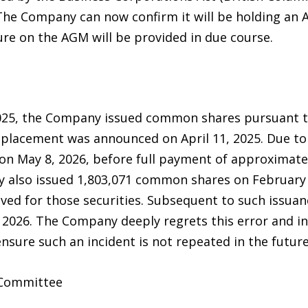
The Company can now confirm it will be holding an A
sure on the AGM will be provided in due course.
2025, the Company issued common shares pursuant t
 placement was announced on April 11, 2025. Due to
n May 8, 2026, before full payment of approximate
y also issued 1,803,071 common shares on February 
ved for those securities. Subsequent to such issuan
 2026. The Company deeply regrets this error and 
ensure such an incident is not repeated in the future
 Committee