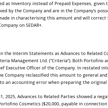
ed as Inventory instead of Prepaid Expenses, given 
eived by the Company and are in the Company’s pos
de in characterising this amount and will correct th
e Company on SEDAR+.
n the Interim Statements as Advances to Related C
iteria Management Ltd. (“Criteria”). Both Portofino an
f Executive Officer of the Company. In restated int
the Company reclassified this amount to general and
 to an accounting error when preparing the original
, 2025, Advances to Related Parties showed a negat
ortofino Cosmetics ($20,000, payable in connectio