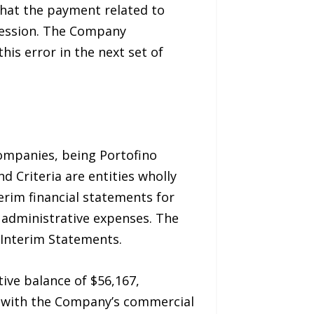
that the payment related to
session. The Company
is error in the next set of
ompanies, being Portofino
d Criteria are entities wholly
erim financial statements for
 administrative expenses. The
 Interim Statements.
ive balance of $56,167,
n with the Company’s commercial