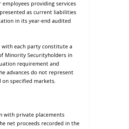
or employees providing services
esented as current liabilities
tion in its year-end audited
 with each party constitute a
of Minority Securityholders in
aluation requirement and
 the advances do not represent
 on specified markets.
n with private placements
he net proceeds recorded in the