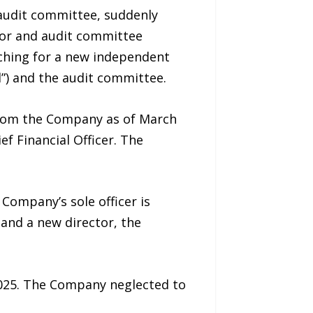
audit committee, suddenly
tor and audit committee
ching for a new independent
d”) and the audit committee.
 from the Company as of March
f Financial Officer. The
Company’s sole officer is
and a new director, the
2025. The Company neglected to