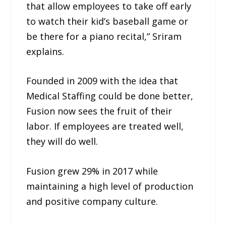
that allow employees to take off early
to watch their kid’s baseball game or
be there for a piano recital,” Sriram
explains.
Founded in 2009 with the idea that
Medical Staffing could be done better,
Fusion now sees the fruit of their
labor. If employees are treated well,
they will do well.
Fusion grew 29% in 2017 while
maintaining a high level of production
and positive company culture.