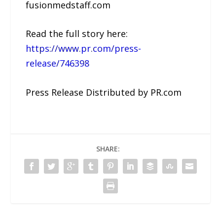
fusionmedstaff.com
Read the full story here:
https://www.pr.com/press-
release/746398
Press Release Distributed by PR.com
SHARE: