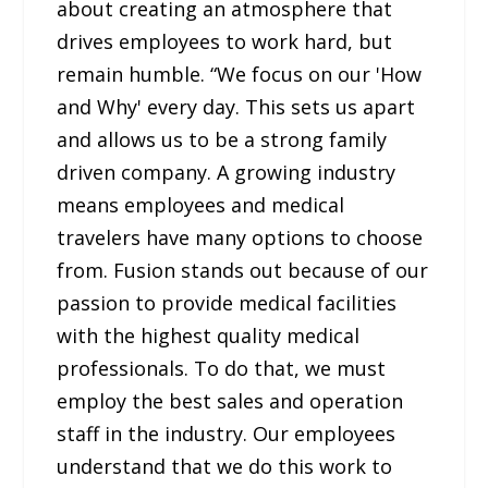
about creating an atmosphere that
drives employees to work hard, but
remain humble. “We focus on our 'How
and Why' every day. This sets us apart
and allows us to be a strong family
driven company. A growing industry
means employees and medical
travelers have many options to choose
from. Fusion stands out because of our
passion to provide medical facilities
with the highest quality medical
professionals. To do that, we must
employ the best sales and operation
staff in the industry. Our employees
understand that we do this work to