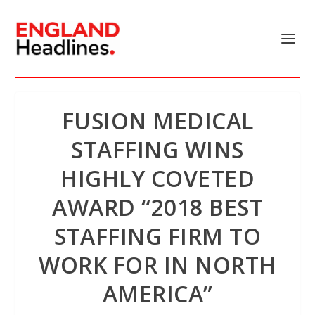
FUSION MEDICAL
STAFFING WINS
HIGHLY COVETED
AWARD “2018 BEST
STAFFING FIRM TO
WORK FOR IN NORTH
AMERICA”