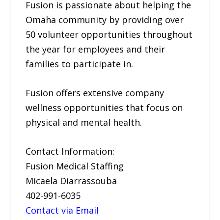
Fusion is passionate about helping the
Omaha community by providing over
50 volunteer opportunities throughout
the year for employees and their
families to participate in.
Fusion offers extensive company
wellness opportunities that focus on
physical and mental health.
Contact Information:
Fusion Medical Staffing
Micaela Diarrassouba
402-991-6035
Contact via Email