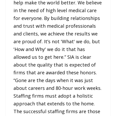
help make the world better. We believe
in the need of high level medical care
for everyone. By building relationships
and trust with medical professionals
and clients, we achieve the results we
are proud of. It’s not 'What' we do, but
'How and Why' we do it that has
allowed us to get here.” SIA is clear
about the quality that is expected of
firms that are awarded these honors.
“Gone are the days when it was just
about careers and 80-hour work weeks.
Staffing firms must adopt a holistic
approach that extends to the home.
The successful staffing firms are those