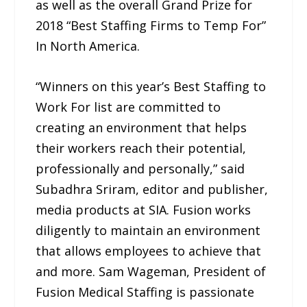
as well as the overall Grand Prize for
2018 “Best Staffing Firms to Temp For”
In North America.
“Winners on this year’s Best Staffing to
Work For list are committed to
creating an environment that helps
their workers reach their potential,
professionally and personally,” said
Subadhra Sriram, editor and publisher,
media products at SIA. Fusion works
diligently to maintain an environment
that allows employees to achieve that
and more. Sam Wageman, President of
Fusion Medical Staffing is passionate