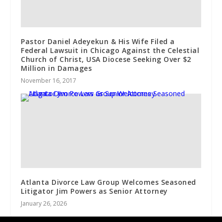
Pastor Daniel Adeyekun & His Wife Filed a
Federal Lawsuit in Chicago Against the Celestial
Church of Christ, USA Diocese Seeking Over $2
Million in Damages
November 16, 2017
Atlanta Divorce Law Group Welcomes Seasoned
Litigator Jim Powers as Senior Attorney
January 26, 2026