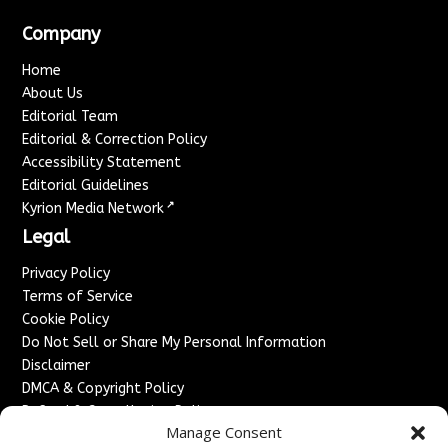
Company
Home
About Us
Editorial Team
Editorial & Correction Policy
Accessibility Statement
Editorial Guidelines
↗
Kyrion Media Network
Legal
Privacy Policy
Terms of Service
Cookie Policy
Do Not Sell or Share My Personal Information
Disclaimer
DMCA & Copyright Policy
Refund & Cancellation Policy
Manage Consent
Services