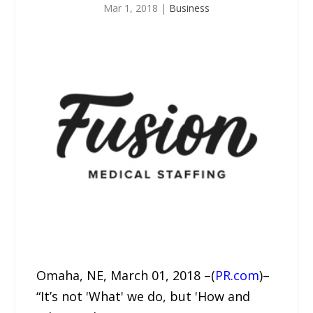
Mar 1, 2018
|
Business
Omaha, NE, March 01, 2018 –(
PR.com
)–
“It’s not 'What' we do, but 'How and