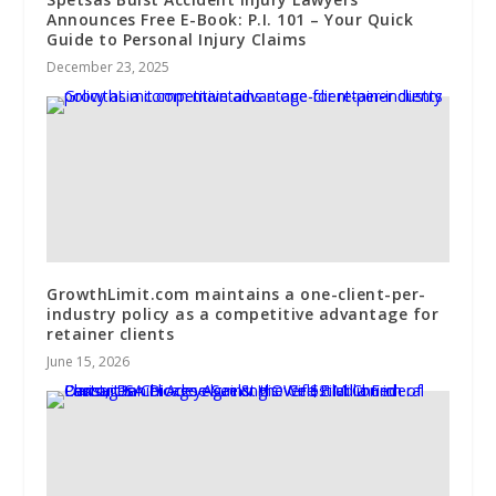
Announces Free E-Book: P.I. 101 – Your Quick
Guide to Personal Injury Claims
December 23, 2025
GrowthLimit.com maintains a one-client-per-
industry policy as a competitive advantage for
retainer clients
June 15, 2026