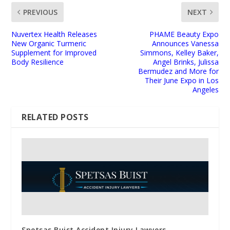
PREVIOUS
NEXT
Nuvertex Health Releases
PHAME Beauty Expo
New Organic Turmeric
Announces Vanessa
Supplement for Improved
Simmons, Kelley Baker,
Body Resilience
Angel Brinks, Julissa
Bermudez and More for
Their June Expo in Los
Angeles
RELATED POSTS
Spetsas Buist Accident Injury Lawyers