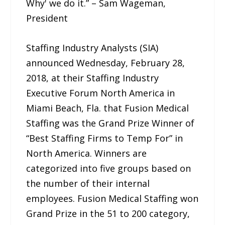
Why' we do it.” – Sam Wageman,
President
Staffing Industry Analysts (SIA)
announced Wednesday, February 28,
2018, at their Staffing Industry
Executive Forum North America in
Miami Beach, Fla. that Fusion Medical
Staffing was the Grand Prize Winner of
“Best Staffing Firms to Temp For” in
North America. Winners are
categorized into five groups based on
the number of their internal
employees. Fusion Medical Staffing won
Grand Prize in the 51 to 200 category,