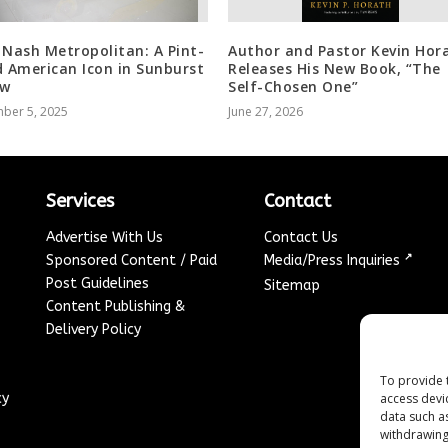
 Nash Metropolitan: A Pint-
Author and Pastor Kevin Hor
d American Icon in Sunburst
Releases His New Book, “The
ow
Self-Chosen One”
ber 5, 2025
June 27, 2026
Services
Contact
Advertise With Us
Contact Us
↗
Sponsored Content / Paid
Media/Press Inquiries
Post Guidelines
Sitemap
Content Publishing &
Delivery Policy
To provide 
access devi
cy
data such a
withdrawing