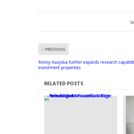
S
PREVIOUS
Ronny Kazyska further expands research capabilitie
investment properties
RELATED POSTS