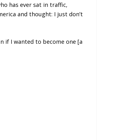
 has ever sat in traffic,
erica and thought: I just don’t
ven if I wanted to become one [a