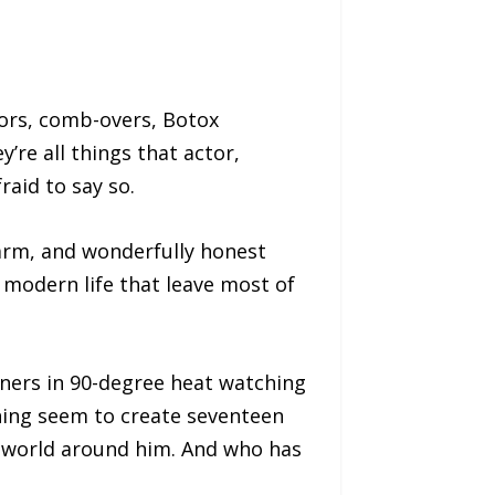
ors, comb-overs, Botox
re all things that actor,
raid to say so.
warm, and wonderfully honest
 modern life that leave most of
iners in 90-degree heat watching
thing seem to create seventeen
e world around him. And who has