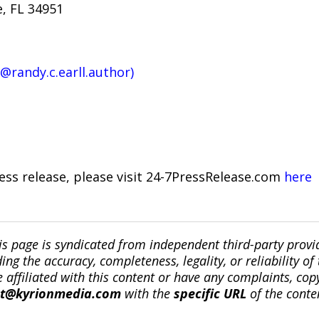
e, FL 34951
(@randy.c.earll.author)
ress release, please visit 24-7PressRelease.com
here
is page is syndicated from independent third-party prov
ng the accuracy, completeness, legality, or reliability of 
re affiliated with this content or have any complaints, cop
ct@kyrionmedia.com
with the
specific URL
of the conte