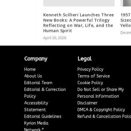
Kenneth Scillieri Launches Three
1957
New Books: A Powerful Trilogy
Size
Reflecting on War, Life, and the
Yell
Human Spirit
Decem
April 30, 2026
Company
Legal
Home
Privacy Policy
About Us
Terms of Service
Editorial Team
Cookie Policy
Editorial & Correction
Do Not Sell or Share My
Policy
Personal Information
Accessibility
Disclaimer
Statement
DMCA & Copyright Policy
Editorial Guidelines
Refund & Cancellation Poli
Kyrion Media
↗
Network