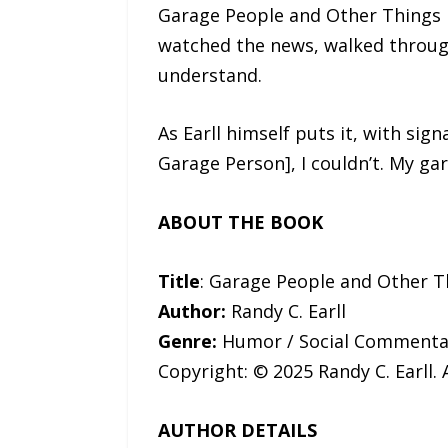
Garage People and Other Things I 
watched the news, walked through
understand.
As Earll himself puts it, with sig
Garage Person], I couldn’t. My gar
ABOUT THE BOOK
Title
: Garage People and Other T
Author:
Randy C. Earll
Genre:
Humor / Social Commentar
Copyright: © 2025 Randy C. Earll. 
AUTHOR DETAILS