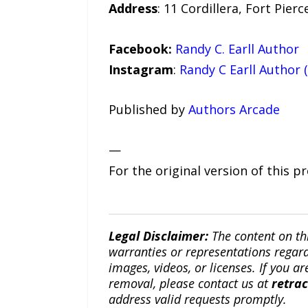
Address
: 11 Cordillera, Fort Pierc
Facebook:
Randy C. Earll Author
Instagram
:
Randy C Earll Author 
Published by
Authors Arcade
—
For the original version of this p
Legal Disclaimer:
The content on th
warranties or representations regardi
images, videos, or licenses. If you a
removal, please contact us at
retra
address valid requests promptly.