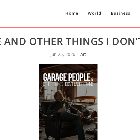
Home
World
Business
 AND OTHER THINGS I DON
Jun 25, 2026
|
Art