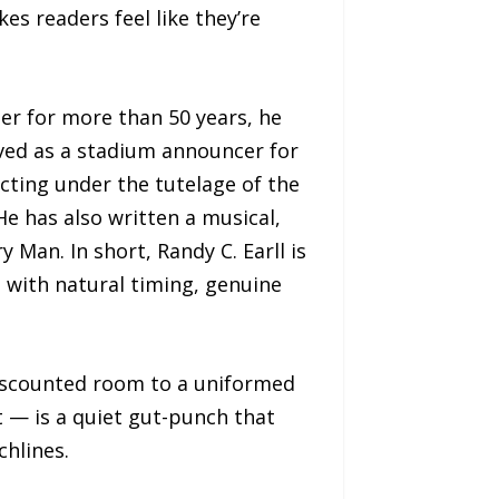
es readers feel like they’re
er for more than 50 years, he
rved as a stadium announcer for
cting under the tutelage of the
e has also written a musical,
Man. In short, Randy C. Earll is
 with natural timing, genuine
 discounted room to a uniformed
 — is a quiet gut-punch that
chlines.