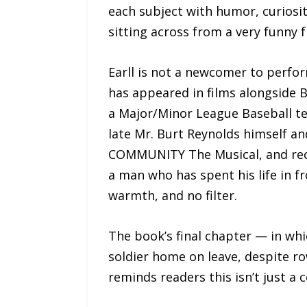
each subject with humor, curiosit
sitting across from a very funny 
Earll is not a newcomer to perfo
has appeared in films alongside 
a Major/Minor League Baseball te
late Mr. Burt Reynolds himself an
COMMUNITY The Musical, and recor
a man who has spent his life in f
warmth, and no filter.
The book’s final chapter — in wh
soldier home on leave, despite r
reminds readers this isn’t just a