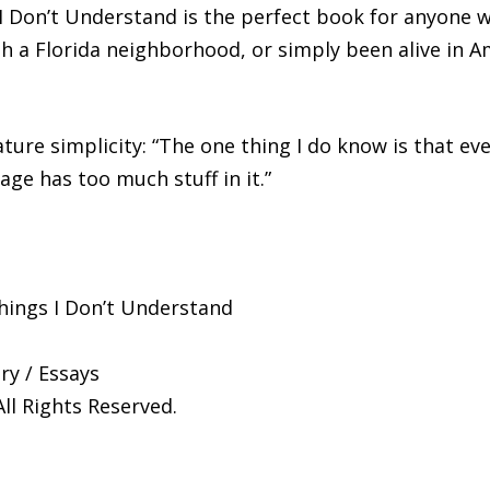
Don’t Understand is the perfect book for anyone who
 a Florida neighborhood, or simply been alive in Am
nature simplicity: “The one thing I do know is that e
age has too much stuff in it.”
hings I Don’t Understand
y / Essays
All Rights Reserved.