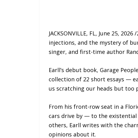
JACKSONVILLE, FL, June 25, 2026 
injections, and the mystery of bu
singer, and first-time author Rand
Earll’s debut book, Garage Peopl
collection of 22 short essays — e
us scratching our heads but too p
From his front-row seat in a Flor
cars drive by — to the existenti
others, Earll writes with the ch
opinions about it.