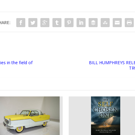
HARE:
s in the field of
BILL HUMPHREYS REL
TR