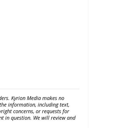
iders. Kyrion Media makes no
the information, including text,
yright concerns, or requests for
nt in question. We will review and