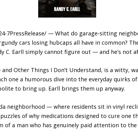
/24-7PressRelease/ — What do garage-sitting neighb
rgundy cars losing hubcaps all have in common? They’
y C. Earll simply cannot figure out — and he’s not af
e and Other Things I Don’t Understand, is a witty, 
ach one a humorous dive into the everyday quirks of
olite to bring up. Earll brings them up anyway.
ida neighborhood — where residents sit in vinyl recl
al puzzles of why medications designed to cure one 
arm of a man who has genuinely paid attention to th