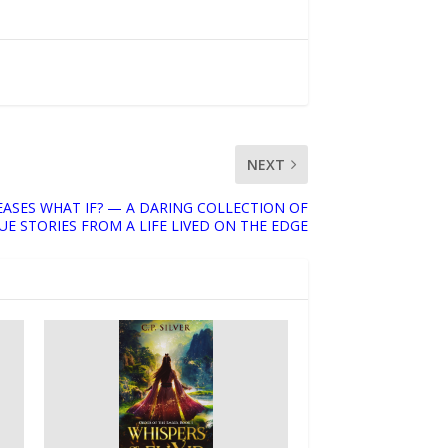
NEXT
EASES WHAT IF? — A DARING COLLECTION OF
UE STORIES FROM A LIFE LIVED ON THE EDGE