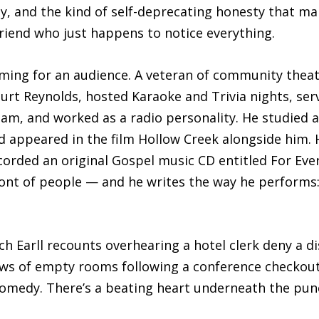
y, and the kind of self-deprecating honesty that mak
friend who just happens to notice everything.
rming for an audience. A veteran of community theat
Burt Reynolds, hosted Karaoke and Trivia nights, se
am, and worked as a radio personality. He studied a
d appeared in the film Hollow Creek alongside him. H
ded an original Gospel music CD entitled For Every 
ront of people — and he writes the way he performs:
ich Earll recounts overhearing a hotel clerk deny a
ows of empty rooms following a conference checkout
 comedy. There’s a beating heart underneath the pun