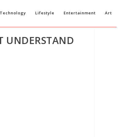
Technology
Lifestyle
Entertainment
Art
’T UNDERSTAND