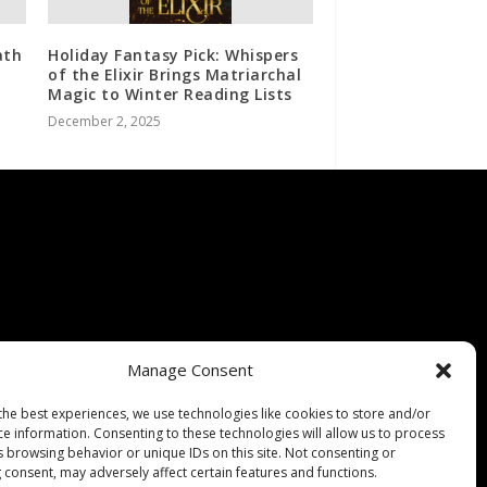
ath
Holiday Fantasy Pick: Whispers
of the Elixir Brings Matriarchal
Magic to Winter Reading Lists
December 2, 2025
Manage Consent
the best experiences, we use technologies like cookies to store and/or
ce information. Consenting to these technologies will allow us to process
s browsing behavior or unique IDs on this site. Not consenting or
 consent, may adversely affect certain features and functions.