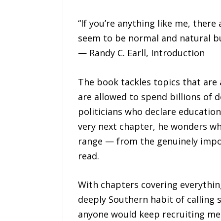
“If you’re anything like me, there
seem to be normal and natural b
— Randy C. Earll, Introduction
The book tackles topics that are 
are allowed to spend billions of 
politicians who declare education
very next chapter, he wonders wh
range — from the genuinely impor
read.
With chapters covering everything
deeply Southern habit of calling
anyone would keep recruiting mem