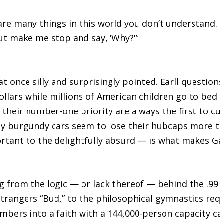
 are many things in this world you don’t understand.
ut make me stop and say, ‘Why?'”
at once silly and surprisingly pointed. Earll questi
dollars while millions of American children go to b
 their number-one priority are always the first to c
y burgundy cars seem to lose their hubcaps more th
tant to the delightfully absurd — is what makes G
 from the logic — or lack thereof — behind the .99 
 strangers “Bud,” to the philosophical gymnastics r
bers into a faith with a 144,000-person capacity c