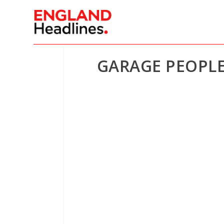
GARAGE PEOPLE