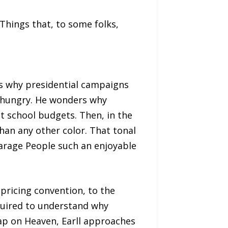
 Things that, to some folks,
ons why presidential campaigns
ed hungry. He wonders why
ut school budgets. Then, in the
an any other color. That tonal
arage People such an enjoyable
pricing convention, to the
equired to understand why
ap on Heaven, Earll approaches