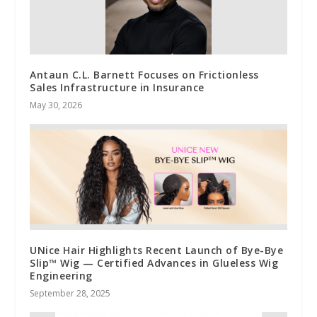
Antaun C.L. Barnett Focuses on Frictionless
Sales Infrastructure in Insurance
May 30, 2026
UNice Hair Highlights Recent Launch of Bye-Bye
Slip™ Wig — Certified Advances in Glueless Wig
Engineering
September 28, 2025