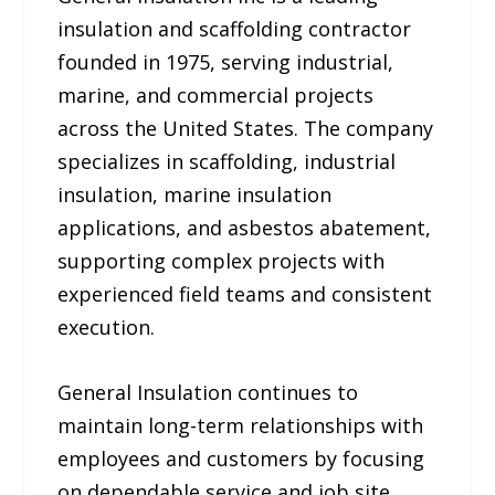
insulation and scaffolding contractor
founded in 1975, serving industrial,
marine, and commercial projects
across the United States. The company
specializes in scaffolding, industrial
insulation, marine insulation
applications, and asbestos abatement,
supporting complex projects with
experienced field teams and consistent
execution.
General Insulation continues to
maintain long-term relationships with
employees and customers by focusing
on dependable service and job site