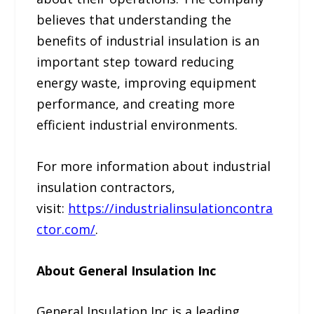
believes that understanding the
benefits of industrial insulation is an
important step toward reducing
energy waste, improving equipment
performance, and creating more
efficient industrial environments.
For more information about industrial
insulation contractors,
visit:
https://industrialinsulationcontra
ctor.com/
.
About General Insulation Inc
General Insulation Inc is a leading