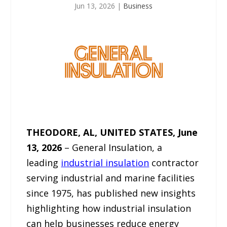
Jun 13, 2026
|
Business
THEODORE, AL, UNITED STATES, June
13, 2026
– General Insulation, a
leading
industrial insulation
contractor
serving industrial and marine facilities
since 1975, has published new insights
highlighting how industrial insulation
can help businesses reduce energy