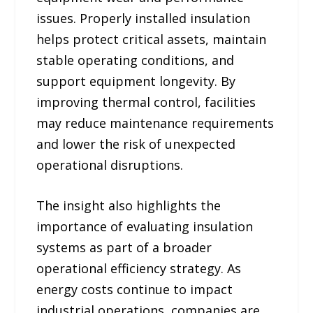
issues. Properly installed insulation
helps protect critical assets, maintain
stable operating conditions, and
support equipment longevity. By
improving thermal control, facilities
may reduce maintenance requirements
and lower the risk of unexpected
operational disruptions.
The insight also highlights the
importance of evaluating insulation
systems as part of a broader
operational efficiency strategy. As
energy costs continue to impact
industrial operations, companies are