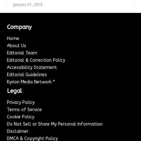
January 31, 2018
Company
Home
About Us
Editorial Team
Editorial & Correction Policy
Accessibility Statement
Editorial Guidelines
↗
Kyrion Media Network
Legal
Privacy Policy
Terms of Service
Cookie Policy
Do Not Sell or Share My Personal Information
Disclaimer
DMCA & Copyright Policy