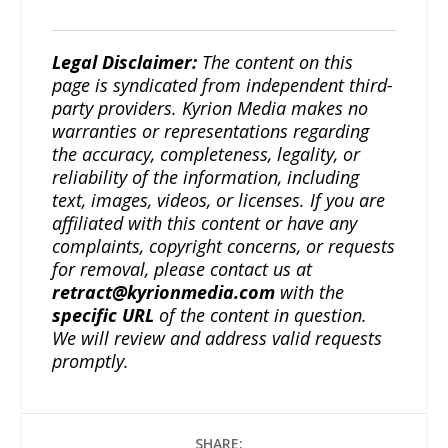
Legal Disclaimer:
The content on this
page is syndicated from independent third-
party providers. Kyrion Media makes no
warranties or representations regarding
the accuracy, completeness, legality, or
reliability of the information, including
text, images, videos, or licenses. If you are
affiliated with this content or have any
complaints, copyright concerns, or requests
for removal, please contact us at
retract@kyrionmedia.com
with the
specific URL
of the content in question.
We will review and address valid requests
promptly.
SHARE: