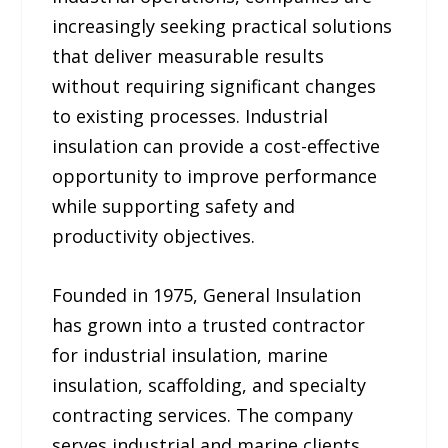
increasingly seeking practical solutions
that deliver measurable results
without requiring significant changes
to existing processes. Industrial
insulation can provide a cost-effective
opportunity to improve performance
while supporting safety and
productivity objectives.
Founded in 1975, General Insulation
has grown into a trusted contractor
for industrial insulation, marine
insulation, scaffolding, and specialty
contracting services. The company
serves industrial and marine clients