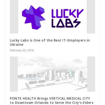
Lucky Labs is One of the Best IT-Employers in
Ukraine
February 23, 2018
PONTE HEALTH Brings VERTICAL MEDICAL CITY
to Downtown Orlando to Serve the City’s Elders