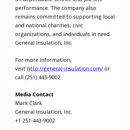
performance. The company also
remains committed to supporting local
and national charities, civic
organizations, and individuals in need.
General Insulation, Inc.
For more information,
visit
http://general-insulation.com/
or
call (251) 443-9002.
Media Contact
Mark Clark
General Insulation, Inc.
+1 251-443-9002