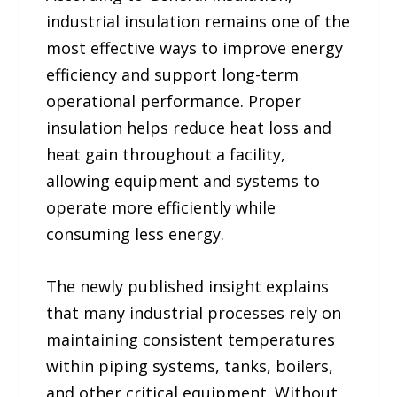
industrial insulation remains one of the
most effective ways to improve energy
efficiency and support long-term
operational performance. Proper
insulation helps reduce heat loss and
heat gain throughout a facility,
allowing equipment and systems to
operate more efficiently while
consuming less energy.
The newly published insight explains
that many industrial processes rely on
maintaining consistent temperatures
within piping systems, tanks, boilers,
and other critical equipment. Without