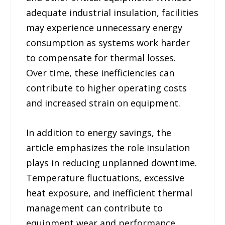
adequate industrial insulation, facilities
may experience unnecessary energy
consumption as systems work harder
to compensate for thermal losses.
Over time, these inefficiencies can
contribute to higher operating costs
and increased strain on equipment.
In addition to energy savings, the
article emphasizes the role insulation
plays in reducing unplanned downtime.
Temperature fluctuations, excessive
heat exposure, and inefficient thermal
management can contribute to
equipment wear and performance