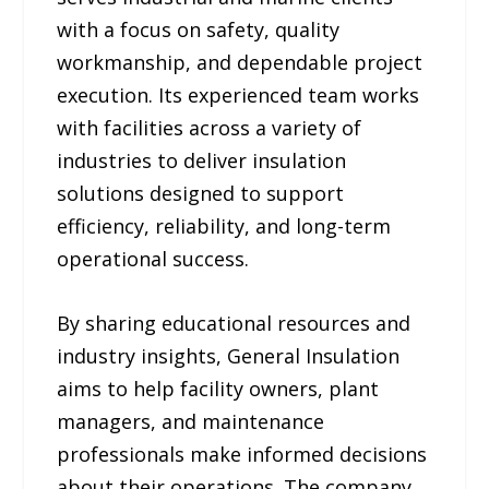
with a focus on safety, quality
workmanship, and dependable project
execution. Its experienced team works
with facilities across a variety of
industries to deliver insulation
solutions designed to support
efficiency, reliability, and long-term
operational success.
By sharing educational resources and
industry insights, General Insulation
aims to help facility owners, plant
managers, and maintenance
professionals make informed decisions
about their operations. The company