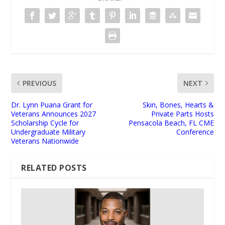
PREVIOUS
NEXT
Dr. Lynn Puana Grant for
Skin, Bones, Hearts &
Veterans Announces 2027
Private Parts Hosts
Scholarship Cycle for
Pensacola Beach, FL CME
Undergraduate Military
Conference
Veterans Nationwide
RELATED POSTS