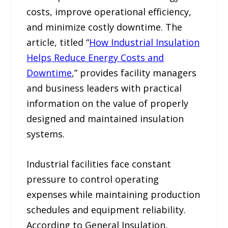
costs, improve operational efficiency,
and minimize costly downtime. The
article, titled “
How Industrial Insulation
Helps Reduce Energy Costs and
Downtime
,” provides facility managers
and business leaders with practical
information on the value of properly
designed and maintained insulation
systems.
Industrial facilities face constant
pressure to control operating
expenses while maintaining production
schedules and equipment reliability.
According to General Insulation,