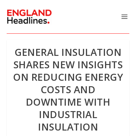
GENERAL INSULATION
SHARES NEW INSIGHTS
ON REDUCING ENERGY
COSTS AND
DOWNTIME WITH
INDUSTRIAL
INSULATION