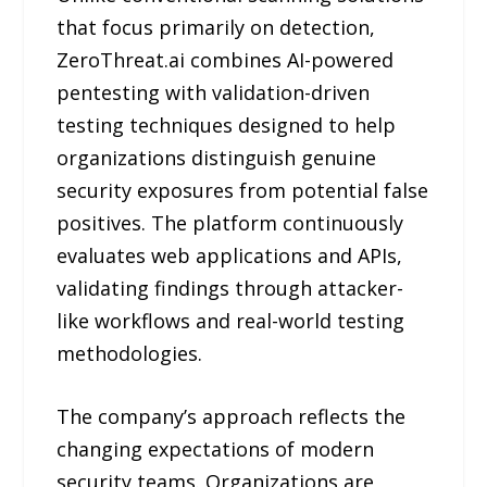
that focus primarily on detection,
ZeroThreat.ai combines AI-powered
pentesting with validation-driven
testing techniques designed to help
organizations distinguish genuine
security exposures from potential false
positives. The platform continuously
evaluates web applications and APIs,
validating findings through attacker-
like workflows and real-world testing
methodologies.
The company’s approach reflects the
changing expectations of modern
security teams. Organizations are