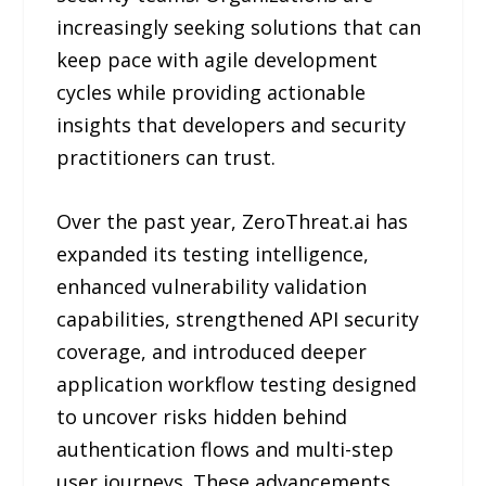
increasingly seeking solutions that can
keep pace with agile development
cycles while providing actionable
insights that developers and security
practitioners can trust.
Over the past year, ZeroThreat.ai has
expanded its testing intelligence,
enhanced vulnerability validation
capabilities, strengthened API security
coverage, and introduced deeper
application workflow testing designed
to uncover risks hidden behind
authentication flows and multi-step
user journeys. These advancements