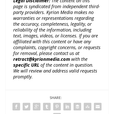
Legal Disclaimer:
The content on this
page is syndicated from independent third-
party providers. Kyrion Media makes no
warranties or representations regarding
the accuracy, completeness, legality, or
reliability of the information, including
text, images, videos, or licenses. If you are
affiliated with this content or have any
complaints, copyright concerns, or requests
for removal, please contact us at
retract@kyrionmedia.com
with the
specific URL
of the content in question.
We will review and address valid requests
promptly.
SHARE: