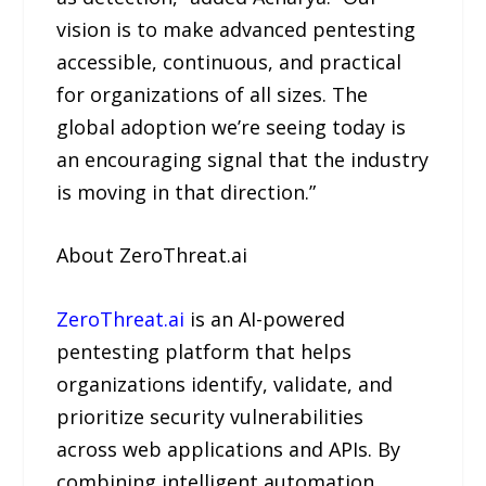
vision is to make advanced pentesting
accessible, continuous, and practical
for organizations of all sizes. The
global adoption we’re seeing today is
an encouraging signal that the industry
is moving in that direction.”
About ZeroThreat.ai
ZeroThreat.ai
is an AI-powered
pentesting platform that helps
organizations identify, validate, and
prioritize security vulnerabilities
across web applications and APIs. By
combining intelligent automation,