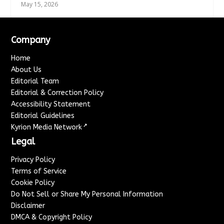
May 15, 2026
Company
Home
About Us
Editorial Team
Editorial & Correction Policy
Accessibility Statement
Editorial Guidelines
↗
Kyrion Media Network
Legal
Privacy Policy
Terms of Service
Cookie Policy
Do Not Sell or Share My Personal Information
Disclaimer
DMCA & Copyright Policy