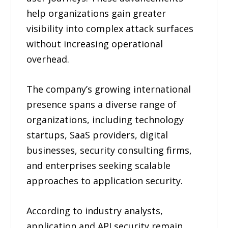
help organizations gain greater
visibility into complex attack surfaces
without increasing operational
overhead.
The company’s growing international
presence spans a diverse range of
organizations, including technology
startups, SaaS providers, digital
businesses, security consulting firms,
and enterprises seeking scalable
approaches to application security.
According to industry analysts,
application and API security remain