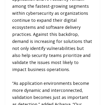
among the fastest-growing segments
within cybersecurity as organizations
continue to expand their digital
ecosystems and software delivery
practices. Against this backdrop,
demand is increasing for solutions that
not only identify vulnerabilities but
also help security teams prioritize and
validate the issues most likely to
impact business operations.
“As application environments become
more dynamic and interconnected,
validation becomes just as important
as detection,” added Acharya. “Our