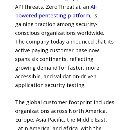
API threats, ZeroThreat.ai, an
AI-
powered pentesting platform
, is
gaining traction among security-
conscious organizations worldwide.
The company today announced that its
active paying customer base now
spans six continents, reflecting
growing demand for faster, more
accessible, and validation-driven
application security testing.
The global customer footprint includes
organizations across North America,
Europe, Asia-Pacific, the Middle East,
Latin America, and Africa, with the