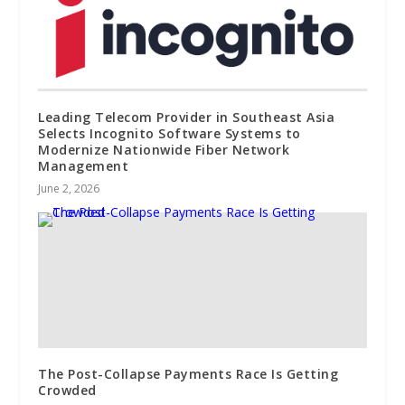
Leading Telecom Provider in Southeast Asia
Selects Incognito Software Systems to
Modernize Nationwide Fiber Network
Management
June 2, 2026
The Post-Collapse Payments Race Is Getting
Crowded