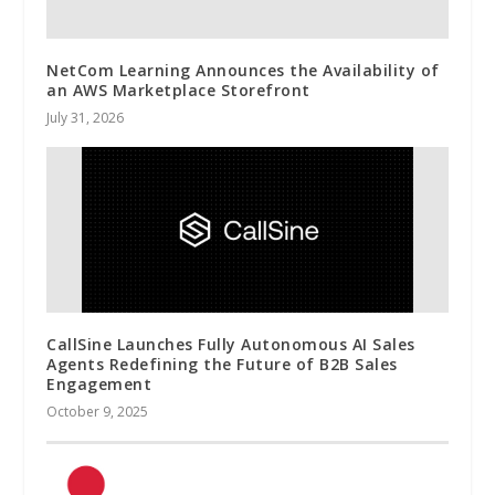
NetCom Learning Announces the Availability of
an AWS Marketplace Storefront
July 31, 2026
CallSine Launches Fully Autonomous AI Sales
Agents Redefining the Future of B2B Sales
Engagement
October 9, 2025