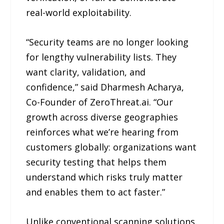
real-world exploitability.
“Security teams are no longer looking
for lengthy vulnerability lists. They
want clarity, validation, and
confidence,” said Dharmesh Acharya,
Co-Founder of ZeroThreat.ai. “Our
growth across diverse geographies
reinforces what we’re hearing from
customers globally: organizations want
security testing that helps them
understand which risks truly matter
and enables them to act faster.”
Unlike conventional scanning solutions