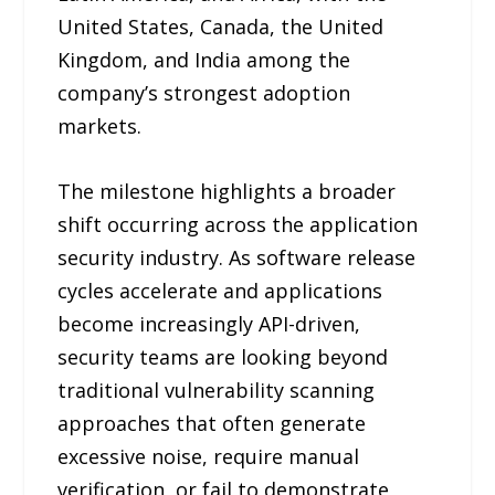
United States, Canada, the United
Kingdom, and India among the
company’s strongest adoption
markets.
The milestone highlights a broader
shift occurring across the application
security industry. As software release
cycles accelerate and applications
become increasingly API-driven,
security teams are looking beyond
traditional vulnerability scanning
approaches that often generate
excessive noise, require manual
verification, or fail to demonstrate