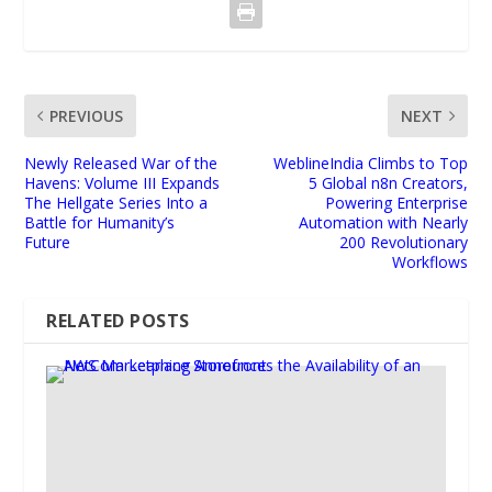
PREVIOUS
NEXT
Newly Released War of the
WeblineIndia Climbs to Top
Havens: Volume III Expands
5 Global n8n Creators,
The Hellgate Series Into a
Powering Enterprise
Battle for Humanity’s
Automation with Nearly
Future
200 Revolutionary
Workflows
RELATED POSTS