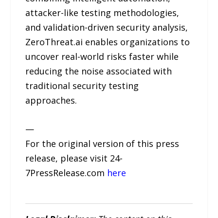
attacker-like testing methodologies,
and validation-driven security analysis,
ZeroThreat.ai enables organizations to
uncover real-world risks faster while
reducing the noise associated with
traditional security testing
approaches.
—
For the original version of this press
release, please visit 24-
7PressRelease.com
here