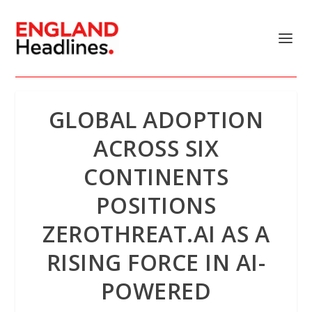
GLOBAL ADOPTION
ACROSS SIX
CONTINENTS
POSITIONS
ZEROTHREAT.AI AS A
RISING FORCE IN AI-
POWERED