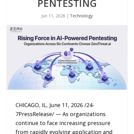
PENTESTING
Jun 11, 2026
|
Technology
CHICAGO, IL, June 11, 2026 /24-
7PressRelease/ — As organizations
continue to face increasing pressure
from rapidly evolving application and