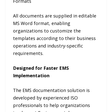
Formats
All documents are supplied in editable
MS Word format, enabling
organizations to customize the
templates according to their business
operations and industry-specific
requirements.
Designed for Faster EMS
Implementation
The EMS documentation solution is
developed by experienced ISO
professionals to help organizations