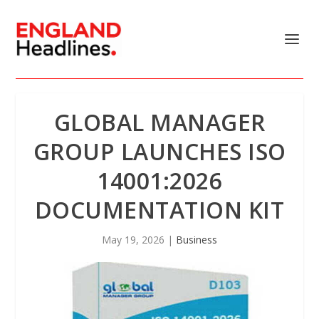
GLOBAL MANAGER
GROUP LAUNCHES ISO
14001:2026
DOCUMENTATION KIT
May 19, 2026
|
Business