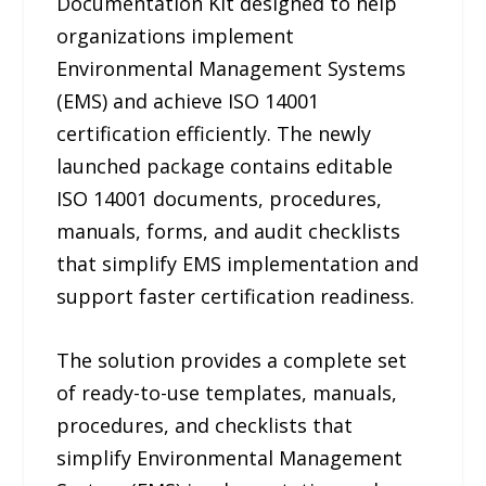
Documentation Kit designed to help
organizations implement
Environmental Management Systems
(EMS) and achieve ISO 14001
certification efficiently. The newly
launched package contains editable
ISO 14001 documents, procedures,
manuals, forms, and audit checklists
that simplify EMS implementation and
support faster certification readiness.
The solution provides a complete set
of ready-to-use templates, manuals,
procedures, and checklists that
simplify Environmental Management