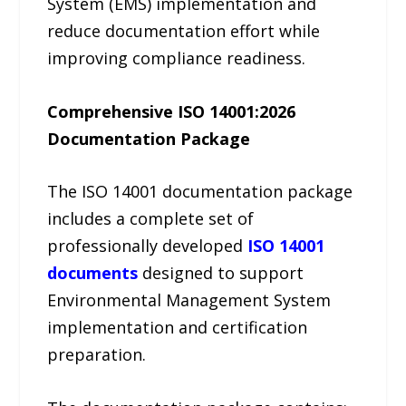
System (EMS) implementation and
reduce documentation effort while
improving compliance readiness.
Comprehensive ISO 14001:2026
Documentation Package
The ISO 14001 documentation package
includes a complete set of
professionally developed
ISO 14001
documents
designed to support
Environmental Management System
implementation and certification
preparation.