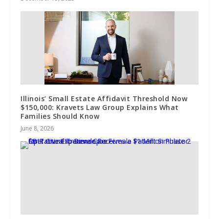
Illinois’ Small Estate Affidavit Threshold Now
$150,000: Kravets Law Group Explains What
Families Should Know
June 8, 2026