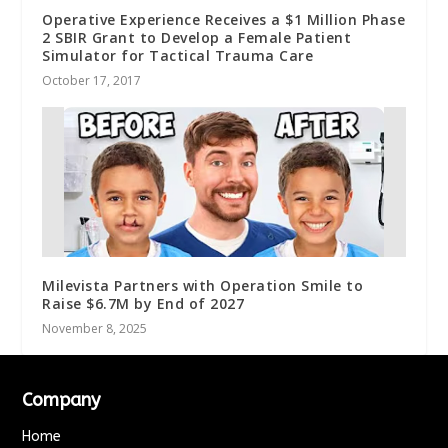
Operative Experience Receives a $1 Million Phase
2 SBIR Grant to Develop a Female Patient
Simulator for Tactical Trauma Care
October 17, 2017
Milevista Partners with Operation Smile to
Raise $6.7M by End of 2027
November 8, 2025
Company
Home