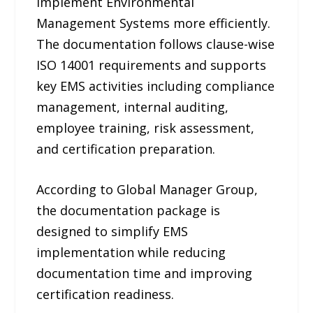
implement Environmental
Management Systems more efficiently.
The documentation follows clause-wise
ISO 14001 requirements and supports
key EMS activities including compliance
management, internal auditing,
employee training, risk assessment,
and certification preparation.
According to Global Manager Group,
the documentation package is
designed to simplify EMS
implementation while reducing
documentation time and improving
certification readiness.