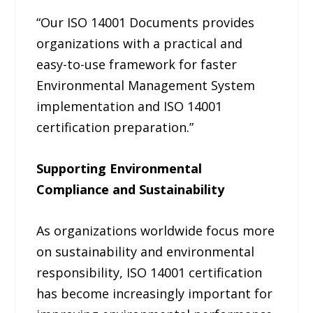
“Our ISO 14001 Documents provides
organizations with a practical and
easy-to-use framework for faster
Environmental Management System
implementation and ISO 14001
certification preparation.”
Supporting Environmental
Compliance and Sustainability
As organizations worldwide focus more
on sustainability and environmental
responsibility, ISO 14001 certification
has become increasingly important for