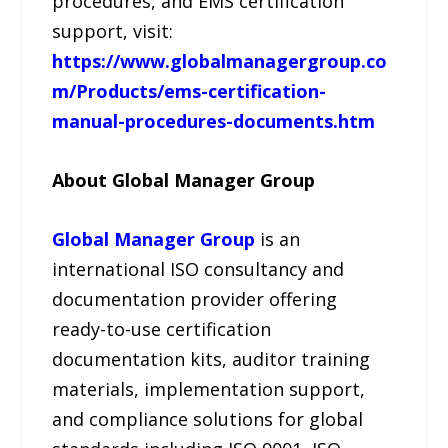
procedures, and EMS certification
support, visit:
https://www.globalmanagergroup.co
m/Products/ems-certification-
manual-procedures-documents.htm
About Global Manager Group
Global Manager Group
is an
international ISO consultancy and
documentation provider offering
ready-to-use certification
documentation kits, auditor training
materials, implementation support,
and compliance solutions for global