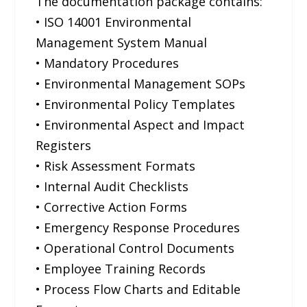
The documentation package contains:
• ISO 14001 Environmental
Management System Manual
• Mandatory Procedures
• Environmental Management SOPs
• Environmental Policy Templates
• Environmental Aspect and Impact
Registers
• Risk Assessment Formats
• Internal Audit Checklists
• Corrective Action Forms
• Emergency Response Procedures
• Operational Control Documents
• Employee Training Records
• Process Flow Charts and Editable