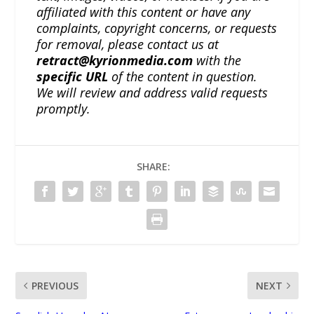
affiliated with this content or have any
complaints, copyright concerns, or requests
for removal, please contact us at
retract@kyrionmedia.com
with the
specific URL
of the content in question.
We will review and address valid requests
promptly.
SHARE:
PREVIOUS
NEXT