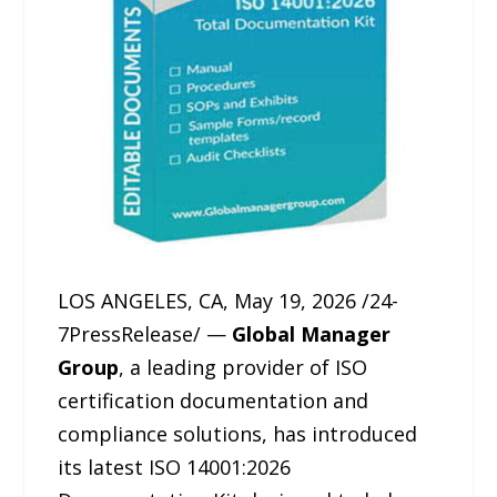
LOS ANGELES, CA, May 19, 2026 /24-
7PressRelease/ —
Global Manager
Group
, a leading provider of ISO
certification documentation and
compliance solutions, has introduced
its latest ISO 14001:2026