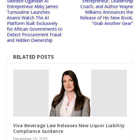
Swedish-Ugandan AI
Entrepreneur, Leadership
Entrepreneur Abby James
Coach, and Author Wayne
Tumusiime Launches
Williams Announces the
Anansi Watch The AI
Release of His New Book,
Platform Built Exclusively
“Grab Another Gear”
for African Governments to
Detect Procurement Fraud
and Hidden Ownership
RELATED POSTS
Viva Beverage Law Releases New Liquor Liability
Compliance Guidance
December 15, 2025