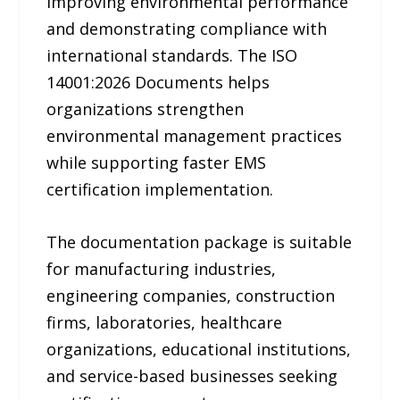
improving environmental performance
and demonstrating compliance with
international standards. The ISO
14001:2026 Documents helps
organizations strengthen
environmental management practices
while supporting faster EMS
certification implementation.
The documentation package is suitable
for manufacturing industries,
engineering companies, construction
firms, laboratories, healthcare
organizations, educational institutions,
and service-based businesses seeking