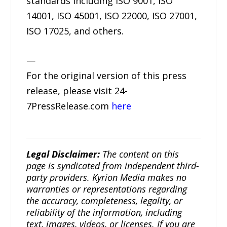
standards including ISO 9001, ISO
14001, ISO 45001, ISO 22000, ISO 27001,
ISO 17025, and others.
—
For the original version of this press
release, please visit 24-
7PressRelease.com
here
Legal Disclaimer:
The content on this
page is syndicated from independent third-
party providers. Kyrion Media makes no
warranties or representations regarding
the accuracy, completeness, legality, or
reliability of the information, including
text, images, videos, or licenses. If you are