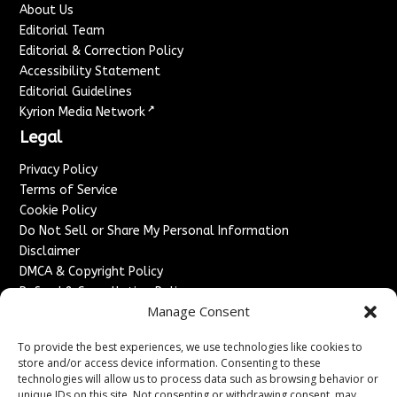
About Us
Editorial Team
Editorial & Correction Policy
Accessibility Statement
Editorial Guidelines
↗
Kyrion Media Network
Legal
Privacy Policy
Terms of Service
Cookie Policy
Do Not Sell or Share My Personal Information
Disclaimer
DMCA & Copyright Policy
Refund & Cancellation Policy
Manage Consent
Services
To provide the best experiences, we use technologies like cookies to
Advertise With Us
store and/or access device information. Consenting to these
Sponsored Content / Paid Post Guidelines
technologies will allow us to process data such as browsing behavior or
Content Publishing & Delivery Policy
unique IDs on this site. Not consenting or withdrawing consent, may