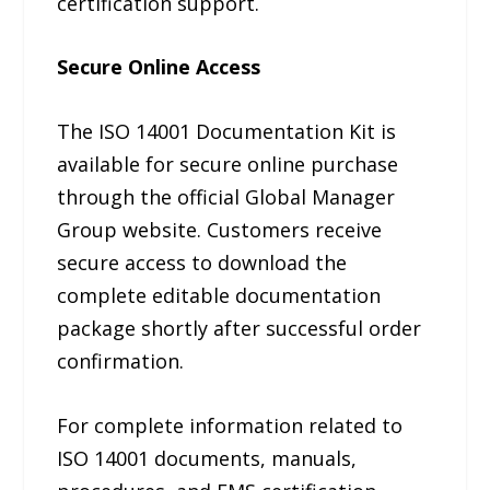
certification support.
Secure Online Access
The ISO 14001 Documentation Kit is
available for secure online purchase
through the official Global Manager
Group website. Customers receive
secure access to download the
complete editable documentation
package shortly after successful order
confirmation.
For complete information related to
ISO 14001 documents, manuals,