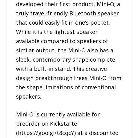
developed their first product, Mini-O; a
truly travel-friendly Bluetooth speaker
that could easily fit in one’s pocket.
While it is the lightest speaker
available compared to speakers of
similar output, the Mini-O also has a
sleek, contemporary shape complete
with a built-in stand. This creative
design breakthrough frees Mini-O from
the shape limitations of conventional
speakers.
Mini-O is currently available for
preorder on Kickstarter
(https://goo.gl/t8cqcY) at a discounted