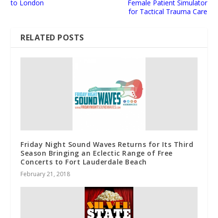
to London
Female Patient Simulator
for Tactical Trauma Care
RELATED POSTS
Friday Night Sound Waves Returns for Its Third
Season Bringing an Eclectic Range of Free
Concerts to Fort Lauderdale Beach
February 21, 2018