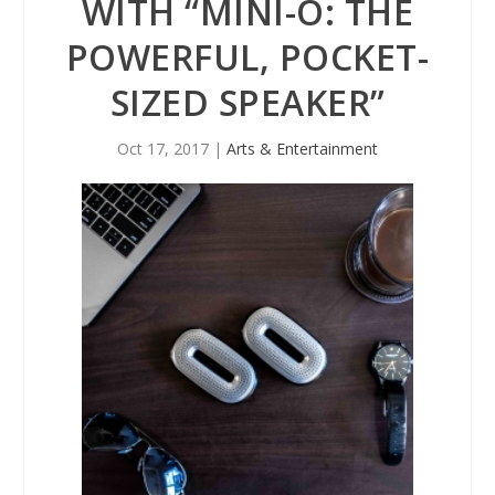
WITH “MINI-O: THE
POWERFUL, POCKET-
SIZED SPEAKER”
Oct 17, 2017
|
Arts & Entertainment