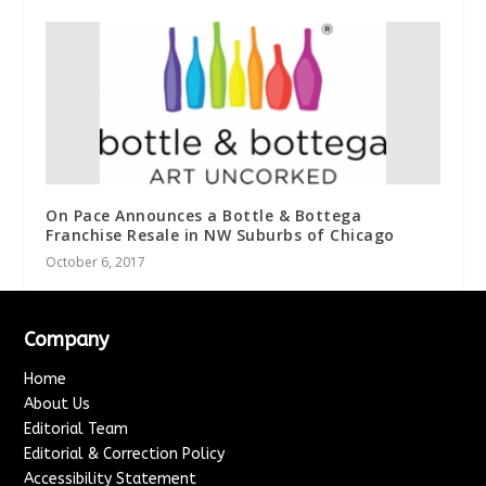
On Pace Announces a Bottle & Bottega
Franchise Resale in NW Suburbs of Chicago
October 6, 2017
Company
Home
About Us
Editorial Team
Editorial & Correction Policy
Accessibility Statement