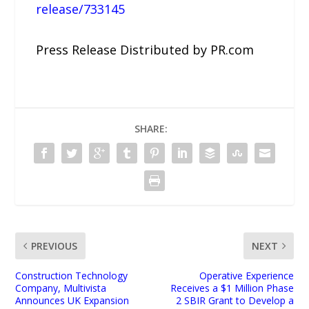
release/733145
Press Release Distributed by PR.com
SHARE:
PREVIOUS
NEXT
Construction Technology
Operative Experience
Company, Multivista
Receives a $1 Million Phase
Announces UK Expansion
2 SBIR Grant to Develop a