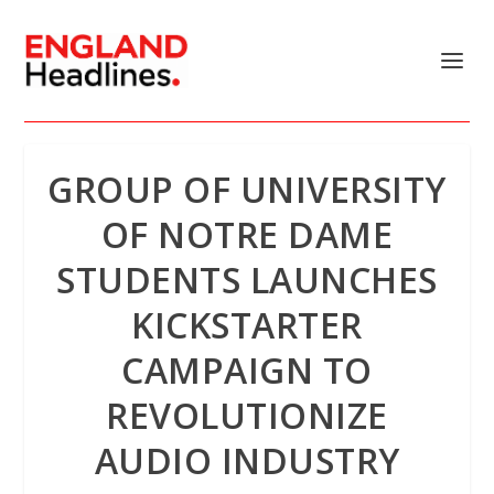
GROUP OF UNIVERSITY
OF NOTRE DAME
STUDENTS LAUNCHES
KICKSTARTER
CAMPAIGN TO
REVOLUTIONIZE
AUDIO INDUSTRY