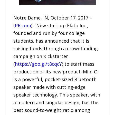
Notre Dame, IN, October 17, 2017 –
(
PR.com
)– New start-up Flato Inc.,
founded and run by four college
students, has announced that it is
raising funds through a crowdfunding
campaign on Kickstarter
(
https://goo.gl/t8cqcY
) to start mass
production of its new product. Mini-O
is a powerful, pocket-sized Bluetooth
speaker made with cutting-edge
speaker technology. This speaker, with
a modern and singular design, has the
best sound-to-weight ratio among