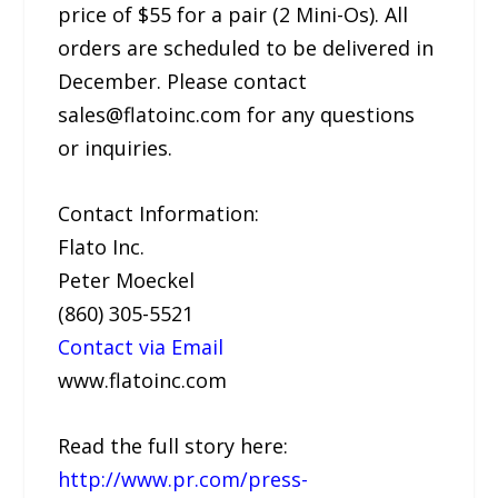
price of $55 for a pair (2 Mini-Os). All
orders are scheduled to be delivered in
December. Please contact
sales@flatoinc.com for any questions
or inquiries.
Contact Information:
Flato Inc.
Peter Moeckel
(860) 305-5521
Contact via Email
www.flatoinc.com
Read the full story here:
http://www.pr.com/press-