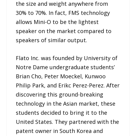
the size and weight anywhere from
30% to 70%. In fact, FMS technology
allows Mini-O to be the lightest
speaker on the market compared to
speakers of similar output.
Flato Inc. was founded by University of
Notre Dame undergraduate students’
Brian Cho, Peter Moeckel, Kunwoo
Philip Park, and Erikc Perez-Perez. After
discovering this ground-breaking
technology in the Asian market, these
students decided to bring it to the
United States. They partnered with the
patent owner in South Korea and