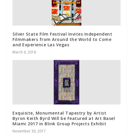
Silver State Film Festival Invites Independent
Filmmakers from Around the World to Come
and Experience Las Vegas
March 6, 2018
Exquisite, Monumental Tapestry by Artist
Byron Keith Byrd Will be Featured at Art Basel
Miami 2017 in Blink Group Projects Exhibit
November 30, 2017