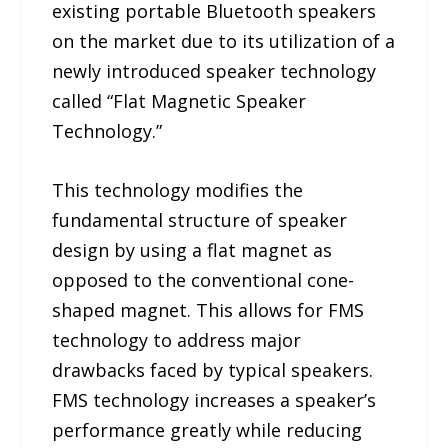
existing portable Bluetooth speakers
on the market due to its utilization of a
newly introduced speaker technology
called “Flat Magnetic Speaker
Technology.”
This technology modifies the
fundamental structure of speaker
design by using a flat magnet as
opposed to the conventional cone-
shaped magnet. This allows for FMS
technology to address major
drawbacks faced by typical speakers.
FMS technology increases a speaker’s
performance greatly while reducing