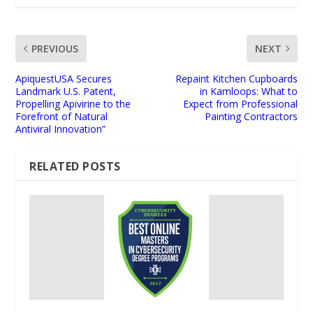
PREVIOUS
NEXT
ApiquestUSA Secures
Repaint Kitchen Cupboards
Landmark U.S. Patent,
in Kamloops: What to
Propelling Apivirine to the
Expect from Professional
Forefront of Natural
Painting Contractors
Antiviral Innovation”
RELATED POSTS