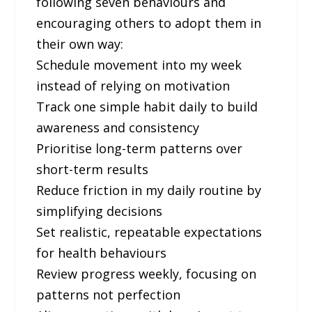
following seven behaviours and
encouraging others to adopt them in
their own way:
Schedule movement into my week
instead of relying on motivation
Track one simple habit daily to build
awareness and consistency
Prioritise long-term patterns over
short-term results
Reduce friction in my daily routine by
simplifying decisions
Set realistic, repeatable expectations
for health behaviours
Review progress weekly, focusing on
patterns not perfection