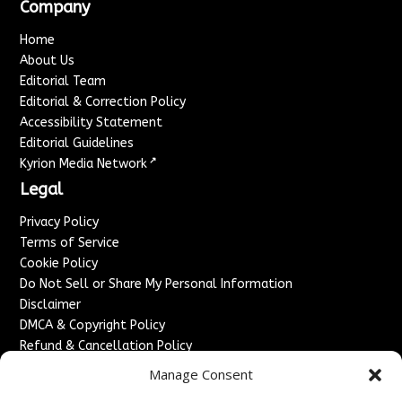
Company
Home
About Us
Editorial Team
Editorial & Correction Policy
Accessibility Statement
Editorial Guidelines
↗
Kyrion Media Network
Legal
Privacy Policy
Terms of Service
Cookie Policy
Do Not Sell or Share My Personal Information
Disclaimer
DMCA & Copyright Policy
Refund & Cancellation Policy
Services
Manage Consent