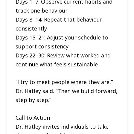
Days 1–7: Observe current habits and
track one behaviour
Days 8–14: Repeat that behaviour
consistently
Days 15–21: Adjust your schedule to
support consistency
Days 22–30: Review what worked and
continue what feels sustainable
“I try to meet people where they are,”
Dr. Hatley said. “Then we build forward,
step by step.”
Call to Action
Dr. Hatley invites individuals to take