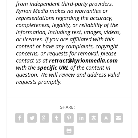
from independent third-party providers.
Kyrion Media makes no warranties or
representations regarding the accuracy,
completeness, legality, or reliability of the
information, including text, images, videos,
or licenses. If you are affiliated with this
content or have any complaints, copyright
concerns, or requests for removal, please
contact us at
retract@kyrionmedia.com
with the
specific URL
of the content in
question. We will review and address valid
requests promptly.
SHARE: