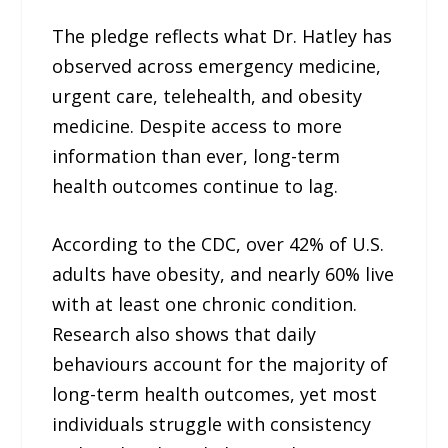
The pledge reflects what Dr. Hatley has
observed across emergency medicine,
urgent care, telehealth, and obesity
medicine. Despite access to more
information than ever, long-term
health outcomes continue to lag.
According to the CDC, over 42% of U.S.
adults have obesity, and nearly 60% live
with at least one chronic condition.
Research also shows that daily
behaviours account for the majority of
long-term health outcomes, yet most
individuals struggle with consistency