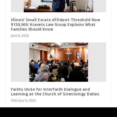
Illinois’ Small Estate Affidavit Threshold Now
$150,000: Kravets Law Group Explains What
Families Should Know
June 8, 2026
Faiths Unite for Interfaith Dialogue and
Learning at the Church of Scientology Dallas
February 9, 2026