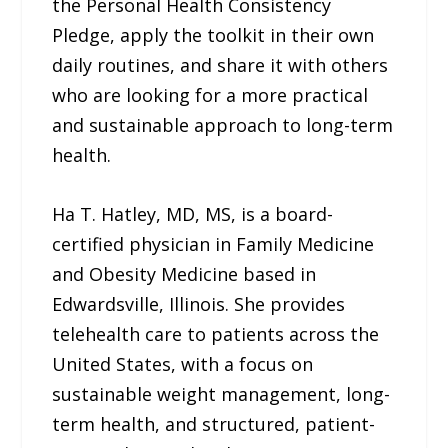
the Personal Health Consistency
Pledge, apply the toolkit in their own
daily routines, and share it with others
who are looking for a more practical
and sustainable approach to long-term
health.
Ha T. Hatley, MD, MS, is a board-
certified physician in Family Medicine
and Obesity Medicine based in
Edwardsville, Illinois. She provides
telehealth care to patients across the
United States, with a focus on
sustainable weight management, long-
term health, and structured, patient-