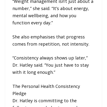
“Weight management isn’t just about a
number,” she said. “It’s about energy,
mental wellbeing, and how you
function every day.”
She also emphasises that progress
comes from repetition, not intensity.
“Consistency always shows up later,”
Dr. Hatley said. “You just have to stay
with it long enough.”
The Personal Health Consistency
Pledge
Dr. Hatley is committing to the