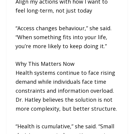
Align my actions with how I want to
feel long-term, not just today
“Access changes behaviour,” she said.
“When something fits into your life,
you’re more likely to keep doing it.”
Why This Matters Now
Health systems continue to face rising
demand while individuals face time
constraints and information overload.
Dr. Hatley believes the solution is not
more complexity, but better structure.
“Health is cumulative,” she said. “Small