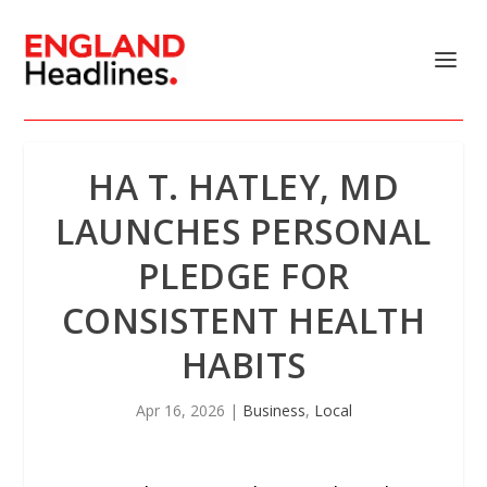
HA T. HATLEY, MD
LAUNCHES PERSONAL
PLEDGE FOR
CONSISTENT HEALTH
HABITS
Apr 16, 2026
|
Business
,
Local