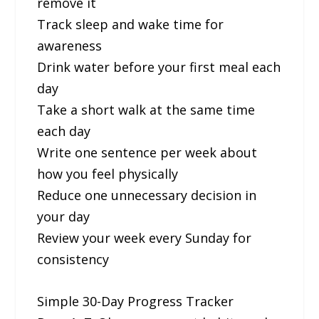
remove it
Track sleep and wake time for
awareness
Drink water before your first meal each
day
Take a short walk at the same time
each day
Write one sentence per week about
how you feel physically
Reduce one unnecessary decision in
your day
Review your week every Sunday for
consistency
Simple 30-Day Progress Tracker