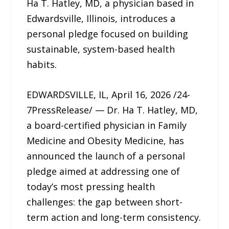
Ha T. Hatley, MD, a physician based in
Edwardsville, Illinois, introduces a
personal pledge focused on building
sustainable, system-based health
habits.
EDWARDSVILLE, IL, April 16, 2026 /24-
7PressRelease/ — Dr. Ha T. Hatley, MD,
a board-certified physician in Family
Medicine and Obesity Medicine, has
announced the launch of a personal
pledge aimed at addressing one of
today’s most pressing health
challenges: the gap between short-
term action and long-term consistency.