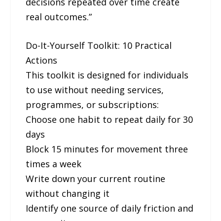
decisions repeated over time create
real outcomes.”
Do-It-Yourself Toolkit: 10 Practical
Actions
This toolkit is designed for individuals
to use without needing services,
programmes, or subscriptions:
Choose one habit to repeat daily for 30
days
Block 15 minutes for movement three
times a week
Write down your current routine
without changing it
Identify one source of daily friction and