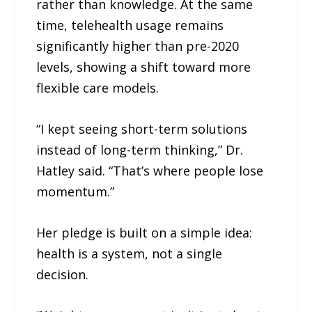
rather than knowledge. At the same
time, telehealth usage remains
significantly higher than pre-2020
levels, showing a shift toward more
flexible care models.
“I kept seeing short-term solutions
instead of long-term thinking,” Dr.
Hatley said. “That’s where people lose
momentum.”
Her pledge is built on a simple idea:
health is a system, not a single
decision.