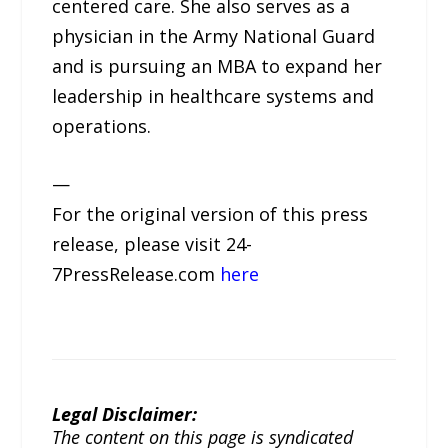
centered care. She also serves as a
physician in the Army National Guard
and is pursuing an MBA to expand her
leadership in healthcare systems and
operations.
—
For the original version of this press
release, please visit 24-
7PressRelease.com
here
Legal Disclaimer:
The content on this page is syndicated