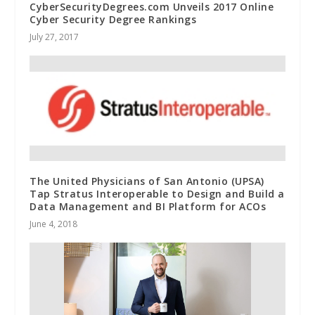
CyberSecurityDegrees.com Unveils 2017 Online
Cyber Security Degree Rankings
July 27, 2017
The United Physicians of San Antonio (UPSA)
Tap Stratus Interoperable to Design and Build a
Data Management and BI Platform for ACOs
June 4, 2018