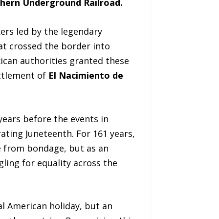
hern Underground Railroad.
ers led by the legendary
at crossed the border into
xican authorities granted these
ettlement of
El Nacimiento de
years before the events in
ating Juneteenth. For 161 years,
 from bondage, but as an
gling for equality across the
al American holiday, but an