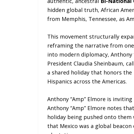
authentic, ancestral
Bi-National
hidden global truth, African Amer
from Memphis, Tennessee, as Ameri
This movement structurally expan
reframing the narrative from one o
into modern diplomacy, Anthony 
President Claudia Sheinbaum, cal
a shared holiday that honors the 
Hispanics across the Americas.
Anthony “Amp” Elmore is invitin
Anthony “Amp” Elmore notes that 
holiday being pushed onto them w
that Mexico was a global beacon o