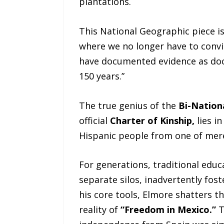
plantations.
This National Geographic piece is
where we no longer have to convi
have documented evidence as doc
150 years.”
The true genius of the
Bi-Nation
official
Charter of Kinship,
lies i
Hispanic people from one of mere 
For generations, traditional educ
separate silos, inadvertently fost
his core tools, Elmore shatters t
reality of
“Freedom in Mexico.”
T