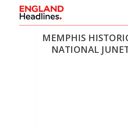
MEMPHIS HISTORIC
NATIONAL JUNET