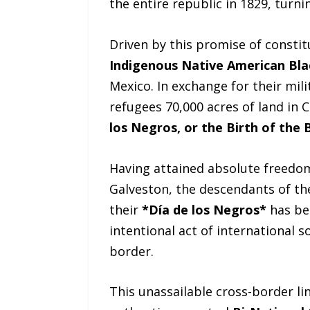
the entire republic in 1829, turn
Driven by this promise of constit
Indigenous Native American Bla
Mexico. In exchange for their mil
refugees 70,000 acres of land in 
los Negros, or the Birth of the 
Having attained absolute freedom,
Galveston, the descendants of th
their
*Día de los Negros*
has be
intentional act of international s
border.
This unassailable cross-border li