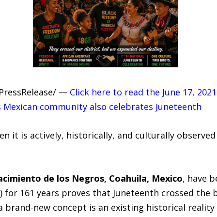
7PressRelease/ —
Click here to read the June 17, 202
his Mexican community also celebrates Juneteenth
n it is actively, historically, and culturally observ
cimiento de los Negros, Coahuila, Mexico
, have b
s) for 161 years proves that Juneteenth crossed the b
rand-new concept is an existing historical reality 