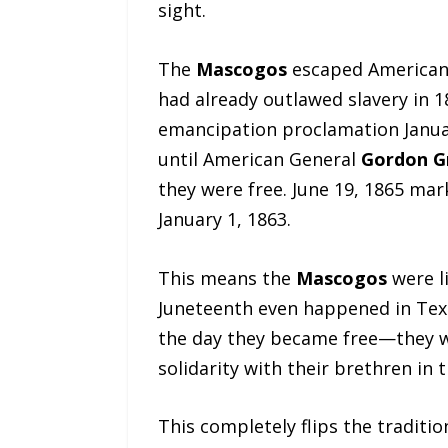
sight.
The
Mascogos
escaped American s
had already outlawed slavery in 
emancipation proclamation Januar
until American General
Gordon Gr
they were free. June 19, 1865 ma
January 1, 1863.
This means the
Mascogos
were li
Juneteenth even happened in Texa
the day they became free—they we
solidarity with their brethren in t
This completely flips the traditio