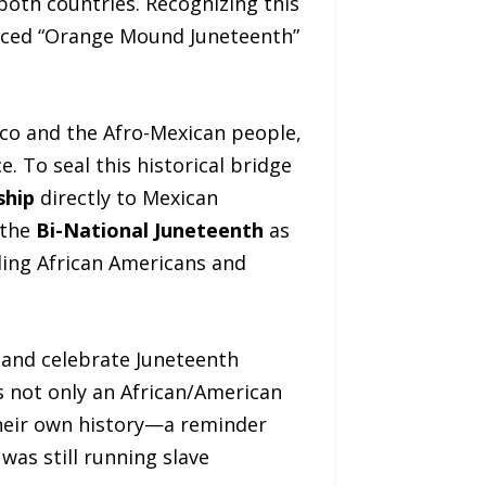
 both countries. Recognizing this
uced “Orange Mound Juneteenth”
ico and the Afro-Mexican people,
. To seal this historical bridge
ship
directly to Mexican
 the
Bi-National Juneteenth
as
nding African Americans and
and celebrate Juneteenth
s not only an African/American
their own history—a reminder
as still running slave