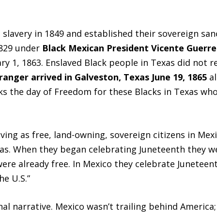
lavery in 1849 and established their sovereign sanc
1829 under
Black Mexican President Vicente Guerre
y 1, 1863. Enslaved Black people in Texas did not r
anger arrived in Galveston, Texas June 19, 1865
a
rks the day of Freedom for these Blacks in Texas wh
ving as free, land-owning, sovereign citizens in Mex
s. When they began celebrating Juneteenth they we
re already free. In Mexico they celebrate Juneteen
he U.S.”
nal narrative. Mexico wasn’t trailing behind America