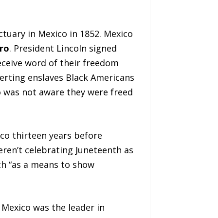
tuary in Mexico in 1852. Mexico
ro
. President Lincoln signed
eceive word of their freedom
lerting enslaves Black Americans
o was not aware they were freed
ico thirteen years before
ren’t celebrating Juneteenth as
th “as a means to show
; Mexico was the leader in