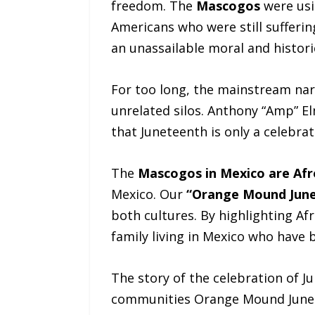
freedom. The
Mascogos
were usi
Americans who were still sufferi
an unassailable moral and histori
For too long, the mainstream nar
unrelated silos. Anthony “Amp” Elm
that Juneteenth is only a celebr
The
Mascogos in Mexico are Af
Mexico. Our
“Orange Mound Jun
both cultures. By highlighting Af
family living in Mexico who have 
The story of the celebration of J
communities Orange Mound Junete