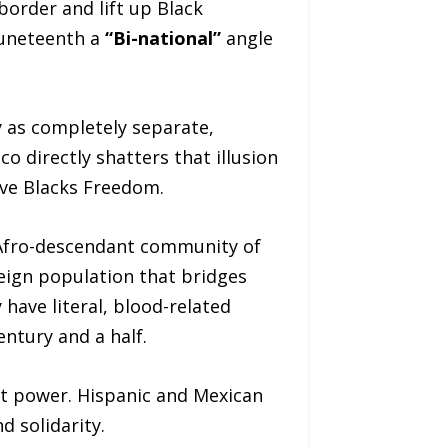
border and lift up Black
Juneteenth a
“Bi-national”
angle
y as completely separate,
o directly shatters that illusion
ve Blacks Freedom.
 Afro-descendant community of
eign population that bridges
have literal, blood-related
entury and a half.
ft power. Hispanic and Mexican
 solidarity.