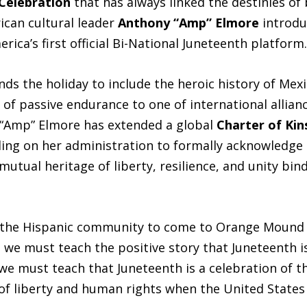
 Celebration
that has always linked the destinies of
ican cultural leader
Anthony “Amp” Elmore
introd
ca’s first official Bi-National Juneteenth platform.
ds the holiday to include the heroic history of Mex
f passive endurance to one of international alliance
“Amp” Elmore has extended a global
Charter of Kin
ling on her administration to formally acknowledge
mutual heritage of liberty, resilience, and unity bi
g the Hispanic community to come to Orange Mound 
we must teach the positive story that Juneteenth i
e must teach that Juneteenth is a celebration of 
f liberty and human rights when the United States w