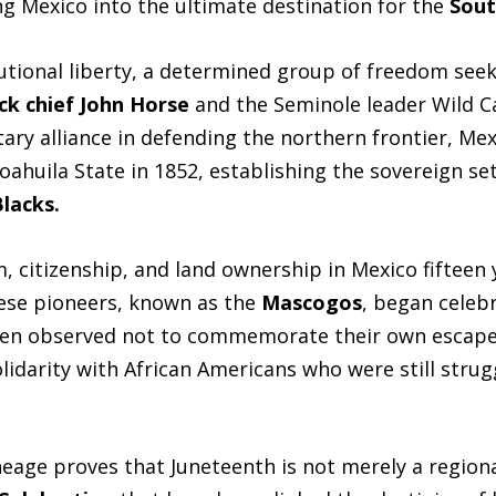
ing Mexico into the ultimate destination for the
Sout
utional liberty, a determined group of freedom seek
ck chief John Horse
and the Seminole leader Wild C
itary alliance in defending the northern frontier, Me
Coahuila State in 1852, establishing the sovereign s
Blacks.
 citizenship, and land ownership in Mexico fifteen 
ese pioneers, known as the
Mascogos
, began celebr
en observed not to commemorate their own escape
olidarity with African Americans who were still strug
neage proves that Juneteenth is not merely a region