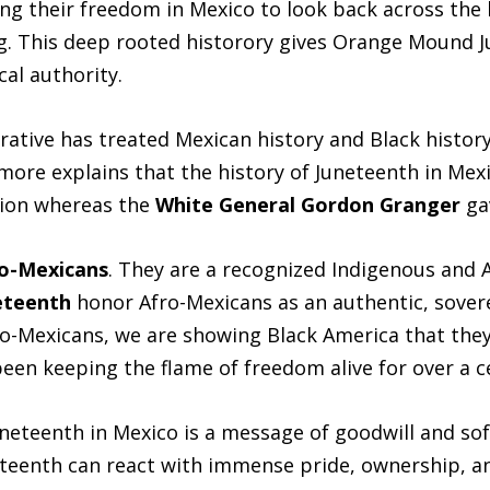
ng their freedom in Mexico to look back across the 
ng. This deep rooted historory gives Orange Mound 
cal authority.
rative has treated Mexican history and Black histor
ore explains that the history of Juneteenth in Mexic
ation whereas the
White General Gordon Granger
ga
ro-Mexicans
. They are a recognized Indigenous and
eteenth
honor Afro-Mexicans as an authentic, sover
ro-Mexicans, we are showing Black America that they 
been keeping the flame of freedom alive for over a c
uneteenth in Mexico is a message of goodwill and so
enth can react with immense pride, ownership, and