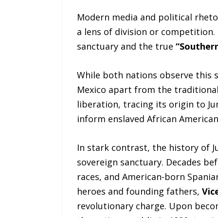
Modern media and political rheto
a lens of division or competition.
sanctuary and the true
“Southern
While both nations observe this s
Mexico apart from the traditional
liberation, tracing its origin to
inform enslaved African Americans
In stark contrast, the history of 
sovereign sanctuary. Decades bef
races, and American-born Spaniar
heroes and founding fathers,
Vic
revolutionary charge. Upon beco