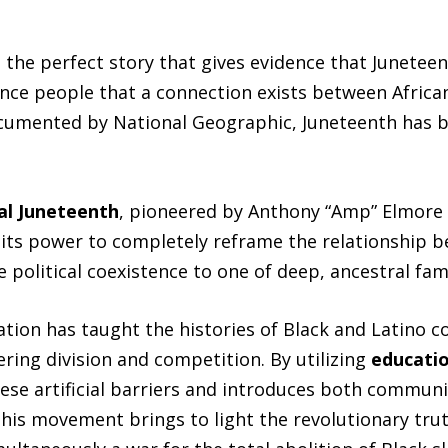
 the perfect story that gives evidence that Juneteen
nce people that a connection exists between Afric
umented by National Geographic, Juneteenth has be
al Juneteenth
, pioneered by Anthony “Amp” Elmore 
n its power to completely reframe the relationship 
political coexistence to one of deep, ancestral fami
ation has taught the histories of Black and Latino 
ering division and competition. By utilizing
educatio
hese artificial barriers and introduces both communi
his movement brings to light the revolutionary trut