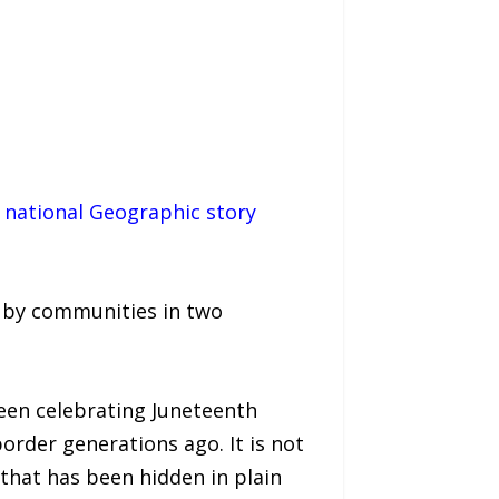
1 national Geographic story
ed by communities in two
een celebrating Juneteenth
order generations ago. It is not
that has been hidden in plain