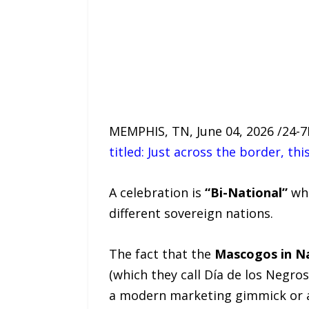
MEMPHIS, TN, June 04, 2026 /24-
titled: Just across the border, t
A celebration is
“Bi-National”
whe
different sovereign nations.
The fact that the
Mascogos in Na
(which they call Día de los Negro
a modern marketing gimmick or a b