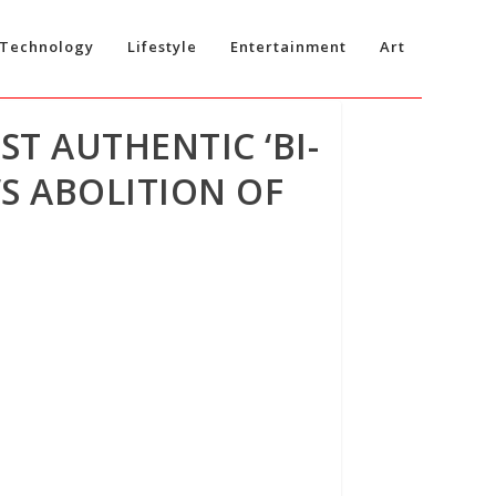
Technology
Lifestyle
Entertainment
Art
ST AUTHENTIC ‘BI-
S ABOLITION OF