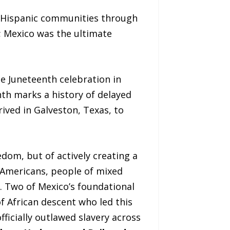
d Hispanic communities through
t; Mexico was the ultimate
he Juneteenth celebration in
nth marks a history of delayed
rived in Galveston, Texas, to
edom, but of actively creating a
 Americans, people of mixed
. Two of Mexico’s foundational
 African descent who led this
fficially outlawed slavery across