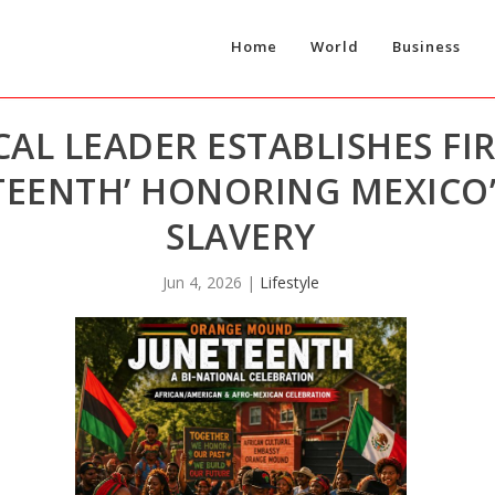
Home
World
Business
AL LEADER ESTABLISHES FIR
EENTH’ HONORING MEXICO’
SLAVERY
Jun 4, 2026
|
Lifestyle