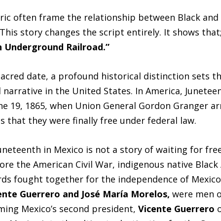
ric often frame the relationship between Black an
 This story changes the script entirely. It shows tha
 Underground Railroad.”
acred date, a profound historical distinction sets t
 narrative in the United States. In America, Junetee
 June 19, 1865, when Union General Gordon Granger ar
 that they were finally free under federal law.
Juneteenth in Mexico is not a story of waiting for fre
ore the American Civil War, indigenous native Black
ds fought together for the independence of Mexico
ente Guerrero and José María Morelos,
were men of
ming Mexico’s second president,
Vicente Guerrero
o