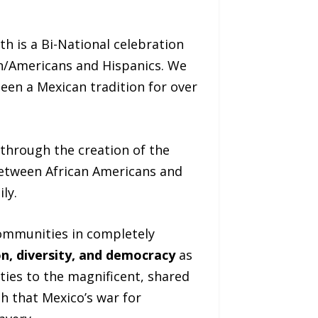
th is a Bi-National celebration
an/Americans and Hispanics. We
en a Mexican tradition for over
through the creation of the
between African Americans and
ly.
communities in completely
n, diversity, and democracy
as
ties to the magnificent, shared
h that Mexico’s war for