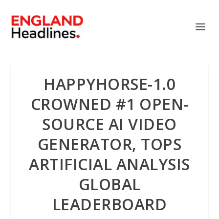
HAPPYHORSE-1.0
CROWNED #1 OPEN-
SOURCE AI VIDEO
GENERATOR, TOPS
ARTIFICIAL ANALYSIS
GLOBAL
LEADERBOARD