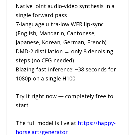
Native joint audio-video synthesis in a
single forward pass
7-language ultra-low WER lip-sync
(English, Mandarin, Cantonese,
Japanese, Korean, German, French)
DMD-2 distillation → only 8 denoising
steps (no CFG needed)
Blazing fast inference: ~38 seconds for
1080p on a single H100
Try it right now — completely free to
start
The full model is live at
https://happy-
horse.art/generator