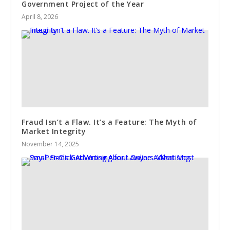
Government Project of the Year
April 8, 2026
Fraud Isn’t a Flaw. It’s a Feature: The Myth of
Market Integrity
November 14, 2025