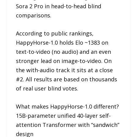
Sora 2 Pro in head-to-head blind
comparisons.
According to public rankings,
HappyHorse-1.0 holds Elo ~1383 on
text-to-video (no audio) and an even
stronger lead on image-to-video. On
the with-audio track it sits at a close
#2. All results are based on thousands
of real user blind votes.
What makes HappyHorse-1.0 different?
15B-parameter unified 40-layer self-
attention Transformer with “sandwich”
design