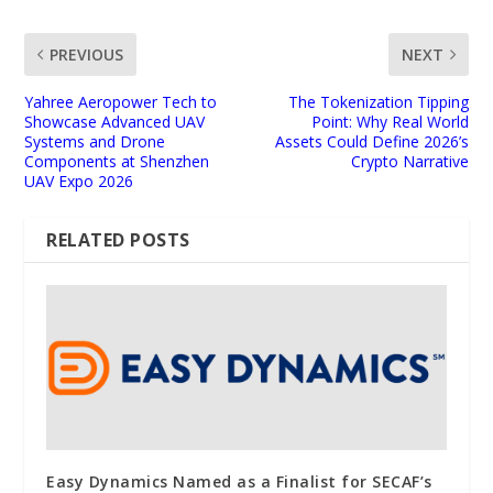
PREVIOUS
NEXT
Yahree Aeropower Tech to
The Tokenization Tipping
Showcase Advanced UAV
Point: Why Real World
Systems and Drone
Assets Could Define 2026’s
Components at Shenzhen
Crypto Narrative
UAV Expo 2026
RELATED POSTS
Easy Dynamics Named as a Finalist for SECAF’s