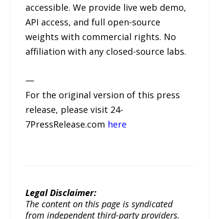
accessible. We provide live web demo,
API access, and full open-source
weights with commercial rights. No
affiliation with any closed-source labs.
—
For the original version of this press
release, please visit 24-
7PressRelease.com
here
Legal Disclaimer:
The content on this page is syndicated
from independent third-party providers.