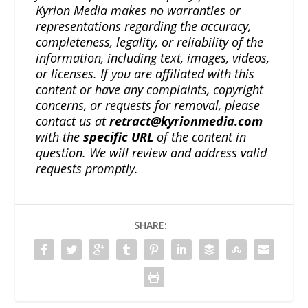
Kyrion Media makes no warranties or
representations regarding the accuracy,
completeness, legality, or reliability of the
information, including text, images, videos,
or licenses. If you are affiliated with this
content or have any complaints, copyright
concerns, or requests for removal, please
contact us at
retract@kyrionmedia.com
with the
specific URL
of the content in
question. We will review and address valid
requests promptly.
SHARE: