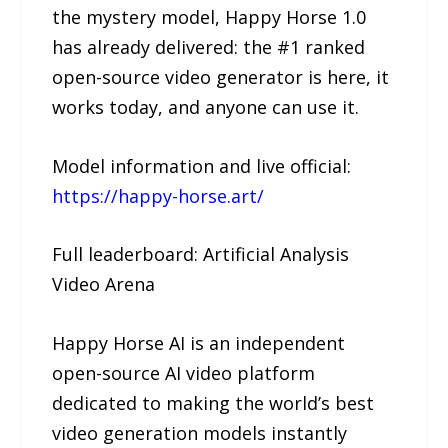
the mystery model, Happy Horse 1.0
has already delivered: the #1 ranked
open-source video generator is here, it
works today, and anyone can use it.
Model information and live official:
https://happy-horse.art/
Full leaderboard: Artificial Analysis
Video Arena
Happy Horse AI is an independent
open-source AI video platform
dedicated to making the world’s best
video generation models instantly