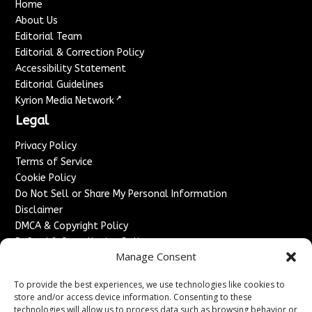
Home
About Us
Editorial Team
Editorial & Correction Policy
Accessibility Statement
Editorial Guidelines
↗
Kyrion Media Network
Legal
Privacy Policy
Terms of Service
Cookie Policy
Do Not Sell or Share My Personal Information
Disclaimer
DMCA & Copyright Policy
Refund & Cancellation Policy
Manage Consent
Services
To provide the best experiences, we use technologies like cookies to
Advertise With Us
store and/or access device information. Consenting to these
Sponsored Content / Paid Post Guidelines
technologies will allow us to process data such as browsing behavior or