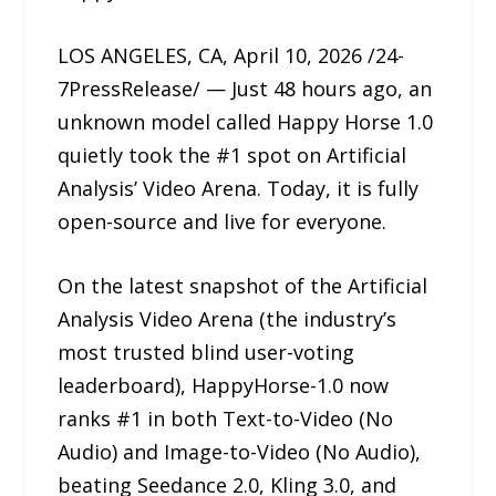
LOS ANGELES, CA, April 10, 2026 /24-
7PressRelease/ — Just 48 hours ago, an
unknown model called Happy Horse 1.0
quietly took the #1 spot on Artificial
Analysis’ Video Arena. Today, it is fully
open-source and live for everyone.
On the latest snapshot of the Artificial
Analysis Video Arena (the industry’s
most trusted blind user-voting
leaderboard), HappyHorse-1.0 now
ranks #1 in both Text-to-Video (No
Audio) and Image-to-Video (No Audio),
beating Seedance 2.0, Kling 3.0, and