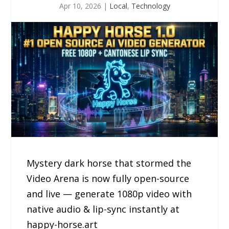
Apr 10, 2026
|
Local
,
Technology
Mystery dark horse that stormed the
Video Arena is now fully open-source
and live — generate 1080p video with
native audio & lip-sync instantly at
happy-horse.art