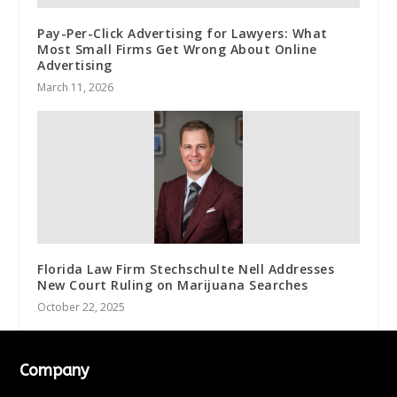
Pay-Per-Click Advertising for Lawyers: What
Most Small Firms Get Wrong About Online
Advertising
March 11, 2026
Florida Law Firm Stechschulte Nell Addresses
New Court Ruling on Marijuana Searches
October 22, 2025
Company