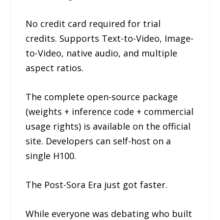
No credit card required for trial
credits. Supports Text-to-Video, Image-
to-Video, native audio, and multiple
aspect ratios.
The complete open-source package
(weights + inference code + commercial
usage rights) is available on the official
site. Developers can self-host on a
single H100.
The Post-Sora Era just got faster.
While everyone was debating who built