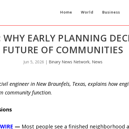
Home
World
Business
 WHY EARLY PLANNING DECI
FUTURE OF COMMUNITIES
Jun 5, 2026
|
Binary News Network
,
News
ivil engineer in New Braunfels, Texas, explains how eng
erm community function.
sions
 WIRE
—
Most people see a finished neighborhood a