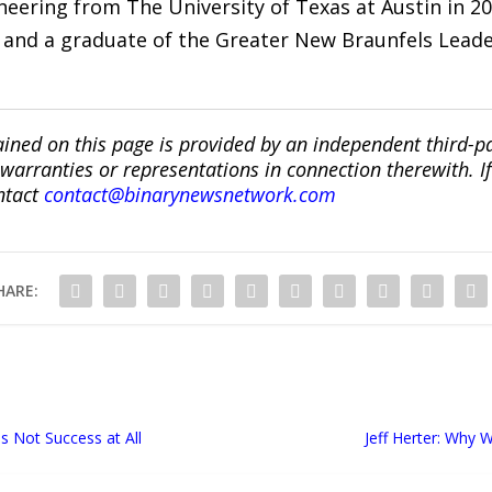
gineering from The University of Texas at Austin in
and a graduate of the Greater New Braunfels Lead
ined on this page is provided by an independent third-p
ranties or representations in connection therewith. If y
ntact
contact@binarynewsnetwork.com
HARE:
 Not Success at All
Jeff Herter: Why W