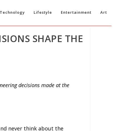
Technology
Lifestyle
Entertainment
Art
SIONS SHAPE THE
ineering decisions made at the
nd never think about the