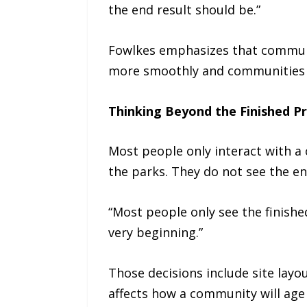
the end result should be.”
Fowlkes emphasizes that communic
more smoothly and communities f
Thinking Beyond the Finished P
Most people only interact with a 
the parks. They do not see the en
“Most people only see the finish
very beginning.”
Those decisions include site lay
affects how a community will age