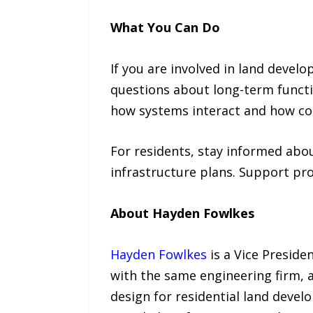
What You Can Do
If you are involved in land devel
questions about long-term functi
how systems interact and how c
For residents, stay informed abo
infrastructure plans. Support pro
About Hayden Fowlkes
Hayden Fowlkes
is a Vice Preside
with the same engineering firm, a
design for residential land deve