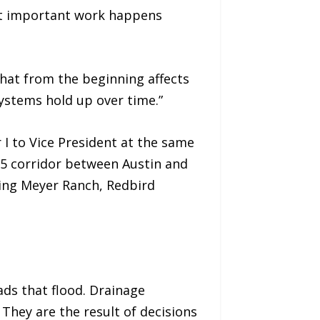
ost important work happens
that from the beginning affects
stems hold up over time.”
I to Vice President at the same
35 corridor between Austin and
ing Meyer Ranch, Redbird
ads that flood. Drainage
 They are the result of decisions