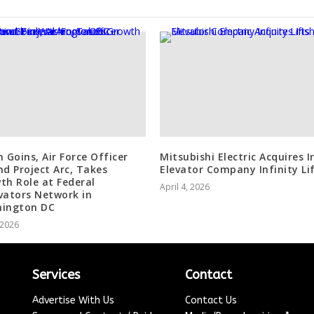
n Goins, Air Force Officer
Mitsubishi Electric Acquires I
nd Project Arc, Takes
Elevator Company Infinity Li
th Role at Federal
April 4, 2026
vators Network in
ington DC
, 2026
Services
Contact
Advertise With Us
Contact Us