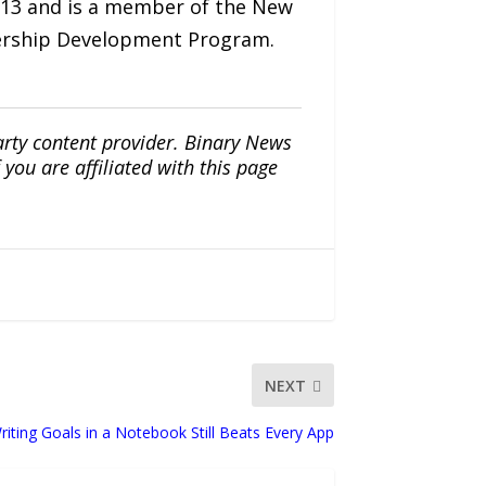
 2013 and is a member of the New
ership Development Program.
arty content provider. Binary News
ou are affiliated with this page
NEXT
riting Goals in a Notebook Still Beats Every App