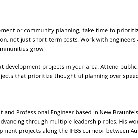
opment or community planning, take time to prioritiz
on, not just short-term costs. Work with engineer
ommunities grow.
ut development projects in your area. Attend public
jects that prioritize thoughtful planning over speed
nt and Professional Engineer based in New Braunfels
dvancing through multiple leadership roles. His wor
lopment projects along the IH35 corridor between Au