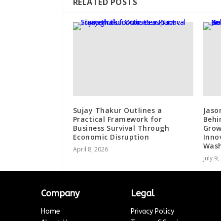
RELATED POSTS
Sujay Thakur Outlines a
Jaso
Practical Framework for
Behi
Business Survival Through
Grow
Economic Disruption
Inno
Wash
April 8, 2026
July 9
Company
Legal
Home
Privacy Policy