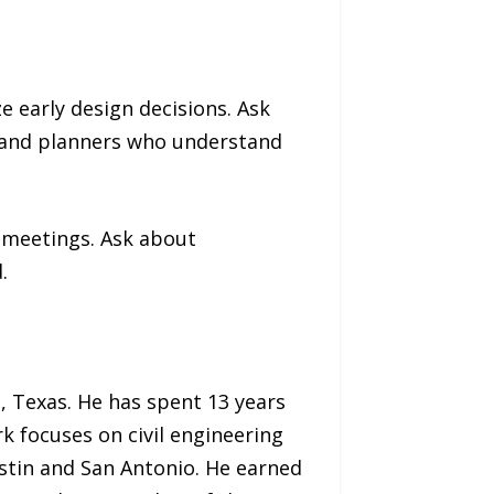
e early design decisions. Ask
s and planners who understand
 meetings. Ask about
.
, Texas. He has spent 13 years
k focuses on civil engineering
stin and San Antonio. He earned