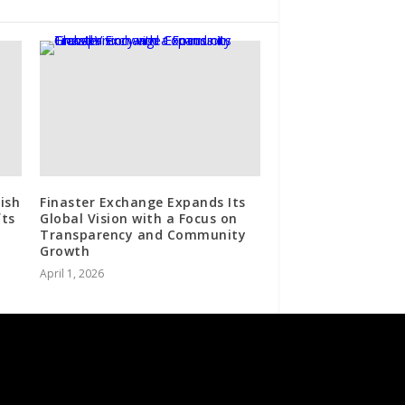
rish
Finaster Exchange Expands Its
fts
Global Vision with a Focus on
Transparency and Community
Growth
April 1, 2026