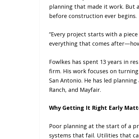
planning that made it work. But 
before construction ever begins.
“Every project starts with a piec
everything that comes after—how
Fowlkes has spent 13 years in res
firm. His work focuses on turnin
San Antonio. He has led plannin
Ranch, and Mayfair.
Why Getting It Right Early Matt
Poor planning at the start of a p
systems that fail. Utilities that 