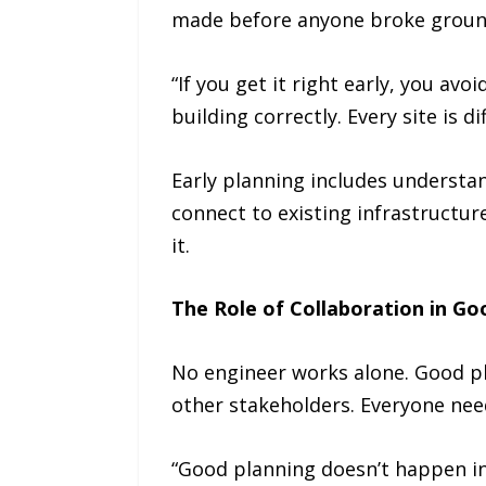
made before anyone broke groun
“If you get it right early, you avo
building correctly. Every site is 
Early planning includes understan
connect to existing infrastructur
it.
The Role of Collaboration in Go
No engineer works alone. Good pl
other stakeholders. Everyone nee
“Good planning doesn’t happen in 