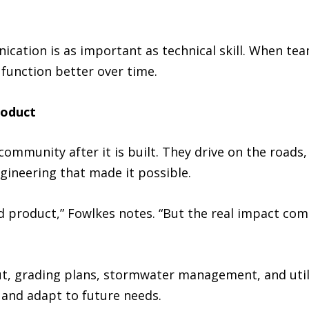
ation is as important as technical skill. When team
unction better over time.
roduct
community after it is built. They drive on the roads
gineering that made it possible.
ed product,” Fowlkes notes. “But the real impact co
out, grading plans, stormwater management, and util
 and adapt to future needs.