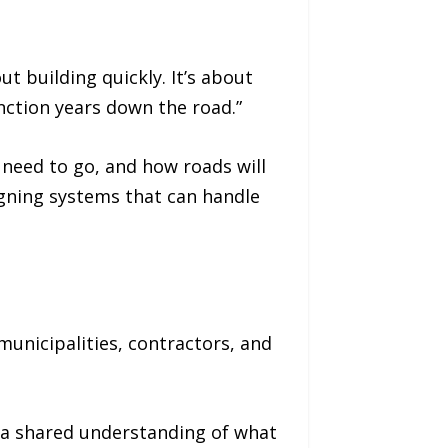
out building quickly. It’s about
unction years down the road.”
 need to go, and how roads will
igning systems that can handle
unicipalities, contractors, and
d a shared understanding of what