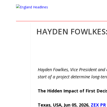
HAYDEN FOWLKES:
Hayden Fowlkes, Vice President and c
start of a project determine long-t
The Hidden Impact of First Deci
Texas, USA, Jun 05, 2026,
ZEX PR