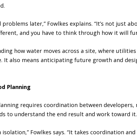
d.
id problems later,” Fowlkes explains. “It’s not just ab
different, and you have to think through how it will f
ding how water moves across a site, where utilities
e. It also means anticipating future growth and des
od Planning
anning requires coordination between developers, m
ds to understand the end result and work toward it.
isolation,” Fowlkes says. “It takes coordination an