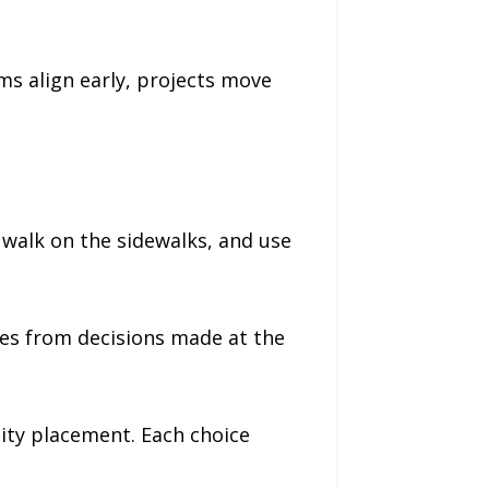
s align early, projects move
, walk on the sidewalks, and use
mes from decisions made at the
ity placement. Each choice