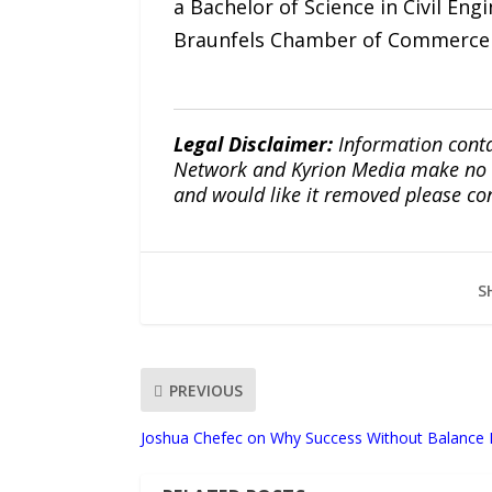
a Bachelor of Science in Civil En
Braunfels Chamber of Commerce 
Legal Disclaimer:
Information conta
Network and Kyrion Media make no war
and would like it removed please co
S
PREVIOUS
Joshua Chefec on Why Success Without Balance Is