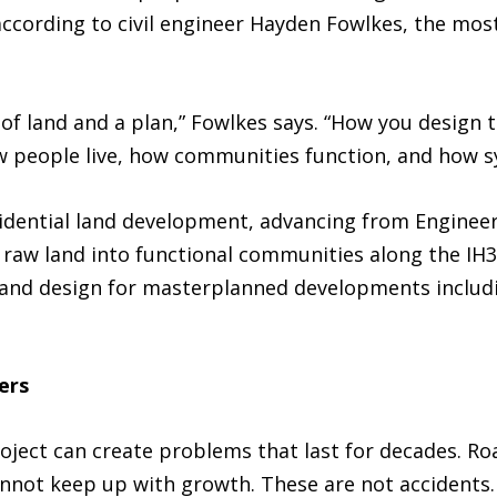
according to civil engineer Hayden Fowlkes, the m
e of land and a plan,” Fowlkes says. “How you design 
 people live, how communities function, and how sy
idential land development, advancing from Engineer 
g raw land into functional communities along the IH
g and design for masterplanned developments includ
ers
roject can create problems that last for decades. Ro
cannot keep up with growth. These are not accidents.