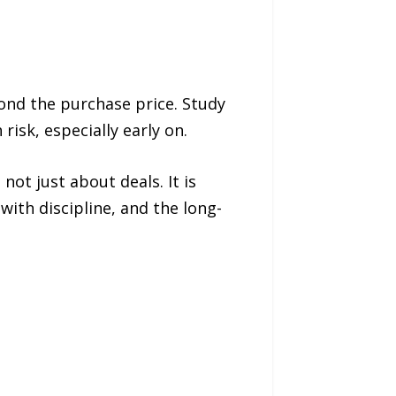
ond the purchase price. Study
isk, especially early on.
not just about deals. It is
with discipline, and the long-