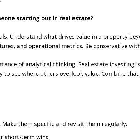
one starting out in real estate?
als. Understand what drives value in a property bey
ures, and operational metrics. Be conservative with r
nce of analytical thinking. Real estate investing is 
ty to see where others overlook value. Combine that 
 Make them specific and revisit them regularly.
r short-term wins.