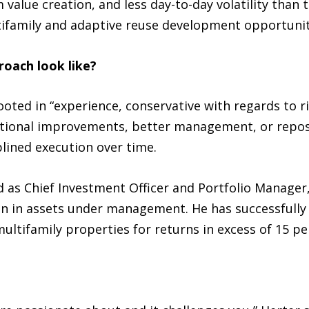
 value creation, and less day-to-day volatility than 
tifamily and adaptive reuse development opportunit
oach look like?
oted in “experience, conservative with regards to ri
tional improvements, better management, or reposi
iplined execution over time.
d as Chief Investment Officer and Portfolio Manager
ion in assets under management. He has successfully
ultifamily properties for returns in excess of 15 pe