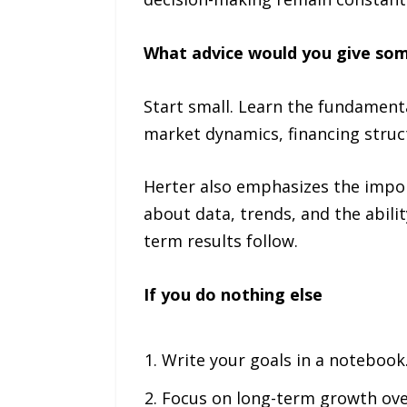
What advice would you give some
Start small. Learn the fundament
market dynamics, financing struct
Herter also emphasizes the importa
about data, trends, and the abili
term results follow.
If you do nothing else
Write your goals in a notebook.
Focus on long-term growth ove