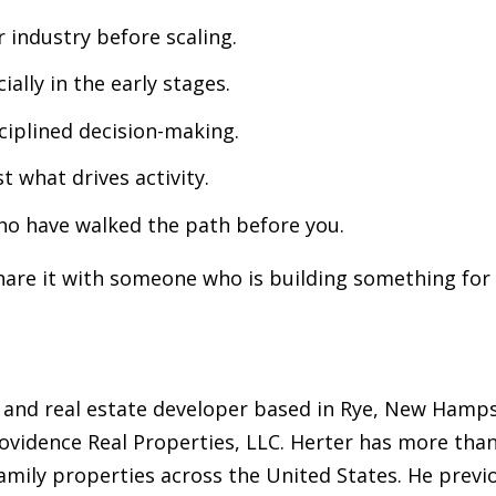
 industry before scaling.
ially in the early stages.
ciplined decision-making.
t what drives activity.
ho have walked the path before you.
hare it with someone who is building something for
 and real estate developer based in Rye, New Hampsh
ovidence Real Properties, LLC. Herter has more than
amily properties across the United States. He previ