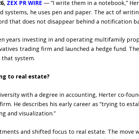
26,
ZEX PR WIRE
— “I write them in a notebook,” Hert
 systems, he uses pen and paper. The act of writing
ecord that does not disappear behind a notification b
n years investing in and operating multifamily prop
vatives trading firm and launched a hedge fund. The 
 that system.
ng to real estate?
versity with a degree in accounting, Herter co-fou
firm. He describes his early career as “trying to esta
g and visualization.”
tments and shifted focus to real estate. The move w