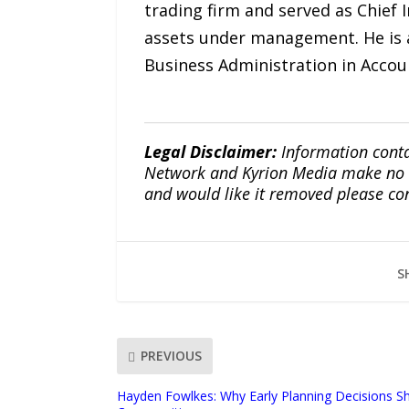
trading firm and served as Chief 
assets under management. He is a
Business Administration in Accou
Legal Disclaimer:
Information conta
Network and Kyrion Media make no war
and would like it removed please co
S
PREVIOUS
Hayden Fowlkes: Why Early Planning Decisions Sh