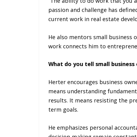
“The ability to do work that you 
passion and challenge has defined 
current work in real estate dev
He also mentors small business o
work connects him to entrepreneu
What do you tell small busines
Herter encourages business owner
means understanding fundamentals
results. It means resisting the p
term goals.
He emphasizes personal accountab
decision-making remain constant