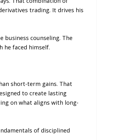
says. That combination of
rivatives trading. It drives his
e business counseling. The
 he faced himself.
han short-term gains. That
signed to create lasting
ing on what aligns with long-
undamentals of disciplined