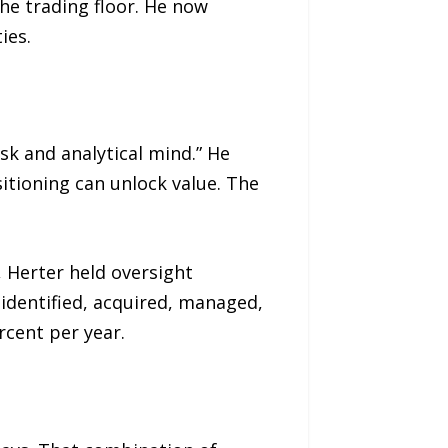
the trading floor. He now
ies.
sk and analytical mind.” He
tioning can unlock value. The
, Herter held oversight
 identified, acquired, managed,
rcent per year.