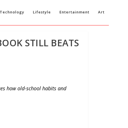
Technology
Lifestyle
Entertainment
Art
BOOK STILL BEATS
res how old-school habits and