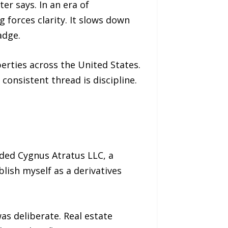
er says. In an era of
 forces clarity. It slows down
adge.
erties across the United States.
consistent thread is discipline.
nded Cygnus Atratus LLC, a
blish myself as a derivatives
as deliberate. Real estate