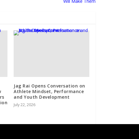
Will Make Them
Jag Rai Opens Conversation on
w
Athlete Mindset, Performance
rs
and Youth Development
sion
July 22, 2026