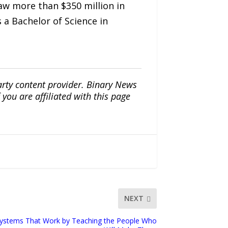
saw more than $350 million in
a Bachelor of Science in
arty content provider. Binary News
ou are affiliated with this page
NEXT
Systems That Work by Teaching the People Who