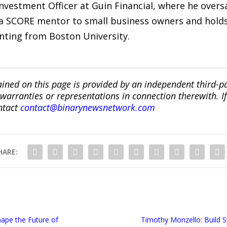
Investment Officer at Guin Financial, where he over
 SCORE mentor to small business owners and holds 
nting from Boston University.
ined on this page is provided by an independent third-p
ranties or representations in connection therewith. If y
ntact
contact@binarynewsnetwork.com
HARE:
ape the Future of
Timothy Monzello: Build 