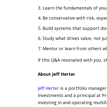
Learn the fundamentals of your
Be conservative with risk, espec
Build systems that support dis
Study what drives value, not jus
Mentor or learn from others w
If this Q&A resonated with you, s
About Jeff Herter
Jeff Herter
is a portfolio manager
Investments and a principal at Pr
investing in and operating multif