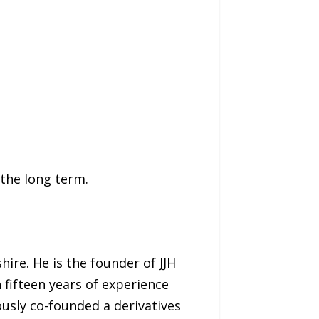
 the long term.
ire. He is the founder of JJH
 fifteen years of experience
ously co-founded a derivatives