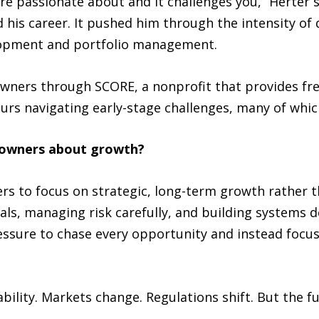
are passionate about and it challenges you,” Herter 
his career. It pushed him through the intensity of de
elopment and portfolio management.
wners through SCORE, a nonprofit that provides fre
rs navigating early-stage challenges, many of which
s owners about growth?
s to focus on strategic, long-term growth rather t
, managing risk carefully, and building systems de
ressure to chase every opportunity and instead focus
ility. Markets change. Regulations shift. But the f
.