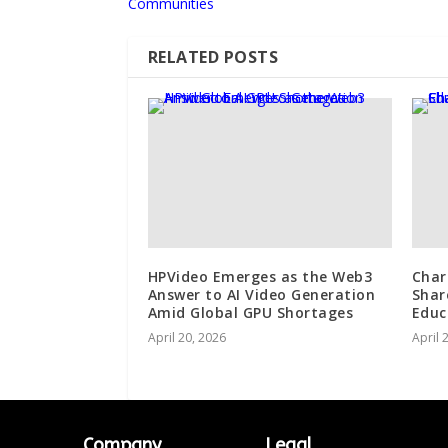
Communities
RELATED POSTS
HPVideo Emerges as the Web3
Char
Answer to AI Video Generation
Shar
Amid Global GPU Shortages
Educ
April 20, 2026
April 
Company
Legal