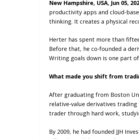
New Hampshire, USA, Jun 05, 20
productivity apps and cloud-based
thinking. It creates a physical r
Herter has spent more than fiftee
Before that, he co-founded a deri
Writing goals down is one part of
What made you shift from tradi
After graduating from Boston Uni
relative-value derivatives trading 
trader through hard work, studyin
By 2009, he had founded JJH Inves