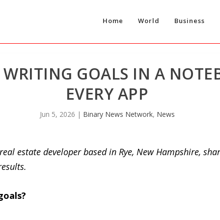
Home
World
Business
Y WRITING GOALS IN A NOTE
EVERY APP
Jun 5, 2026
|
Binary News Network
,
News
d real estate developer based in Rye, New Hampshire, sha
results.
goals?