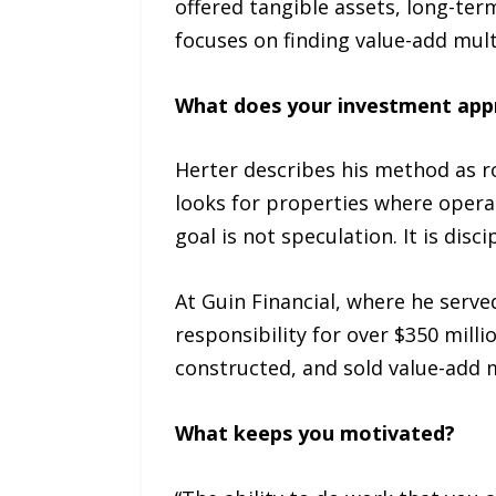
offered tangible assets, long-term
focuses on finding value-add mul
What does your investment appr
Herter describes his method as ro
looks for properties where opera
goal is not speculation. It is disc
At Guin Financial, where he serve
responsibility for over $350 mill
constructed, and sold value-add m
What keeps you motivated?