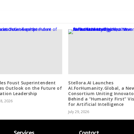
les Foust Superintendent
Stellora.AI Launches
es Outlook on the Future of
AI.ForHumanity.Global, a Ne
ation Leadership
Consortium Uniting Innovato
Behind a “Humanity First” Vi
28, 2026
for Artificial Intelligence
July 29, 2026
Services
Contact