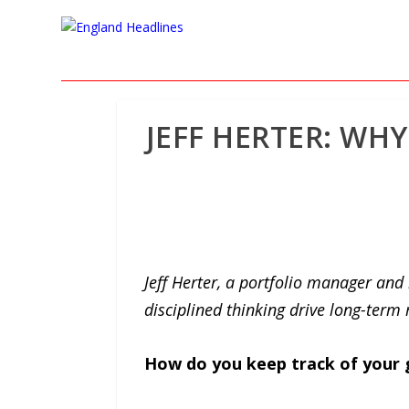
JEFF HERTER: WH
Jeff Herter, a portfolio manager an
disciplined thinking drive long-term 
How do you keep track of your 