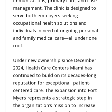
immunizations, primary care, and case
management. The clinic is designed to
serve both employers seeking
occupational health solutions and
individuals in need of ongoing personal
and family medical care—all under one
roof.
Under new ownership since December
2024, Health Care Centers Miami has
continued to build on its decades-long
reputation for exceptional, patient-
centered care. The expansion into Fort
Myers represents a strategic step in
the organization’s mission to increase