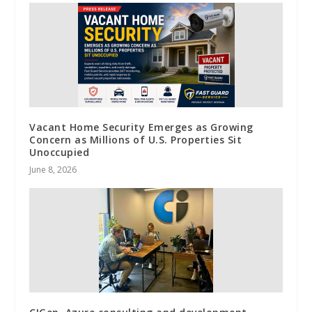
Vacant Home Security Emerges as Growing
Concern as Millions of U.S. Properties Sit
Unoccupied
June 8, 2026