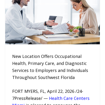
New Location Offers Occupational
Health, Primary Care, and Diagnostic
Services to Employers and Individuals
Throughout Southwest Florida
FORT MYERS, FL, April 22, 2026 /24-
7PressRelease/ —
Health Care Centers