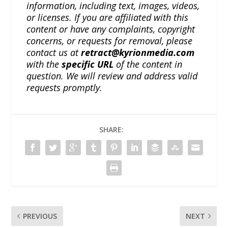
information, including text, images, videos,
or licenses. If you are affiliated with this
content or have any complaints, copyright
concerns, or requests for removal, please
contact us at
retract@kyrionmedia.com
with the
specific URL
of the content in
question. We will review and address valid
requests promptly.
SHARE:
PREVIOUS
NEXT