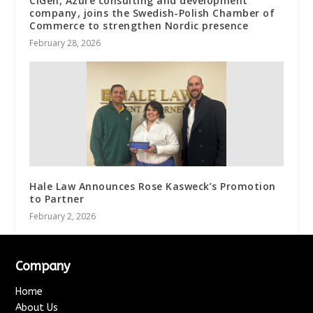
CIGen, Azure consulting and development
company, joins the Swedish-Polish Chamber of
Commerce to strengthen Nordic presence
February 28, 2026
Hale Law Announces Rose Kasweck’s Promotion
to Partner
February 2, 2026
Company
Home
About Us