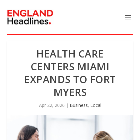
HEALTH CARE
CENTERS MIAMI
EXPANDS TO FORT
MYERS
Apr 22, 2026
|
Business
,
Local