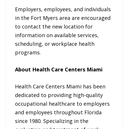
Employers, employees, and individuals
in the Fort Myers area are encouraged
to contact the new location for
information on available services,
scheduling, or workplace health
programs.
About Health Care Centers Miami
Health Care Centers Miami has been
dedicated to providing high-quality
occupational healthcare to employers
and employees throughout Florida
since 1980. Specializing in the