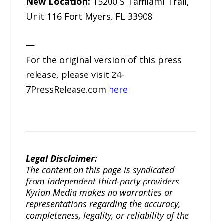
New Location:
15200 S Tamiami Trail,
Unit 116 Fort Myers, FL 33908
—
For the original version of this press
release, please visit 24-
7PressRelease.com
here
Legal Disclaimer:
The content on this page is syndicated
from independent third-party providers.
Kyrion Media makes no warranties or
representations regarding the accuracy,
completeness, legality, or reliability of the