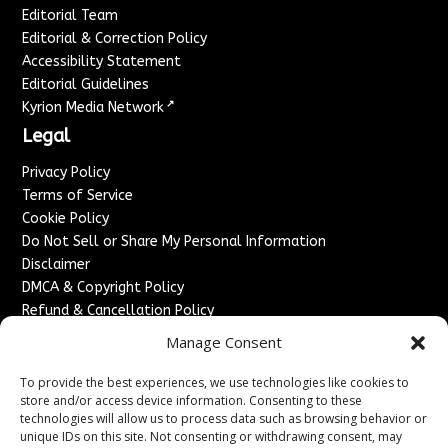
Editorial Team
Editorial & Correction Policy
Accessibility Statement
Editorial Guidelines
↗
Kyrion Media Network
Legal
Privacy Policy
Terms of Service
Cookie Policy
Do Not Sell or Share My Personal Information
Disclaimer
DMCA & Copyright Policy
Refund & Cancellation Policy
Services
Manage Consent
Advertise With Us
To provide the best experiences, we use technologies like cookies to
Sponsored Content / Paid Post Guidelines
store and/or access device information. Consenting to these
technologies will allow us to process data such as browsing behavior or
Content Publishing & Delivery Policy
unique IDs on this site. Not consenting or withdrawing consent, may
Contact