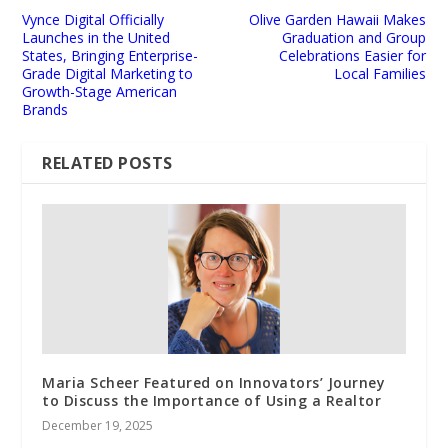
Vynce Digital Officially
Olive Garden Hawaii Makes
Launches in the United
Graduation and Group
States, Bringing Enterprise-
Celebrations Easier for
Grade Digital Marketing to
Local Families
Growth-Stage American
Brands
RELATED POSTS
Maria Scheer Featured on Innovators’ Journey
to Discuss the Importance of Using a Realtor
December 19, 2025