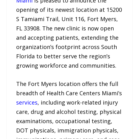
Miami
is pleased to announce the
opening of its newest location at 15200
S Tamiami Trail, Unit 116, Fort Myers,
FL 33908. The new clinic is now open
and accepting patients, extending the
organization’s footprint across South
Florida to better serve the region’s
growing workforce and communities.
The Fort Myers location offers the full
breadth of Health Care Centers Miami’s
services
, including work-related injury
care, drug and alcohol testing, physical
examinations, occupational testing,
DOT physicals, immigration physicals,