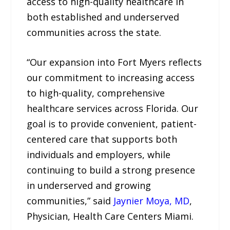
access to high-quality healthcare in
both established and underserved
communities across the state.
“Our expansion into Fort Myers reflects
our commitment to increasing access
to high-quality, comprehensive
healthcare services across Florida. Our
goal is to provide convenient, patient-
centered care that supports both
individuals and employers, while
continuing to build a strong presence
in underserved and growing
communities,” said
Jaynier Moya, MD
,
Physician, Health Care Centers Miami.