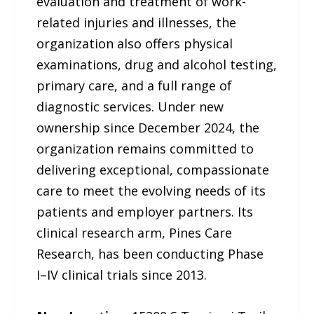
evaluation and treatment of work-
related injuries and illnesses, the
organization also offers physical
examinations, drug and alcohol testing,
primary care, and a full range of
diagnostic services. Under new
ownership since December 2024, the
organization remains committed to
delivering exceptional, compassionate
care to meet the evolving needs of its
patients and employer partners. Its
clinical research arm, Pines Care
Research, has been conducting Phase
I–IV clinical trials since 2013.