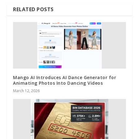
RELATED POSTS
Mango AI Introduces AI Dance Generator for
Animating Photos Into Dancing Videos
March 12, 2026