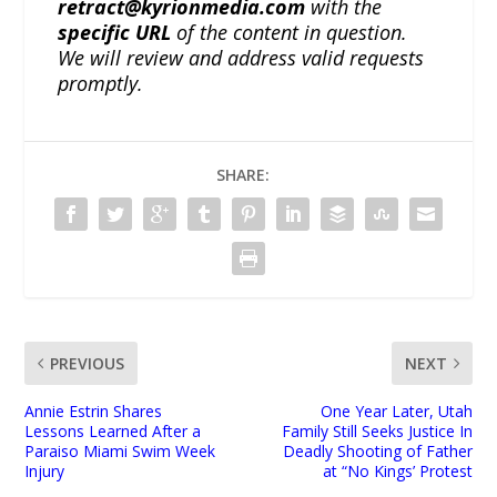
retract@kyrionmedia.com
with the
specific URL
of the content in question.
We will review and address valid requests
promptly.
SHARE:
PREVIOUS
NEXT
Annie Estrin Shares
One Year Later, Utah
Lessons Learned After a
Family Still Seeks Justice In
Paraiso Miami Swim Week
Deadly Shooting of Father
Injury
at “No Kings’ Protest