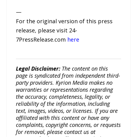
—
For the original version of this press
release, please visit 24-
7PressRelease.com
here
Legal Disclaimer:
The content on this
page is syndicated from independent third-
party providers. Kyrion Media makes no
warranties or representations regarding
the accuracy, completeness, legality, or
reliability of the information, including
text, images, videos, or licenses. If you are
affiliated with this content or have any
complaints, copyright concerns, or requests
for removal, please contact us at