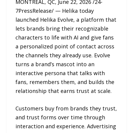
MONTREAL, QC, June 22, 2026 /24-
7PressRelease/ — Helika today
launched Helika Evolve, a platform that
lets brands bring their recognizable
characters to life with AI and give fans
a personalized point of contact across
the channels they already use. Evolve
turns a brand’s mascot into an
interactive persona that talks with
fans, remembers them, and builds the
relationship that earns trust at scale.
Customers buy from brands they trust,
and trust forms over time through
interaction and experience. Advertising