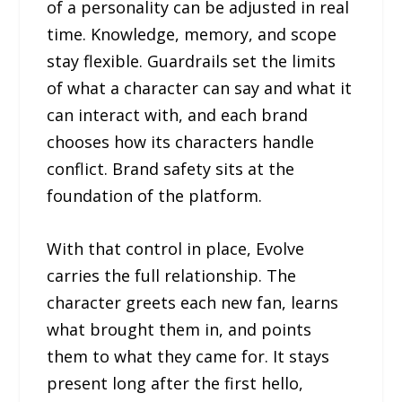
of a personality can be adjusted in real
time. Knowledge, memory, and scope
stay flexible. Guardrails set the limits
of what a character can say and what it
can interact with, and each brand
chooses how its characters handle
conflict. Brand safety sits at the
foundation of the platform.
With that control in place, Evolve
carries the full relationship. The
character greets each new fan, learns
what brought them in, and points
them to what they came for. It stays
present long after the first hello,