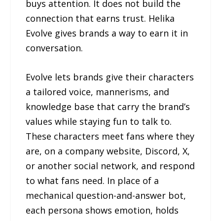
buys attention. It does not build the
connection that earns trust. Helika
Evolve gives brands a way to earn it in
conversation.
Evolve lets brands give their characters
a tailored voice, mannerisms, and
knowledge base that carry the brand’s
values while staying fun to talk to.
These characters meet fans where they
are, on a company website, Discord, X,
or another social network, and respond
to what fans need. In place of a
mechanical question-and-answer bot,
each persona shows emotion, holds