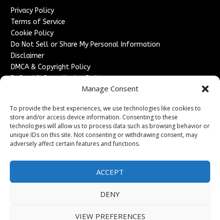
Privacy Policy
Terms of Service
Cookie Policy
Do Not Sell or Share My Personal Information
Disclaimer
DMCA & Copyright Policy
Refund & Cancellation Policy
Manage Consent
Services
To provide the best experiences, we use technologies like cookies to
Advertise With Us
store and/or access device information. Consenting to these
Sponsored Content / Paid Post Guidelines
technologies will allow us to process data such as browsing behavior or
Content Publishing & Delivery Policy
unique IDs on this site. Not consenting or withdrawing consent, may
Contact
adversely affect certain features and functions.
Contact Us
ACCEPT
↗
Media/Press Inquiries
Sitemap
DENY
VIEW PREFERENCES