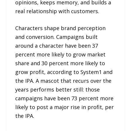
opinions, keeps memory, and builds a
real relationship with customers.
Characters shape brand perception
and conversion. Campaigns built
around a character have been 37
percent more likely to grow market
share and 30 percent more likely to
grow profit, according to System1 and
the IPA. A mascot that recurs over the
years performs better still: those
campaigns have been 73 percent more
likely to post a major rise in profit, per
the IPA.