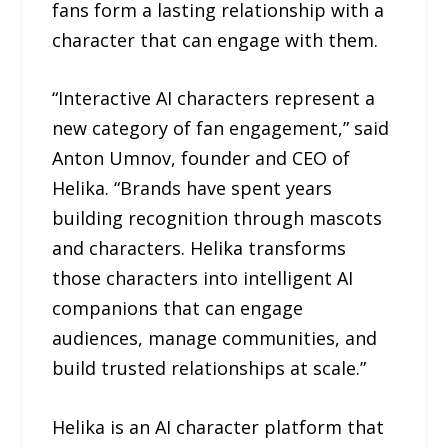
fans form a lasting relationship with a
character that can engage with them.
“Interactive AI characters represent a
new category of fan engagement,” said
Anton Umnov, founder and CEO of
Helika. “Brands have spent years
building recognition through mascots
and characters. Helika transforms
those characters into intelligent AI
companions that can engage
audiences, manage communities, and
build trusted relationships at scale.”
Helika is an AI character platform that