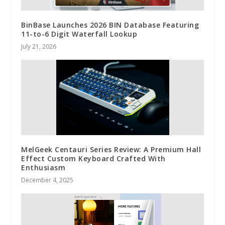
BinBase Launches 2026 BIN Database Featuring
11-to-6 Digit Waterfall Lookup
July 21, 2026
MelGeek Centauri Series Review: A Premium Hall
Effect Custom Keyboard Crafted With
Enthusiasm
December 4, 2025