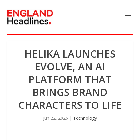
HELIKA LAUNCHES
EVOLVE, AN AI
PLATFORM THAT
BRINGS BRAND
CHARACTERS TO LIFE
Jun 22, 2026
|
Technology