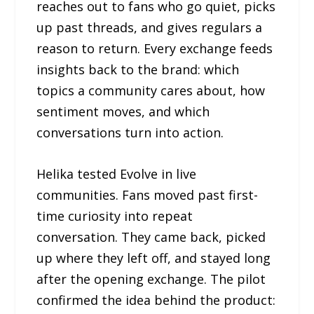
reaches out to fans who go quiet, picks
up past threads, and gives regulars a
reason to return. Every exchange feeds
insights back to the brand: which
topics a community cares about, how
sentiment moves, and which
conversations turn into action.
Helika tested Evolve in live
communities. Fans moved past first-
time curiosity into repeat
conversation. They came back, picked
up where they left off, and stayed long
after the opening exchange. The pilot
confirmed the idea behind the product: