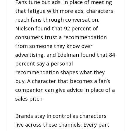
Fans tune out ads. In place of meeting
that fatigue with more ads, characters
reach fans through conversation.
Nielsen found that 92 percent of
consumers trust a recommendation
from someone they know over
advertising, and Edelman found that 84
percent say a personal
recommendation shapes what they
buy. A character that becomes a fan’s
companion can give advice in place of a
sales pitch.
Brands stay in control as characters
live across these channels. Every part