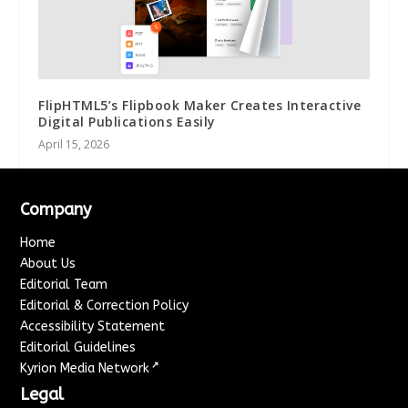
FlipHTML5’s Flipbook Maker Creates Interactive
Digital Publications Easily
April 15, 2026
Company
Home
About Us
Editorial Team
Editorial & Correction Policy
Accessibility Statement
Editorial Guidelines
↗
Kyrion Media Network
Legal