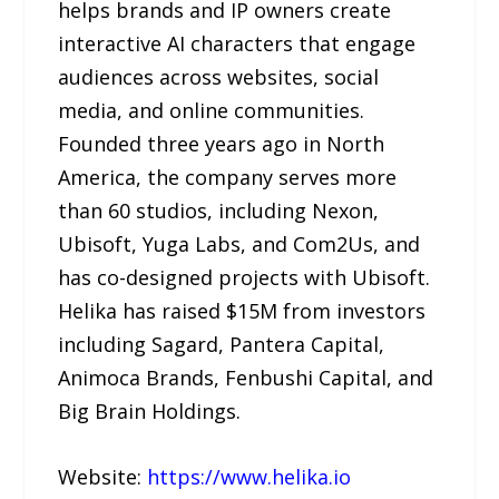
helps brands and IP owners create
interactive AI characters that engage
audiences across websites, social
media, and online communities.
Founded three years ago in North
America, the company serves more
than 60 studios, including Nexon,
Ubisoft, Yuga Labs, and Com2Us, and
has co-designed projects with Ubisoft.
Helika has raised $15M from investors
including Sagard, Pantera Capital,
Animoca Brands, Fenbushi Capital, and
Big Brain Holdings.
Website:
https://www.helika.io