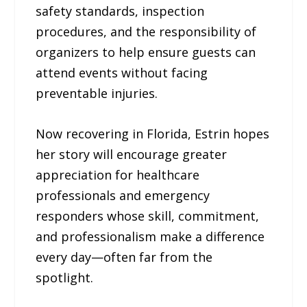
safety standards, inspection
procedures, and the responsibility of
organizers to help ensure guests can
attend events without facing
preventable injuries.
Now recovering in Florida, Estrin hopes
her story will encourage greater
appreciation for healthcare
professionals and emergency
responders whose skill, commitment,
and professionalism make a difference
every day—often far from the
spotlight.