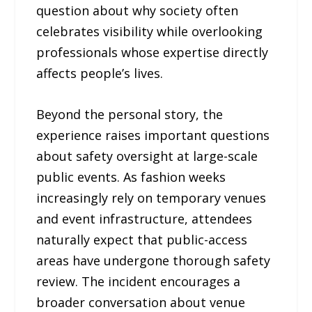
question about why society often
celebrates visibility while overlooking
professionals whose expertise directly
affects people’s lives.
Beyond the personal story, the
experience raises important questions
about safety oversight at large-scale
public events. As fashion weeks
increasingly rely on temporary venues
and event infrastructure, attendees
naturally expect that public-access
areas have undergone thorough safety
review. The incident encourages a
broader conversation about venue