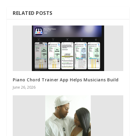
RELATED POSTS
Piano Chord Trainer App Helps Musicians Build
June 26, 2026