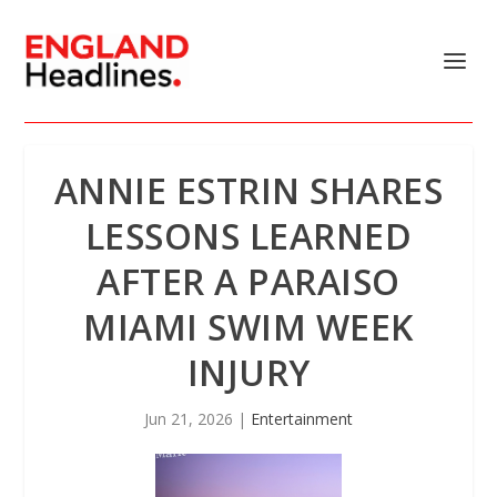
ANNIE ESTRIN SHARES
LESSONS LEARNED
AFTER A PARAISO
MIAMI SWIM WEEK
INJURY
Jun 21, 2026
|
Entertainment