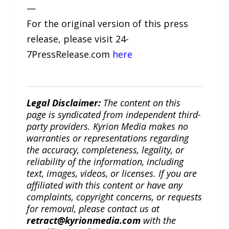
—
For the original version of this press
release, please visit 24-
7PressRelease.com
here
Legal Disclaimer:
The content on this
page is syndicated from independent third-
party providers. Kyrion Media makes no
warranties or representations regarding
the accuracy, completeness, legality, or
reliability of the information, including
text, images, videos, or licenses. If you are
affiliated with this content or have any
complaints, copyright concerns, or requests
for removal, please contact us at
retract@kyrionmedia.com
with the