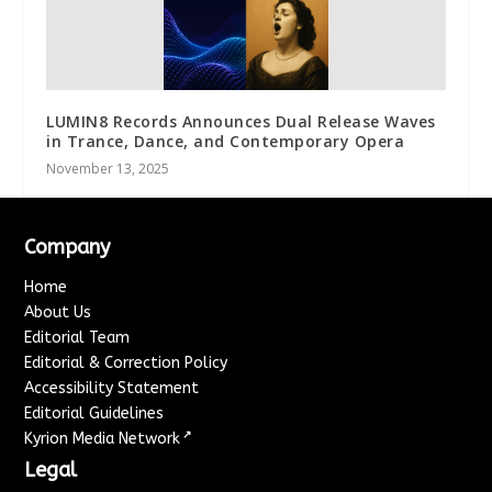
LUMIN8 Records Announces Dual Release Waves
in Trance, Dance, and Contemporary Opera
November 13, 2025
Company
Home
About Us
Editorial Team
Editorial & Correction Policy
Accessibility Statement
Editorial Guidelines
↗
Kyrion Media Network
Legal