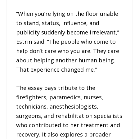
“When you’re lying on the floor unable
to stand, status, influence, and
publicity suddenly become irrelevant,”
Estrin said. “The people who come to
help don’t care who you are. They care
about helping another human being.
That experience changed me.”
The essay pays tribute to the
firefighters, paramedics, nurses,
technicians, anesthesiologists,
surgeons, and rehabilitation specialists
who contributed to her treatment and
recovery. It also explores a broader