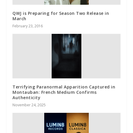
QWJ is Preparing for Season Two Release in
March
February 23, 2016
Terrifying Paranormal Apparition Captured in
Montauban: French Medium Confirms
Authenticity
November 24, 2025