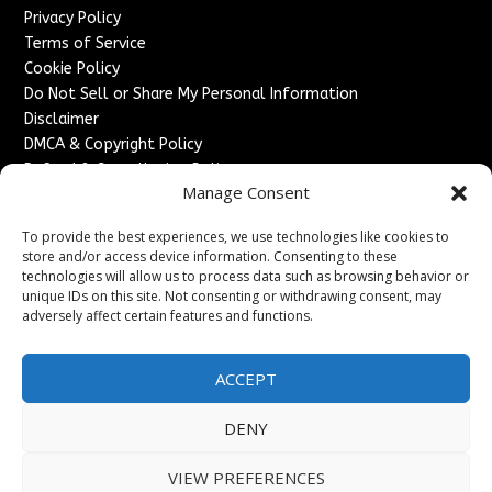
Privacy Policy
Terms of Service
Cookie Policy
Do Not Sell or Share My Personal Information
Disclaimer
DMCA & Copyright Policy
Refund & Cancellation Policy
Manage Consent
Services
To provide the best experiences, we use technologies like cookies to
Advertise With Us
store and/or access device information. Consenting to these
Sponsored Content / Paid Post Guidelines
technologies will allow us to process data such as browsing behavior or
Content Publishing & Delivery Policy
unique IDs on this site. Not consenting or withdrawing consent, may
Contact
adversely affect certain features and functions.
Contact Us
ACCEPT
↗
Media/Press Inquiries
Sitemap
DENY
VIEW PREFERENCES