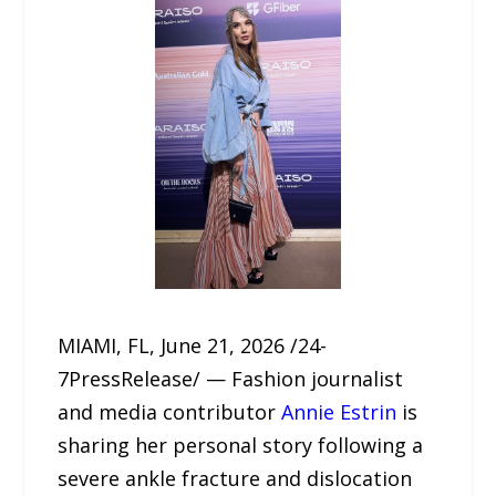
MIAMI, FL, June 21, 2026 /24-
7PressRelease/ — Fashion journalist
and media contributor
Annie Estrin
is
sharing her personal story following a
severe ankle fracture and dislocation