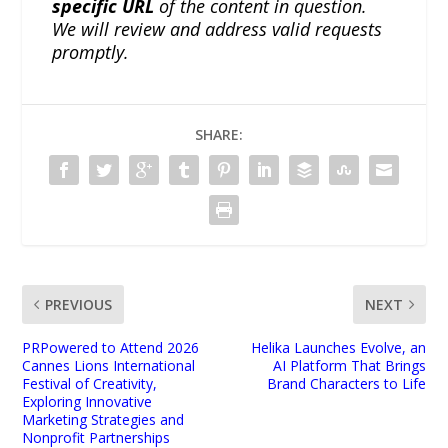
specific URL
of the content in question.
We will review and address valid requests
promptly.
SHARE:
PREVIOUS
NEXT
PRPowered to Attend 2026
Helika Launches Evolve, an
Cannes Lions International
AI Platform That Brings
Festival of Creativity,
Brand Characters to Life
Exploring Innovative
Marketing Strategies and
Nonprofit Partnerships