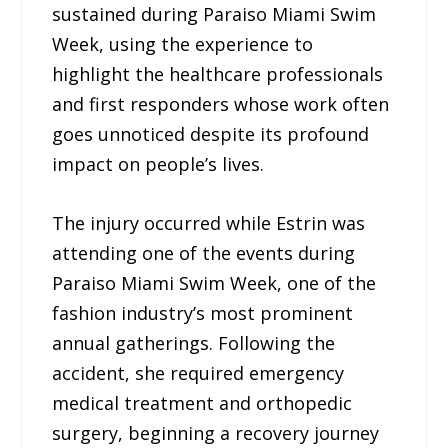
sustained during Paraiso Miami Swim
Week, using the experience to
highlight the healthcare professionals
and first responders whose work often
goes unnoticed despite its profound
impact on people’s lives.
The injury occurred while Estrin was
attending one of the events during
Paraiso Miami Swim Week, one of the
fashion industry’s most prominent
annual gatherings. Following the
accident, she required emergency
medical treatment and orthopedic
surgery, beginning a recovery journey