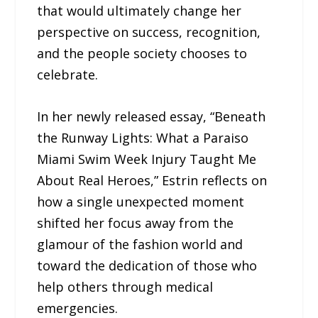
that would ultimately change her
perspective on success, recognition,
and the people society chooses to
celebrate.
In her newly released essay, “Beneath
the Runway Lights: What a Paraiso
Miami Swim Week Injury Taught Me
About Real Heroes,” Estrin reflects on
how a single unexpected moment
shifted her focus away from the
glamour of the fashion world and
toward the dedication of those who
help others through medical
emergencies.