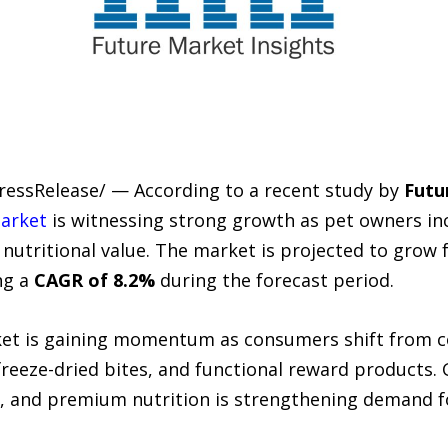
ressRelease/ — According to a recent study by
Futu
Market
is witnessing strong growth as pet owners inc
 nutritional value. The market is projected to grow
ing a
CAGR of 8.2%
during the forecast period.
ket is gaining momentum as consumers shift from c
freeze-dried bites, and functional reward products.
nes, and premium nutrition is strengthening demand f