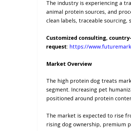
The industry is experiencing a t
animal protein sources, and pro
clean labels, traceable sourcing, 
Customized consulting, country-
request
:
https://www.futuremark
Market Overview
The high protein dog treats mark
segment. Increasing pet humaniza
positioned around protein content
The market is expected to rise fr
rising dog ownership, premium pet