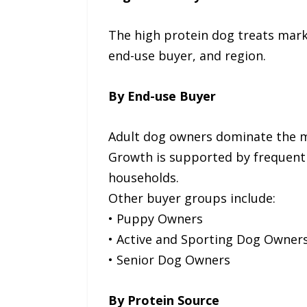
The high protein dog treats mark
end-use buyer, and region.
By End-use Buyer
Adult dog owners dominate the ma
Growth is supported by frequent
households.
Other buyer groups include:
• Puppy Owners
• Active and Sporting Dog Owner
• Senior Dog Owners
By Protein Source