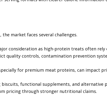
 the market faces several challenges.
or consideration as high-protein treats often rely 
ct quality controls, contamination prevention syste
specially for premium meat proteins, can impact pric
 biscuits, functional supplements, and alternative 
um pricing through stronger nutritional claims.