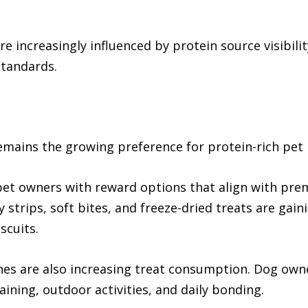
 increasingly influenced by protein source visibili
standards.
mains the growing preference for protein-rich pet 
pet owners with reward options that align with pre
strips, soft bites, and freeze-dried treats are gaini
scuits.
nes are also increasing treat consumption. Dog owne
ining, outdoor activities, and daily bonding.