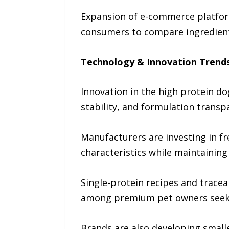
Expansion of e-commerce platform
consumers to compare ingredients,
Technology & Innovation Trend
Innovation in the high protein do
stability, and formulation transp
Manufacturers are investing in f
characteristics while maintaining 
Single-protein recipes and tracea
among premium pet owners seekin
Brands are also developing smalle