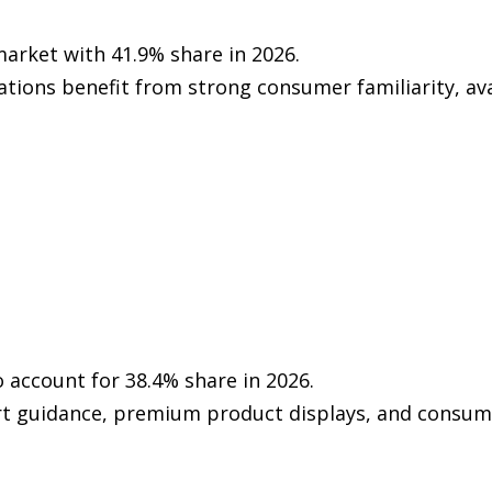
arket with 41.9% share in 2026.
tions benefit from strong consumer familiarity, ava
to account for 38.4% share in 2026.
t guidance, premium product displays, and consume