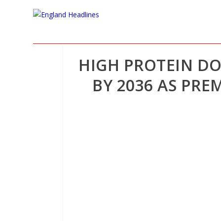
HIGH PROTEIN DO
BY 2036 AS PRE