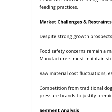
feeding practices.
Market Challenges & Restraints
Despite strong growth prospects,
Food safety concerns remain a maj
Manufacturers must maintain stri
Raw material cost fluctuations, e
Competition from traditional dog
pressure brands to justify premi
Segment Analysis