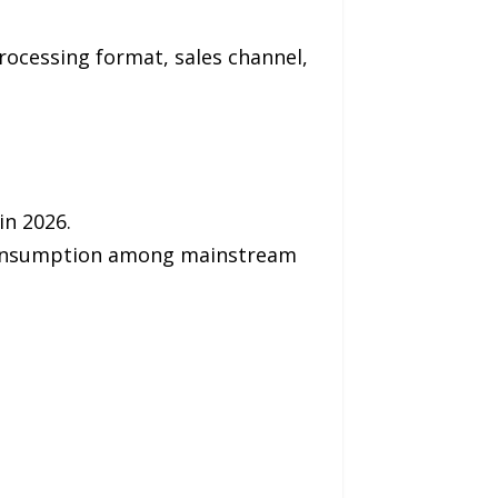
rocessing format, sales channel,
in 2026.
 consumption among mainstream