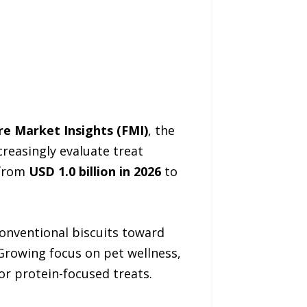
re Market Insights (FMI)
, the
reasingly evaluate treat
 from
USD 1.0 billion in 2026
to
onventional biscuits toward
 Growing focus on pet wellness,
or protein-focused treats.