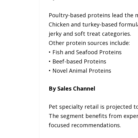
Poultry-based proteins lead the m
Chicken and turkey-based formula
jerky and soft treat categories.
Other protein sources include:
• Fish and Seafood Proteins
• Beef-based Proteins
• Novel Animal Proteins
By Sales Channel
Pet specialty retail is projected 
The segment benefits from exper
focused recommendations.