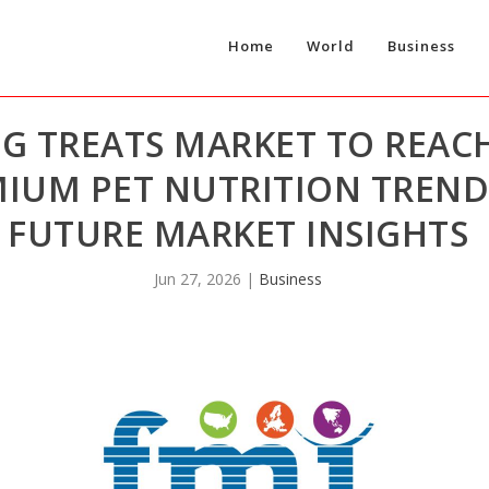
Home
World
Business
G TREATS MARKET TO REACH
MIUM PET NUTRITION TREND
FUTURE MARKET INSIGHTS
Jun 27, 2026
|
Business