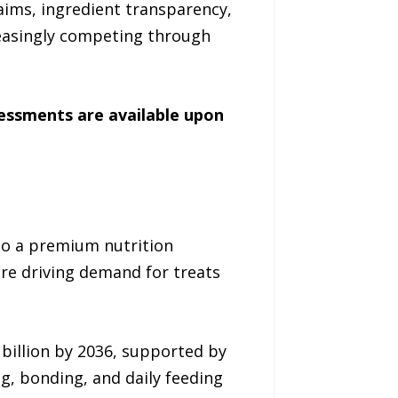
aims, ingredient transparency,
easingly competing through
sessments are available upon
to a premium nutrition
re driving demand for treats
 billion by 2036, supported by
g, bonding, and daily feeding