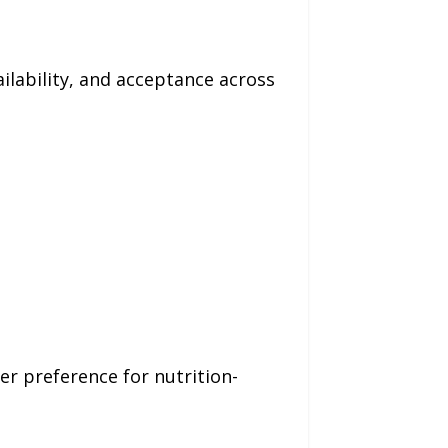
ilability, and acceptance across
r preference for nutrition-