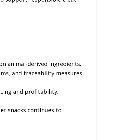
on animal-derived ingredients.
ms, and traceability measures.
ing and profitability.
pet snacks continues to