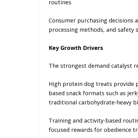
routines.
Consumer purchasing decisions are
processing methods, and safety 
Key Growth Drivers
The strongest demand catalyst re
High protein dog treats provide 
based snack formats such as jerky 
traditional carbohydrate-heavy bi
Training and activity-based routi
focused rewards for obedience tra