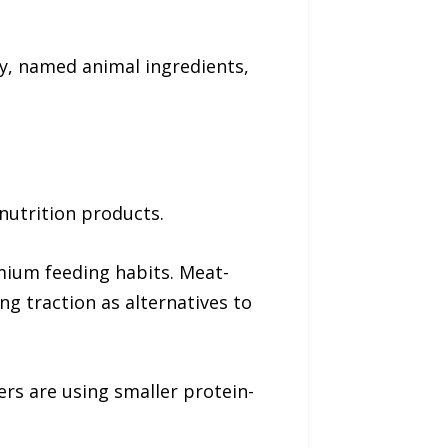
ty, named animal ingredients,
nutrition products.
mium feeding habits. Meat-
ng traction as alternatives to
rs are using smaller protein-