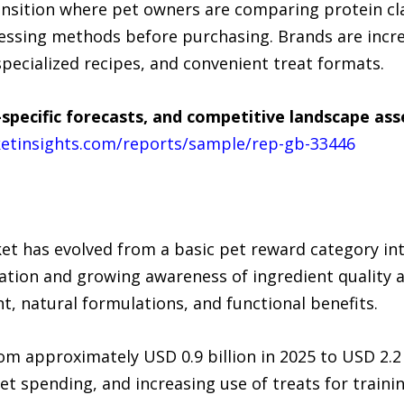
ransition where pet owners are comparing protein cl
cessing methods before purchasing. Brands are incr
specialized recipes, and convenient treat formats.
specific forecasts, and competitive landscape as
etinsights.com/reports/sample/rep-gb-33446
et has evolved from a basic pet reward category in
tion and growing awareness of ingredient quality a
, natural formulations, and functional benefits.
om approximately USD 0.9 billion in 2025 to USD 2.2
 spending, and increasing use of treats for trainin