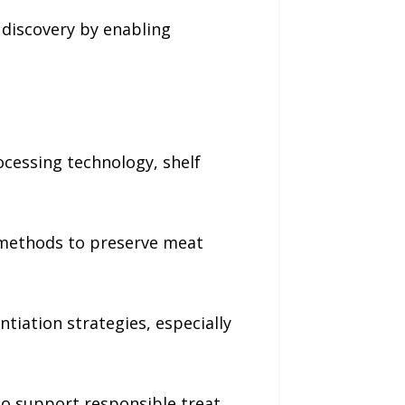
 discovery by enabling
ocessing technology, shelf
n methods to preserve meat
tiation strategies, especially
to support responsible treat