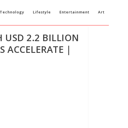
Technology
Lifestyle
Entertainment
Art
 USD 2.2 BILLION
S ACCELERATE |