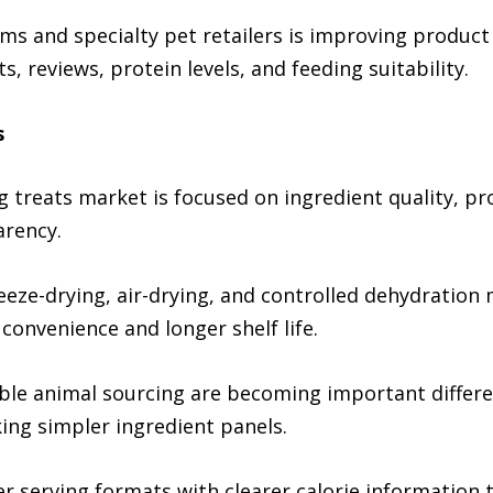
s and specialty pet retailers is improving product
 reviews, protein levels, and feeding suitability.
s
g treats market is focused on ingredient quality, pr
arency.
reeze-drying, air-drying, and controlled dehydratio
convenience and longer shelf life.
ble animal sourcing are becoming important differen
g simpler ingredient panels.
r serving formats with clearer calorie information 