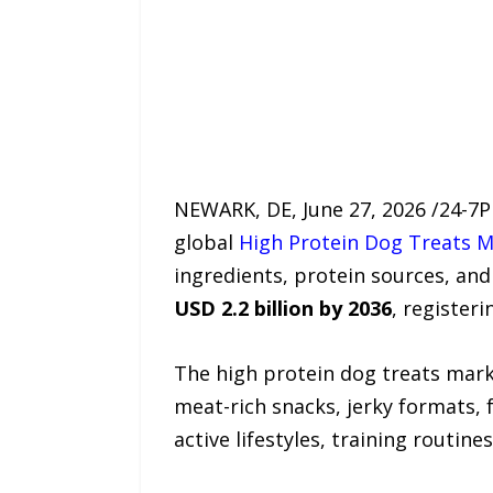
NEWARK, DE, June 27, 2026 /24-7P
global
High Protein Dog Treats 
ingredients, protein sources, and
USD 2.2 billion by 2036
, register
The high protein dog treats mar
meat-rich snacks, jerky formats, 
active lifestyles, training routi