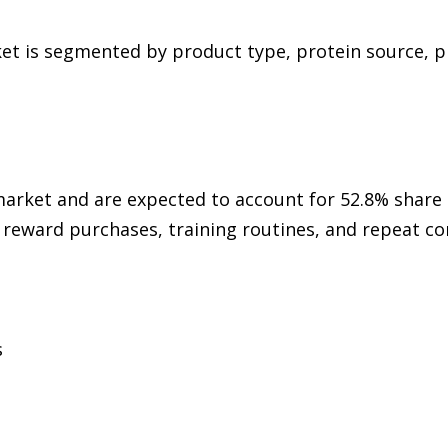
et is segmented by product type, protein source, p
rket and are expected to account for 52.8% share 
 reward purchases, training routines, and repeat
s