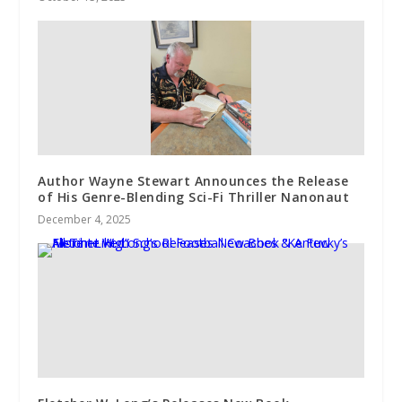
Author Wayne Stewart Announces the Release
of His Genre-Blending Sci-Fi Thriller Nanonaut
December 4, 2025