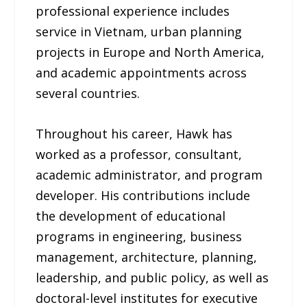
professional experience includes
service in Vietnam, urban planning
projects in Europe and North America,
and academic appointments across
several countries.
Throughout his career, Hawk has
worked as a professor, consultant,
academic administrator, and program
developer. His contributions include
the development of educational
programs in engineering, business
management, architecture, planning,
leadership, and public policy, as well as
doctoral-level institutes for executive