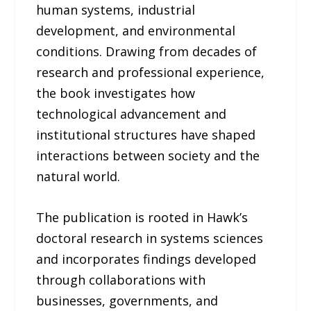
human systems, industrial
development, and environmental
conditions. Drawing from decades of
research and professional experience,
the book investigates how
technological advancement and
institutional structures have shaped
interactions between society and the
natural world.
The publication is rooted in Hawk’s
doctoral research in systems sciences
and incorporates findings developed
through collaborations with
businesses, governments, and