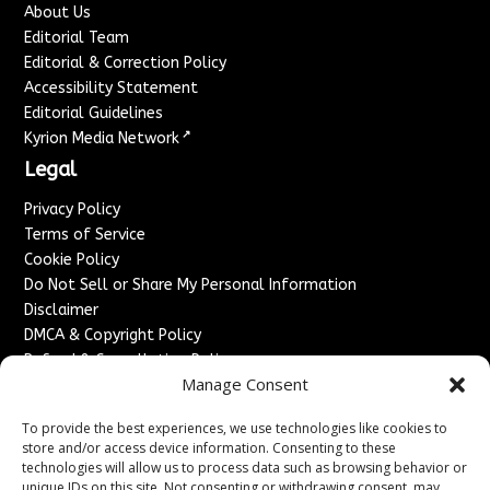
About Us
Editorial Team
Editorial & Correction Policy
Accessibility Statement
Editorial Guidelines
↗
Kyrion Media Network
Legal
Privacy Policy
Terms of Service
Cookie Policy
Do Not Sell or Share My Personal Information
Disclaimer
DMCA & Copyright Policy
Refund & Cancellation Policy
Manage Consent
Services
To provide the best experiences, we use technologies like cookies to
Advertise With Us
store and/or access device information. Consenting to these
Sponsored Content / Paid Post Guidelines
technologies will allow us to process data such as browsing behavior or
Content Publishing & Delivery Policy
unique IDs on this site. Not consenting or withdrawing consent, may