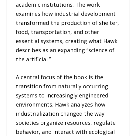
academic institutions. The work
examines how industrial development
transformed the production of shelter,
food, transportation, and other
essential systems, creating what Hawk
describes as an expanding “science of
the artificial.”
A central focus of the book is the
transition from naturally occurring
systems to increasingly engineered
environments. Hawk analyzes how
industrialization changed the way
societies organize resources, regulate
behavior, and interact with ecological