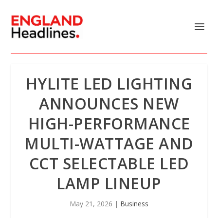
HYLITE LED LIGHTING
ANNOUNCES NEW
HIGH-PERFORMANCE
MULTI-WATTAGE AND
CCT SELECTABLE LED
LAMP LINEUP
May 21, 2026
|
Business