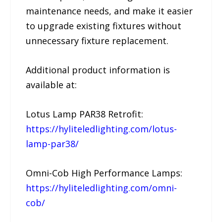
maintenance needs, and make it easier
to upgrade existing fixtures without
unnecessary fixture replacement.
Additional product information is
available at:
Lotus Lamp PAR38 Retrofit:
https://hyliteledlighting.com/lotus-
lamp-par38/
Omni-Cob High Performance Lamps:
https://hyliteledlighting.com/omni-
cob/