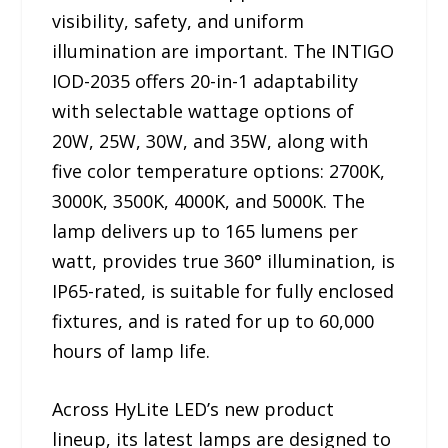
visibility, safety, and uniform
illumination are important. The INTIGO
IOD-2035 offers 20-in-1 adaptability
with selectable wattage options of
20W, 25W, 30W, and 35W, along with
five color temperature options: 2700K,
3000K, 3500K, 4000K, and 5000K. The
lamp delivers up to 165 lumens per
watt, provides true 360° illumination, is
IP65-rated, is suitable for fully enclosed
fixtures, and is rated for up to 60,000
hours of lamp life.
Across HyLite LED’s new product
lineup, its latest lamps are designed to