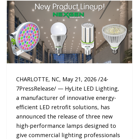
CHARLOTTE, NC, May 21, 2026 /24-
7PressRelease/ — HyLite LED Lighting,
a manufacturer of innovative energy-
efficient LED retrofit solutions, has
announced the release of three new
high-performance lamps designed to
give commercial lighting professionals