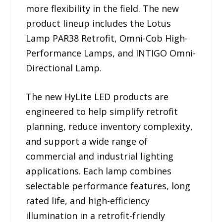
more flexibility in the field. The new
product lineup includes the Lotus
Lamp PAR38 Retrofit, Omni-Cob High-
Performance Lamps, and INTIGO Omni-
Directional Lamp.
The new HyLite LED products are
engineered to help simplify retrofit
planning, reduce inventory complexity,
and support a wide range of
commercial and industrial lighting
applications. Each lamp combines
selectable performance features, long
rated life, and high-efficiency
illumination in a retrofit-friendly