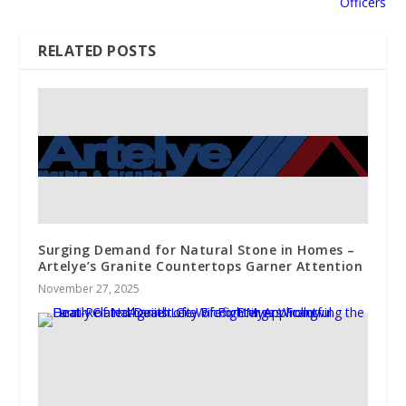
Officers
RELATED POSTS
Surging Demand for Natural Stone in Homes –
Artelye’s Granite Countertops Garner Attention
November 27, 2025