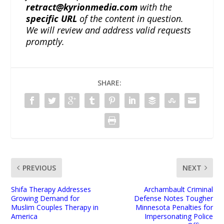
retract@kyrionmedia.com
with the
specific URL
of the content in question.
We will review and address valid requests
promptly.
SHARE:
PREVIOUS
NEXT
Shifa Therapy Addresses
Archambault Criminal
Growing Demand for
Defense Notes Tougher
Muslim Couples Therapy in
Minnesota Penalties for
America
Impersonating Police