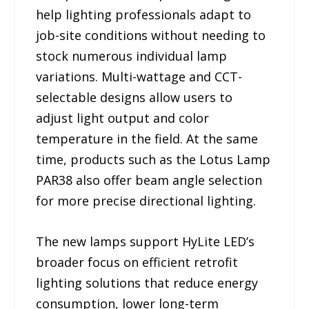
help lighting professionals adapt to
job-site conditions without needing to
stock numerous individual lamp
variations. Multi-wattage and CCT-
selectable designs allow users to
adjust light output and color
temperature in the field. At the same
time, products such as the Lotus Lamp
PAR38 also offer beam angle selection
for more precise directional lighting.
The new lamps support HyLite LED’s
broader focus on efficient retrofit
lighting solutions that reduce energy
consumption, lower long-term