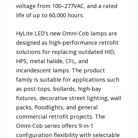
voltage from 100–277VAC, and a rated
life of up to 60,000 hours.
HyLite LED’s new Omni-Cob lamps are
designed as high-performance retrofit
solutions for replacing outdated HID,
HPS, metal halide, CFL, and
incandescent lamps. The product
family is suitable for applications such
as post-tops, bollards, high-bay
fixtures, decorative street lighting, wall
packs, floodlights, and general
commercial retrofit projects. The
Omni-Cob series offers 9-in-1
configuration flexibility with selectable