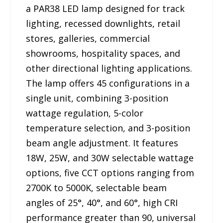
a PAR38 LED lamp designed for track
lighting, recessed downlights, retail
stores, galleries, commercial
showrooms, hospitality spaces, and
other directional lighting applications.
The lamp offers 45 configurations in a
single unit, combining 3-position
wattage regulation, 5-color
temperature selection, and 3-position
beam angle adjustment. It features
18W, 25W, and 30W selectable wattage
options, five CCT options ranging from
2700K to 5000K, selectable beam
angles of 25°, 40°, and 60°, high CRI
performance greater than 90, universal