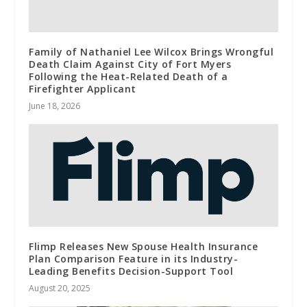
Family of Nathaniel Lee Wilcox Brings Wrongful
Death Claim Against City of Fort Myers
Following the Heat-Related Death of a
Firefighter Applicant
June 18, 2026
Flimp Releases New Spouse Health Insurance
Plan Comparison Feature in its Industry-
Leading Benefits Decision-Support Tool
August 20, 2025