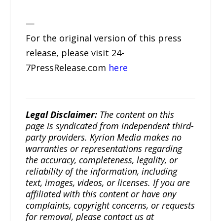
—
For the original version of this press
release, please visit 24-
7PressRelease.com
here
Legal Disclaimer:
The content on this
page is syndicated from independent third-
party providers. Kyrion Media makes no
warranties or representations regarding
the accuracy, completeness, legality, or
reliability of the information, including
text, images, videos, or licenses. If you are
affiliated with this content or have any
complaints, copyright concerns, or requests
for removal, please contact us at