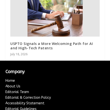
USPTO Signals a More Welcoming Path for AI
and High-Tech Patents
July 18, 2026
Company
Home
About Us
Editorial Team
Editorial & Correction Policy
Accessibility Statement
Editorial Guidelines