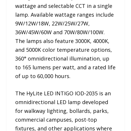
wattage and selectable CCT in a single
lamp. Available wattage ranges include
9W/12W/18W, 22W/25W/27W,
36W/45W/60W and 70W/80W/100W.
The lamps also feature 3000K, 4000K,
and 5000K color temperature options,
360° omnidirectional illumination, up
to 165 lumens per watt, and a rated life
of up to 60,000 hours.
The HyLite LED INTIGO IOD-2035 is an
omnidirectional LED lamp developed
for walkway lighting, bollards, parks,
commercial campuses, post-top
fixtures, and other applications where