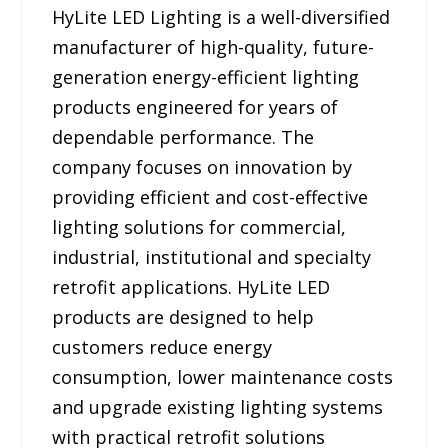
HyLite LED Lighting is a well-diversified
manufacturer of high-quality, future-
generation energy-efficient lighting
products engineered for years of
dependable performance. The
company focuses on innovation by
providing efficient and cost-effective
lighting solutions for commercial,
industrial, institutional and specialty
retrofit applications. HyLite LED
products are designed to help
customers reduce energy
consumption, lower maintenance costs
and upgrade existing lighting systems
with practical retrofit solutions