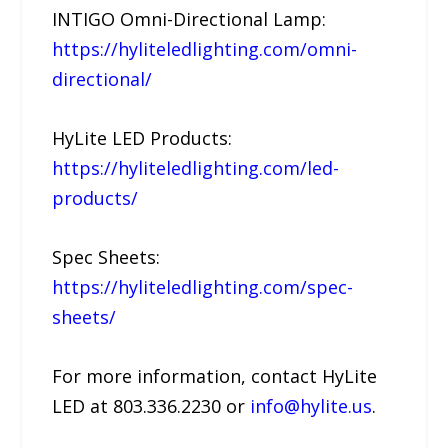
INTIGO Omni-Directional Lamp:
https://hyliteledlighting.com/omni-
directional/
HyLite LED Products:
https://hyliteledlighting.com/led-
products/
Spec Sheets:
https://hyliteledlighting.com/spec-
sheets/
For more information, contact HyLite
LED at 803.336.2230 or
info@hylite.us
.