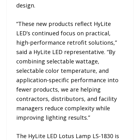
design.
“These new products reflect HyLite
LED’s continued focus on practical,
high-performance retrofit solutions,”
said a HyLite LED representative. “By
combining selectable wattage,
selectable color temperature, and
application-specific performance into
fewer products, we are helping
contractors, distributors, and facility
managers reduce complexity while
improving lighting results.”
The HyLite LED Lotus Lamp LS-1830 is