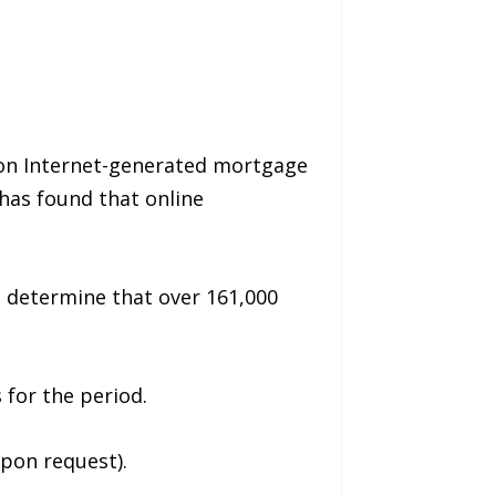
llion Internet-generated mortgage
has found that online
to determine that over 161,000
 for the period.
upon request).