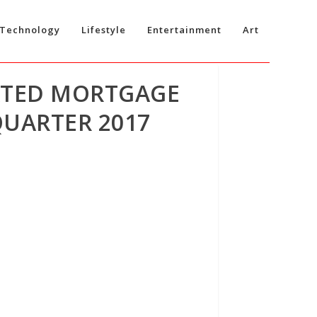
Technology
Lifestyle
Entertainment
Art
ATED MORTGAGE
QUARTER 2017