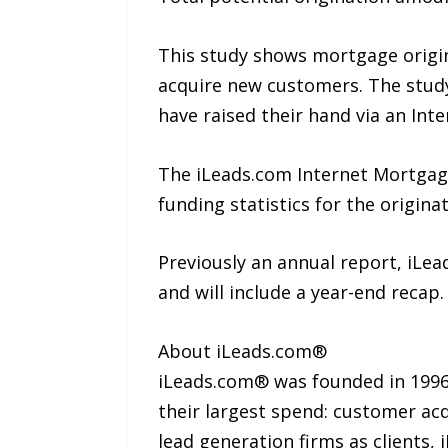
This study shows mortgage origina
acquire new customers. The study
have raised their hand via an Inte
The iLeads.com Internet Mortgage
funding statistics for the origin
Previously an annual report, iLea
and will include a year-end recap.
About iLeads.com®
iLeads.com® was founded in 1996,
their largest spend: customer acq
lead generation firms as clients,