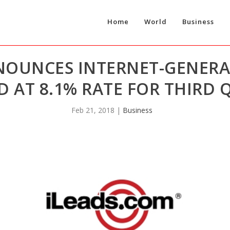
Home
World
Business
NOUNCES INTERNET-GENER
 AT 8.1% RATE FOR THIRD 
Feb 21, 2018
|
Business