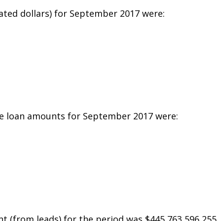
ated dollars) for September 2017 were:
e loan amounts for September 2017 were:
t (from leads) for the period was $445,763,596,255