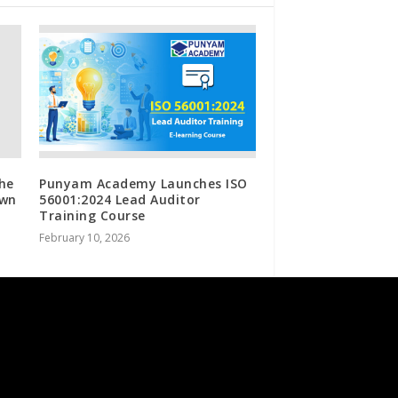
the
Punyam Academy Launches ISO
own
56001:2024 Lead Auditor
Training Course
February 10, 2026