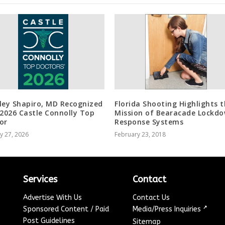
ley Shapiro, MD Recognized
Florida Shooting Highlights 
 2026 Castle Connolly Top
Mission of Bearacade Lockd
or
Response Systems
y 27, 2026
February 23, 2018
Services
Contact
Advertise With Us
Contact Us
↗
Sponsored Content / Paid
Media/Press Inquiries
Post Guidelines
Sitemap