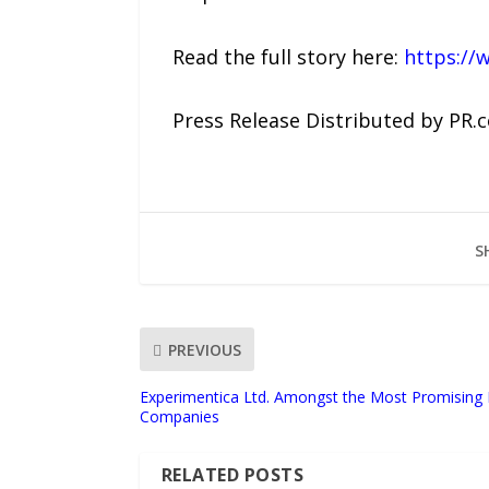
Read the full story here:
https://
Press Release Distributed by PR.
S
PREVIOUS
Experimentica Ltd. Amongst the Most Promising 
Companies
RELATED POSTS