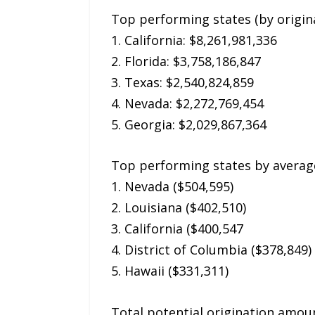
Top performing states (by origin
1. California: $8,261,981,336
2. Florida: $3,758,186,847
3. Texas: $2,540,824,859
4. Nevada: $2,272,769,454
5. Georgia: $2,029,867,364
Top performing states by averag
1. Nevada ($504,595)
2. Louisiana ($402,510)
3. California ($400,547
4. District of Columbia ($378,849)
5. Hawaii ($331,311)
Total potential origination amoun