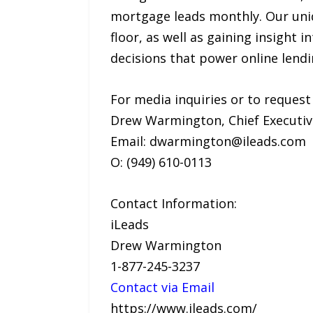
mortgage leads monthly. Our uniq
floor, as well as gaining insight 
decisions that power online lendi
For media inquiries or to request
Drew Warmington, Chief Executiv
Email: dwarmington@ileads.com
O: (949) 610-0113
Contact Information:
iLeads
Drew Warmington
1-877-245-3237
Contact via Email
https://www.ileads.com/