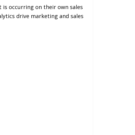
is occurring on their own sales
alytics drive marketing and sales