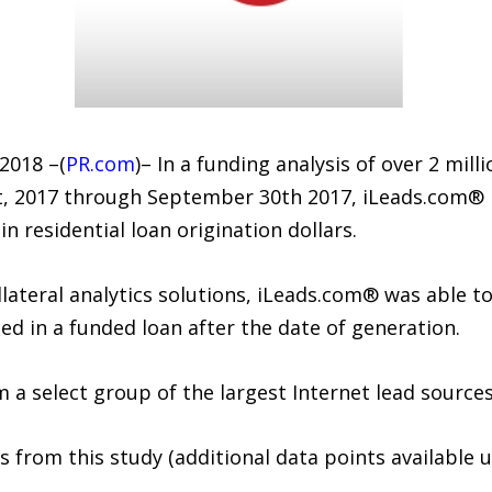
2018 –(
PR.com
)– In a funding analysis of over 2 mi
t, 2017 through September 30th 2017, iLeads.com® 
n residential loan origination dollars.
ollateral analytics solutions, iLeads.com® was able 
ted in a funded loan after the date of generation.
a select group of the largest Internet lead sources
 from this study (additional data points available 