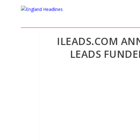
ILEADS.COM AN
LEADS FUNDED