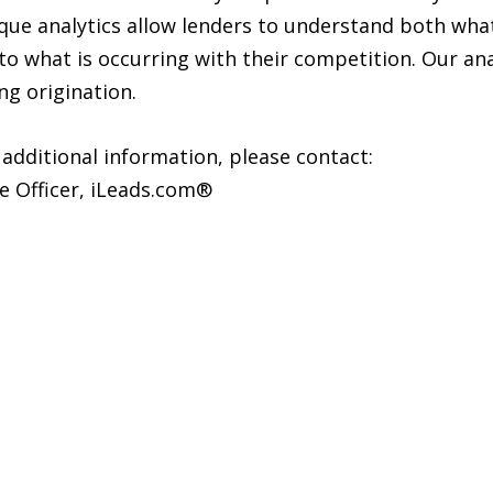
ue analytics allow lenders to understand both what 
into what is occurring with their competition. Our an
ng origination.
 additional information, please contact:
e Officer, iLeads.com®