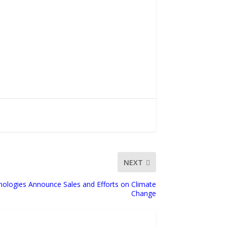
NEXT
nologies Announce Sales and Efforts on Climate
Change