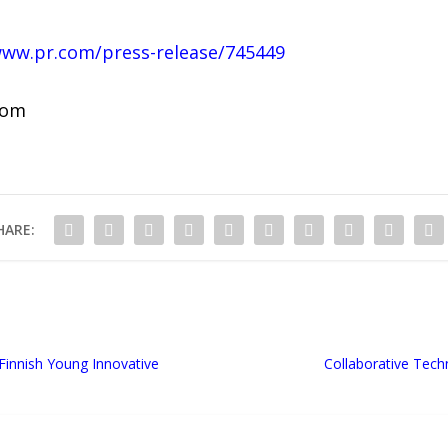
www.pr.com/press-release/745449
com
HARE:
Finnish Young Innovative
Collaborative Tech