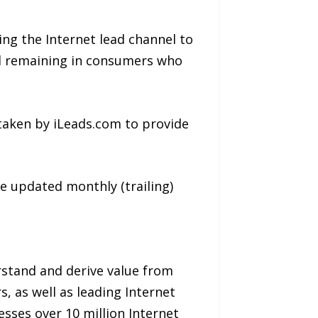
ing the Internet lead channel to
al remaining in consumers who
taken by iLeads.com to provide
be updated monthly (trailing)
rstand and derive value from
, as well as leading Internet
esses over 10 million Internet