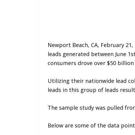
Newport Beach, CA, February 21, 
leads generated between June 1s
consumers drove over $50 billion i
Utilizing their nationwide lead c
leads in this group of leads resul
The sample study was pulled from 
Below are some of the data points