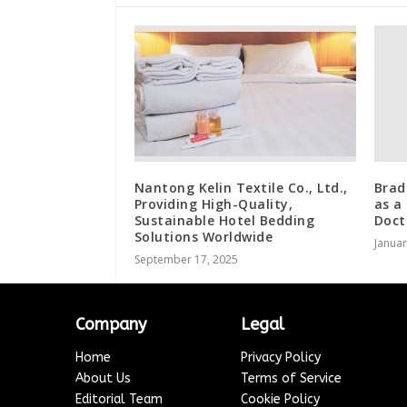
Nantong Kelin Textile Co., Ltd.,
Brad
Providing High-Quality,
as a
Sustainable Hotel Bedding
Doct
Solutions Worldwide
Januar
September 17, 2025
Company
Legal
Home
Privacy Policy
About Us
Terms of Service
Editorial Team
Cookie Policy