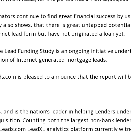
tors continue to find great financial success by us
 also shows, that there is great untapped potenti
rnet lead form but have not originated a loan yet.
 Lead Funding Study is an ongoing initiative under
ation of Internet generated mortgage leads.
ds.com is pleased to announce that the report will 
 and is the nation’s leader in helping Lenders unde
uisition. Counting both the largest non-bank lenders
 iLeads.com LeadXL analytics platform currently witn