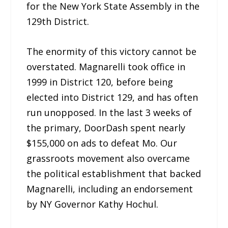
for the New York State Assembly in the
129th District.
The enormity of this victory cannot be
overstated. Magnarelli took office in
1999 in District 120, before being
elected into District 129, and has often
run unopposed. In the last 3 weeks of
the primary, DoorDash spent nearly
$155,000 on ads to defeat Mo. Our
grassroots movement also overcame
the political establishment that backed
Magnarelli, including an endorsement
by NY Governor Kathy Hochul.