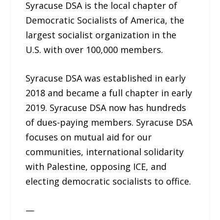
Syracuse DSA is the local chapter of
Democratic Socialists of America, the
largest socialist organization in the
U.S. with over 100,000 members.
Syracuse DSA was established in early
2018 and became a full chapter in early
2019. Syracuse DSA now has hundreds
of dues-paying members. Syracuse DSA
focuses on mutual aid for our
communities, international solidarity
with Palestine, opposing ICE, and
electing democratic socialists to office.
—