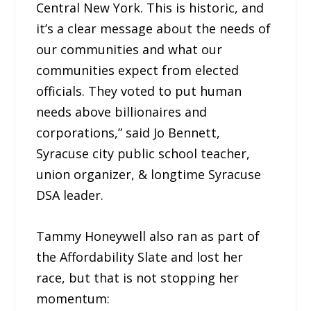
Central New York. This is historic, and
it’s a clear message about the needs of
our communities and what our
communities expect from elected
officials. They voted to put human
needs above billionaires and
corporations,” said Jo Bennett,
Syracuse city public school teacher,
union organizer, & longtime Syracuse
DSA leader.
Tammy Honeywell also ran as part of
the Affordability Slate and lost her
race, but that is not stopping her
momentum: