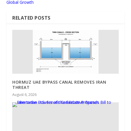
Global Growth
RELATED POSTS
HORMUZ UAE BYPASS CANAL REMOVES IRAN
THREAT
August 6, 2026