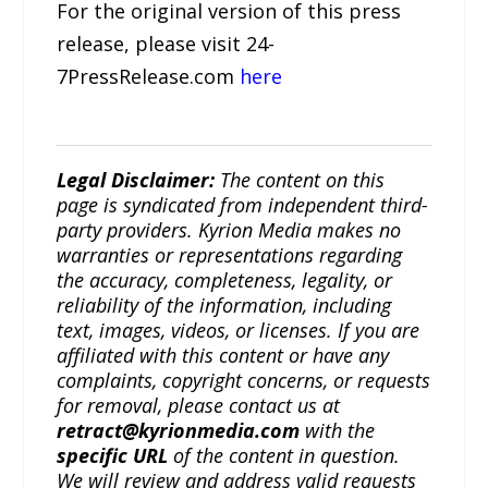
For the original version of this press
release, please visit 24-
7PressRelease.com
here
Legal Disclaimer:
The content on this
page is syndicated from independent third-
party providers. Kyrion Media makes no
warranties or representations regarding
the accuracy, completeness, legality, or
reliability of the information, including
text, images, videos, or licenses. If you are
affiliated with this content or have any
complaints, copyright concerns, or requests
for removal, please contact us at
retract@kyrionmedia.com
with the
specific URL
of the content in question.
We will review and address valid requests