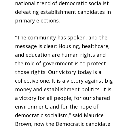
national trend of democratic socialist
defeating establishment candidates in
primary elections.
“The community has spoken, and the
message is clear: Housing, healthcare,
and education are human rights and
the role of government is to protect
those rights. Our victory today is a
collective one. It is a victory against big
money and establishment politics. It is
a victory for all people, for our shared
environment, and for the hope of
democratic socialism,” said Maurice
Brown, now the Democratic candidate