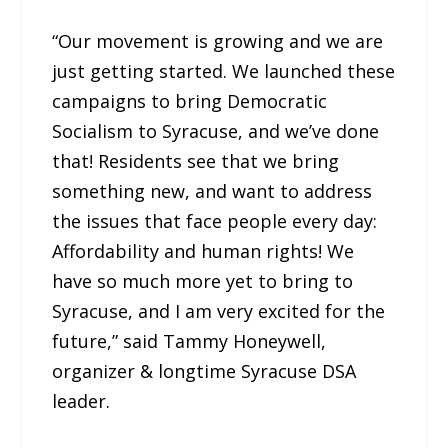
“Our movement is growing and we are
just getting started. We launched these
campaigns to bring Democratic
Socialism to Syracuse, and we’ve done
that! Residents see that we bring
something new, and want to address
the issues that face people every day:
Affordability and human rights! We
have so much more yet to bring to
Syracuse, and I am very excited for the
future,” said Tammy Honeywell,
organizer & longtime Syracuse DSA
leader.