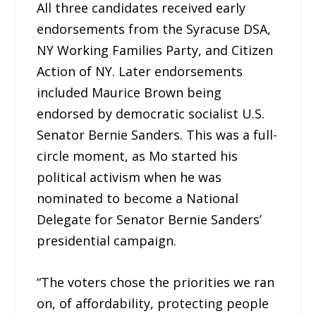
All three candidates received early
endorsements from the Syracuse DSA,
NY Working Families Party, and Citizen
Action of NY. Later endorsements
included Maurice Brown being
endorsed by democratic socialist U.S.
Senator Bernie Sanders. This was a full-
circle moment, as Mo started his
political activism when he was
nominated to become a National
Delegate for Senator Bernie Sanders’
presidential campaign.
“The voters chose the priorities we ran
on, of affordability, protecting people