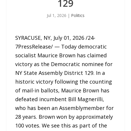
129
Jul 1, 2026
|
Politics
SYRACUSE, NY, July 01, 2026 /24-
7PressRelease/ — Today democratic
socialist Maurice Brown has claimed
victory as the Democratic nominee for
NY State Assembly District 129. In a
historic victory following the counting
of mail-in ballots, Maurice Brown has
defeated incumbent Bill Magnerilli,
who has been an Assemblymember for
28 years. Brown won by approximately
100 votes. We see this as part of the