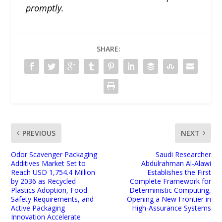
promptly.
SHARE:
PREVIOUS
NEXT
Odor Scavenger Packaging
Saudi Researcher
Additives Market Set to
Abdulrahman Al-Alawi
Reach USD 1,754.4 Million
Establishes the First
by 2036 as Recycled
Complete Framework for
Plastics Adoption, Food
Deterministic Computing,
Safety Requirements, and
Opening a New Frontier in
Active Packaging
High-Assurance Systems
Innovation Accelerate