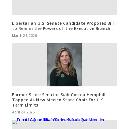
Libertarian U.S. Senate Candidate Proposes Bill
to Rein in the Powers of the Executive Branch
March 24, 2026
Former State Senator Siah Correa Hemphill
Tapped As New Mexico State Chair For U.S.
Term Limits
April 24, 2026