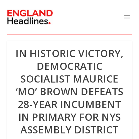
IN HISTORIC VICTORY,
DEMOCRATIC
SOCIALIST MAURICE
‘MO’ BROWN DEFEATS
28-YEAR INCUMBENT
IN PRIMARY FOR NYS
ASSEMBLY DISTRICT