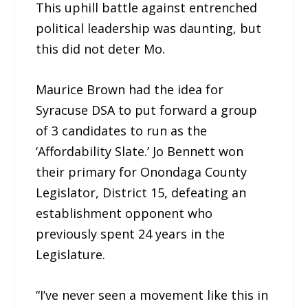
This uphill battle against entrenched
political leadership was daunting, but
this did not deter Mo.
Maurice Brown had the idea for
Syracuse DSA to put forward a group
of 3 candidates to run as the
‘Affordability Slate.’ Jo Bennett won
their primary for Onondaga County
Legislator, District 15, defeating an
establishment opponent who
previously spent 24 years in the
Legislature.
“I’ve never seen a movement like this in