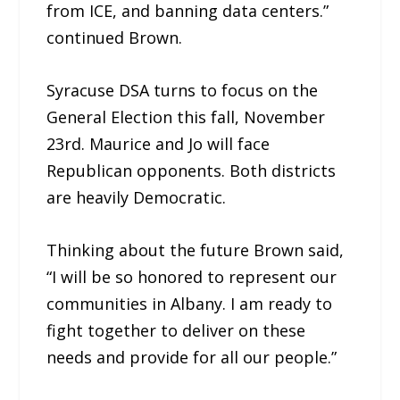
from ICE, and banning data centers.”
continued Brown.
Syracuse DSA turns to focus on the
General Election this fall, November
23rd. Maurice and Jo will face
Republican opponents. Both districts
are heavily Democratic.
Thinking about the future Brown said,
“I will be so honored to represent our
communities in Albany. I am ready to
fight together to deliver on these
needs and provide for all our people.”