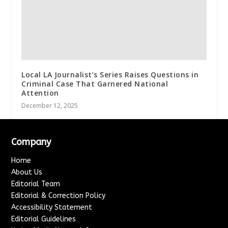
Local LA Journalist’s Series Raises Questions in
Criminal Case That Garnered National
Attention
December 12, 2025
Company
Home
About Us
Editorial Team
Editorial & Correction Policy
Accessibility Statement
Editorial Guidelines